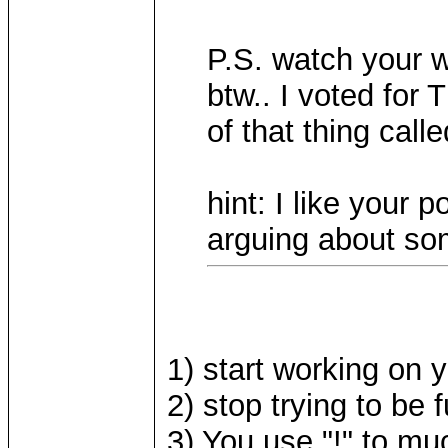
P.S. watch your w
btw.. I voted for
of that thing call
hint: I like your 
arguing about som
1) start working on 
2) stop trying to be
3) You use "!" to muc