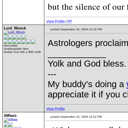
but the silence of our 
View Profile
|
PP
Lord_Woock
posted September 10, 2004 10:16 PM
Astrologers procla
Honorable
Undefeatable Hero
____________
Daddy Cool with a $90 smile
Yolk and God bless.
---
My buddy's doing a
appreciate it if you 
View Profile
AMtwis
posted September 10, 2004 10:22 PM