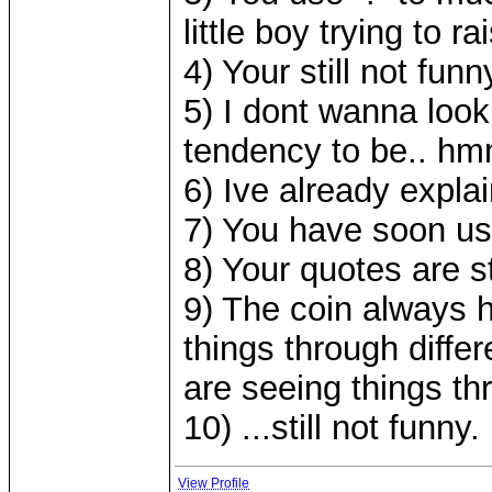
little boy trying to 
4) Your still not funn
5) I dont wanna look
tendency to be.. hmm
6) Ive already expl
7) You have soon use
8) Your quotes are st
9) The coin always h
things through diffe
are seeing things th
10) ...still not funny.
View Profile