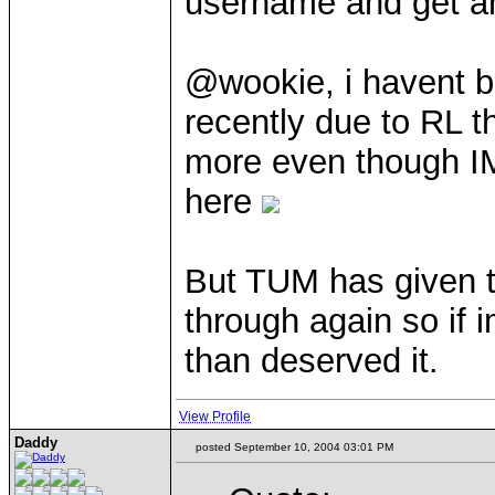
username and get a
@wookie, i havent 
recently due to RL t
more even though I
here
But TUM has given t
through again so if 
than deserved it.
View Profile
Daddy
posted September 10, 2004 03:01 PM