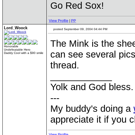
Go Red Sox!
View Profile
|
PP
Lord_Woock
posted September 09, 2004 04:44 PM
The Mink is the she
Honorable
Undefeatable Hero
can see several pics 
Daddy Cool with a $90 smile
thread.
____________
Yolk and God bless.
---
My buddy's doing a
appreciate it if you 
View Profile