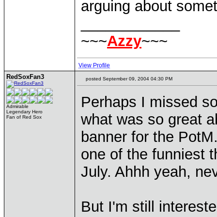
arguing about someth
____________
~~~
Azzy
~~~
View Profile
RedSoxFan3
posted September 09, 2004 04:30 PM
Perhaps I missed so
Admirable
Legendary Hero
what was so great 
Fan of Red Sox
banner for the PotM.
one of the funniest t
July. Ahhh yeah, ne
But I'm still interes