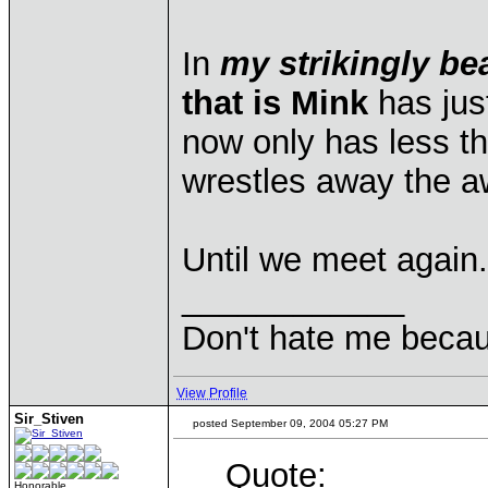
In
my strikingly be
that is Mink
has jus
now only has less t
wrestles away the a
Until we meet again.
____________
Don't hate me becau
View Profile
Sir_Stiven
posted September 09, 2004 05:27 PM
Quote:
Honorable