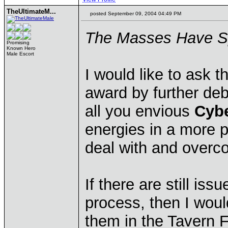
TheUltimateM...
posted September 09, 2004 04:49 PM
The Masses Have 
Promising
Known Hero
Male Escort
I would like to ask th
award by further deb
all you envious
Cyb
energies in a more po
deal with and over
If there are still is
process, then I wou
them in the Tavern 