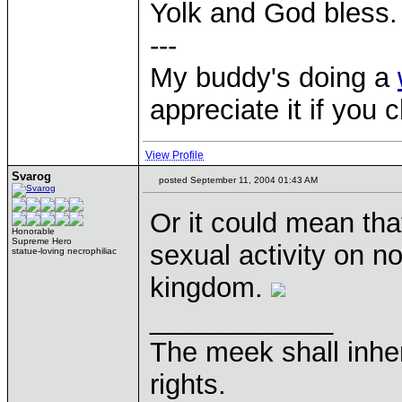
Yolk and God bless.
---
My buddy's doing a
appreciate it if you 
View Profile
Svarog
posted September 11, 2004 01:43 AM
Or it could mean tha
Honorable
Supreme Hero
sexual activity on no
statue-loving necrophiliac
kingdom.
____________
The meek shall inher
rights.