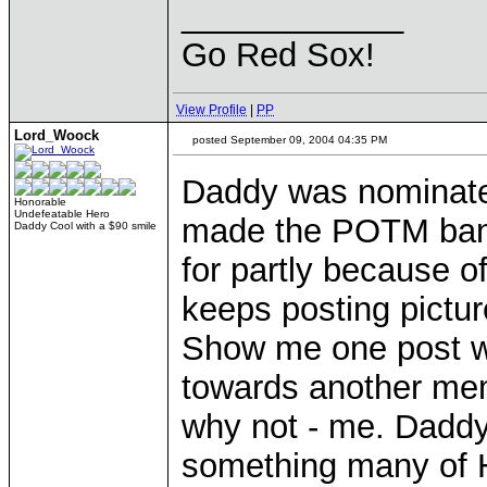
____________
Go Red Sox!
View Profile
|
PP
Lord_Woock
posted September 09, 2004 04:35 PM
Daddy was nominate
Honorable
Undefeatable Hero
made the POTM bann
Daddy Cool with a $90 smile
for partly because o
keeps posting pictur
Show me one post w
towards another memb
why not - me. Daddy'
something many of 