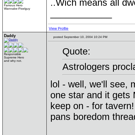
..Wich means all dw
Famous Hero
Wannabe-Pixelguy
____________
View Profile
Daddy
posted September 10, 2004 10:24 PM
Quote:
Responsible
Supreme Hero
and why not.
Astrologers proc
lol - well, we'll see
one star and it gets
keep on - for tavern!
pans boredom threa