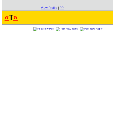
View Profile
|
PP
«
T
»