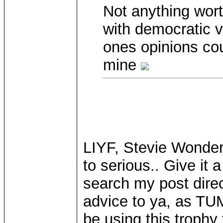
Not anything wort
with democratic v
ones opinions cou
mine
LIYF, Stevie Wonder!
to serious.. Give it
search my post dire
advice to ya, as TU
be using this trophy 