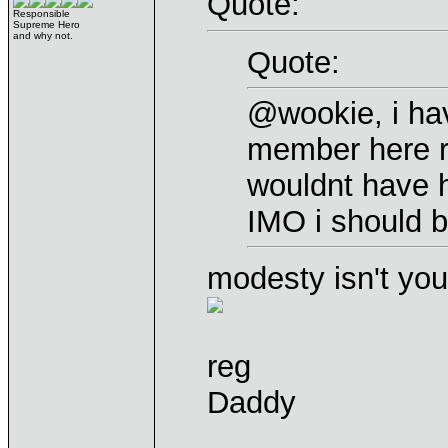
Quote:
Responsible
Supreme Hero
and why not.
Quote:
@wookie, i ha
member here re
wouldnt have 
IMO i should
modesty isn't you
reg
Daddy
____________