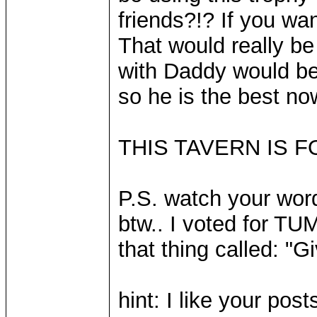
friends?!? If you wa
That would really be
with Daddy would be?
so he is the best now
THIS TAVERN IS FO
P.S. watch your word
btw.. I voted for TU
that thing called: "G
hint: I like your pos