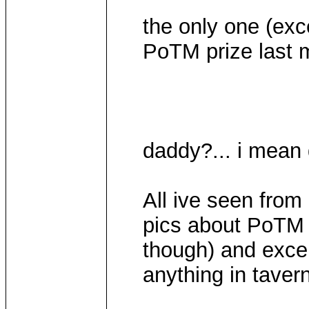
the only one (exc
PoTM prize last 
daddy?... i mean
All ive seen fro
pics about PoTM 
though) and excep
anything in tavern