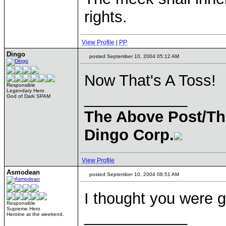
rights.
View Profile
|
PP
Dingo
posted September 10, 2004 05:12 AM
Now That's A Toss!
Responsible
Legendary Hero
____________
God of Dark SPAM
The Above Post/Th
Dingo Corp.
View Profile
Asmodean
posted September 10, 2004 08:51 AM
I thought you were g
Responsible
Supreme Hero
____________
Heroine at the weekend.