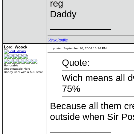
reg
Daddy
____________
View Profile
Lord_Woock
posted September 10, 2004 10:24 PM
Quote:
Honorable
Undefeatable Hero
Daddy Cool with a $90 smile
Wich means all d
75%
Because all them cr
outside when Sir Pos
____________