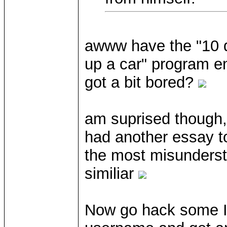
awww have the "10 q
up a car" program en
got a bit bored?
am suprised though,
had another essay to
the most misunderst
similiar
Now go hack some IP