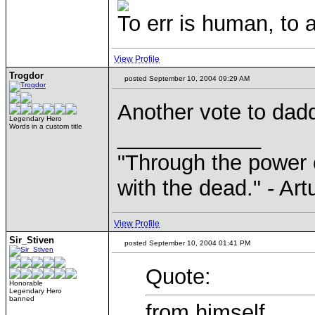
To err is human, to ar
View Profile
Trogdor
posted September 10, 2004 09:29 AM
Another vote to dadd
Legendary Hero
Words in a custom title
____________
"Through the power 
with the dead." - Art
View Profile
Sir_Stiven
posted September 10, 2004 01:41 PM
Quote:
Honorable
Legendary Hero
banned
from himself.