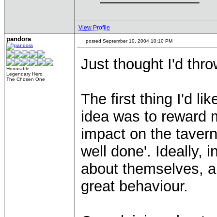
View Profile
pandora
posted September 10, 2004 10:10 PM
Just thought I'd thr
Honorable
Legendary Hero
The Chosen One
The first thing I'd li
idea was to reward 
impact on the tavern
well done'. Ideally,
about themselves, an
great behaviour.