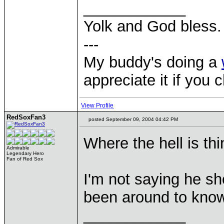
____________
Yolk and God bless.
---
My buddy's doing a
appreciate it if you 
View Profile
RedSoxFan3
posted September 09, 2004 04:42 PM
Where the hell is th
Admirable
Legendary Hero
Fan of Red Sox
I'm not saying he sho
been around to kno
____________