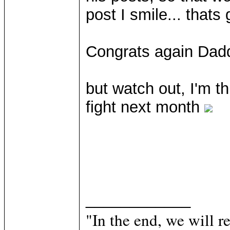
post I smile... thats
Congrats again Dad
but watch out, I'm 
fight next month
____________
"In the end, we will 