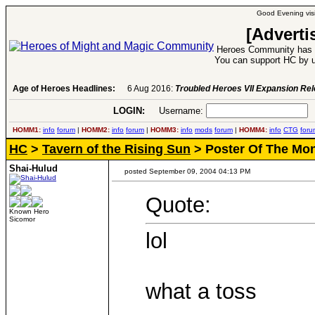
Good Evening visi
[Adverti
Heroes Community has 1
You can support HC by u
Age of Heroes Headlines:
6 Aug 2016:
Troubled Heroes VII Expansion Re
LOGIN:
Username:
P
HOMM1:
info
forum
|
HOMM2:
info
forum
|
HOMM3:
info
mods
forum
|
HOMM4:
info
CTG
foru
HC
>
Tavern of the Rising Sun
> Poster Of The Mon
Shai-Hulud
posted September 09, 2004 04:13 PM
Quote:
Known Hero
Sicomor
lol
what a toss