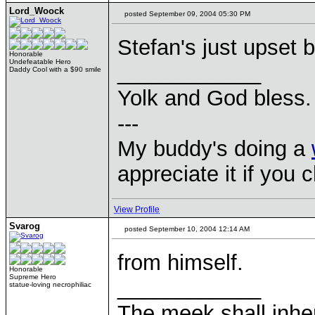
Lord_Woock
posted September 09, 2004 05:30 PM
Stefan's just upset
Honorable
Undefeatable Hero
____________
Daddy Cool with a $90 smile
Yolk and God bless.
---
My buddy's doing a
appreciate it if you 
View Profile
Svarog
posted September 10, 2004 12:14 AM
from himself.
Honorable
Supreme Hero
____________
statue-loving necrophiliac
The meek shall inher