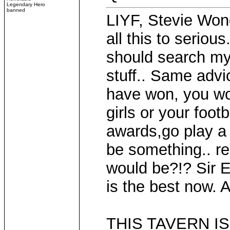
Legendary Hero
banned
LIYF, Stevie Wond
all this to seriou
should search my
stuff.. Same advi
have won, you wo
girls or your foot
awards,go play a 
be something.. re
would be?!? Sir E
is the best now. A
THIS TAVERN IS