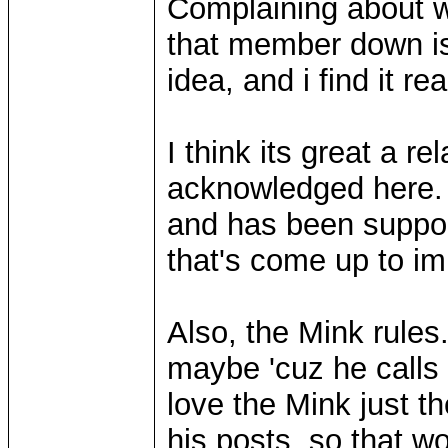
Complaining about w
that member down is 
idea, and i find it re
I think its great a 
acknowledged here. 
and has been suppor
that's come up to im
Also, the Mink rules.
maybe 'cuz he calls 
love the Mink just t
his posts, so that 