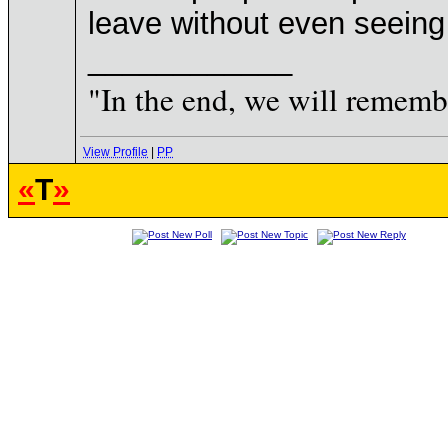
leave without even seeing t
____________
"In the end, we will remembe
View Profile
|
PP
«
T
»