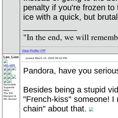
penalty if you're frozen to
ice with a quick, but bruta
____________
"In the end, we will remembe
View Profile
|
PP
Leo_Lion
posted March 10, 2005 06:42 PM
Pandora, have you serious
Honorable
Besides being a stupid vi
Supreme
Hero
The 5th
Element &
"French-kiss" someone! I r
6th Sense!
chain" about that.