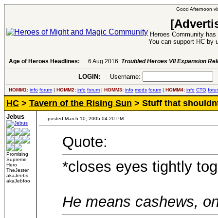
Good Afternoon vis
[Adverti
Heroes Community has 1
You can support HC by u
Age of Heroes Headlines:
6 Aug 2016:
Troubled Heroes VII Expansion Re
LOGIN:
Username:
P
HOMM1:
info
forum
|
HOMM2:
info
forum
|
HOMM3:
info
mods
forum
|
HOMM4:
info
CTG
foru
HC
>
Tavern of the Rising Sun
> Stuff that shouldn
Jebus
posted March 10, 2005 04:20 PM
Quote:
Promising
Supreme
*closes eyes tightly tog
Hero
TheJester
akaJeebs
akaJebfoo
He means cashews, only