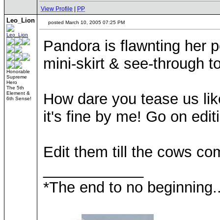
View Profile
|
PP
Leo_Lion
posted March 10, 2005 07:25 PM
Pandora is flawnting her po
mini-skirt & see-through t
Honorable
Supreme
Hero
The 5th
Element &
How dare you tease us like
6th Sense!
it's fine by me! Go on edi
Edit them till the cows c
____________
*The end to no beginning..