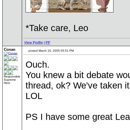
*Take care, Leo
View Profile
|
PP
Conan
posted March 10, 2005 05:51 PM
Ouch.
You knew a bit debate wou
Responsible
Supreme
thread, ok? We've taken it
Hero
LOL
PS I have some great Leaf
____________