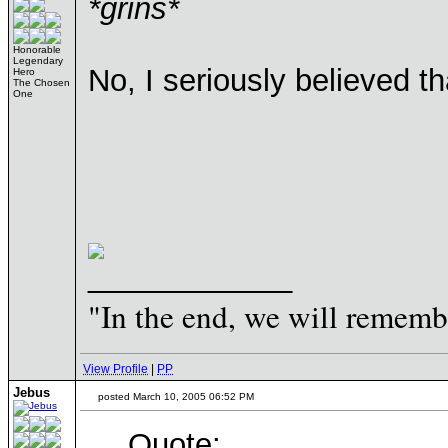
*grins*
Honorable
Legendary
No, I seriously believed t
Hero
The Chosen
One
____________
"In the end, we will remembe
View Profile
|
PP
Jebus
posted March 10, 2005 06:52 PM
Quote: