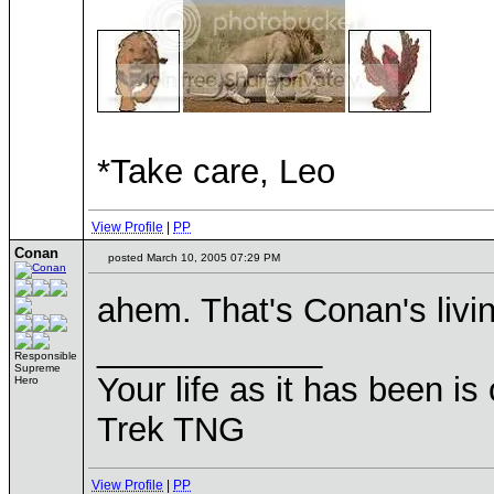
*Take care, Leo
View Profile
|
PP
Conan
posted March 10, 2005 07:29 PM
ahem. That's Conan's livi
____________
Responsible
Supreme
Your life as it has been is 
Hero
Trek TNG
View Profile
|
PP