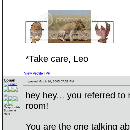
*Take care, Leo
View Profile
|
PP
Conan
posted March 10, 2005 07:51 PM
hey hey... you referred to
room!
Responsible
Supreme
Hero
You are the one talking ab