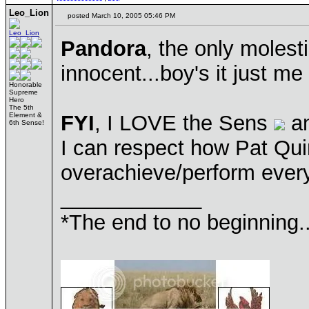
Leo_Lion
posted March 10, 2005 05:46 PM
Pandora
, the only molesti
innocent...boy's it just me 
Honorable
Supreme
Hero
The 5th
Element &
FYI
, I LOVE the Sens
an
6th Sense!
I can respect how Pat Qui
overachieve/perform every 
____________
*The end to no beginning..