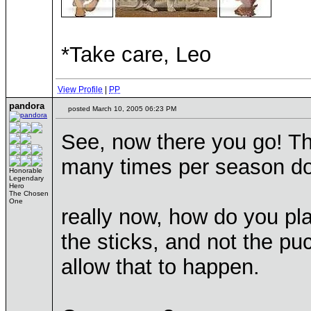
*Take care, Leo
View Profile
|
PP
pandora
posted March 10, 2005 06:23 PM
See, now there you go! Th
many times per season do
Honorable
Legendary
Hero
The Chosen
One
really now, how do you pla
the sticks, and not the p
allow that to happen.