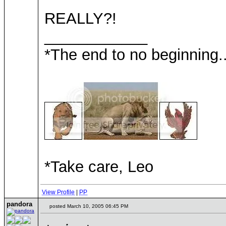
REALLY?!
____________
*The end to no beginning..
*Take care, Leo
View Profile
|
PP
pandora
posted March 10, 2005 06:45 PM