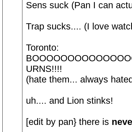
Sens suck (Pan I can actua
Trap sucks.... (I love wat
Toronto:
BOOOOOOOOOOOOOO
URNS!!!!
(hate them... always hated
uh.... and Lion stinks!
[edit by pan} there is
neve