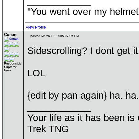
____________
"You went over my helmet
View Profile
Conan
posted March 10, 2005 07:05 PM
Sidescrolling? I dont get ittt
Responsible
Supreme
LOL
Hero
{edit by pan again} ha. ha
____________
Your life as it has been is 
Trek TNG