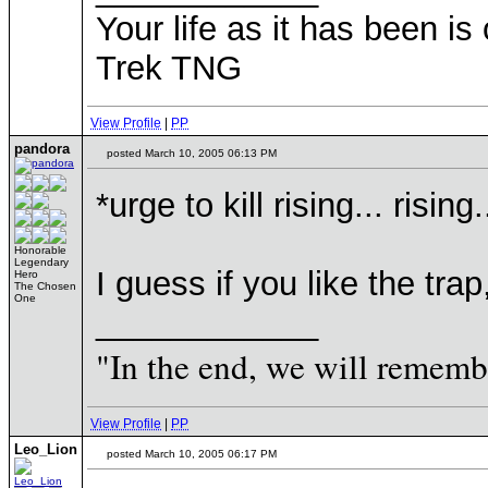
Your life as it has been is 
Trek TNG
View Profile
|
PP
pandora
posted March 10, 2005 06:13 PM
*urge to kill rising... rising.
Honorable
Legendary
I guess if you like the trap
Hero
The Chosen
One
____________
"In the end, we will remembe
View Profile
|
PP
Leo_Lion
posted March 10, 2005 06:17 PM