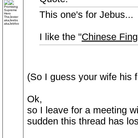
Promising
Supreme
This one's for Jebus...
Hero
TheJester
akaJeebs
akaJebfoo
I like the "
Chinese Fing
(So I guess your wife his 
Ok,
so I leave for a meeting w
sudden this thread has lost