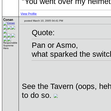
"You went over my helmet
View Profile
Conan
posted March 10, 2005 04:41 PM
Quote:
Pan or Asmo,
Responsible
Supreme
Hero
what sparked the switch
See the Tavern (oops, heh
to do so.