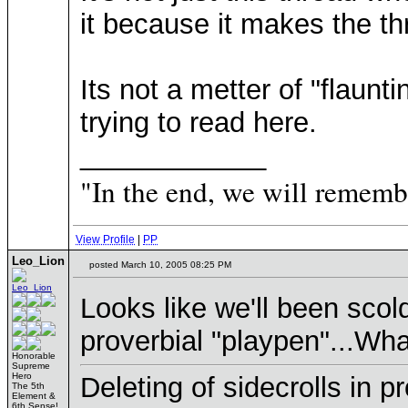
it because it makes the t
Its not a metter of "flaun
trying to read here.
____________
"In the end, we will remembe
View Profile
|
PP
Leo_Lion
posted March 10, 2005 08:25 PM
Looks like we'll been sco
proverbial "playpen"...W
Honorable
Supreme
Hero
Deleting of sidecrolls in 
The 5th
Element &
6th Sense!