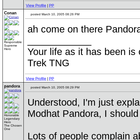
View Profile
|
PP
Conan
posted March 10, 2005 08:26 PM
ah come on there Pandora,
____________
Responsible
Supreme
Your life as it has been is 
Hero
Trek TNG
View Profile
|
PP
pandora
posted March 10, 2005 08:29 PM
Understood, I'm just expl
Modhat Pandora, I should 
Honorable
Legendary
Hero
The Chosen
One
Lots of people complain a