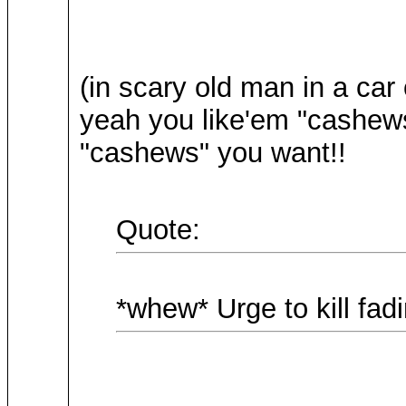
(in scary old man in a car
yeah you like'em "cashews"
"cashews" you want!!
Quote:
*whew* Urge to kill fadin