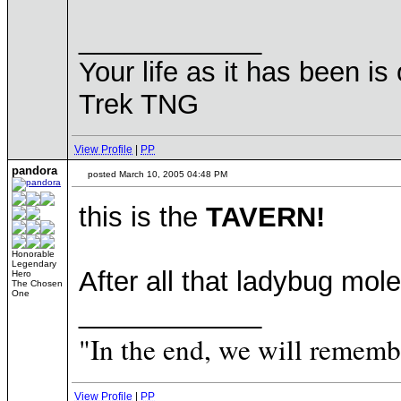
____________
Your life as it has been is 
Trek TNG
View Profile
|
PP
pandora
posted March 10, 2005 04:48 PM
this is the
TAVERN!
Honorable
Legendary
After all that ladybug mo
Hero
The Chosen
One
____________
"In the end, we will remembe
View Profile
|
PP