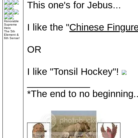
This one's for Jebus...
Honorable
I like the "
Chinese Fingure
Supreme
Hero
The 5th
Element &
6th Sense!
OR
I like "Tonsil Hockey"!
____________
*The end to no beginning..