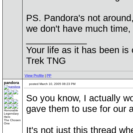
PS. Pandora's not around, 
we don't have much time, l
____________
Your life as it has been is 
Trek TNG
View Profile
|
PP
pandora
posted March 10, 2005 08:23 PM
So you know, I actually wou
gave them to use for our
Honorable
Legendary
Hero
The Chosen
One
It's not just this thread w