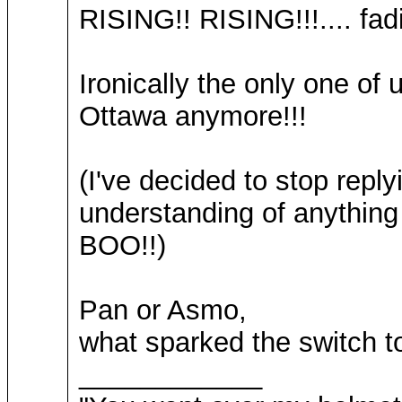
RISING!! RISING!!!.... fadi
Ironically the only one o
Ottawa anymore!!!
(I've decided to stop reply
understanding of anyt
BOO!!)
Pan or Asmo,
what sparked the switch t
____________