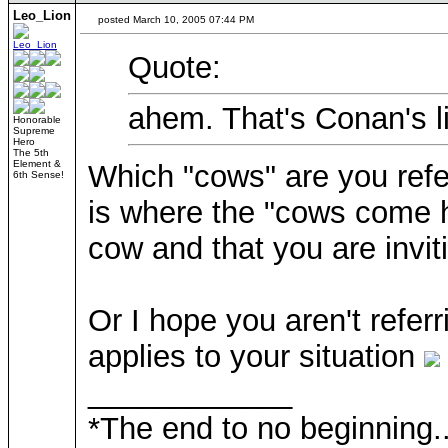
Leo_Lion
posted March 10, 2005 07:44 PM
Quote:
ahem. That's Conan's l
Honorable
Supreme
Hero
The 5th
Element &
Which "cows" are you refer
6th Sense!
is where the "cows come h
cow and that you are invit
Or I hope you aren't referr
applies to your situation
____________
*The end to no beginning..