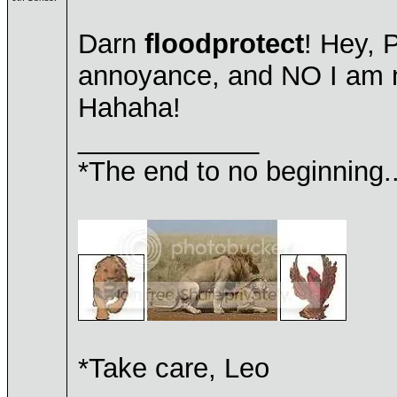
Darn
floodprotect
! Hey, 
annoyance, and NO I am n
Hahaha!
____________
*The end to no beginning..
*Take care, Leo