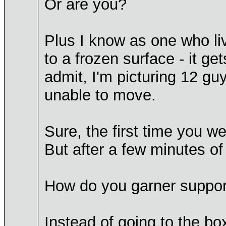
Or are you?
Plus I know as one who live
to a frozen surface - it g
admit, I'm picturing 12 guy
unable to move.
Sure, the first time you we
But after a few minutes of 
How do you garner support
Instead of going to the bo