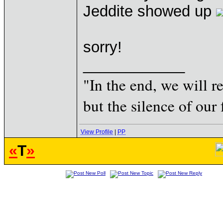
Jeddite showed up
sorry!
____________
"In the end, we will 
but the silence of our 
View Profile
|
PP
«
T
»