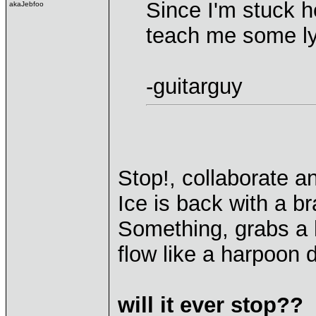
Since I'm stuck h
akaJebfoo
teach me some ly
-guitarguy
Stop!, collaborate an
Ice is back with a b
Something, grabs a h
flow like a harpoon d
will it ever stop??