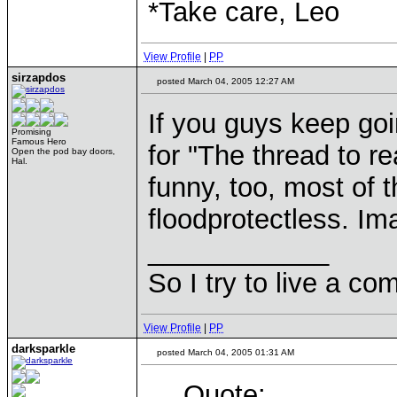
*Take care, Leo
View Profile
|
PP
sirzapdos
posted March 04, 2005 12:27 AM
If you guys keep goi
Promising
Famous Hero
for "The thread to r
Open the pod bay doors,
Hal.
funny, too, most of 
floodprotectless. Im
____________
So I try to live a co
View Profile
|
PP
darksparkle
posted March 04, 2005 01:31 AM
Quote: