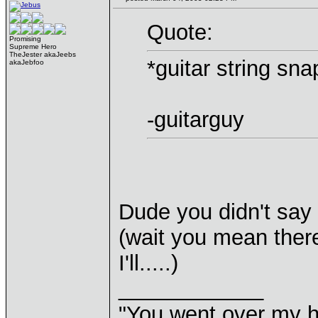
Quote:
Promising
Supreme Hero
TheJester akaJeebs
*guitar string sna
akaJebfoo
-guitarguy
Dude you didn't say 
(wait you mean there
I'll.....)
____________
"You went over my 