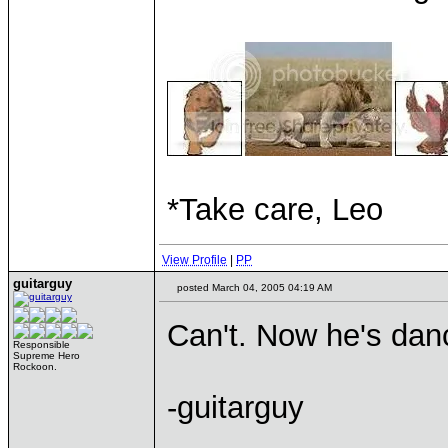
*Take care, Leo
View Profile
|
PP
guitarguy
posted March 04, 2005 04:19 AM
Can't. Now he's dan
Responsible
Supreme Hero
Rockoon.
-guitarguy
____________