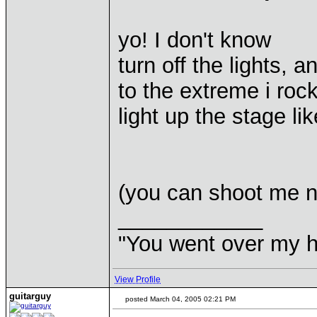
yo! I don't know
turn off the lights, an
to the extreme i roc
light up the stage like
(you can shoot me n
____________
"You went over my 
View Profile
guitarguy
posted March 04, 2005 02:21 PM