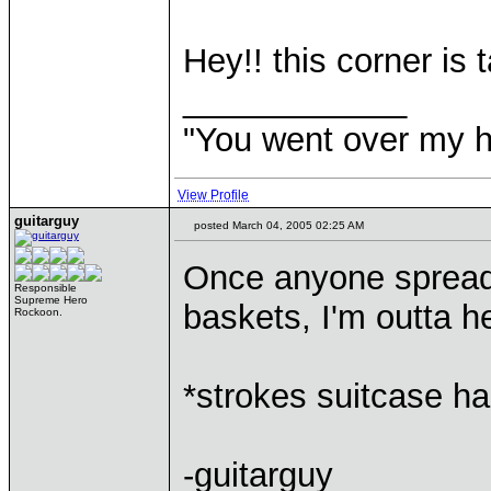
Hey!! this corner is t
____________
"You went over my 
View Profile
guitarguy
posted March 04, 2005 02:25 AM
Once anyone spreads
Responsible
Supreme Hero
baskets, I'm outta h
Rockoon.
*strokes suitcase h
-guitarguy