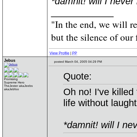
*damnit! will I never
____________
"In the end, we will 
but the silence of our 
View Profile
|
PP
Jebus
posted March 04, 2005 04:29 PM
Quote:
Promising
Supreme Hero
TheJester akaJeebs
Oh no! I've kille
akaJebfoo
life without laugh
*damnit! will I nev