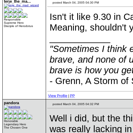
terje_the_ma...
posted March 04, 2005 04:30 PM
Isn't it like 9.30 in
Responsible
Supreme Hero
Meaning, shouldn't 
Disciple of Herodotus
____________
"Sometimes I think e
brave, and none of u
brave is how you get
- Grenn, A Storm of
View Profile
|
PP
pandora
posted March 04, 2005 04:32 PM
Well i did, but the t
Honorable
Legendary Hero
was really lacking i
The Chosen One