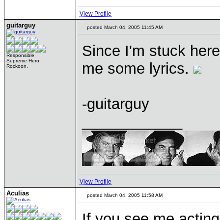
View Profile
guitarguy
posted March 04, 2005 11:45 AM
Since I'm stuck here
Responsible
Supreme Hero
me some lyrics.
Rockoon.
-guitarguy
____________
View Profile
Aculias
posted March 04, 2005 11:58 AM
If you see me acting