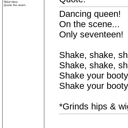
Hired Hero
Quote the raven,
Dancing queen!
On the scene...
Only seventeen!
Shake, shake, sh
Shake, shake, sh
Shake your booty.
Shake your booty
*Grinds hips & w