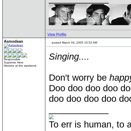
View Profile
Asmodean
posted March 04, 2005 10:52 AM
Singing....
Responsible
Supreme Hero
Heroine at the weekend.
Don't worry be
happ
Doo doo doo doo doo
doo doo doo doo doo
____________
To err is human, to ar