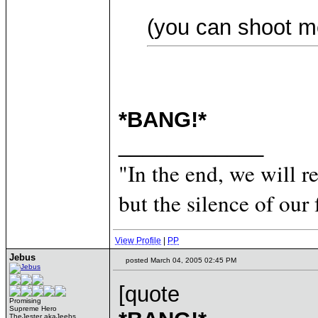
(you can shoot m
*BANG!*
____________
"In the end, we will 
but the silence of our 
View Profile
|
PP
Jebus
posted March 04, 2005 02:45 PM
[quote
Promising
Supreme Hero
TheJester akaJeebs