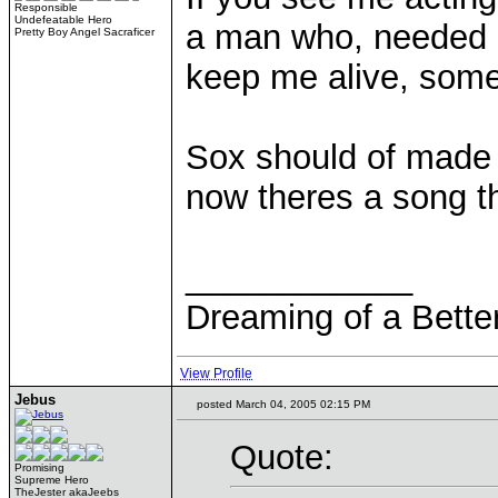
Responsible
Undefeatable Hero
a man who, needed 
Pretty Boy Angel Sacraficer
keep me alive, some
Sox should of made 
now theres a song th
____________
Dreaming of a Bette
View Profile
Jebus
posted March 04, 2005 02:15 PM
Quote:
Promising
Supreme Hero
TheJester akaJeebs