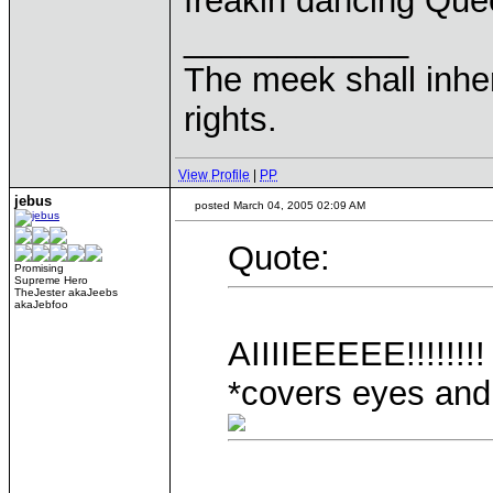
freakin dancing Qu
____________
The meek shall inher
rights.
View Profile
|
PP
jebus
posted March 04, 2005 02:09 AM
Quote:
Promising
Supreme Hero
TheJester akaJeebs
akaJebfoo
AIIIIEEEEE!!!!!!!!
*covers eyes and 