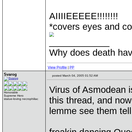
AIIIIEEEEE!!!!!!!!
*covers eyes and cow
____________
Why does death have
View Profile
|
PP
Svarog
posted March 04, 2005 01:52 AM
Virus of Asmodean i
Honorable
Supreme Hero
this thread, and now
statue-loving necrophiliac
lemme see them tell