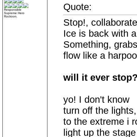
Quote:
Responsible
Supreme Hero
Rockoon.
Stop!, collaborate
Ice is back with 
Something, grabs 
flow like a harpoo
will it ever stop
yo! I don't know
turn off the lights,
to the extreme i 
light up the stage l