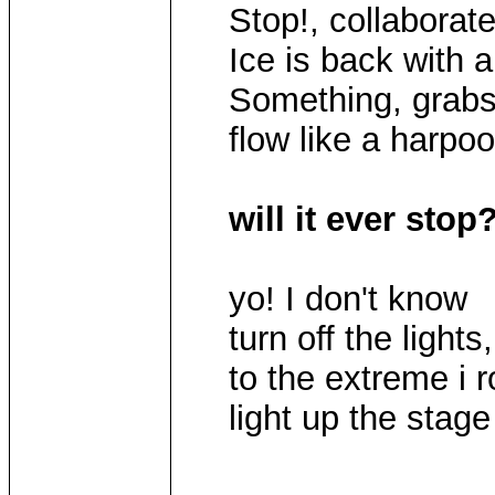
Stop!, collaborate
Ice is back with 
Something, grabs 
flow like a harpoo
will it ever stop
yo! I don't know
turn off the lights,
to the extreme i 
light up the stage l