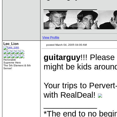
____________
View Profile
Leo_Lion
posted March 04, 2005 04:00 AM
guitarguy
!!! Please
Honorable
Supreme Hero
might be kids aroun
The 5th Element & 6th
Sense!
Your trips to Pervert-
with RealDeal!
____________
*The end to no begin