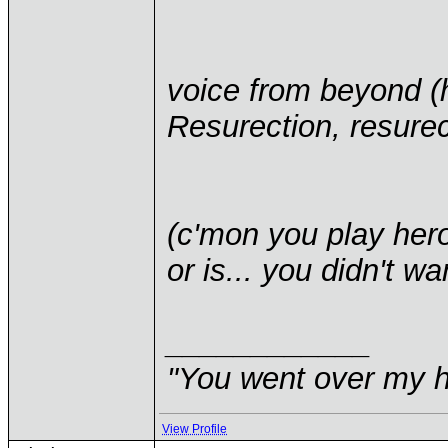
voice from beyond (
Resurection, resurect
(c'mon you play heroe
or is... you didn't wan
____________
"You went over my 
View Profile