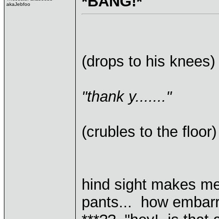
*BANG!*
akaJebfoo
(drops to his knees)
"thank y......."
(crubles to the floor)
hind sight makes me
pants... how embarra