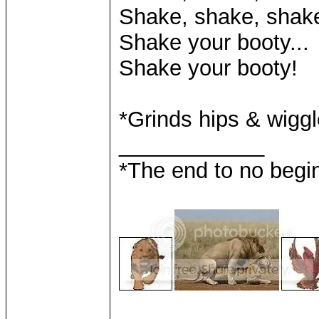
Shake, shake, shake
Shake your booty...
Shake your booty!
*Grinds hips & wigg
____________
*The end to no begin