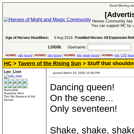
Good Morning visi
[Adverti
Heroes Community has 1
You can support HC by u
Age of Heroes Headlines:
6 Aug 2016:
Troubled Heroes VII Expansion Re
LOGIN:
Username:
P
HOMM1:
info
forum
|
HOMM2:
info
forum
|
HOMM3:
info
mods
forum
|
HOMM4:
info
CTG
foru
HC
>
Tavern of the Rising Sun
> Stuff that shouldn
Leo_Lion
posted March 03, 2005 10:06 PM
Dancing queen!
Honorable
Supreme Hero
On the scene...
The 5th Element & 6th
Sense!
Only seventeen!
Shake, shake, shake