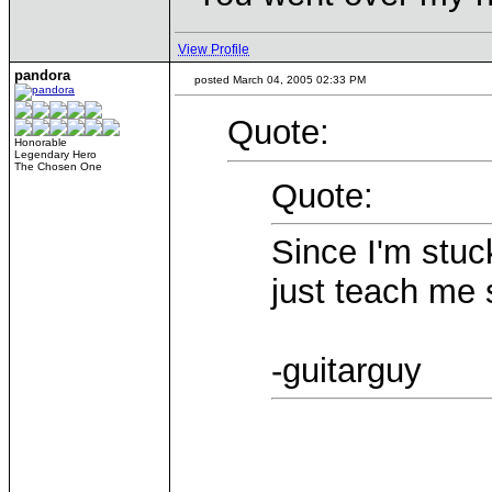
View Profile
pandora
posted March 04, 2005 02:33 PM
Quote:
Honorable
Legendary Hero
The Chosen One
Quote:
Since I'm stuc
just teach me 
-guitarguy