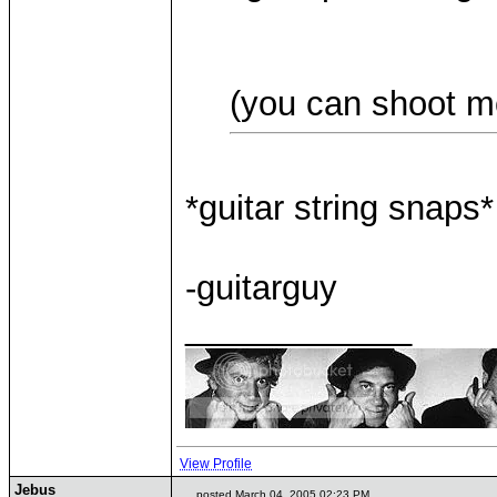
(you can shoot m
*guitar string snaps*
-guitarguy
____________
View Profile
Jebus
posted March 04, 2005 02:23 PM