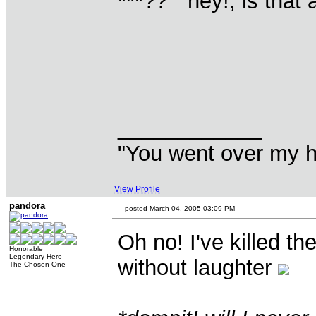
***?? "hey!, is that 
____________
"You went over my 
View Profile
pandora
posted March 04, 2005 03:09 PM
Oh no! I've killed th
Honorable
Legendary Hero
without laughter
The Chosen One