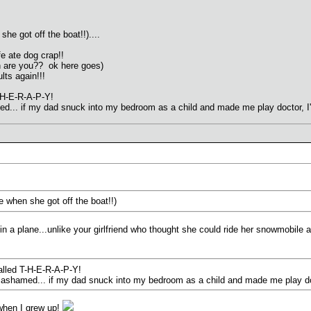
 she got off the boat!!)....
e ate dog crap!!
n are you?? ok here goes)
ults again!!!
-H-E-R-A-P-Y!
med... if my dad snuck into my bedroom as a child and made me play doctor, 
ife when she got off the boat!!)
n a plane...unlike your girlfriend who thought she could ride her snowmobile 
alled T-H-E-R-A-P-Y!
be ashamed... if my dad snuck into my bedroom as a child and made me play do
 when I grew up!