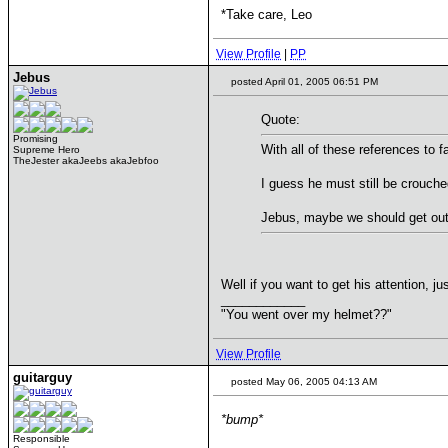
*Take care, Leo
View Profile
|
PP
Jebus
posted April 01, 2005 06:51 PM
Quote:
Promising
With all of these references to 
Supreme Hero
TheJester akaJeebs akaJebfoo
I guess he must still be crouched
Jebus, maybe we should get out 
Well if you want to get his attention, j
____________
"You went over my helmet??"
View Profile
guitarguy
posted May 06, 2005 04:13 AM
*bump*
Responsible