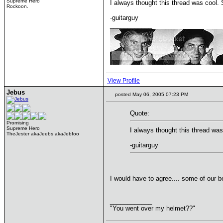
Supreme Hero
I always thought this thread was cool. 
Rockoon.
-guitarguy
____________
View Profile
Jebus
posted May 06, 2005 07:23 PM
Quote:
Promising
Supreme Hero
I always thought this thread was
TheJester akaJeebs akaJebfoo
-guitarguy
I would have to agree.... some of our b
____________
"You went over my helmet??"