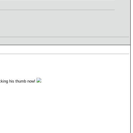
ucking his thumb now!