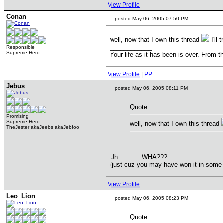
View Profile
Conan
posted May 06, 2005 07:50 PM
well, now that I own this thread
I'll 
____________
Responsible
Supreme Hero
Your life as it has been is over. From t
View Profile
|
PP
Jebus
posted May 06, 2005 08:11 PM
Quote:
Promising
Supreme Hero
well, now that I own this thread
TheJester akaJeebs akaJebfoo
Uh.......... WHA???
(just cuz you may have won it in some 
View Profile
Leo_Lion
posted May 06, 2005 08:23 PM
Quote: