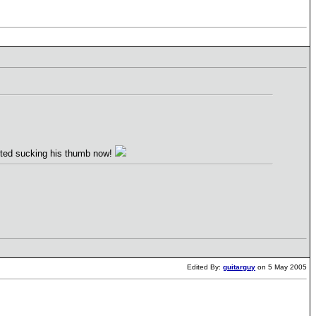
arted sucking his thumb now!
Edited By:
guitarguy
on 5 May 2005