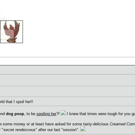
ld that I spoil her!!
iend
dog poop
, to be
spoiling her
?!
I knew that times were tough for you gu
w some money or at least have asked for some tasty-delicious
Creamed Corn
ur "secret rendezvous" after our last "session".