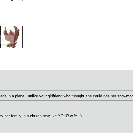
nada in a plane...unlike your girlfriend who thought she could ride her snowmo
by her family in a church pew like YOUR wife...)