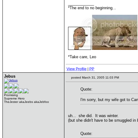
____________
*The end to no beginning...
*Take care, Leo
View Profile
|
PP
Jebus
posted March 31, 2005 11:03 PM
Quote:
Promising
Supreme Hero
I'm sorry, but my wife got to Ca
TheJester akaJeebs akaJebfoo
uh... she did. It was winter.
(but she didn't have to be smuggled in 
Quote: