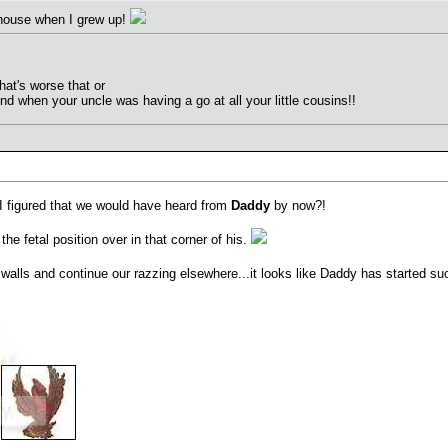
 house when I grew up!
at's worse that or
nd when your uncle was having a go at all your little cousins!!
, I figured that we would have heard from
Daddy
by now?!
the fetal position over in that corner of his.
walls and continue our razzing elsewhere...it looks like Daddy has started s