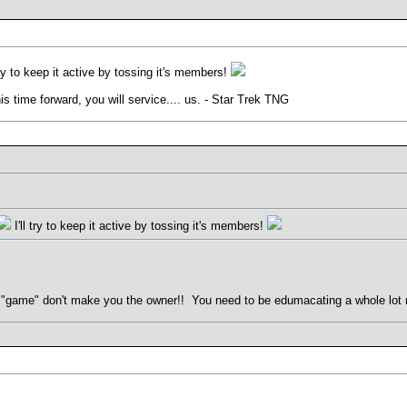
try to keep it active by tossing it's members!
his time forward, you will service.... us. - Star Trek TNG
I'll try to keep it active by tossing it's members!
"game" don't make you the owner!! You need to be edumacating a whole lot mo