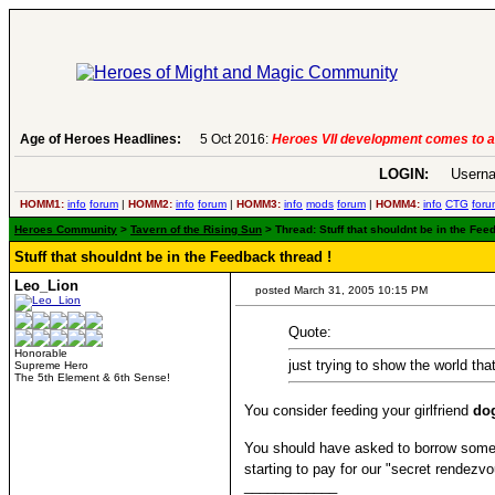
Age of Heroes Headlines:
6 Aug 2016:
Troubled Heroes VII Expansion Re
LOGIN:
Userna
HOMM1:
info
forum
|
HOMM2:
info
forum
|
HOMM3:
info
mods
forum
|
HOMM4:
info
CTG
foru
Heroes Community
>
Tavern of the Rising Sun
> Thread: Stuff that shouldnt be in the Fee
Stuff that shouldnt be in the Feedback thread !
Leo_Lion
posted March 31, 2005 10:15 PM
Quote:
Honorable
just trying to show the world that
Supreme Hero
The 5th Element & 6th Sense!
You consider feeding your girlfriend
do
You should have asked to borrow some 
starting to pay for our "secret rendezvo
____________