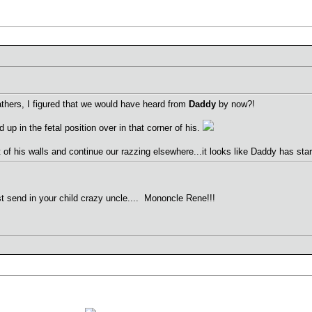
fathers, I figured that we would have heard from
Daddy
by now?!
 up in the fetal position over in that corner of his.
of his walls and continue our razzing elsewhere...it looks like Daddy has st
ust send in your child crazy uncle.... Mononcle Rene!!!