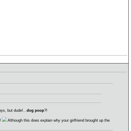
ys, but dude!...
dog poop
?!
!
Although this does explain why your girlfriend brought up the