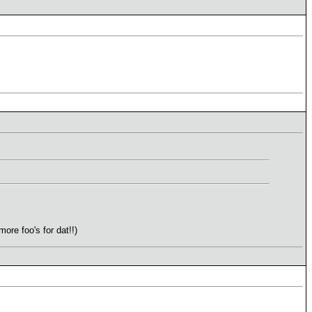
re foo's for dat!!)