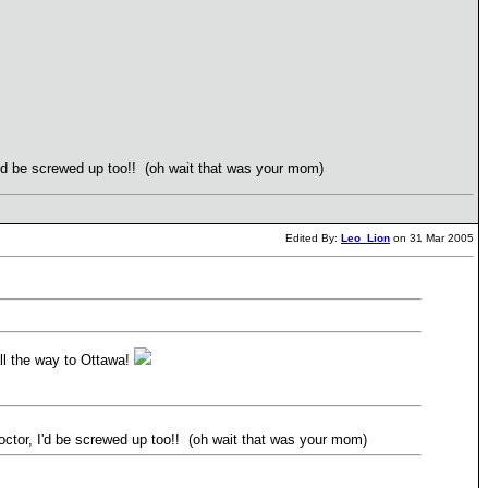
I'd be screwed up too!! (oh wait that was your mom)
Edited By:
Leo_Lion
on 31 Mar 2005
all the way to Ottawa!
ctor, I'd be screwed up too!! (oh wait that was your mom)