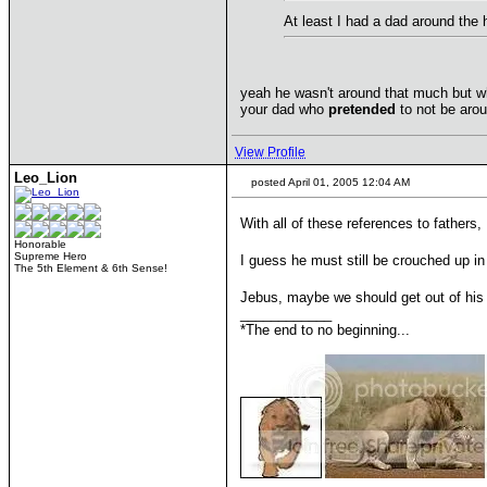
At least I had a dad around the
yeah he wasn't around that much but wh
your dad who
pretended
to not be arou
View Profile
Leo_Lion
posted April 01, 2005 12:04 AM
With all of these references to fathers
Honorable
Supreme Hero
I guess he must still be crouched up in 
The 5th Element & 6th Sense!
Jebus, maybe we should get out of his 
____________
*The end to no beginning...