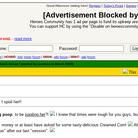
Good Afternoon visiting hero!
Register
|
Today's Posts
|
Games
[Advertisement Blocked by
Heroes Community has 1 ad per page to fund its upkeep and
You can support HC by using the "
Disable on heroescommit
lease
-
read more
26 Apr 2016:
Heroes 
me:
Password:
m
|
HOMM5:
info
mods
forum
|
MMH6:
wiki
forum
|
MMH7:
wiki
forum
dback thread ! (started by pandora in March 2005)
This 
 I spoil her!!
g poop
, to be
spoiling her
?!
I knew that times were tough for you guys, but
money or at least have asked for some tasty-delicious
Creamed Corn
!
Al
us" after our last "session".