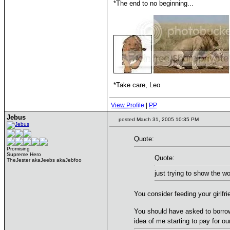
*The end to no beginning...
*Take care, Leo
View Profile
|
PP
Jebus
posted March 31, 2005 10:35 PM
Quote:
Promising
Supreme Hero
Quote:
TheJester akaJeebs akaJebfoo
just trying to show the wor
You consider feeding your girlfr
You should have asked to borro
idea of me starting to pay for o