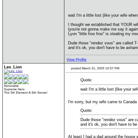
wait I'm a little lost (like your wife when
I thought we established that YOUR wif
(you're not gonna make me say it agai
Lyon "little froo froo" is stealing my ins
Dude those "rendez vous" are called T
and it's ok, you don't have to be asha
View Profile
Leo_Lion
posted March 31, 2005 10:57 PM
Quote:
Honorable
wait I'm a little lost (like your w
Supreme Hero
The 5th Element & 6th Sense!
I'm sorry, but my wife came to Canada i
Quote:
Dude those "rendez vous" are c
and it's ok, you don't have to 
At least I had a dad around the house