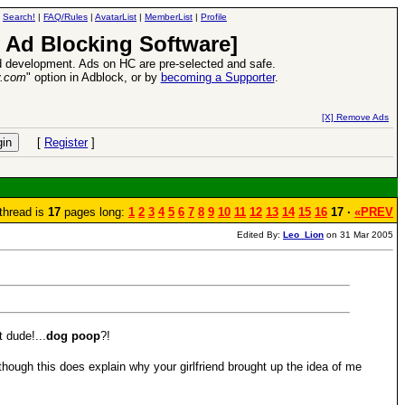
|
Search!
|
FAQ/Rules
|
AvatarList
|
MemberList
|
Profile
 Ad Blocking Software]
 development. Ads on HC are pre-selected and safe.
y.com
" option in Adblock, or by
becoming a Supporter
.
VII XPack - Trial by Fire - Coming out in June!
-
read more
[X] Remove Ads
[
Register
]
thread is
17
pages long:
1
2
3
4
5
6
7
8
9
10
11
12
13
14
15
16
17 ·
«PREV
Edited By:
Leo_Lion
on 31 Mar 2005
 dude!...
dog poop
?!
though this does explain why your girlfriend brought up the idea of me