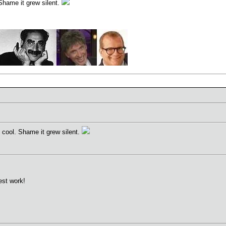
Shame it grew silent.
 cool. Shame it grew silent.
est work!