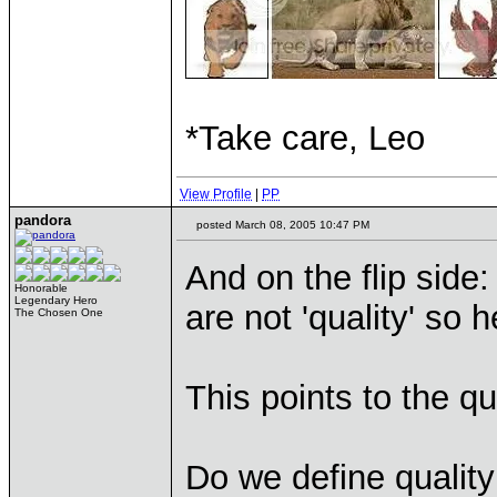
*Take care, Leo
View Profile
|
PP
pandora
posted March 08, 2005 10:47 PM
And on the flip side
Honorable
Legendary Hero
are not 'quality' so
The Chosen One
This points to the qu
Do we define quality 