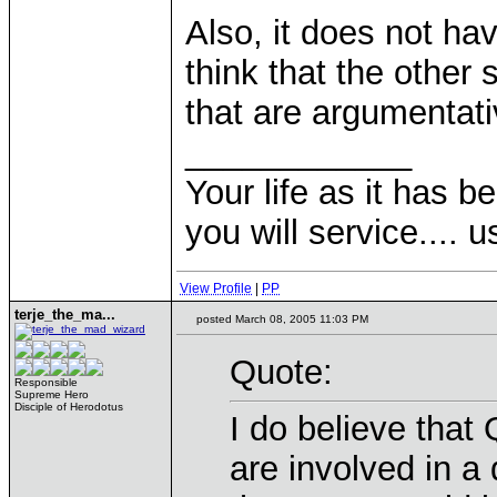
Also, it does not hav
think that the other 
that are argumentati
____________
Your life as it has b
you will service.... 
View Profile
|
PP
terje_the_ma...
posted March 08, 2005 11:03 PM
Quote:
Responsible
Supreme Hero
Disciple of Herodotus
I do believe that
are involved in a