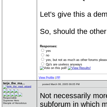
Let's give this a de
So, should the othe
Responses:
yes
no
yes, but not as much as other forums pleas
Qp's are useless anyways
View Profile
|
PP
terje_the_ma...
posted March 08, 2005 09:05 PM
Not necessarily more
Responsible
Supreme Hero
subforum in which m
Disciple of Herodotus