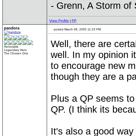
- Grenn, A Storm of
View Profile
|
PP
pandora
posted March 08, 2005 11:23 PM
Well, there are cert
Honorable
Legendary Hero
well. In my opinion 
The Chosen One
to encourage new m
though they are a pa
Plus a QP seems to b
QP. (I think its beca
It's also a good way