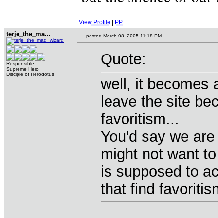
View Profile
|
PP
terje_the_ma...
posted March 08, 2005 11:18 PM
Quote:
Responsible
Supreme Hero
Disciple of Herodotus
well, it becomes
leave the site be
favoritism...
You'd say we are 
might not want t
is supposed to a
that find favoriti