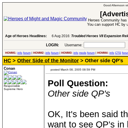
Good Afternoon vis
[Adverti
Heroes Community has 1
You can support HC by u
Age of Heroes Headlines:
6 Aug 2016:
Troubled Heroes VII Expansion Re
LOGIN:
Username:
P
HOMM1:
info
forum
|
HOMM2:
info
forum
|
HOMM3:
info
mods
forum
|
HOMM4:
info
CTG
foru
HC
>
Other Side of the Monitor
> Other side QP's
Conan
posted March 08, 2005 08:59 PM
Poll Question:
Responsible
Supreme Hero
Other side QP's
OK, It's been said t
want to see QP's in 