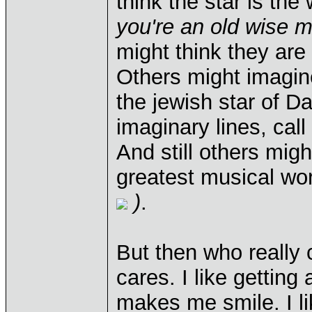
think the star is th
you're an old wise 
might think they ar
Others might imagin
the jewish star of 
imaginary lines, cal
And still others mi
greatest musical wo
)
.
But then who really 
cares. I like getting a
makes me smile. I lik