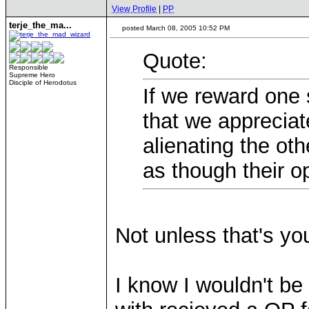
View Profile
|
PP
terje_the_ma...
posted March 08, 2005 10:52 PM
Quote:
Responsible
Supreme Hero
Disciple of Herodotus
If we reward one 
that we appreciat
alienating the ot
as though their op
Not unless that's you
I know I wouldn't be