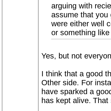
arguing with reci
assume that you 
were either well c
or something like 
Yes, but not everyo
I think that a good 
Other side. For insta
have sparked a good 
has kept alive. That