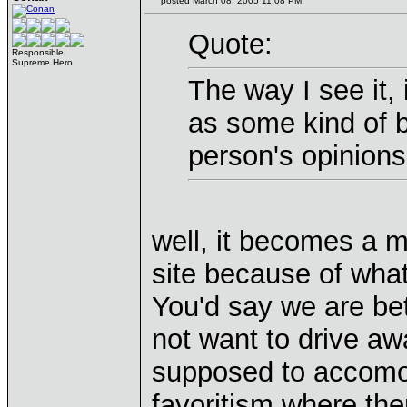
posted March 08, 2005 11:08 PM
Quote:
Responsible
Supreme Hero
The way I see it, i
as some kind of b
person's opinions
well, it becomes a 
site because of what 
You'd say we are bet
not want to drive a
supposed to accomod
favoritism where the