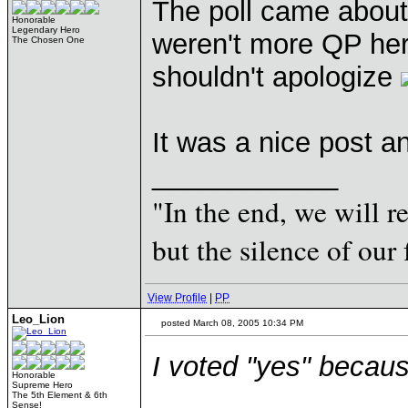
The poll came abou
Honorable
Legendary Hero
weren't more QP here
The Chosen One
shouldn't apologize
It was a nice post a
____________
"In the end, we will 
but the silence of our 
View Profile
|
PP
Leo_Lion
posted March 08, 2005 10:34 PM
I voted "yes" becaus
Honorable
Supreme Hero
The 5th Element & 6th
Sense!