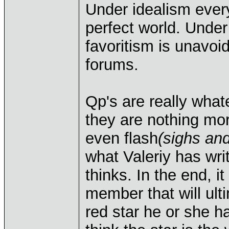
Under idealism every
perfect world. Under
favoritism is unavoid
forums.
Qp's are really what
they are nothing mor
even flash
(sighs an
what Valeriy has wr
thinks. In the end, i
member that will ulti
red star he or she 