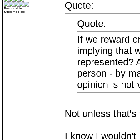
Quote:
Responsible
Supreme Hero
Quote:
If we reward o
implying that 
represented? A
person - by ma
opinion is not 
Not unless that's 
I know I wouldn't