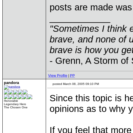
posts are made was
____________
"Sometimes I think e
brave, and none of u
brave is how you get
- Grenn, A Storm of
View Profile
|
PP
pandora
posted March 08, 2005 09:10 PM
Since this topic is he
Honorable
Legendary Hero
opinions as to why y
The Chosen One
If you feel that mor