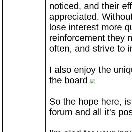
noticed, and their e
appreciated. Withou
lose interest more q
reinforcement they 
often, and strive to 
I also enjoy the uni
the board
So the hope here, is 
forum and all it's po