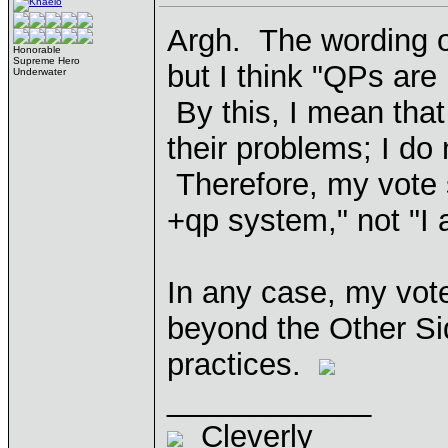
Argh. The wording of 
Honorable
Supreme Hero
but I think "QPs are
Underwater
By this, I mean that
their problems; I do
Therefore, my vote s
+qp system," not "I 
In any case, my vote
beyond the Other Sid
practices.
____________
Cleverly