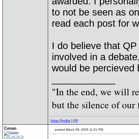
awarded. I personall
to not be seen as on
read each post for wh
I do believe that QP
involved in a debat
would be percieved 
____________
"In the end, we will 
but the silence of our 
View Profile
|
PP
Conan
posted March 08, 2005 11:01 PM