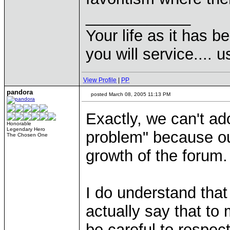
____________
Your life as it has b
you will service.... 
View Profile
|
PP
pandora
posted March 08, 2005 11:13 PM
Exactly, we can't ado
Honorable
Legendary Hero
problem" because ou
The Chosen One
growth of the forum.
I do understand that
actually say that t
be careful to respec