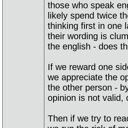
those who speak en
likely spend twice th
thinking first in one
their wording is clum
the english - does th
If we reward one sid
we appreciate the op
the other person - b
opinion is not valid,
Then if we try to re