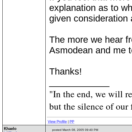
explanation as to wh
given consideration
The more we hear fro
Asmodean and me to 
Thanks!
____________
"In the end, we will 
but the silence of our 
View Profile
|
PP
Khaelo
posted March 08, 2005 09:40 PM