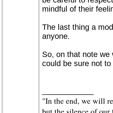
mindful of their feeli
The last thing a mod
anyone.
So, on that note we 
could be sure not to
____________
"In the end, we will 
but the silence of our 