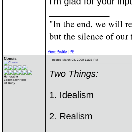
I'm glad for your inp
____________
"In the end, we will 
but the silence of our 
View Profile
|
PP
Consis
posted March 08, 2005 11:33 PM
Two Things:
Honorable
Legendary Hero
Of Ruby
1. Idealism
2. Realism