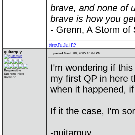
brave, and none of u
brave is how you get
- Grenn, A Storm of
View Profile
|
PP
guitarguy
posted March 08, 2005 10:04 PM
I'm wondering if thi
Responsible
Supreme Hero
my first QP in here 
Rockoon.
when it happened, i
If it the case, I'm sor
-guitarguy