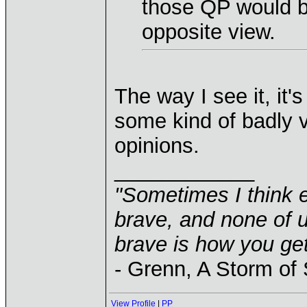
those QP would b
opposite view.
The way I see it, it's
some kind of badly v
opinions.
____________
"Sometimes I think e
brave, and none of u
brave is how you get
- Grenn, A Storm of
View Profile
|
PP