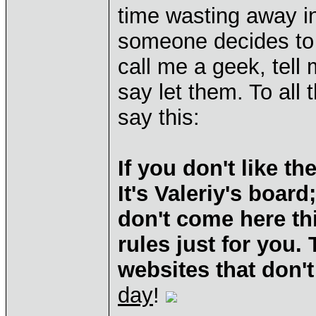
time wasting away in
someone decides to 
call me a geek, tell 
say let them. To all
say this:
If you don't like t
It's Valeriy's boar
don't come here th
rules just for you.
websites that don't
day
!