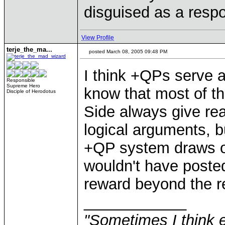
disguised as a respo
View Profile
terje_the_ma...
posted March 08, 2005 09:48 PM
I think +QPs serve as
Responsible
Supreme Hero
know that most of th
Disciple of Herodotus
Side always give re
logical arguments, bu
+QP system draws ot
wouldn't have poste
reward beyond the re
____________
"Sometimes I think e