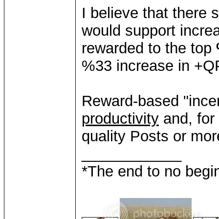
I believe that there
would support incre
rewarded to the top
%33 increase in +Q
Reward-based "ince
productivity
and, for
quality Posts or mo
____________
*The end to no begin