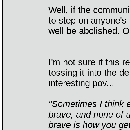
Well, if the communi
to step on anyone's
well be abolished. O
I'm not sure if this r
tossing it into the d
interesting pov...
____________
"Sometimes I think e
brave, and none of u
brave is how you get