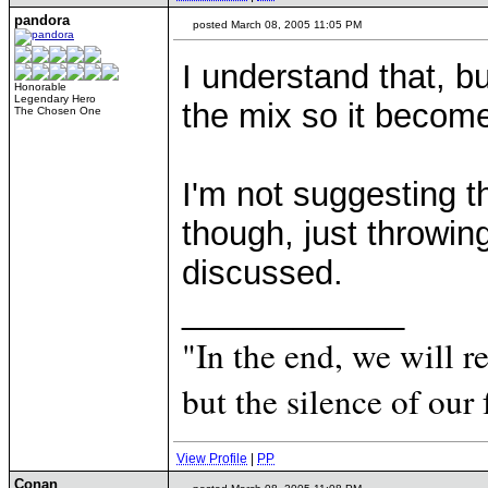
pandora
posted March 08, 2005 11:05 PM
I understand that, bu
Honorable
Legendary Hero
the mix so it become
The Chosen One
I'm not suggesting 
though, just throwing
discussed.
____________
"In the end, we will 
but the silence of our 
View Profile
|
PP
Conan