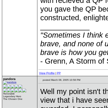
with recieved a QP f
you gave the QP bec
constructed, enlighte
____________
"Sometimes I think e
brave, and none of u
brave is how you get
- Grenn, A Storm of
View Profile
|
PP
pandora
posted March 08, 2005 10:58 PM
Well my point isn't th
Honorable
Legendary Hero
view that i have se
The Chosen One