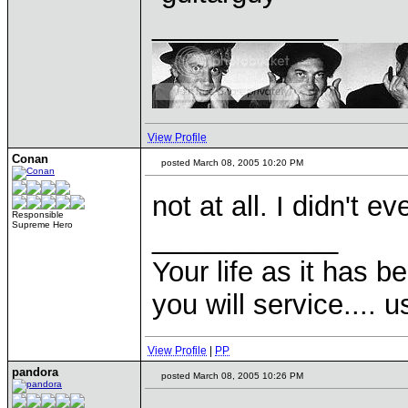
____________
View Profile
Conan
posted March 08, 2005 10:20 PM
not at all. I didn't 
Responsible
Supreme Hero
____________
Your life as it has b
you will service.... 
View Profile
|
PP
pandora
posted March 08, 2005 10:26 PM