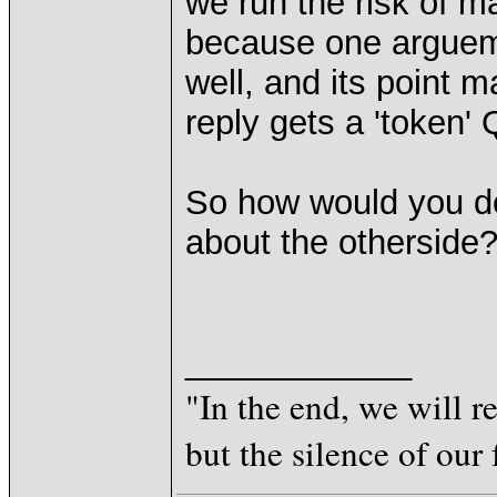
we run the risk of 
because one arguem
well, and its point m
reply gets a 'token' 
So how would you de
about the otherside
____________
"In the end, we will 
but the silence of our 