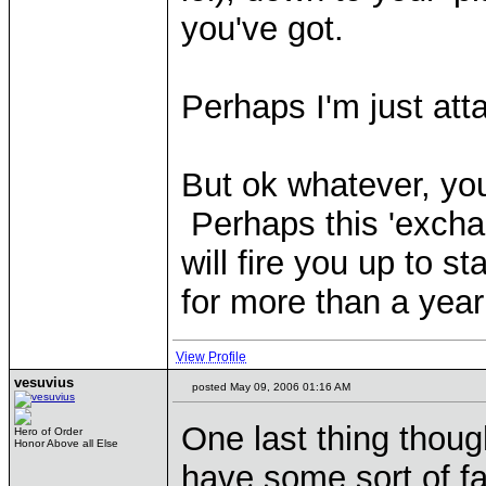
you've got.
Perhaps I'm just atta
But ok whatever, yo
Perhaps this 'excha
will fire you up to 
for more than a year
View Profile
vesuvius
posted May 09, 2006 01:16 AM
One last thing though
Hero of Order
Honor Above all Else
have some sort of fa