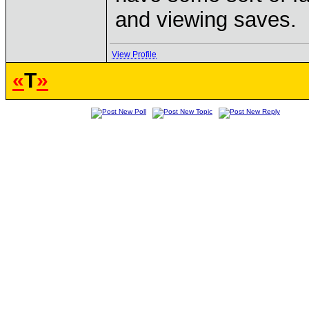
and viewing saves.
View Profile
«
T
»