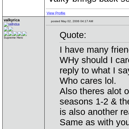
View Profile
valkyrica
posted May 02, 2006 04:17 AM
Quote:
Supreme Hero
I have many frien
WHy should I care
reply to what I s
Who cares lol.
Also theres alot 
seasons 1-2 & the
is also another r
Same as with you