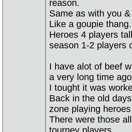
reason.
Same as with you & 
Like a goupie thang.
Heroes 4 players talk
season 1-2 players o
I have alot of beef w
a very long time ago
I tought it was work
Back in the old days
zone playing heroes
There were those all
tourney players.