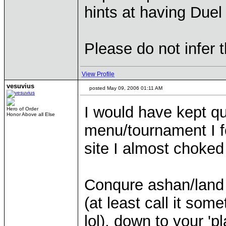
hints at having Due
Please do not infer
View Profile
vesuvius
posted May 09, 2006 01:11 AM
I would have kept qui
Hero of Order
Honor Above all Else
menu/tournament I f
site I almost choked
Conqure ashan/land 
(at least call it some
lol), down to your '