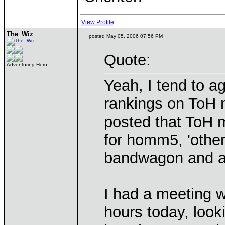
View Profile
The_Wiz
posted May 05, 2006 07:56 PM
Quote:
Adventuring Hero
Yeah, I tend to a
rankings on ToH 
posted that ToH 
for homm5, 'other
bandwagon and ar
I had a meeting 
hours today, look