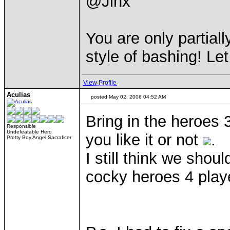
@Jinx
You are only partiall
style of bashing! Le
View Profile
Aculias
posted May 02, 2006 04:52 AM
Bring in the heroes 
Responsible
Undefeatable Hero
you like it or not
.
Pretty Boy Angel Sacraficer
I still think we shou
cocky heroes 4 play