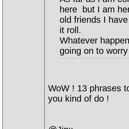
here but I am her
old friends I have
it roll.
Whatever happen
going on to worry 
WoW ! 13 phrases to 
you kind of do !