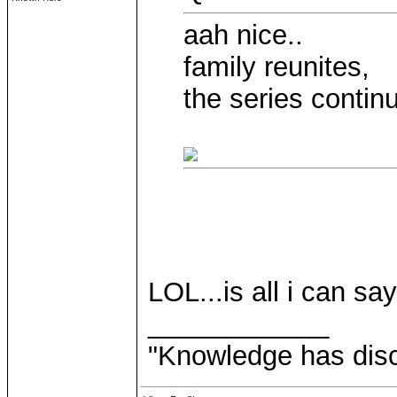
aah nice..
family reunites,
the series contin
LOL...is all i can say
____________
"Knowledge has disca