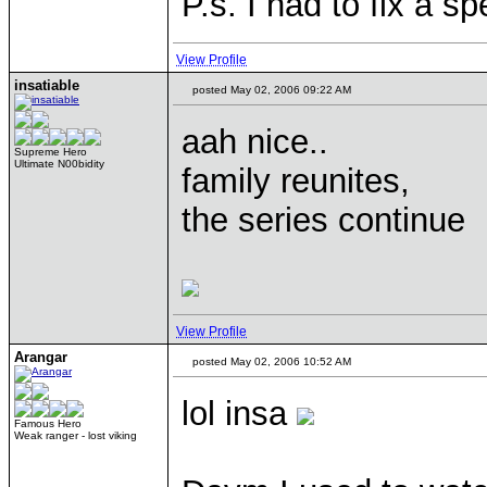
P.s. I had to fix a sp
View Profile
insatiable
posted May 02, 2006 09:22 AM
aah nice..
Supreme Hero
Ultimate N00bidity
family reunites,
the series continue
View Profile
Arangar
posted May 02, 2006 10:52 AM
lol insa
Famous Hero
Weak ranger - lost viking