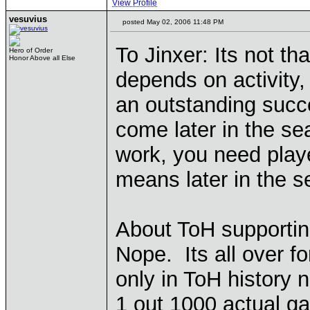
View Profile
vesuvius
posted May 02, 2006 11:48 PM
To Jinxer: Its not tha
Hero of Order
Honor Above all Else
depends on activity, 
an outstanding succe
come later in the se
work, you need playe
means later in the s
About ToH supportin
Nope. Its all over fo
only in ToH history
1 out 1000 actual g