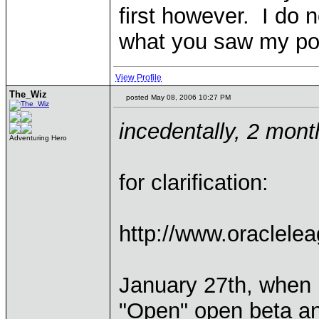
first however. I do no
what you saw my po
View Profile
The_Wiz
posted May 08, 2006 10:27 PM
incedentally, 2 mont
Adventuring Hero
for clarification:
http://www.oraclele
January 27th, when I
"Open" open beta and