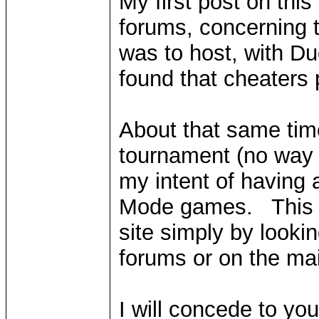
My first post on this
forums, concerning 
was to host, with Du
found that cheaters
About that same time
tournament (no way t
my intent of having 
Mode games. This is
site simply by looki
forums or on the ma
I will concede to yo