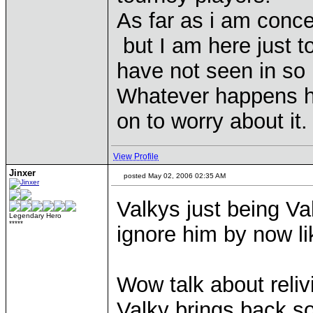
As far as i am conc
but I am here just t
have not seen in so m
Whatever happens h
on to worry about it.
View Profile
Jinxer
posted May 02, 2006 02:35 AM
Valkys just being Va
Legendary Hero
*****
ignore him by now l
Wow talk about reliv
Valky brings back 