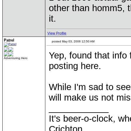
other than homm5, th
it.
View Profile
Patrel
posted May 03, 2006 12:50 AM
Yep, found that info
Adventuring Hero
posting here.
While I'm sad to see
will make us not miss
____________
It's beer-o-clock, wh
Crichton