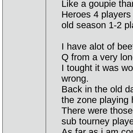
Like a goupie tha
Heroes 4 players t
old season 1-2 pl
I have alot of bee
Q from a very lon
I tought it was w
wrong.
Back in the old d
the zone playing 
There were those 
sub tourney playe
As far as i am c