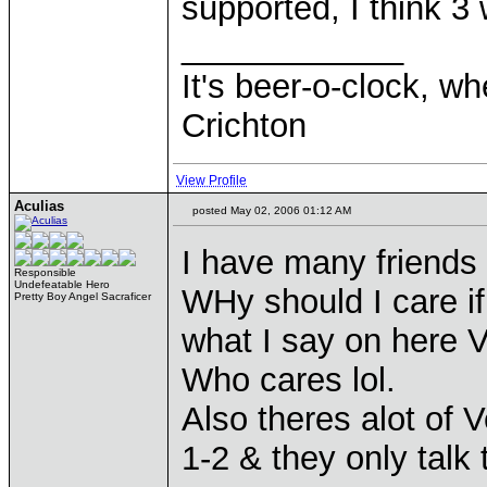
supported, I think 3
____________
It's beer-o-clock, wh
Crichton
View Profile
Aculias
posted May 02, 2006 01:12 AM
I have many friends
Responsible
Undefeatable Hero
WHy should I care if
Pretty Boy Angel Sacraficer
what I say on here V
Who cares lol.
Also theres alot of
1-2 & they only talk 