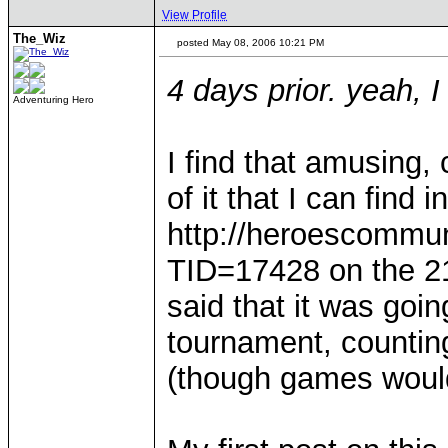
View Profile
The_Wiz
posted May 08, 2006 10:21 PM
4 days prior. yeah, 
Adventuring Hero
I find that amusing, 
of it that I can find 
http://heroescommu
TID=17428 on the 21
said that it was goin
tournament, counting
(though games woul