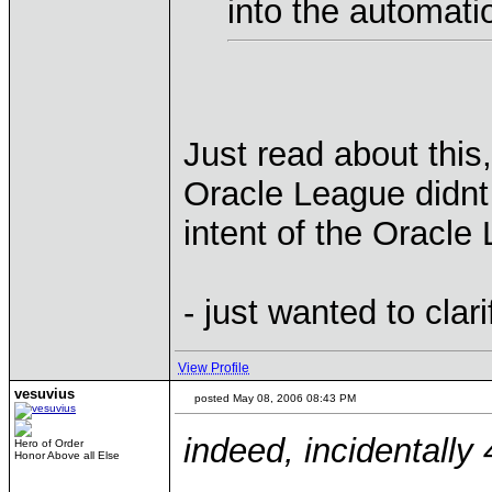
into the automation
Just read about this
Oracle League didnt
intent of the Oracl
- just wanted to clari
View Profile
vesuvius
posted May 08, 2006 08:43 PM
indeed, incidentally
Hero of Order
Honor Above all Else