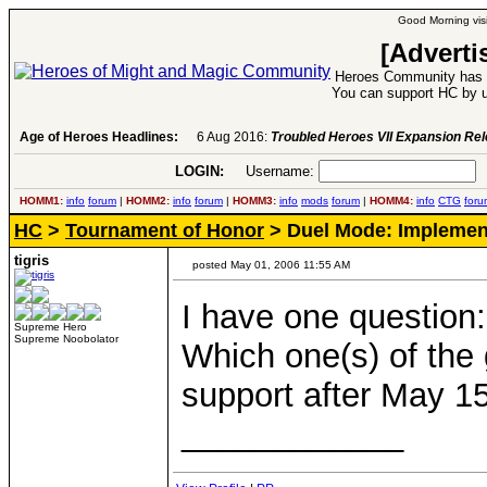
Good Morning visi
[Adverti
Heroes Community has 1
You can support HC by u
Age of Heroes Headlines:
6 Aug 2016:
Troubled Heroes VII Expansion Re
LOGIN:
Username:
P
HOMM1:
info
forum
|
HOMM2:
info
forum
|
HOMM3:
info
mods
forum
|
HOMM4:
info
CTG
foru
HC
>
Tournament of Honor
> Duel Mode: Implemen
tigris
posted May 01, 2006 11:55 AM
I have one question:
Supreme Hero
Supreme Noobolator
Which one(s) of the
support after May 1
____________