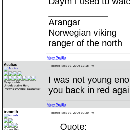
Daym I used to watch
____________
Arangar
Norwegian viking
ranger of the north
View Profile
Aculias
posted May 02, 2006 12:15 PM
I was not young enou
Responsible
Undefeatable Hero
you back in red agai
Pretty Boy Angel Sacraficer
View Profile
ironmlh
posted May 02, 2006 09:29 PM
Quote:
Known Hero