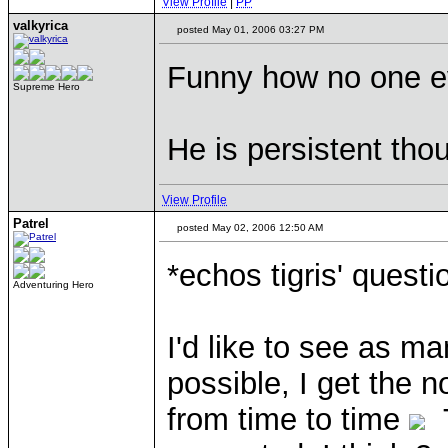
View Profile
|
PP
valkyrica
posted May 01, 2006 03:27 PM
Funny how no one ev
Supreme Hero
He is persistent tho
View Profile
Patrel
posted May 02, 2006 12:50 AM
*echos tigris' questi
Adventuring Hero
I'd like to see as
possible, I get the n
from time to time
T