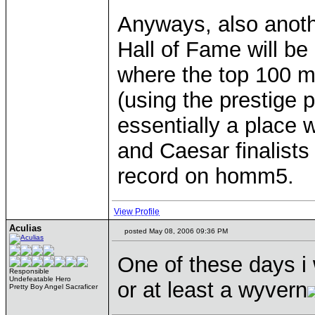
Anyways, also anothe
Hall of Fame will b
where the top 100 m
(using the prestige 
essentially a place
and Caesar finalists
record on homm5.
View Profile
Aculias
posted May 08, 2006 09:36 PM
One of these days i 
Responsible
Undefeatable Hero
or at least a wyvern
Pretty Boy Angel Sacraficer