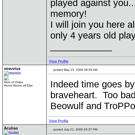
played against you..
memory!
I will join you here
only 4 years old pla
____________
View Profile
vesuvius
posted May 15, 2006 08:59 AM
Indeed time goes by
Hero of Order
Honor Above all Else
braveheart. Too bad 
Beowulf and TroPPo 
View Profile
Aculias
posted July 21, 2006 03:37 PM