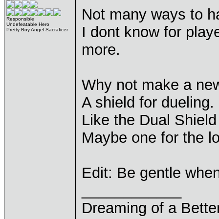
Not many ways to ha
Responsible
Undefeatable Hero
I dont know for play
Pretty Boy Angel Sacraficer
more.
Why not make a new s
A shield for dueling.
Like the Dual Shield
Maybe one for the l
Edit: Be gentle whe
____________
Dreaming of a Bette