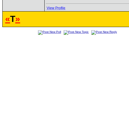
View Profile
«
T
»