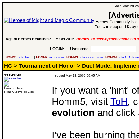
Good Morning visi
[Adverti
Heroes Community has 1
You can support HC by u
Age of Heroes Headlines:
5 Oct 2016:
Heroes VII development comes to a
LOGIN:
Username:
P
HOMM1:
info
forum
|
HOMM2:
info
forum
|
HOMM3:
info
mods
forum
|
HOMM4:
info
CTG
foru
HC
>
Tournament of Honor
> Duel Mode: Implemen
vesuvius
posted May 13, 2006 09:05 AM
If you want a 'hint' 
Hero of Order
Honor Above all Else
Homm5, visit
ToH
, 
evolution
and click 
I've been burning th