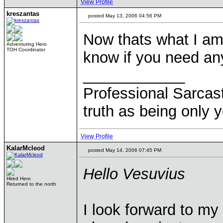
View Profile
kreszantas
posted May 13, 2006 04:56 PM
Now thats what I am 
Adventuring Hero
TOH Coordinator
know if you need an
____________
Professional Sarcast
truth as being only y
View Profile
KalarMcleod
posted May 14, 2006 07:45 PM
Hello Vesuvius
Hired Hero
Returned to the north
I look forward to m