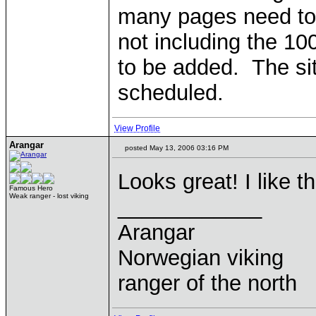
many pages need to
not including the 10
to be added. The sit
scheduled.
View Profile
Arangar
posted May 13, 2006 03:16 PM
Looks great! I like 
Famous Hero
Weak ranger - lost viking
____________
Arangar
Norwegian viking
ranger of the north