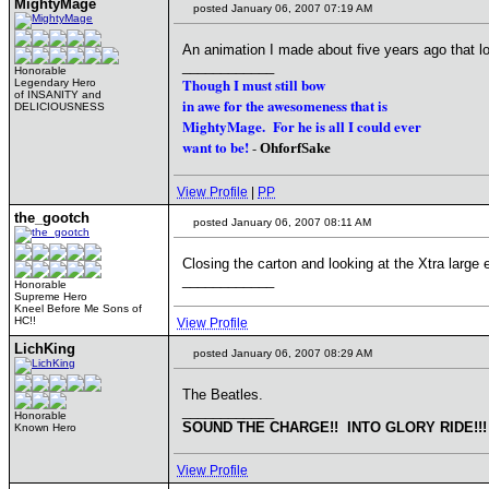
MightyMage
posted January 06, 2007 07:19 AM
An animation I made about five years ago that l
____________
Honorable
Though I must still bow
Legendary Hero
of INSANITY and
in awe for the awesomeness that is
DELICIOUSNESS
MightyMage. For he is all I could ever
want to be!
-
OhforfSake
View Profile
|
PP
the_gootch
posted January 06, 2007 08:11 AM
Closing the carton and looking at the Xtra large 
____________
Honorable
Supreme Hero
Kneel Before Me Sons of
HC!!
View Profile
LichKing
posted January 06, 2007 08:29 AM
The Beatles.
____________
Honorable
SOUND THE CHARGE!! INTO GLORY RIDE!!!
Known Hero
View Profile