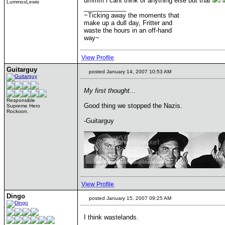
ummm i cant think of anything else but that
LummoxLewis
____________
~Ticking away the moments that
make up a dull day, Fritter and
waste the hours in an off-hand
way~
View Profile
Guitarguy
posted January 14, 2007 10:53 AM
My first thought...
Responsible
Good thing we stopped the Nazis.
Supreme Hero
Rockoon.
-Guitarguy
____________
View Profile
Dingo
posted January 15, 2007 09:25 AM
I think wastelands.