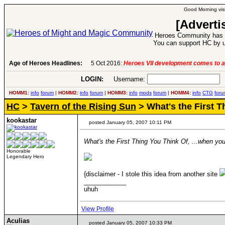
Good Morning visi
[Adverti
Heroes Community has 1
You can support HC by u
6:
Heroes VII development comes to an end..
Age of Heroes Headlines:
-
read more
LOGIN:
Username:
P
HOMM1:
info
forum
|
HOMM2:
info
forum
|
HOMM3:
info
mods
forum
|
HOMM4:
info
CTG
foru
HC
>
Tavern of the Rising Sun
> What's the First T
kookastar
posted January 05, 2007 10:11 PM
What's the First Thing You Think Of, ...when you
Honorable
Legendary Hero
{disclaimer - I stole this idea from another site
____________
uhuh
View Profile
Aculias
posted January 05, 2007 10:33 PM