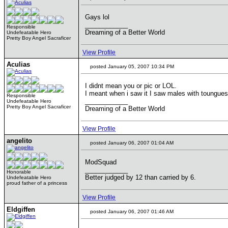
Gays lol
____________
Responsible
Dreaming of a Better World
Undefeatable Hero
Pretty Boy Angel Sacraficer
View Profile
Aculias
posted January 05, 2007 10:34 PM
I didnt mean you or pic or LOL.
I meant when i saw it I saw males with toungue
Responsible
____________
Undefeatable Hero
Pretty Boy Angel Sacraficer
Dreaming of a Better World
View Profile
angelito
posted January 06, 2007 01:04 AM
ModSquad
____________
Honorable
Better judged by 12 than carried by 6.
Undefeatable Hero
proud father of a princess
View Profile
Eldgiffen
posted January 06, 2007 01:46 AM