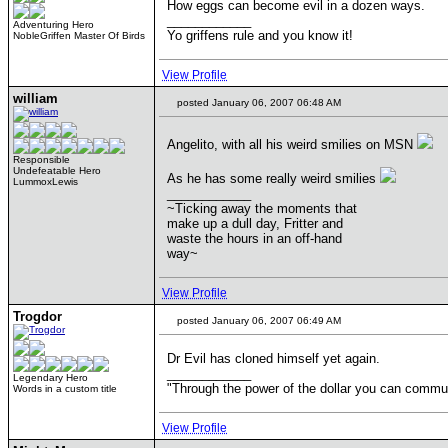
How eggs can become evil in a dozen ways.
____________
Adventuring Hero
Yo griffens rule and you know it!
NobleGriffen Master Of Birds
View Profile
william
posted January 06, 2007 06:48 AM
Angelito, with all his weird smilies on MSN
Responsible
Undefeatable Hero
As he has some really weird smilies
LummoxLewis
____________
~Ticking away the moments that
make up a dull day, Fritter and
waste the hours in an off-hand
way~
View Profile
Trogdor
posted January 06, 2007 06:49 AM
Dr Evil has cloned himself yet again.
____________
Legendary Hero
"Through the power of the dollar you can commun
Words in a custom title
View Profile