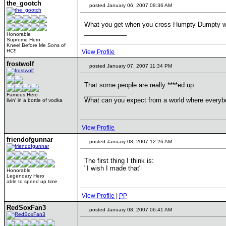
the_gootch
posted January 06, 2007 08:36 AM
What you get when you cross Humpty Dumpty wi
____________
Honorable
Supreme Hero
Kneel Before Me Sons of
HC!!
View Profile
frostwolf
posted January 07, 2007 11:34 PM
That some people are really ****ed up.
____________
Famous Hero
What can you expect from a world where everybo
livin' in a bottle of vodka
View Profile
friendofgunnar
posted January 08, 2007 12:26 AM
The first thing I think is:
"I wish I made that"
Honorable
Legendary Hero
able to speed up time
View Profile
|
PP
RedSoxFan3
posted January 08, 2007 06:41 AM