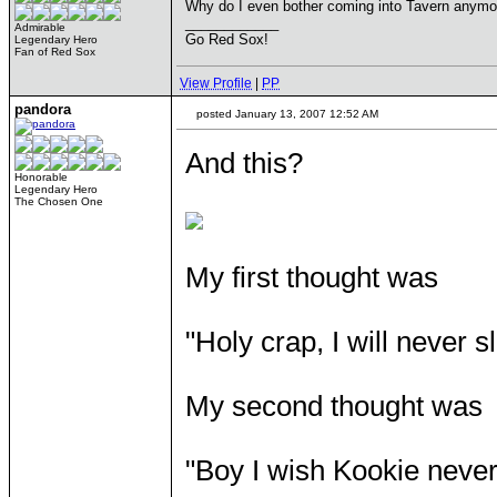
Why do I even bother coming into Tavern anymo
____________
Admirable
Go Red Sox!
Legendary Hero
Fan of Red Sox
View Profile
|
PP
pandora
posted January 13, 2007 12:52 AM
And this?
Honorable
Legendary Hero
The Chosen One
My first thought was
"Holy crap, I will never 
My second thought was
"Boy I wish Kookie never 