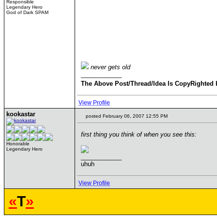
Responsible
Legendary Hero
God of Dark SPAM
never gets old
____________
The Above Post/Thread/Idea Is CopyRighted 
View Profile
kookastar
posted February 06, 2007 12:55 PM
first thing you think of when you see this:
Honorable
Legendary Hero
____________
uhuh
View Profile
«
T
»