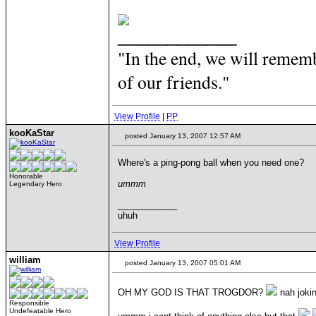
____________
"In the end, we will rememb
of our friends."
View Profile
|
PP
kooKaStar
posted January 13, 2007 12:57 AM
Where's a ping-pong ball when you need one?
Honorable
ummm
Legendary Hero
____________
uhuh
View Profile
william
posted January 13, 2007 05:01 AM
OH MY GOD IS THAT TROGDOR?
nah jokin
Responsible
Undefeatable Hero