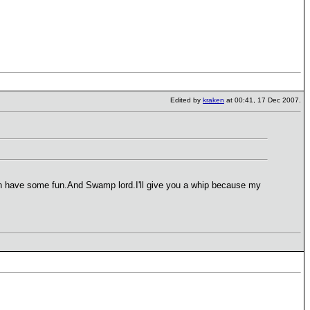
Edited by
kraken
at 00:41, 17 Dec 2007.
 can have some fun.And Swamp lord.I'll give you a whip because my