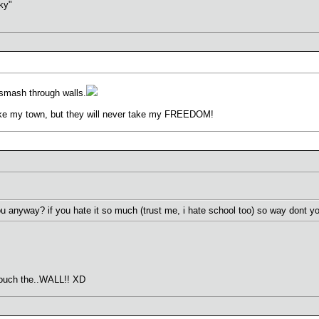
sky"
 smash through walls.
ke my town, but they will never take my FREEDOM!
 anyway? if you hate it so much (trust me, i hate school too) so way dont you
n touch the..WALL!! XD