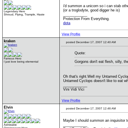
i'd summon a unicorn so i can stab othe
(or a troglodyte, good digger he is)
Legendary Hero
____________
Shroud, Flying, Trample, Haste
Protection From Everything.
dota
View Profile
kraken
posted December 17, 2007 12:40 AM
Quote:
Famous Hero
Gorgons don't eat flesh, silly, 
I just love being elemental
Oh that's right.Well my Untamed Cyclop
Untamed Cyclops doesn't like to eat wh
____________
Vini Vidi Vici
View Profile
Elvin
posted December 17, 2007 12:46 AM
Maybe I should summon an inquisitor
____________
Admirable
Omnipresent Hero