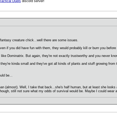
Tactical Duels
discord server!
antasy creature chick...well there are some issues.
ven if you did have fun with them, they would probably kill or burn you before 
like Dominatrix. But again, they're not exactly trustworthy and you never kno
t they're kinda small and they've got all kinds of plants and stuff growing from
uld be...
man (almost). Well, I take that back...she's half human, but at least she look
ough, still not sure what my odds of survival would be. Maybe I could wear a 