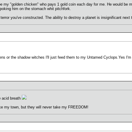
e my "golden chicken" who pays 1 gold coin each day for me. He would be
 poking him on the stomach whit pitchfork.
 terror you've constructed. The ability to destroy a planet is insignificant next
ens or the shadow witches I'll just feed them to my Untamed Cyclops.Yes I'm 
ve acid breath
ke my town, but they will never take my FREEDOM!