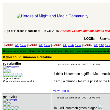
Age of Heroes Headlines:
5 Oct 2016:
Heroes VII development comes to an end..
-
read more
LOGIN:
Userna
HOMM1:
info
forum
|
HOMM2:
info
forum
|
HOMM3:
info
mods
forum
|
HOMM4:
info
CTG
foru
Heroes Community
>
Heroes 5 - Temple of Ashan
> Thread: If you could summon a creatur
If you could summon a creature...
roy-algriffin
posted December 16, 2007 05:55 PM
I think id summon a griffin. Most mobil
____________
Supreme Hero
"Am i a demon? No im a priest of th
Chocolate ice cream zealot
View Profile
evilhydra
posted December 16, 2007 08:06 PM
lol i will summon green dragon