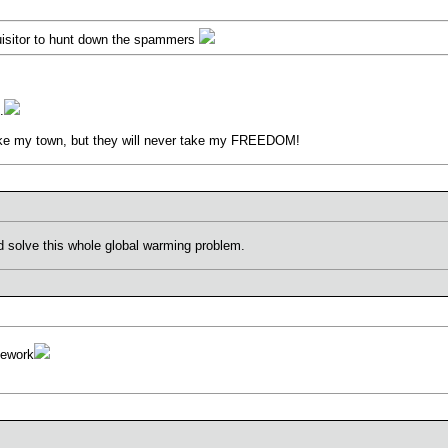
isitor to hunt down the spammers
.
ke my town, but they will never take my FREEDOM!
d solve this whole global warming problem.
mework