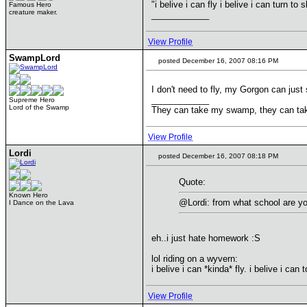
"i belive i can fly i belive i can turn to 
Famous Hero
creature maker.
____________
View Profile
SwampLord
posted December 16, 2007 08:16 PM
I don't need to fly, my Gorgon can just
____________
Supreme Hero
Lord of the Swamp
They can take my swamp, they can ta
View Profile
Lordi
posted December 16, 2007 08:18 PM
Quote:
Known Hero
@Lordi: from what school are you
I Dance on the Lava
eh..i just hate homework :S
lol riding on a wyvern:
i belive i can *kinda* fly. i belive i ca
View Profile