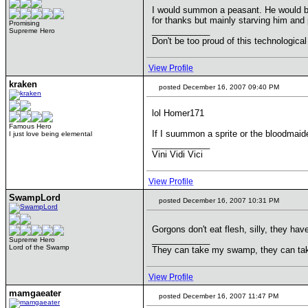
I would summon a peasant. He would b
for thanks but mainly starving him and
Promising
____________
Supreme Hero
Don't be too proud of this technological
View Profile
kraken
posted December 16, 2007 09:40 PM
lol Homer171
Famous Hero
If I suummon a sprite or the bloodmaid
I just love being elemental
____________
Vini Vidi Vici
View Profile
SwampLord
posted December 16, 2007 10:31 PM
Gorgons don't eat flesh, silly, they ha
____________
Supreme Hero
Lord of the Swamp
They can take my swamp, they can ta
View Profile
mamgaeater
posted December 16, 2007 11:47 PM