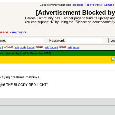
Good Morning visiting hero!
Register
|
Today's Posts
|
Games
|
[Advertisement Blocked by
Heroes Community has 1 ad per page to fund its upkeep and
You can support HC by using the "
Disable on heroescommit
6 Aug 2016:
Troubled Heroes VII Expansion Rele
me:
Password:
m
|
HOMM5:
info
mods
forum
|
MMH6:
wiki
forum
|
MMH7:
wiki
forum
e... (started by Lordi in December 2007)
e flying creatures methinks.
e light! THE BLOODY RED LIGHT"