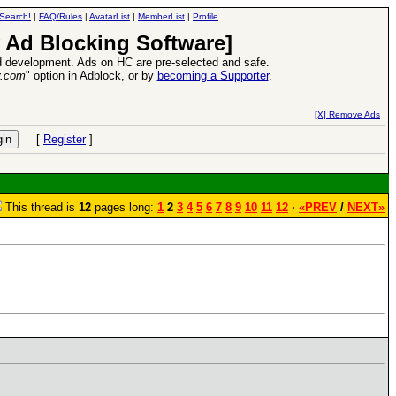
Search!
|
FAQ/Rules
|
AvatarList
|
MemberList
|
Profile
 Ad Blocking Software]
 development. Ads on HC are pre-selected and safe.
y.com
" option in Adblock, or by
becoming a Supporter
.
ase
-
read more
26 Apr 2016:
Heroes VI
[X] Remove Ads
[
Register
]
This thread is
12
pages long:
1
2
3
4
5
6
7
8
9
10
11
12
·
«PREV
/
NEXT»