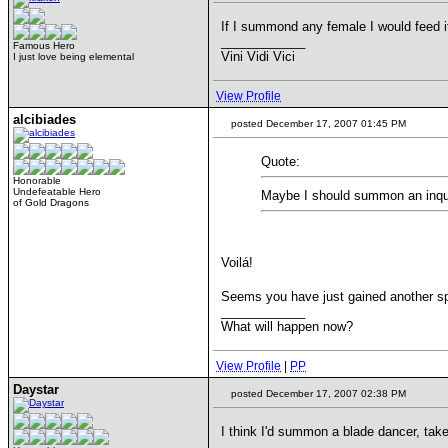
If I summond any female I would feed i
____________
Famous Hero
Vini Vidi Vici
I just love being elemental
View Profile
alcibiades
posted December 17, 2007 01:45 PM
Quote:
Honorable
Undefeatable Hero
Maybe I should summon an inqu
of Gold Dragons
Voilá!
Seems you have just gained another s
____________
What will happen now?
View Profile
|
PP
Daystar
posted December 17, 2007 02:38 PM
I think I'd summon a blade dancer, tak
____________