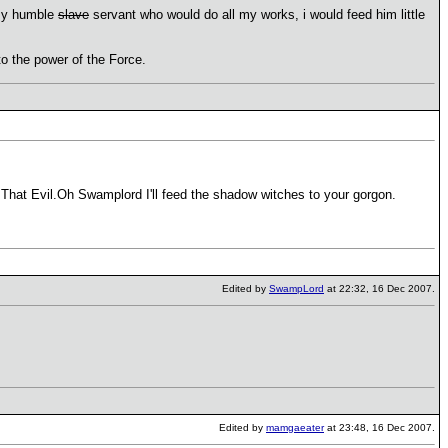
 my humble
slave
servant who would do all my works, i would feed him little
 to the power of the Force.
That Evil.Oh Swamplord I'll feed the shadow witches to your gorgon.
Edited by
SwampLord
at 22:32, 16 Dec 2007.
Edited by
mamgaeater
at 23:48, 16 Dec 2007.