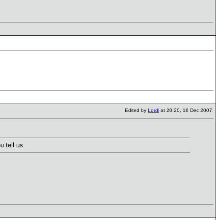
Edited by
Lordi
at 20:20, 16 Dec 2007.
 tell us.