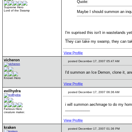
Quote:
Supreme Hero
Lord of the Swamp
Maybe I should summon an inqu
I'm suprised this isn't in wastelands yet
____________
They can take my swamp, they can ta
View Profile
vicheron
posted December 17, 2007 05:47 AM
I'd summon an Ice Demon, clone it, an
Known Hero
View Profile
evilhydra
posted December 17, 2007 06:36 AM
i will summon aechmage to do my ho
____________
Famous Hero
creature maker.
View Profile
kraken
posted December 17, 2007 01:36 PM