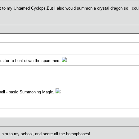
t to my Untamed Cyclops.But I also would summon a crystal dragon so I could
isitor to hunt down the spammers
pell - basic Summoning Magic.
e him to my school, and scare all the homophobes!