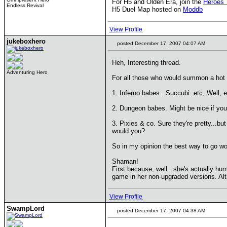
For H5 and Olden Era, join the
Heroes 
Endless Revival
H5 Duel Map hosted on
Moddb
View Profile
jukeboxhero
posted December 17, 2007 04:07 AM
Heh, Interesting thread.
Adventuring Hero
For all those who would summon a hot f
1. Inferno babes...Succubi..etc, Well, e
2. Dungeon babes. Might be nice if you 
3. Pixies & co. Sure they're pretty...bu
would you?
So in my opinion the best way to go wo
Shaman!
First because, well...she's actually hu
game in her non-upgraded versions. Alth
View Profile
SwampLord
posted December 17, 2007 04:38 AM