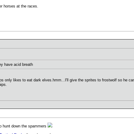
r horses at the races.
they have acid breath
s only likes to eat dark elves.hmm...I'll give the sprites to frostwolf so he
ips.
 to hunt down the spammers