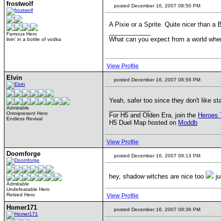
frostwolf
posted December 16, 2007 08:50 PM
A Pixie or a Sprite. Quite nicer than a 
____________
Famous Hero
What can you expect from a world wher
livin' in a bottle of vodka
View Profile
Elvin
posted December 16, 2007 08:56 PM
Yeah, safer too since they don't like s
____________
Admirable
Omnipresent Hero
For H5 and Olden Era, join the
Heroes 
Endless Revival
H5 Duel Map hosted on
Moddb
View Profile
Doomforge
posted December 16, 2007 09:13 PM
hey, shadow witches are nice too
ju
Admirable
Undefeatable Hero
Retired Hero
View Profile
Homer171
posted December 16, 2007 09:36 PM