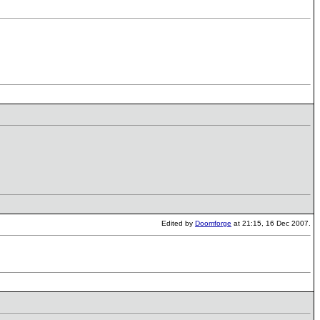
Edited by
Doomforge
at 21:15, 16 Dec 2007.