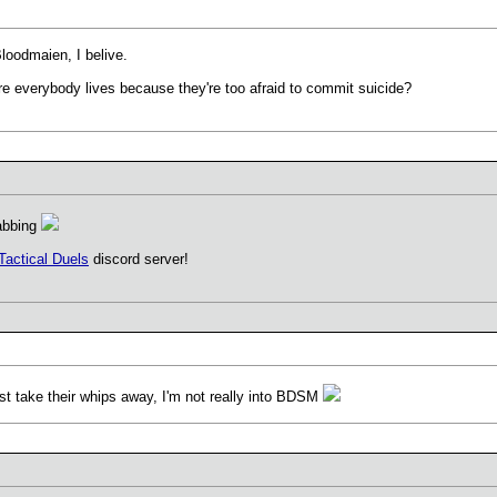
Bloodmaien, I belive.
e everybody lives because they're too afraid to commit suicide?
tabbing
Tactical Duels
discord server!
st take their whips away, I'm not really into BDSM