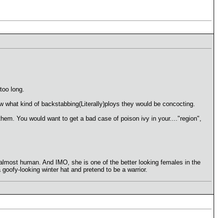
too long.
w what kind of backstabbing(Literally)ploys they would be concocting.
 them. You would want to get a bad case of poison ivy in your...."region",
s almost human. And IMO, she is one of the better looking females in the
goofy-looking winter hat and pretend to be a warrior.