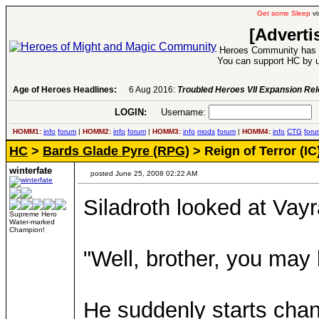
Get some Sleep
vi
[Adverti
Heroes Community has 1
You can support HC by u
Age of Heroes Headlines:
6 Aug 2016:
Troubled Heroes VII Expansion Re
LOGIN:
Username:
P
HOMM1:
info
forum
|
HOMM2:
info
forum
|
HOMM3:
info
mods
forum
|
HOMM4:
info
CTG
foru
HC
>
Bards Glade Pyre (RPG)
> Reign of Terror (IC
winterfate
posted June 25, 2008 02:22 AM
Siladroth looked at Vayr
Supreme Hero
Water-marked
Champion!
"Well, brother, you may b
He suddenly starts chan