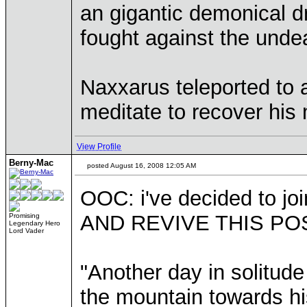
an gigantic demonical dr
fought against the unde
Naxxarus teleported to a
meditate to recover his
View Profile
Berny-Mac
posted August 16, 2008 12:05 AM
OOC: i've decided to joi
AND REVIVE THIS POS
Promising
Legendary Hero
Lord Vader
"Another day in solitud
the mountain towards hi