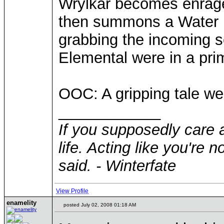
Wrylkar becomes enrage
then summons a Water El
grabbing the incoming 
Elemental were in a pri
OOC: A gripping tale w
____________
If you supposedly care 
life. Acting like you're 
said. - Winterfate
View Profile
enamelity
posted July 02, 2008 01:18 AM