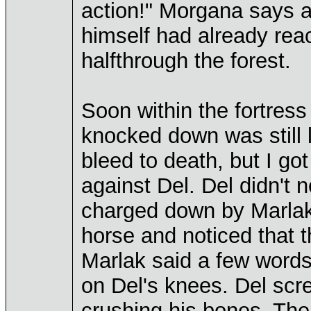
action!" Morgana says 
himself had already rea
halfthrough the forest.
Soon within the fortress
knocked down was still le
bleed to death, but I go
against Del. Del didn't 
charged down by Marlaks
horse and noticed that 
Marlak said a few words 
on Del's knees. Del scr
crushing his bones. The