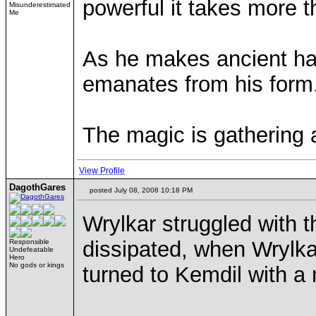
powerful it takes more t
Misunderestimated
Me
As he makes ancient ha
emanates from his form
The magic is gathering 
View Profile
DagothGares
posted July 08, 2008 10:18 PM
Wrylkar struggled with t
dissipated, when Wrylka
Responsible
Undefeatable
Hero
No gods or kings
turned to Kemdil with 