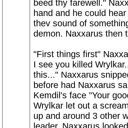
beed thy farewell." Nax
hand and he could hea
thev sound of something
demon. Naxxarus then t
"First things first" Nax
I see you killed Wrylkar.
this..." Naxxarus snippe
before had Naxxarus sai
Kemdil's face "Your good
Wrylkar let out a screa
up and around 3 other w
leader. Naxxarus looked