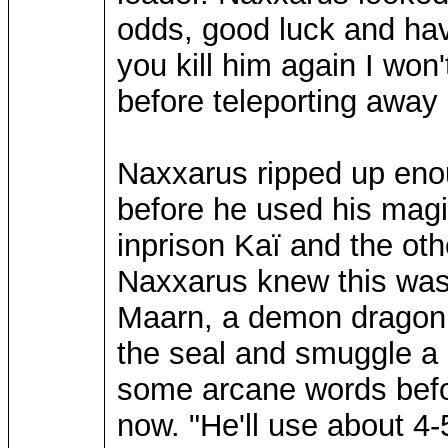
odds, good luck and have
you kill him again I won
before teleporting away
Naxxarus ripped up enou
before he used his magi
inprison Kaï and the ot
Naxxarus knew this was 
Maarn, a demon dragon o
the seal and smuggle a 
some arcane words befor
now. "He'll use about 4-