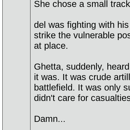
She chose a small tracki
del was fighting with hi
strike the vulnerable po
at place.
Ghetta, suddenly, hear
it was. It was crude artil
battlefield. It was only
didn't care for casualties
Damn...