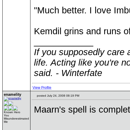
"Much better. I love Imb
Kemdil grins and runs of
____________
If you supposedly care 
life. Acting like you're 
said. - Winterfate
View Profile
enamelity
posted July 24, 2008 08:19 PM
Maarn's spell is complet
Known Hero
You
Misunderestimated
Me