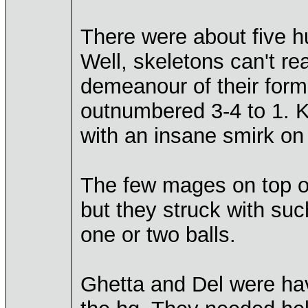
There were about five h
Well, skeletons can't rea
demeanour of their form
outnumbered 3-4 to 1. K
with an insane smirk on 
The few mages on top of 
but they struck with suc
one or two balls.
Ghetta and Del were ha