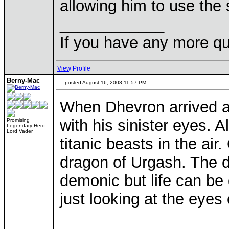
allowing him to use the 
____________
If you have any more qu
View Profile
Berny-Mac
posted August 16, 2008 11:57 PM
When Dhevron arrived at
with his sinister eyes. 
Promising
Legendary Hero
Lord Vader
titanic beasts in the ai
dragon of Urgash. The d
demonic but life can be 
just looking at the eyes