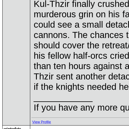
Kul-Thzir finally crushed
murderous grin on his f
could see a small detac
cannons. The chances th
should cover the retreat
his fellow half-orcs cri
than ten hours against 
Thzir sent another deta
if the knights needed he
____________
If you have any more qu
View Profile
winterfate