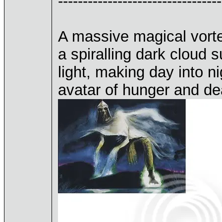
---------------------------------
A massive magical vortex
a spiralling dark cloud s
light, making day into n
avatar of hunger and de