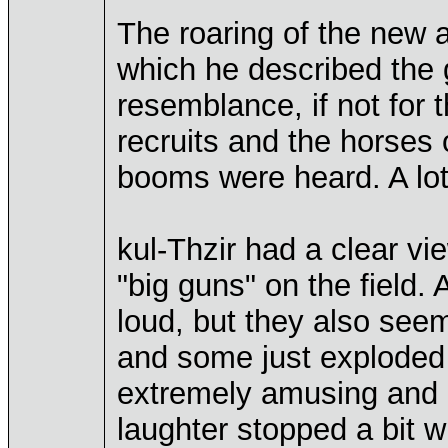
The roaring of the new 
which he described the 
resemblance, if not for th
recruits and the horses o
booms were heard. A lot
kul-Thzir had a clear vi
"big guns" on the field.
loud, but they also seeme
and some just exploded af
extremely amusing and h
laughter stopped a bit w