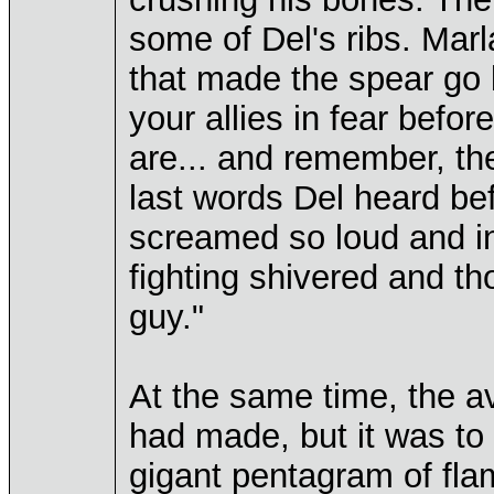
some of Del's ribs. Ma
that made the spear go 
your allies in fear befor
are... and remember, the
last words Del heard be
screamed so loud and in 
fighting shivered and tho
guy."
At the same time, the a
had made, but it was to
gigant pentagram of fla