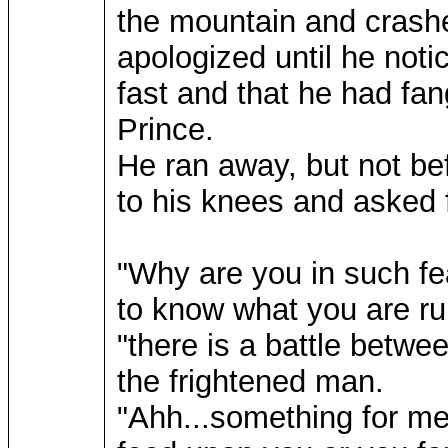
the mountain and crashe
apologized until he not
fast and that he had fa
Prince.
He ran away, but not be
to his knees and asked 
"Why are you in such fea
to know what you are ru
"there is a battle betw
the frightened man.
"Ahh...something for me t