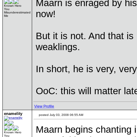
Maarn is enraged by his 
Known Hero
You
now!
Misunderestimated
Me
But it is not. And that i
weaklings.
In short, he is very, ver
OoC: this will matter lat
View Profile
enamelity
posted July 03, 2008 06:55 AM
Maarn begins chanting 
Known Hero
You