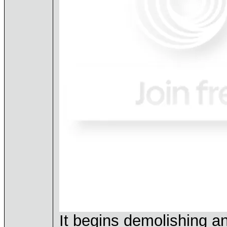
It begins demolishing an