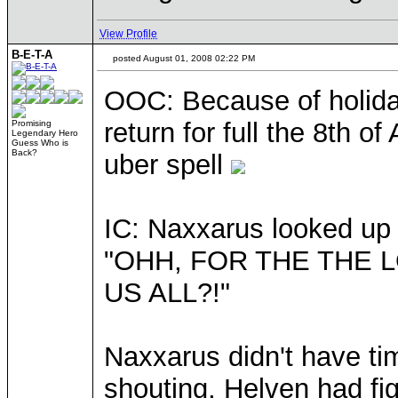
View Profile
B-E-T-A
posted August 01, 2008 02:22 PM
OOC: Because of holiday
return for full the 8th o
Promising
Legendary Hero
Guess Who is
Back?
uber spell
IC: Naxxarus looked up 
"OHH, FOR THE THE 
US ALL?!"
Naxxarus didn't have ti
shouting, Helven had fi