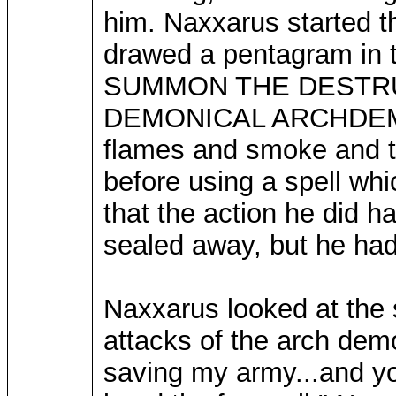
him. Naxxarus started t
drawed a pentagram in t
SUMMON THE DESTR
DEMONICAL ARCHDEMON!"
flames and smoke and t
before using a spell wh
that the action he did 
sealed away, but he had 
Naxxarus looked at the
attacks of the arch demon
saving my army...and your