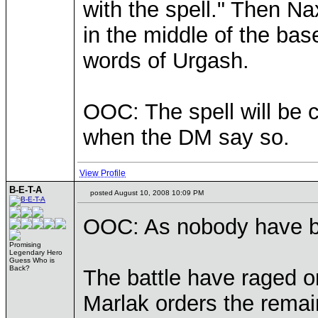
with the spell." Then 
in the middle of the ba
words of Urgash.
OOC: The spell will be c
when the DM say so.
View Profile
B-E-T-A
posted August 10, 2008 10:09 PM
OOC: As nobody have been
Promising
Legendary Hero
Guess Who is
Back?
The battle have raged o
Marlak orders the remain