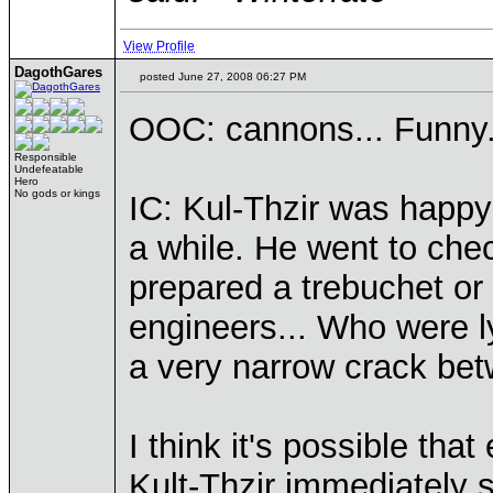
View Profile
DagothGares
posted June 27, 2008 06:27 PM
OOC: cannons... Funny.
Responsible
Undefeatable
Hero
No gods or kings
IC: Kul-Thzir was happy 
a while. He went to chec
prepared a trebuchet or
engineers... Who were l
a very narrow crack bet
I think it's possible that e
Kult-Thzir immediately s