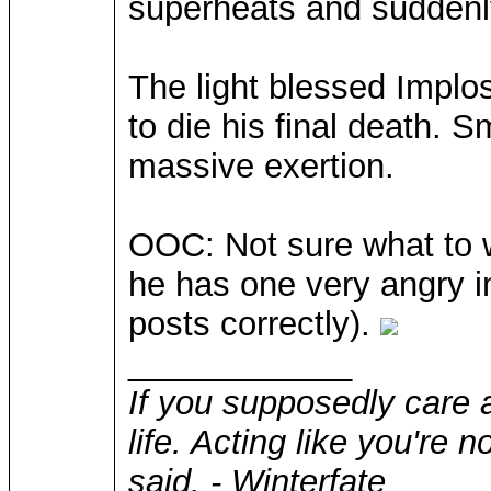
superheats and suddenly
The light blessed Implo
to die his final death. S
massive exertion.
OOC: Not sure what to wr
he has one very angry inv
posts correctly).
____________
If you supposedly care 
life. Acting like you're 
said. - Winterfate