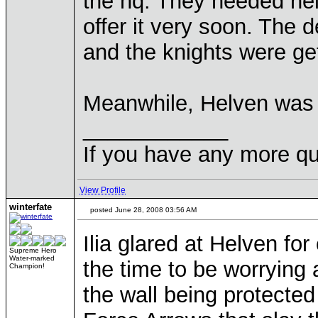
the hq. They needed hel
offer it very soon. The 
and the knights were gett
Meanwhile, Helven was c
____________
If you have any more qu
View Profile
winterfate
posted June 28, 2008 03:56 AM
Ilia glared at Helven for
Supreme Hero
Water-marked
the time to be worrying 
Champion!
the wall being protecte