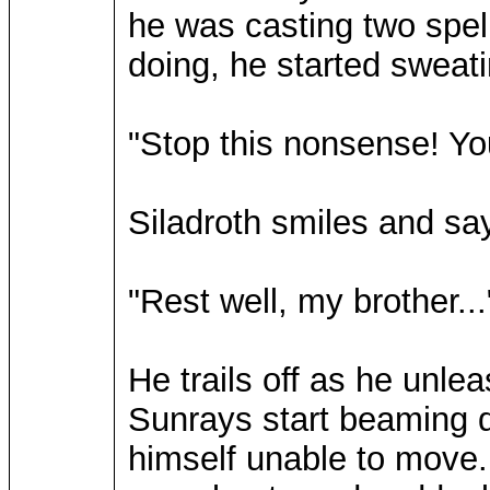
he was casting two spel
doing, he started sweati
"Stop this nonsense! Yo
Siladroth smiles and say
"Rest well, my brother...
He trails off as he unleas
Sunrays start beaming d
himself unable to move. 