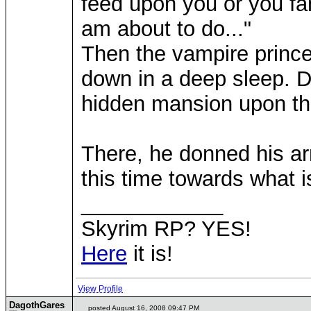
feed upon you or you fam
am about to do..."
Then the vampire prince
down in a deep sleep. D
hidden mansion upon t
There, he donned his ar
this time towards what is
____________
Skyrim RP? YES!
Here
it is!
View Profile
DagothGares
posted August 16, 2008 09:47 PM