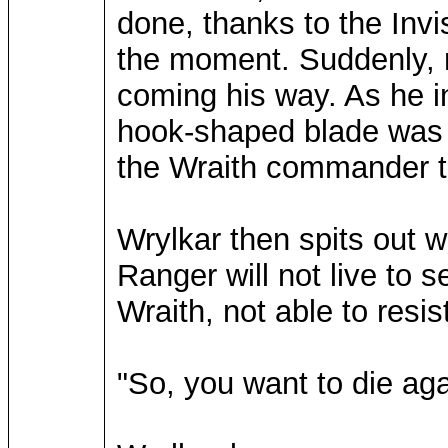
done, thanks to the Invis
the moment. Suddenly, n
coming his way. As he in
hook-shaped blade was 
the Wraith commander to
Wrylkar then spits out w
Ranger will not live to 
Wraith, not able to resis
"So, you want to die ag