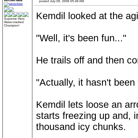
posted July 09, 2008 05:48 AM
Kemdil looked at the agi
Supreme Hero
Water-marked
Champion!
"Well, it's been fun..."
He trails off and then co
"Actually, it hasn't been
Kemdil lets loose an arr
starts freezing up and, 
thousand icy chunks.