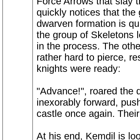
Force Arrows that slay 
quickly notices that the
dwarven formation is qu
the group of Skeletons
in the process. The oth
rather hard to pierce, 
knights were ready:
"Advance!", roared the 
inexorably forward, push
castle once again. Their
At his end, Kemdil is lo