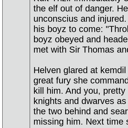
the elf out of danger. H
unconscius and injured.
his boyz to come: "Throk
boyz obeyed and headed 
met with Sir Thomas and
Helven glared at kemdil 
great fury she commande
kill him. And you, pretty
knights and dwarves as
the two behind and sear
missing him. Next time 