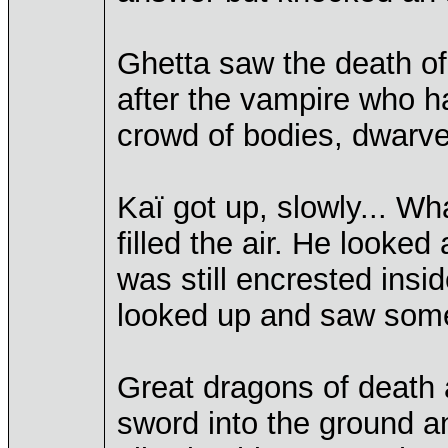
Ghetta saw the death of
after the vampire who h
crowd of bodies, dwarve
Kaï got up, slowly... 
filled the air. He looked
was still encrested insi
looked up and saw somet
Great dragons of death
sword into the ground an