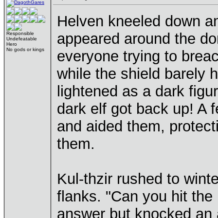
Helven kneeled down and
appeared around the dom
Responsible
Undefeatable
Hero
No gods or kings
everyone trying to breac
while the shield barely 
lightened as a dark figu
dark elf got back up! A 
and aided them, protect
them.
Kul-thzir rushed to wint
flanks. "Can you hit the
answer but knocked an 