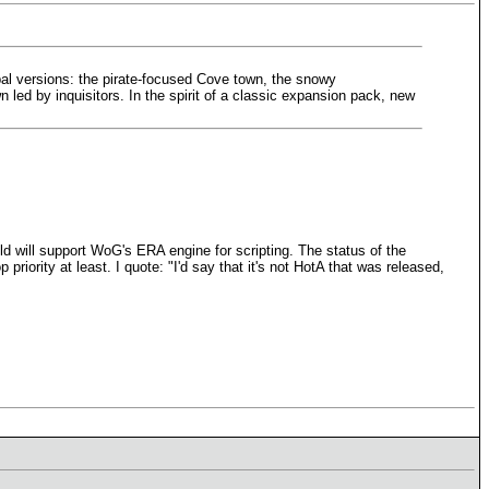
al versions: the pirate-focused Cove town, the snowy
led by inquisitors. In the spirit of a classic expansion pack, new
ld will support WoG's ERA engine for scripting. The status of the
riority at least. I quote: "I'd say that it's not HotA that was released,