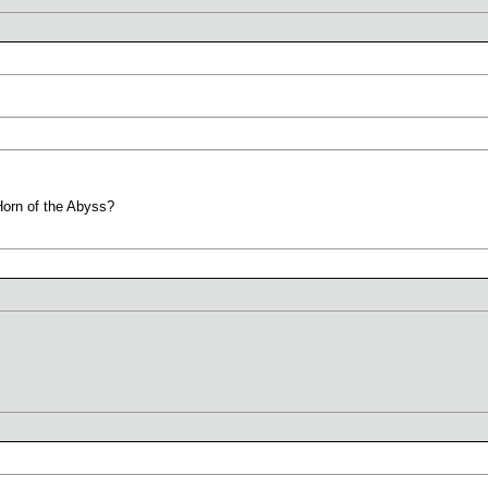
Horn of the Abyss?