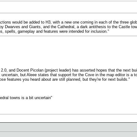
tions would be added to H3, with a new one coming in each of the three glob
Dwarves and Giants, and the Cathedral, a dark antithesis to the Castle town 
ins, spells, gameplay and features were intended for inclusion."
2.0, and Docent Picolan (project leader) has asserted hopes that the next bui
ncertain, but Aleee states that support for the Cove in the map editor is a top p
e features you heard about are still planned, but they're for next builds."
dral towns is a bit uncertain"