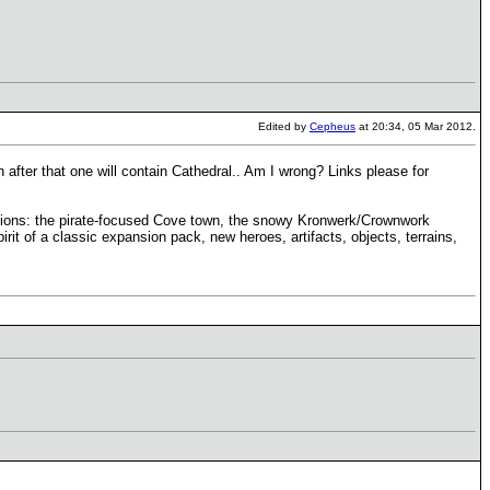
Edited by
Cepheus
at 20:34, 05 Mar 2012.
 after that one will contain Cathedral.. Am I wrong? Links please for
rsions: the pirate-focused Cove town, the snowy Kronwerk/Crownwork
rit of a classic expansion pack, new heroes, artifacts, objects, terrains,