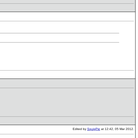
Edited by
SquigPie
at 12:42, 05 Mar 2012.