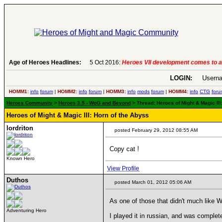
6:
Heroes VII development comes to an end..
Age of Heroes Headlines:
-
read more
LOGIN:
Userna
HOMM1:
info
forum
|
HOMM2:
info
forum
|
HOMM3:
info
mods
forum
|
HOMM4:
info
CTG
foru
Heroes Community
>
Heroes 3.5 - WoG and Beyond
> Thread: Heroes of Might & Magic II
Heroes of Might & Magic III: Horn of the Abyss
lordriton
posted February 29, 2012 08:55 AM
Copy cat !
Known Hero
View Profile
Duthos
posted March 01, 2012 05:06 AM
As one of those that didn't much like 
Adventuring Hero
I played it in russian, and was comple