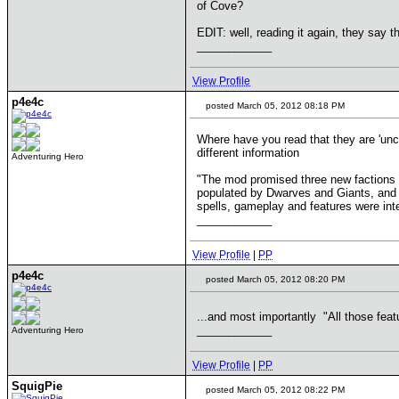
of Cove?
EDIT: well, reading it again, they say t
____________
View Profile
p4e4c
posted March 05, 2012 08:18 PM
Where have you read that they are 'unce
different information
Adventuring Hero
"The mod promised three new factions 
populated by Dwarves and Giants, and the
spells, gameplay and features were inte
____________
View Profile
|
PP
p4e4c
posted March 05, 2012 08:20 PM
...and most importantly "All those feat
____________
Adventuring Hero
View Profile
|
PP
SquigPie
posted March 05, 2012 08:22 PM