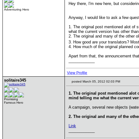
Hey there, I'm new here, but considerin
Adventuring Hero
Anyway, I would like to ask a few quest
1. The original post mentioned alot of 
what the current version has other t
2. The original and many of the other 
3. How good are your translators? Most
4. How much of the original planned con
Apart from that, the announcement that
____________
View Profile
solitaire345
posted March 05, 2012 02:03 PM
1. The original post mentioned alot 
mind telling me what the current v
Promising
Famous Hero
A campaign, several new objects (water s
2. The original and many of the oth
Link
____________