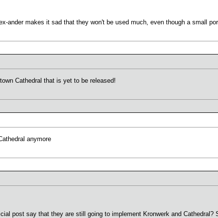
x-ander makes it sad that they won't be used much, even though a small porti
town Cathedral that is yet to be released!
Cathedral anymore
fficial post say that they are still going to implement Kronwerk and Cathedra