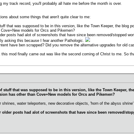
g my track record, you'll probably all hate me before the month is over.
ions about some things that aren't quite clear to me:
stuff that was supposed to be in this version, like the Town Keeper, the blog 
han Cove+New models for Orcs and Pikemen?
older posts had alot of screenshots that have since been removed/stopped wo
ly asking this because I fear another Pathologic.
tent have ben scrapped? Did you remove the alternative upgrades for old castl
 this mod finally came out was like the second coming of Christ to me. So t
of stuff that was supposed to be in this version, like the Town Keeper, t
ersion has other than Cove+New models for Orcs and Pikemen?
hrines, water teleporters, new decorative objects, 'horn of the abyss shrine' 
er older posts had alot of screenshots that have since been removed/st