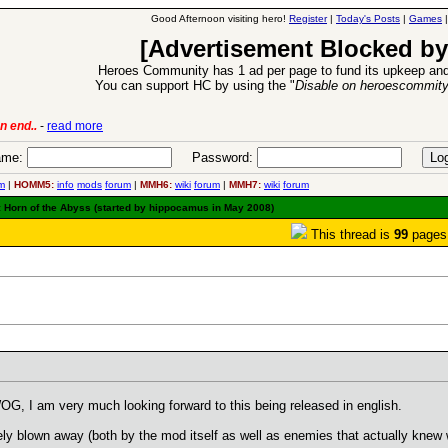
Good Afternoon visiting hero!
Register
|
Today's Posts
|
Games
[Advertisement Blocked by
Heroes Community has 1 ad per page to fund its upkeep and
You can support HC by using the "
Disable on heroescommit
6 Aug 2016:
Troubled Heroes VII Expansion Release
-
read mor
me:
Password:
m
|
HOMM5:
info
mods
forum
|
MMH6:
wiki
forum
|
MMH7:
wiki
forum
I: Horn of the Abyss (started by hippocamus in May 2008)
This thread is
99
pages
WOG, I am very much looking forward to this being released in english.
tely blown away (both by the mod itself as well as enemies that actually knew