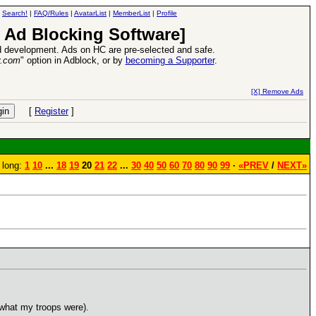
|
Search!
|
FAQ/Rules
|
AvatarList
|
MemberList
|
Profile
 Ad Blocking Software]
 development. Ads on HC are pre-selected and safe.
y.com
" option in Adblock, or by
becoming a Supporter
.
e
26 Apr 2016:
Heroes VII XPack - Tria
[X] Remove Ads
[
Register
]
 long:
1
10
...
18
19
20
21
22
...
30
40
50
60
70
80
90
99
·
«PREV
/
NEXT»
 what my troops were).