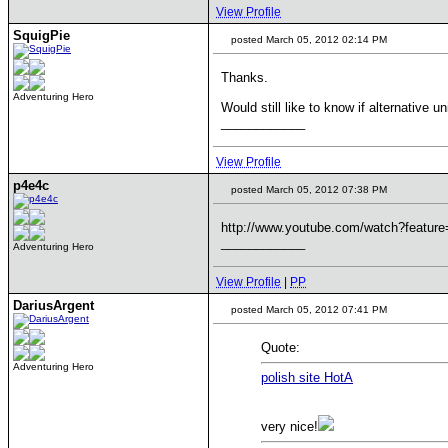
View Profile
SquigPie
posted March 05, 2012 02:14 PM
Thanks.
Adventuring Hero
Would still like to know if alternative 
____________
View Profile
p4e4c
posted March 05, 2012 07:38 PM
http://www.youtube.com/watch?featu
____________
Adventuring Hero
View Profile
|
PP
DariusArgent
posted March 05, 2012 07:41 PM
Quote:
Adventuring Hero
polish site HotA
very nice!