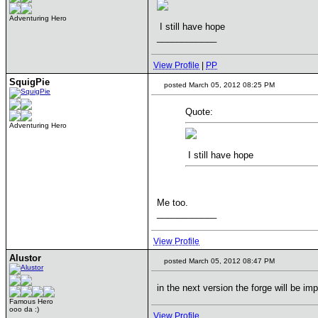
Adventuring Hero
I still have hope
____________
View Profile
|
PP
SquigPie
posted March 05, 2012 08:25 PM
Quote:
Adventuring Hero
I still have hope
Me too.
____________
View Profile
Alustor
posted March 05, 2012 08:47 PM
in the next version the forge will be im
Famous Hero
ooo da :)
View Profile