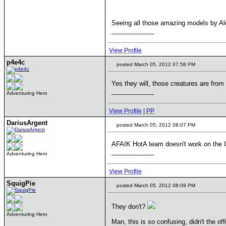
Seeing all those amazing models by Ale
____________
View Profile
p4e4c
posted March 05, 2012 07:58 PM
Yes they will, those creatures are from 
____________
Adventuring Hero
View Profile
|
PP
DariusArgent
posted March 05, 2012 08:07 PM
AFAIK HotA team doesn't work on the 
____________
Adventuring Hero
View Profile
SquigPie
posted March 05, 2012 08:09 PM
They don't?
Adventuring Hero
Man, this is so confusing, didn't the o