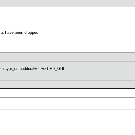
units have been dropped.
re=player_embedded&v=9Rz1rPH_GHI