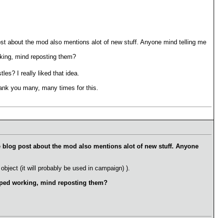
post about the mod also mentions alot of new stuff. Anyone mind telling me
rking, mind reposting them?
es? I really liked that idea.
hank you many, many times for this.
he blog post about the mod also mentions alot of new stuff. Anyone
object (it will probably be used in campaign) ).
opped working, mind reposting them?