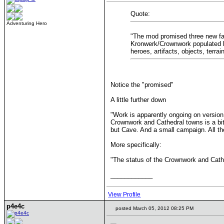
Quote:
Adventuring Hero
"The mod promised three new fac
Kronwerk/Crownwork populated by 
heroes, artifacts, objects, terra
Notice the "promised"
A little further down
"Work is apparently ongoing on version 
Crownwork and Cathedral towns is a bit u
but Cave. And a small campaign. All thos
More specifically:
"The status of the Crownwork and Cathe
____________
View Profile
p4e4c
posted March 05, 2012 08:25 PM