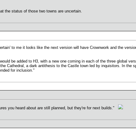
hat the status of those two towns are uncertain.
rtain' to me it looks like the next version will have Crownwork and the version
would be added to H3, with a new one coming in each of the three global ve
 Cathedral, a dark antithesis to the Castle town led by inquisitors. In the spi
nded for inclusion."
ures you heard about are still planned, but they're for next builds."