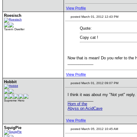
View Profile
Roesisch
posted March 01, 2012 12:43 PM
Quote:
Tavern Dweller
Copy cat !
Now that is mean! Do you refer to the 
____________
View Profile
Hobbit
posted March 01, 2012 09:07 PM
I think it was about my "Not yet" reply.
____________
Supreme Hero
Horn of the
Abyss on AcidCave
View Profile
SquigPie
posted March 05, 2012 10:45 AM