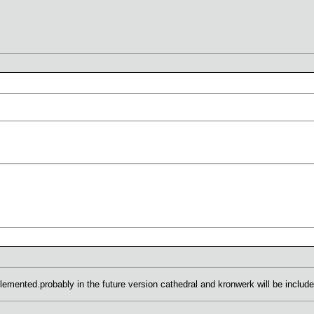
plemented.probably in the future version cathedral and kronwerk will be include