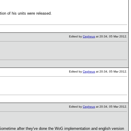
on of his units were released.
Edited by
Cepheus
at 20:34, 05 Mar 2012.
Edited by
Cepheus
at 20:34, 05 Mar 2012.
Edited by
Cepheus
at 20:34, 05 Mar 2012.
l? Sometime after they've done the WoG implementation and english version