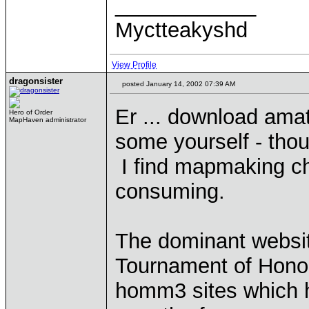
____________
Myctteakyshd
View Profile
dragonsister
posted January 14, 2002 07:39 AM
Er ... download am
Hero of Order
MapHaven administrator
some yourself - thou
I find mapmaking cha
consuming.
The dominant websit
Tournament of Honour
homm3 sites which 