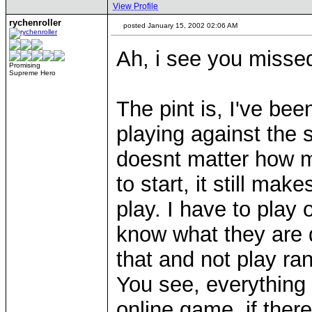
View Profile
rychenroller
posted January 15, 2002 02:06 AM
Ah, i see you misse
Promising
Supreme Hero
The pint is, I've bee
playing against the s
doesnt matter how m
to start, it still mak
play. I have to play 
know what they are d
that and not play ra
You see, everything 
online game, if ther