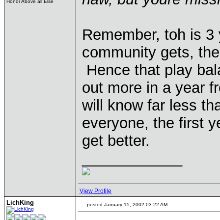
Honor Above all Else
Remember, toh is 3 
community gets, the
Hence that play bal
out more in a year f
will know far less th
everyone, the first 
get better.
____________
View Profile
LichKing
posted January 15, 2002 03:22 AM