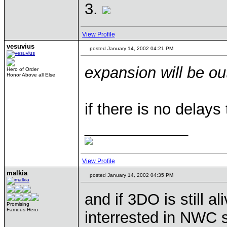
3.
View Profile
vesuvius
posted January 14, 2002 04:21 PM
expansion will be o
Hero of Order
Honor Above all Else
if there is no delays t
____________
View Profile
malkia
posted January 14, 2002 04:35 PM
and if 3DO is still al
Promising
Famous Hero
interrested in NWC 