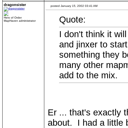
dragonsister
posted January 15, 2002 03:41 AM
Quote:
Hero of Order
MapHaven administrator
I don't think it wi
and jinxer to sta
something they bo
many other mapma
add to the mix.
Er ... that's exactly 
about. I had a little