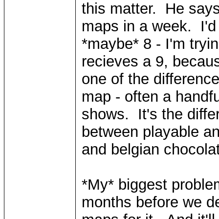
this matter. He say
maps in a week. I'd
*maybe* 8 - I'm tryin
recieves a 9, becaus
one of the differenc
map - often a handfu
shows. It's the diff
between playable a
and belgian chocola
*My* biggest problem
months before we dev