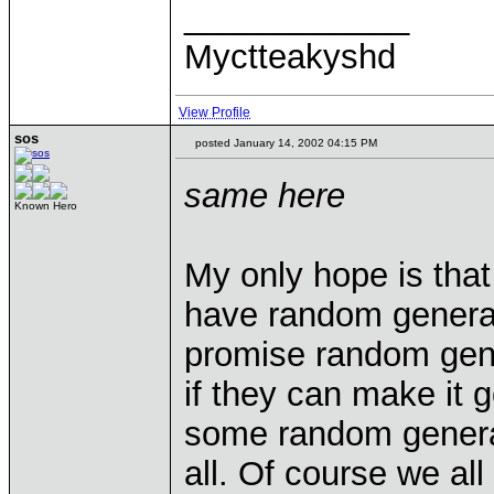
____________
Myctteakyshd
View Profile
sos
posted January 14, 2002 04:15 PM
same here
Known Hero
My only hope is that
have random generato
promise random gener
if they can make it 
some random generato
all. Of course we al