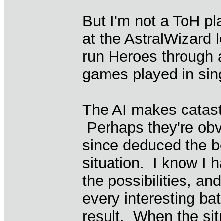
But I'm not a ToH pl
at the AstralWizard l
run Heroes through a 
games played in sing
The AI makes catast
Perhaps they're obv
since deduced the b
situation. I know I 
the possibilities, a
every interesting ba
result. When the sit