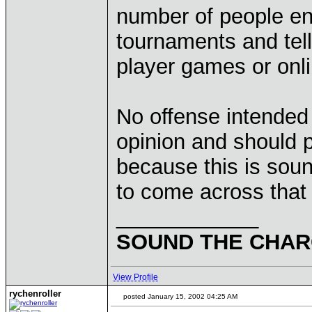
number of people enr
tournaments and tell
player games or onli
No offense intended 
opinion and should 
because this is sou
to come across that
____________
SOUND THE CHARG
View Profile
rychenroller
posted January 15, 2002 04:25 AM