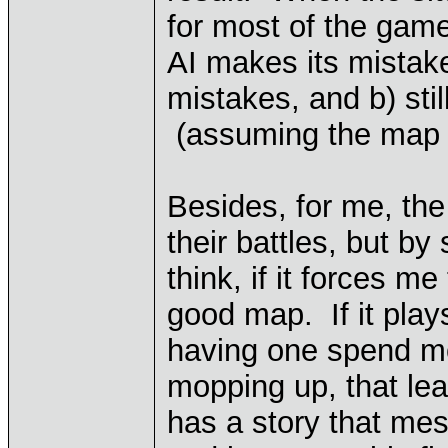
for most of the gam
AI makes its mistake
mistakes, and b) stil
(assuming the map *
Besides, for me, the
their battles, but b
think, if it forces m
good map. If it play
having one spend mo
mopping up, that lea
has a story that mes