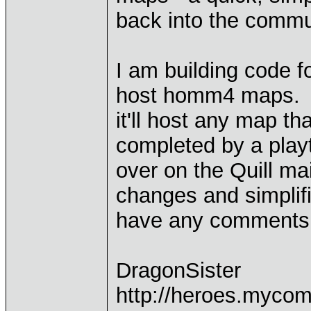
back into the commun
I am building code f
host homm4 maps. Pol
it'll host any map th
completed by a playt
over on the Quill mai
changes and simplif
have any comments I
DragonSister
http://heroes.mycom