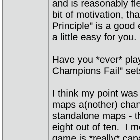
and is reasonably fl
bit of motivation, th
Principle" is a good 
a little easy for you.
Have you *ever* pl
Champions Fail" sets
I think my point was
maps a(nother) chan
standalone maps - t
eight out of ten. I 
game is *really* capa