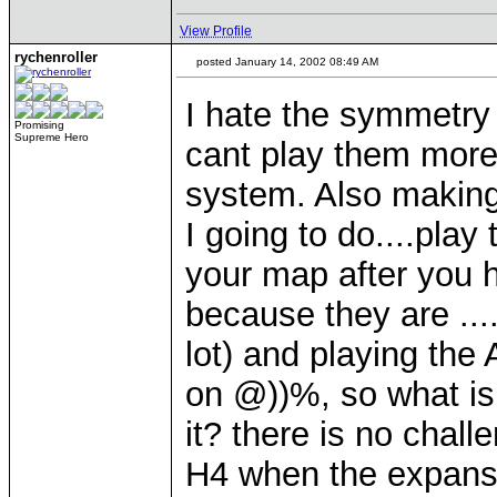
View Profile
rychenroller
posted January 14, 2002 08:49 AM
I hate the symmetry
Promising
Supreme Hero
cant play them more 
system. Also makin
I going to do....play
your map after you 
because they are ...
lot) and playing the 
on @))%, so what is 
it? there is no chall
H4 when the expans