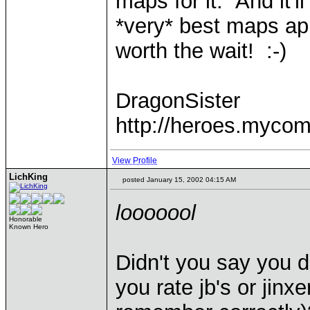
maps for it. And it'l
*very* best maps app
worth the wait! :-)
DragonSister
http://heroes.mycom
View Profile
LichKing
posted January 15, 2002 04:15 AM
looooool
Honorable
Known Hero
Didn't you say you d
you rate jb's or jinxe