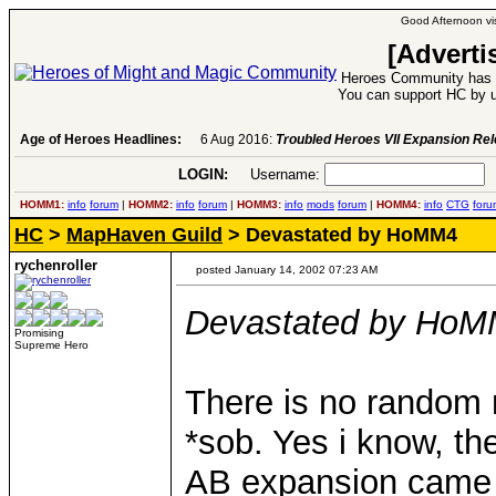
Good Afternoon vis
[Adverti
Heroes Community has 1
You can support HC by u
Age of Heroes Headlines:
6 Aug 2016:
Troubled Heroes VII Expansion Re
LOGIN:
Username:
P
HOMM1:
info
forum
|
HOMM2:
info
forum
|
HOMM3:
info
mods
forum
|
HOMM4:
info
CTG
foru
HC
>
MapHaven Guild
> Devastated by HoMM4
rychenroller
posted January 14, 2002 07:23 AM
Devastated by Ho
Promising
Supreme Hero
There is no random m
*sob. Yes i know, th
AB expansion came o