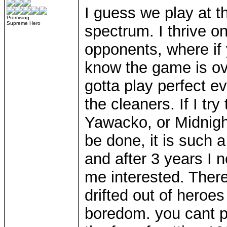
I guess we play at t
Promising
Supreme Hero
spectrum. I thrive o
opponents, where if
know the game is ove
gotta play perfect e
the cleaners. If I tr
Yawacko, or Midnight 
be done, it is such a
and after 3 years I 
me interested. Ther
drifted out of heroe
boredom. you cant pl