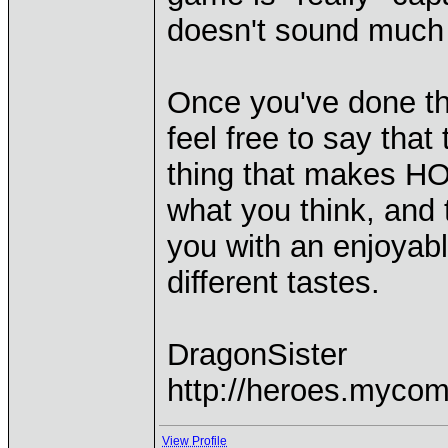
doesn't sound much l
Once you've done th
feel free to say tha
thing that makes HOM
what you think, and t
you with an enjoyab
different tastes.
DragonSister
http://heroes.mycom
View Profile