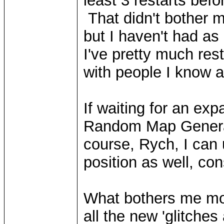
least 3 restarts bef
That didn't bother 
but I haven't had as
I've pretty much res
with people I know 
If waiting for an exp
Random Map Generat
course, Rych, I can
position as well, c
What bothers me mor
all the new 'glitche