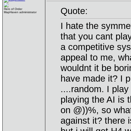
Quote:
Hero of Order
MapHaven administrator
I hate the symme
that you cant pla
a competitive sy
appeal to me, wha
wouldnt it be bor
have made it? I 
....random. I play
playing the AI is
on @))%, so what 
against it? there 