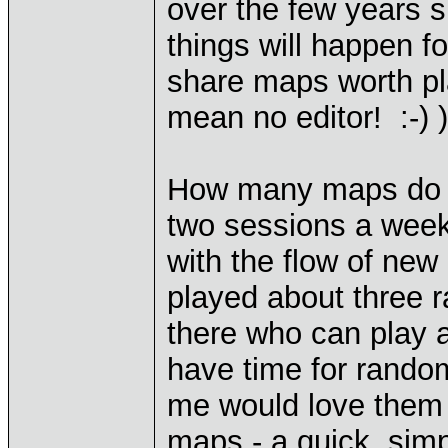
over the few years s
things will happen 
share maps worth pl
mean no editor! :-) )
How many maps do p
two sessions a week,
with the flow of new
played about three 
there who can play a
have time for rando
me would love them
maps - a quick, simp