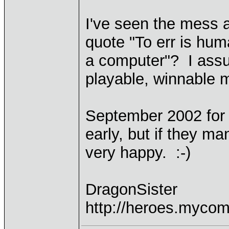
I've seen the mess 
quote "To err is huma
a computer"? I assu
playable, winnable m
September 2002 for
early, but if they ma
very happy. :-)
DragonSister
http://heroes.mycom