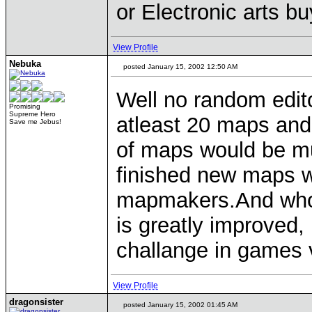
or Electronic arts b
View Profile
Nebuka
posted January 15, 2002 12:50 AM
Well no random edito
Promising
Supreme Hero
atleast 20 maps and
Save me Jebus!
of maps would be mu
finished new maps 
mapmakers.And who 
is greatly improved
challange in games 
View Profile
dragonsister
posted January 15, 2002 01:45 AM