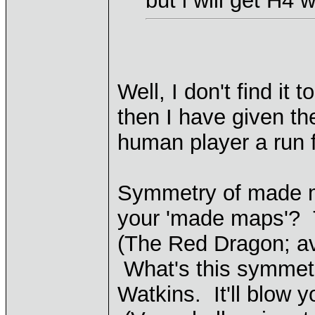
but i will get H4
Well, I don't find it
then I have given th
human player a run f
Symmetry of made m
your 'made maps'? T
(The Red Dragon; av
What's this symmetry
Watkins. It'll blow y