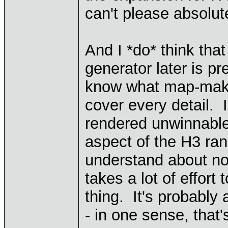
can't please absolut
And I *do* think tha
generator later is pr
know what map-making
cover every detail.
rendered unwinnable
aspect of the H3 r
understand about not 
takes a lot of effor
thing. It's probably 
- in one sense, that's