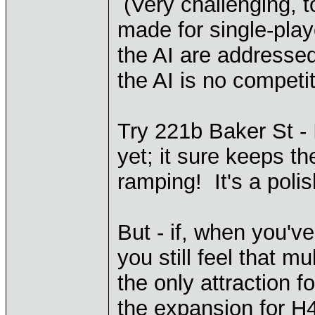
(Very challenging, t
made for single-pla
the AI are addressed
the AI is no competi
Try 221b Baker St - 
yet; it sure keeps th
ramping! It's a poli
But - if, when you'v
you still feel that 
the only attraction fo
the expansion for H