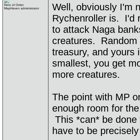
Well, obviously I'm 
Hero of Order
MapHaven administrator
Rychenroller is. I'd 
to attack Naga bank
creatures. Random f
treasury, and yours i
smallest, you get m
more creatures.
The point with MP o
enough room for the 
This *can* be done
have to be precisely