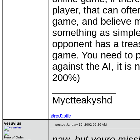
player, that can oft
game, and believe me
something as simple
opponent has a trea
game. You need to pla
against the AI, it is
200%)
____________
Myctteakyshd
View Profile
vesuvius
posted January 15, 2002 02:26 AM
naw, but youre miss
Hero of Order