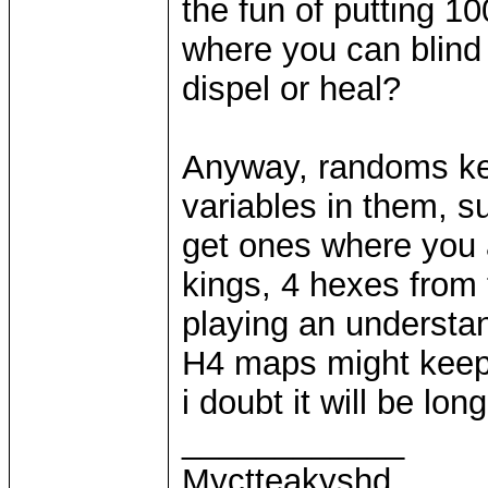
the fun of putting 
where you can blind 
dispel or heal?
Anyway, randoms ke
variables in them, 
get ones where you 
kings, 4 hexes from 
playing an understan
H4 maps might keep 
i doubt it will be long
____________
Myctteakyshd