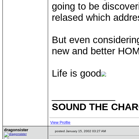
going to be discoveri
relased which addr
But even considering
new and better HOMM
Life is good
____________
SOUND THE CHARG
View Profile
dragonsister
posted January 15, 2002 03:27 AM