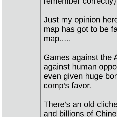
remember correctly
Just my opinion here
map has got to be fa
map.....
Games against the AI
against human oppon
even given huge bonu
comp's favor.
There's an old cliche
and billions of Chin