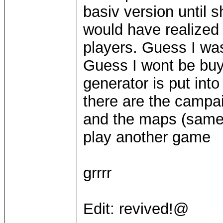
basiv version until 
would have realized 
players. Guess I wa
Guess I wont be bu
generator is put in
there are the campai
and the maps (same)
play another game
grrrr
Edit: revived!@