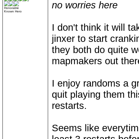
no worries here
Honorable
Known Hero
I don't think it will 
jinxer to start cran
they both do quite w
mapmakers out there
I enjoy randoms a gr
quit playing them thi
restarts.
Seems like everytime