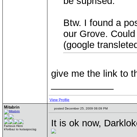
be suprised.
Btw. I found a po
our Grove. Could 
(google transleted
give me the link to t
____________
View Profile
Mitabrin
posted December 25, 2009 08:09 PM
It is ok now, Darklo
Famous Hero
k³oribaz to kutaspoci±g