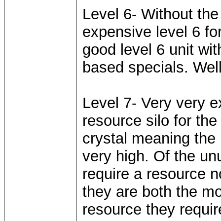
Level 6- Without the
expensive level 6 fo
good level 6 unit wi
based specials. Well
Level 7- Very very e
resource silo for th
crystal meaning the
very high. Of the un
require a resource n
they are both the mo
resource they require