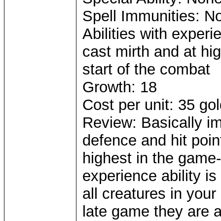
Spell Immunities: N
Abilities with exper
cast mirth and at hig
start of the combat
Growth: 18
Cost per unit: 35 go
Review: Basically i
defence and hit poi
highest in the game-
experience ability is
all creatures in you
late game they are a