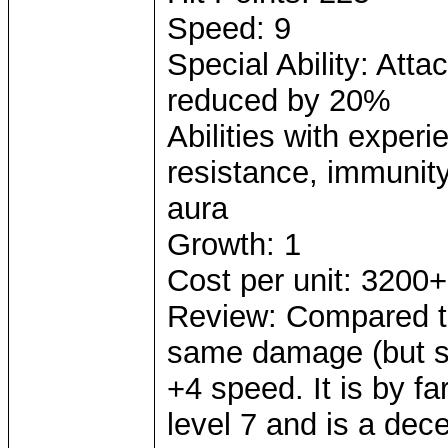
Speed: 9
Special Ability: Att
reduced by 20%
Abilities with exper
resistance, immunity 
aura
Growth: 1
Cost per unit: 3200+
Review: Compared to
same damage (but sm
+4 speed. It is by 
level 7 and is a dece