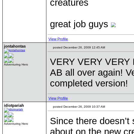
creatures
great job guys
View Profile
jontahontas
posted December 26, 2009 12:45 AM
VERY VERY VERY Imp
Adventuring Hero
AB all over again! V
completed version!
View Profile
idiotpariah
posted December 26, 2009 10:37 AM
Since there doesn’t
Adventuring Hero
about on the new cre