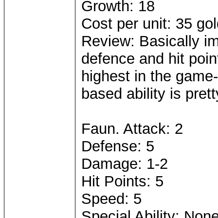
Growth: 18
Cost per unit: 35 go
Review: Basically i
defence and hit poi
highest in the game-
based ability is pret
Faun. Attack: 2
Defense: 5
Damage: 1-2
Hit Points: 5
Speed: 5
Special Ability: Non