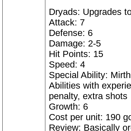
Dryads: Upgrades t
Attack: 7
Defense: 6
Damage: 2-5
Hit Points: 15
Speed: 4
Special Ability: Mirth
Abilities with exper
penalty, extra shots
Growth: 6
Cost per unit: 190 g
Review: Basically or