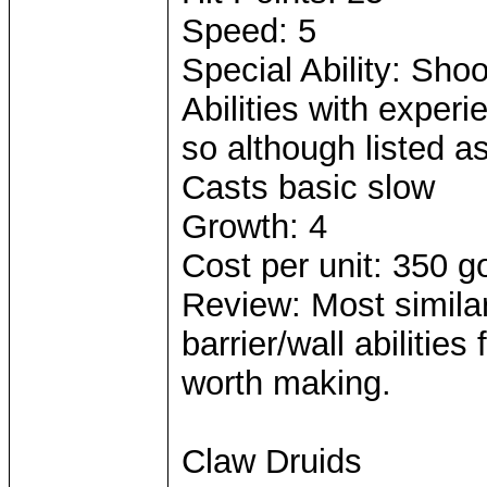
Speed: 5
Special Ability: Sho
Abilities with exper
so although listed as 
Casts basic slow
Growth: 4
Cost per unit: 350 g
Review: Most simila
barrier/wall abilities
worth making.
Claw Druids