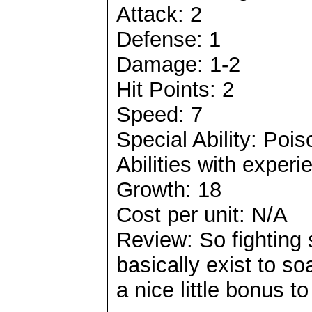
Attack: 2
Defense: 1
Damage: 1-2
Hit Points: 2
Speed: 7
Special Ability: Poi
Abilities with exper
Growth: 18
Cost per unit: N/A
Review: So fighting
basically exist to so
a nice little bonus to