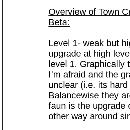
Overview of Town Cr
Beta:
Level 1- weak but h
upgrade at high leve
level 1. Graphically t
I’m afraid and the g
unclear (i.e. its hard
Balancewise they are
faun is the upgrade o
other way around sin