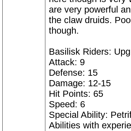
are very powerful a
the claw druids. Po
though.
Basilisk Riders: Up
Attack: 9
Defense: 15
Damage: 12-15
Hit Points: 65
Speed: 6
Special Ability: Petri
Abilities with expe