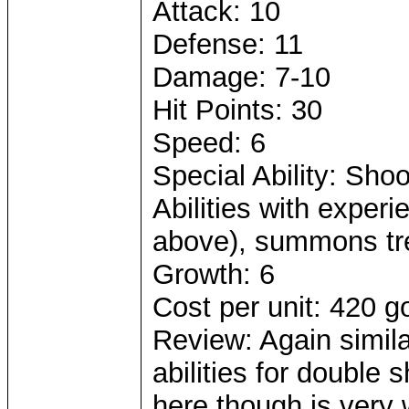
Attack: 10
Defense: 11
Damage: 7-10
Hit Points: 30
Speed: 6
Special Ability: Sho
Abilities with experi
above), summons tr
Growth: 6
Cost per unit: 420 g
Review: Again simila
abilities for double 
here though is very 