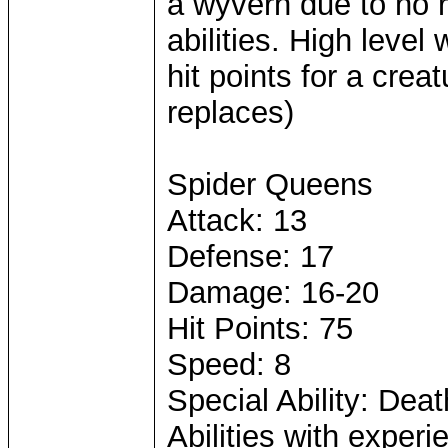
a wyvern due to no r
abilities. High lev
hit points for a crea
replaces)
Spider Queens
Attack: 13
Defense: 17
Damage: 16-20
Hit Points: 75
Speed: 8
Special Ability: Death
Abilities with expe