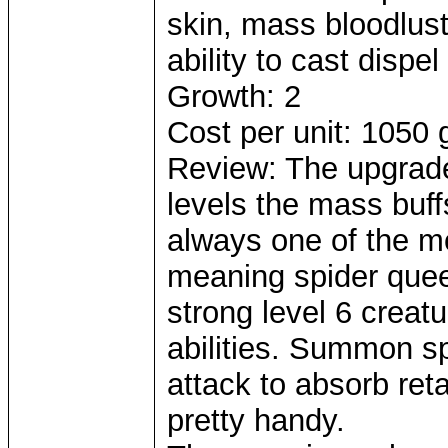
skin, mass bloodlus
ability to cast dispel
Growth: 2
Cost per unit: 1050 
Review: The upgrade 
levels the mass buff
always one of the mo
meaning spider quee
strong level 6 creatu
abilities. Summon sp
attack to absorb reta
pretty handy.