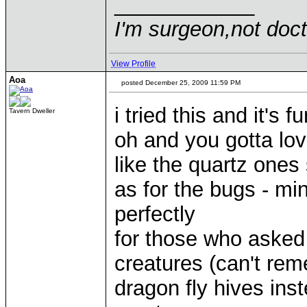
____________
I'm surgeon,not doct
View Profile
Aoa
posted December 25, 2009 11:59 PM
i tried this and it's f
Tavern Dweller
oh and you gotta lov
like the quartz ones
as for the bugs - mi
perfectly
for those who asked
creatures (can't re
dragon fly hives ins