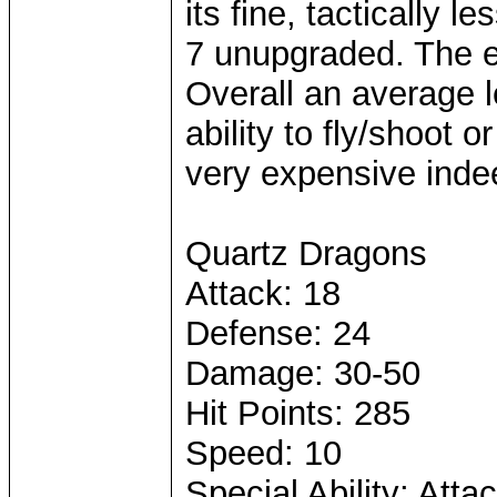
its fine, tactically 
7 unupgraded. The ex
Overall an average le
ability to fly/shoot o
very expensive inde
Quartz Dragons
Attack: 18
Defense: 24
Damage: 30-50
Hit Points: 285
Speed: 10
Special Ability: Att