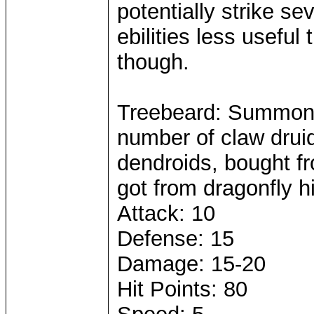
potentially strike sev
ebilities less usefu
though.
Treebeard: Summone
number of claw drui
dendroids, bought fr
got from dragonfly h
Attack: 10
Defense: 15
Damage: 15-20
Hit Points: 80