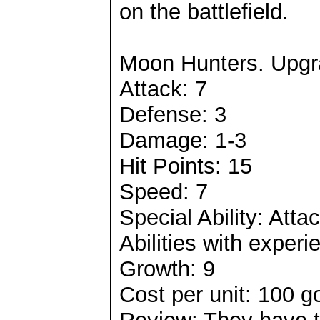
on the battlefield.
Moon Hunters. Upgr
Attack: 7
Defense: 3
Damage: 1-3
Hit Points: 15
Speed: 7
Special Ability: Atta
Abilities with experi
Growth: 9
Cost per unit: 100 g