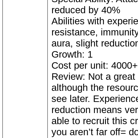
reduced by 40%
Abilities with exper
resistance, immunity 
aura, slight reductio
Growth: 1
Cost per unit: 4000+
Review: Not a great
although the resour
see later. Experienc
reduction means very
able to recruit this
you aren’t far off= 