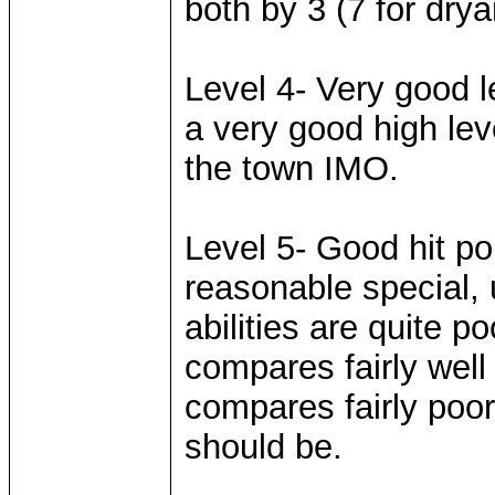
both by 3 (7 for drya
Level 4- Very good l
a very good high leve
the town IMO.
Level 5- Good hit p
reasonable special, 
abilities are quite 
compares fairly well
compares fairly poorl
should be.