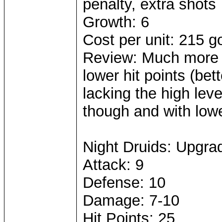
penalty, extra shots
Growth: 6
Cost per unit: 215 g
Review: Much more e
lower hit points (be
lacking the high leve
though and with low
Night Druids: Upgra
Attack: 9
Defense: 10
Damage: 7-10
Hit Points: 25