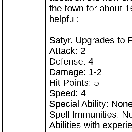
the town for about 1
helpful:
Satyr. Upgrades to 
Attack: 2
Defense: 4
Damage: 1-2
Hit Points: 5
Speed: 4
Special Ability: Non
Spell Immunities: N
Abilities with exper