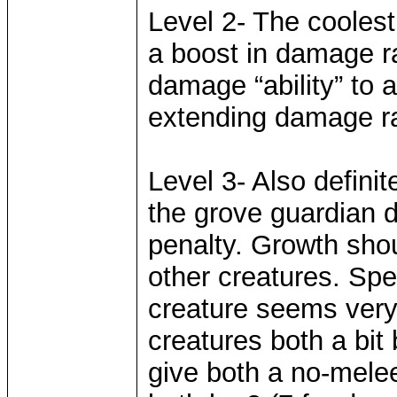
Level 2- The coolest 
a boost in damage ra
damage “ability” to a
extending damage ra
Level 3- Also definit
the grove guardian 
penalty. Growth shou
other creatures. Spe
creature seems very 
creatures both a bit
give both a no-mele