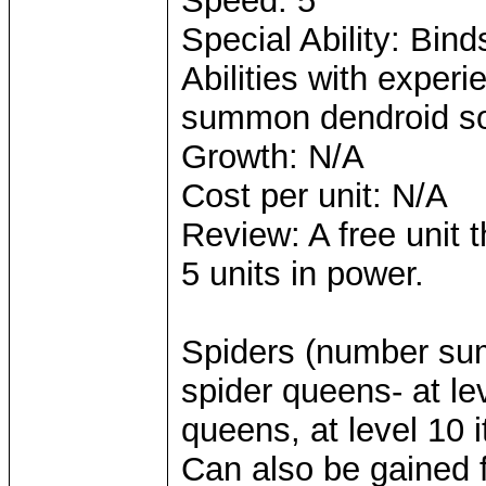
Speed: 5
Special Ability: Bi
Abilities with expe
summon dendroid so
Growth: N/A
Cost per unit: N/A
Review: A free unit t
5 units in power.
Spiders (number sum
spider queens- at le
queens, at level 10 
Can also be gained f