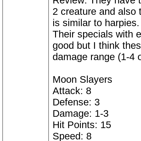
Review: They have t
2 creature and also 
is similar to harpies
Their specials with e
good but I think thes
damage range (1-4 o
Moon Slayers
Attack: 8
Defense: 3
Damage: 1-3
Hit Points: 15
Speed: 8