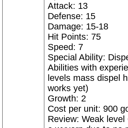
Attack: 13
Defense: 15
Damage: 15-18
Hit Points: 75
Speed: 7
Special Ability: Dispe
Abilities with experi
levels mass dispel he
works yet)
Growth: 2
Cost per unit: 900 g
Review: Weak level 6