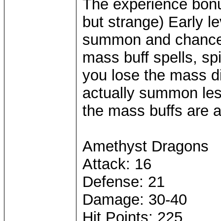
The experience bonu
but strange) Early l
summon and chance t
mass buff spells, s
you lose the mass di
actually summon less
the mass buffs are a
Amethyst Dragons
Attack: 16
Defense: 21
Damage: 30-40
Hit Points: 225