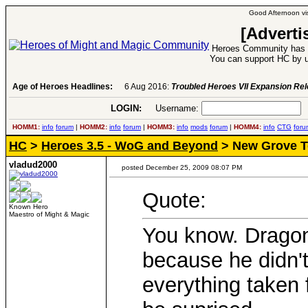
Good Afternoon vis
[Adverti
Heroes Community has 1
You can support HC by u
Age of Heroes Headlines:
6 Aug 2016:
Troubled Heroes VII Expansion Re
LOGIN:
Username:
P
HOMM1:
info
forum
|
HOMM2:
info
forum
|
HOMM3:
info
mods
forum
|
HOMM4:
info
CTG
foru
HC
>
Heroes 3.5 - WoG and Beyond
> New Grove 
vladud2000
posted December 25, 2009 08:07 PM
Quote:
Known Hero
Maestro of Might & Magic
You know. Dragon
because he didn't
everything taken