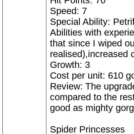
Hit Points: 70
Speed: 7
Special Ability: Petr
Abilities with expe
that since I wiped o
realised),increased c
Growth: 3
Cost per unit: 610 g
Review: The upgrad
compared to the rest 
good as mighty gorgo
Spider Princesses