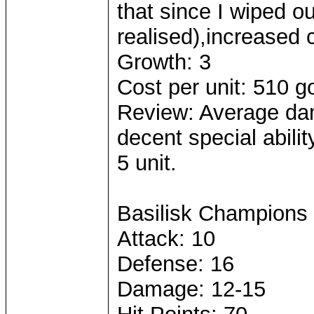
that since I wiped o
realised),increased c
Growth: 3
Cost per unit: 510 g
Review: Average dam
decent special abilit
5 unit.
Basilisk Champions
Attack: 10
Defense: 16
Damage: 12-15