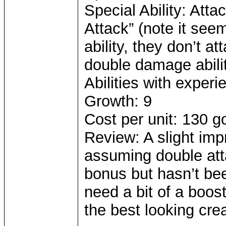
Special Ability: Atta
Attack” (note it seem
ability, they don’t a
double damage abilit
Abilities with experi
Growth: 9
Cost per unit: 130 g
Review: A slight imp
assuming double att
bonus but hasn’t be
need a bit of a boost
the best looking cre