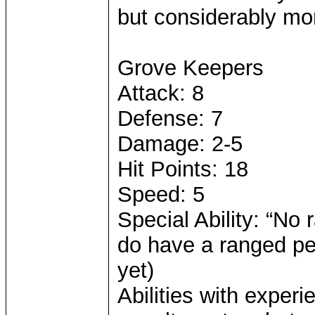
but considerably mo
Grove Keepers
Attack: 8
Defense: 7
Damage: 2-5
Hit Points: 18
Speed: 5
Special Ability: “No 
do have a ranged pen
yet)
Abilities with exper