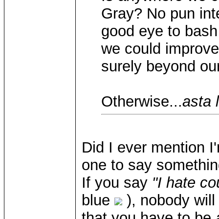
Gray? No pun int
good eye to bash
we could improve
surely beyond our
Otherwise...
asta 
Did I ever mention I
one to say something
If you say
"I hate c
blue
), nobody will
that you have to be