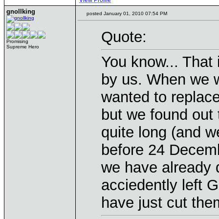
View Profile
gnollking
posted January 01, 2010 07:54 PM
Quote:
Promising
Supreme Hero
You know... That 
by us. When we w
wanted to replace
but we found out 
quite long (and w
before 24 Decembe
we have already 
acciedently left G
have just cut them