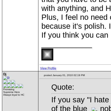
with anything, and 
Plus, I feel no need
because it's polish. 
If you think you can
____________
View Profile
Dj
posted January 01, 2010 02:19 PM
Quote:
Promising
Supreme Hero
Always loyal to HC
If you say "I hate
of the blue
, no