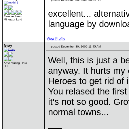
excellent... alterna
Famous Hero
Minotaur Lord
language by download
View Profile
Gray
posted December 30, 2009 11:45 AM
Well, this is just a 
Adventuring Hero
Huh...
anyway. It hurts my 
Heroes to get rid of 
You relased the first
it's not so good. Gr
normal towns...
____________