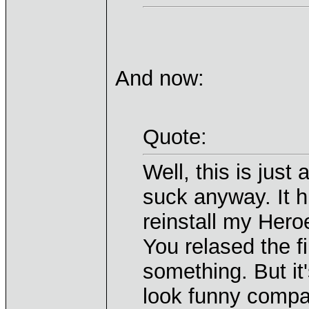
And now:
Quote:
Well, this is just
suck anyway. It h
reinstall my Heroe
You relased the fi
something. But it
look funny compa