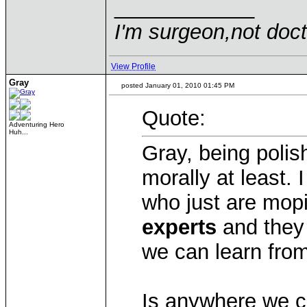
____________
I'm surgeon,not doct
View Profile
Gray
posted January 01, 2010 01:45 PM
Quote:
Adventuring Hero
Huh...
Gray, being polish
morally at least. 
who just are mopi
experts
and they 
we can learn from
Is anywhere we c