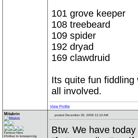
101 grove keeper
108 treebeard
109 spider
192 dryad
169 clawdruid
Its quite fun fiddlin
all involved.
View Profile
Mitabrin
posted December 30, 2009 12:10 AM
Btw. We have today
Famous Hero
k³oribaz to kutaspoci±g