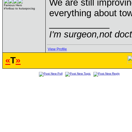
We are still improvi
Famous Hero
k³oribaz to kutaspoci±g
everything about tow
____________
I'm surgeon,not doct
View Profile
«
T
»