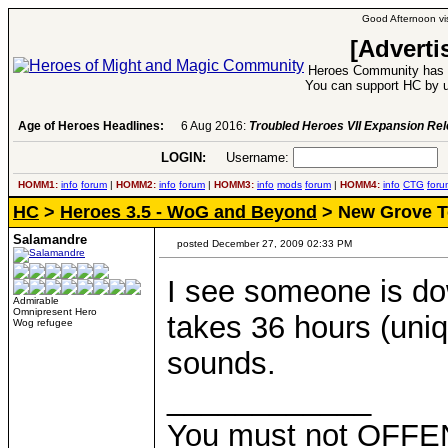
Good Afternoon vis
[Adverti
Heroes Community has 1
You can support HC by u
Age of Heroes Headlines:
6 Aug 2016:
Troubled Heroes VII Expansion Re
LOGIN:
Username:
P
HOMM1:
info
forum
|
HOMM2:
info
forum
|
HOMM3:
info
mods
forum
|
HOMM4:
info
CTG
foru
HC
>
Heroes 3.5 - WoG and Beyond
> New Grove 
Salamandre
posted December 27, 2009 02:33 PM
I see someone is dow
Admirable
Omnipresent Hero
takes 36 hours (uniq
Wog refugee
sounds.
____________
You must not OFFEN