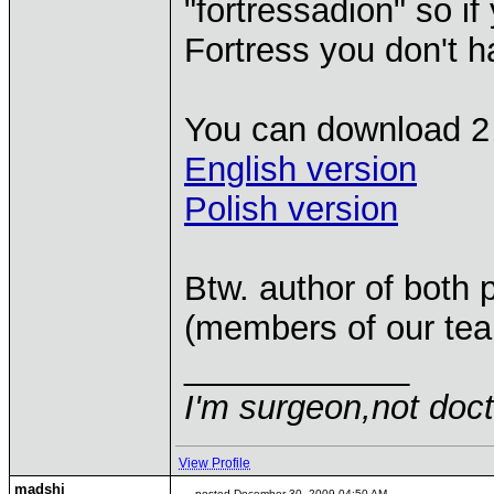
"fortressadion" so i
Fortress you don't h
You can download 2 
English version
Polish version
Btw. author of both
(members of our tea
____________
I'm surgeon,not doct
View Profile
madshj
posted December 30, 2009 04:50 AM