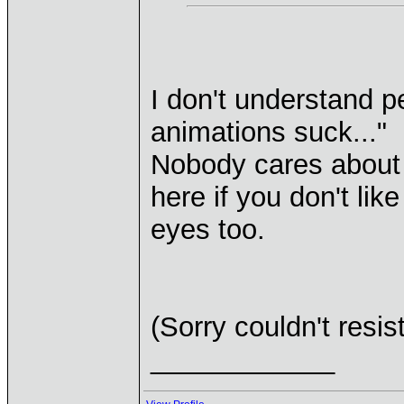
I don't understand 
animations suck..."
Nobody cares about 
here if you don't li
eyes too.
(Sorry couldn't resist
____________