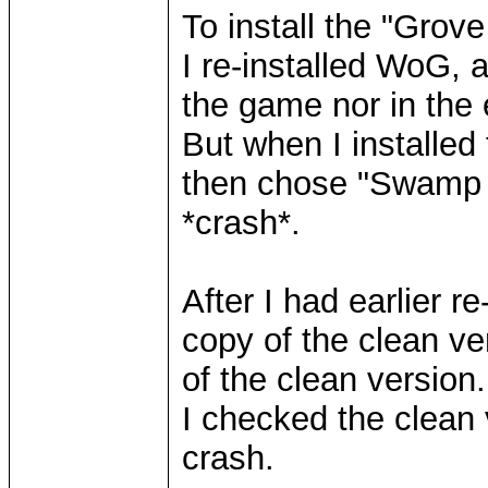
To install the "Grove
I re-installed WoG,
the game nor in the e
But when I installed
then chose "Swamp O
*crash*.
After I had earlier 
copy of the clean ve
of the clean version.
I checked the clean
crash.