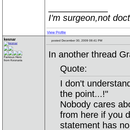
____________
I'm surgeon,not doct
View Profile
kesnar
posted December 30, 2009 08:41 PM
In another thread Gr
Famous Hero
from Kesnaria
Quote:
I don't understan
the point...!"
Nobody cares abou
from here if you d
statement has no 