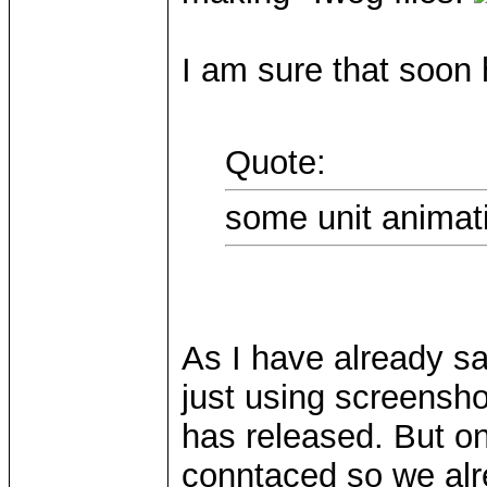
I am sure that soon he
Quote:
some unit animat
As I have already s
just using screensh
has released. But 
conntaced so we alr