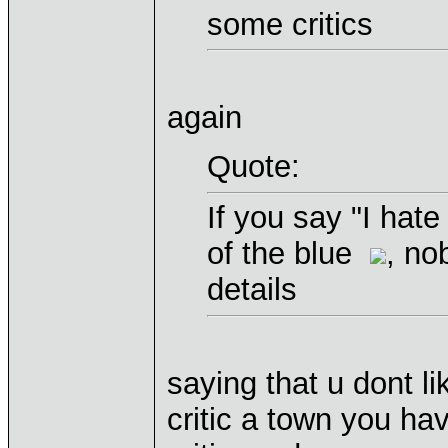
some critics
again
Quote:
If you say "I hate
of the blue
, no
details
saying that u dont li
critic a town you hav