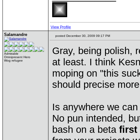
View Profile
Salamandre
posted December 30, 2009 09:17 PM
Gray, being polish, r
Admirable
Omnipresent Hero
at least. I think Kes
Wog refugee
moping on "this suc
should precise more 
Is anywhere we can 
No pun intended, bu
bash on a beta
firs