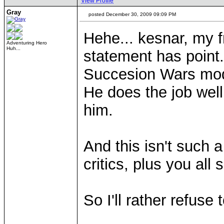
View Profile
Gray
posted December 30, 2009 09:09 PM
Hehe... kesnar, my f
Adventuring Hero
Huh...
statement has point
Succesion Wars m
He does the job well,
him.
And this isn't such
critics, plus you al
So I'll rather refuse
____________