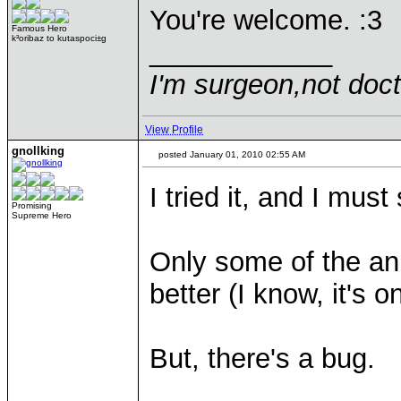
You're welcome. :3
Famous Hero
k³oribaz to kutaspoci±g
____________
I'm surgeon,not doct
View Profile
gnollking
posted January 01, 2010 02:55 AM
I tried it, and I mus
Promising
Supreme Hero
Only some of the an
better (I know, it's o
But, there's a bug.