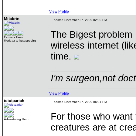
View Profile
Mitabrin
posted December 27, 2009 02:39 PM
The Bigest problem i
Famous Hero
k³oribaz to kutaspoci±g
wireless internet (li
time.
____________
I'm surgeon,not doct
View Profile
idiotpariah
posted December 27, 2009 06:31 PM
For those who want
Adventuring Hero
creatures are at cre