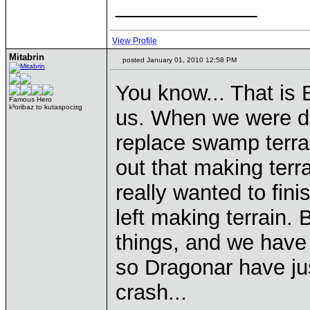
____________
View Profile
Mitabrin
posted January 01, 2010 12:58 PM
You know... That is 
Famous Hero
k³oribaz to kutaspoci±g
us. When we were de
replace swamp terrai
out that making terr
really wanted to fin
left making terrain
things, and we have a
so Dragonar have jus
crash...