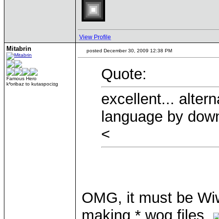
View Profile
Mitabrin
posted December 30, 2009 12:38 PM
Quote:
Famous Hero
k³oribaz to kutaspoci±g
excellent... alte
language by downl
<
OMG, it must be Wiw
making *.wog files.