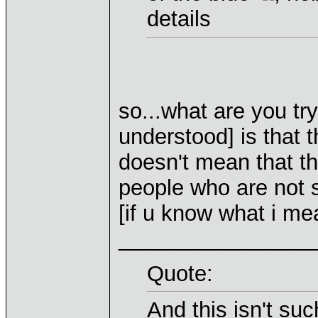
details
so...what are you try
understood] is that t
doesn't mean that th
people who are not s
[if u know what i me
________________
Quote:
And this isn't su