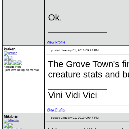
Ok.
____________
View Profile
kraken
posted January 01, 2010 09:22 PM
The Grove Town's fi
Famous Hero
I just love being elemental
creature stats and b
____________
Vini Vidi Vici
View Profile
Mitabrin
posted January 01, 2010 09:47 PM