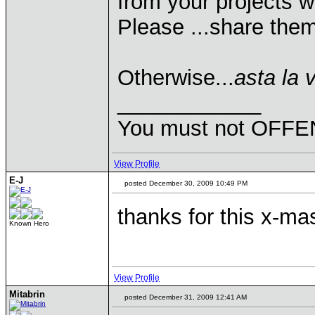
from your projects w
Please ...share them
Otherwise...
asta la 
____________
You must not OFFEN
View Profile
E-J
posted December 30, 2009 10:49 PM
thanks for this x-m
Known Hero
View Profile
Mitabrin
posted December 31, 2009 12:41 AM