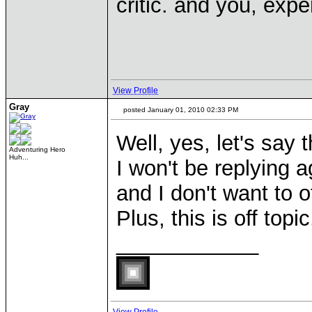
critic. and you, exper
View Profile
Gray
posted January 01, 2010 02:33 PM
Well, yes, let's say 
Adventuring Hero
Huh...
I won't be replying
and I don't want to o
Plus, this is off topi
____________