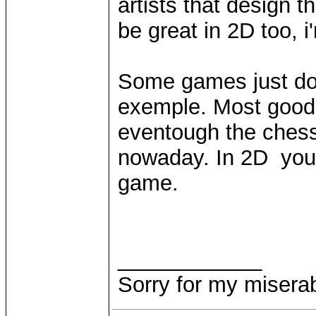
artists that design 
be great in 2D too, i
Some games just don
exemple. Most good p
eventough the ches
nowaday. In 2D you 
game.
____________
Sorry for my miserab