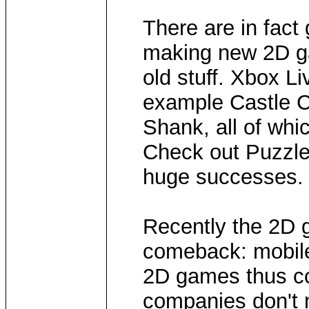
There are in fac
making new 2D ga
old stuff. Xbox Li
example Castle C
Shank, all of whi
Check out Puzzle 
huge successes. P
Recently the 2D
comeback: mobile
2D games thus co
companies don't