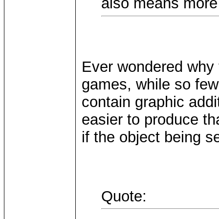
also means more 
Ever wondered why 
games, while so few
contain graphic add
easier to produce th
if the object being 
Quote: