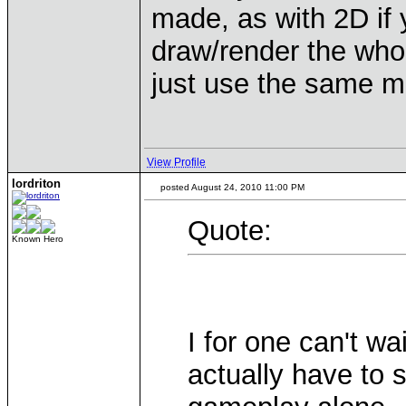
made, as with 2D if
draw/render the whol
just use the same m
View Profile
lordriton
posted August 24, 2010 11:00 PM
Quote:
Known Hero
I for one can't wa
actually have to 