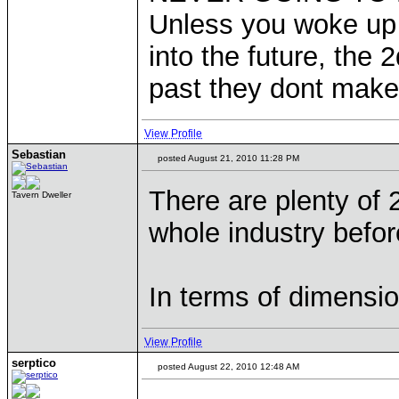
Unless you woke up 
into the future, the
past they dont make
View Profile
Sebastian
posted August 21, 2010 11:28 PM
There are plenty of
Tavern Dweller
whole industry befor
In terms of dimensio
View Profile
serptico
posted August 22, 2010 12:48 AM