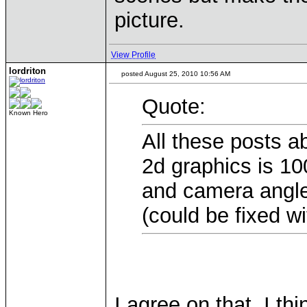
picture.
View Profile
lordriton
posted August 25, 2010 10:56 AM
Quote:
Known Hero
All these posts a
2d graphics is 10
and camera angle,
(could be fixed wi
I agree on that. I 