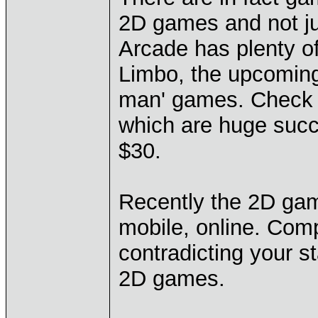
2D games and not jus
Arcade has plenty o
Limbo, the upcoming 
man' games. Check o
which are huge succ
$30.
Recently the 2D ga
mobile, online. Com
contradicting your 
2D games.