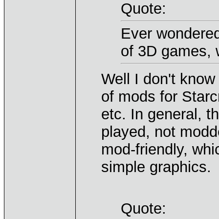
Quote:
Ever wondered
of 3D games, w
Well I don't know
of mods for Starcr
etc. In general, 
played, not modde
mod-friendly, whi
simple graphics.
Quote: