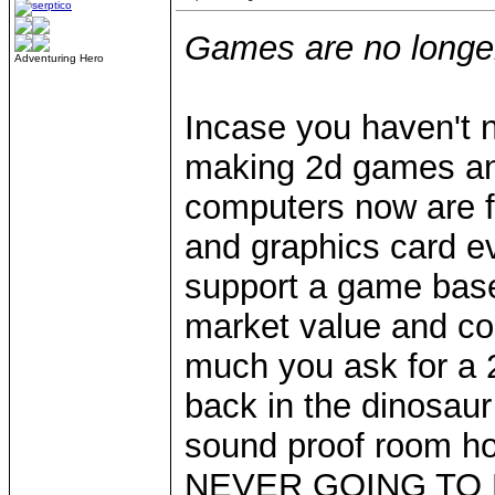
Games are no longer 
Adventuring Hero
Incase you haven't 
making 2d games an
computers now are fi
and graphics card e
support a game base
market value and c
much you ask for a 2
back in the dinosaur 
sound proof room ho
NEVER GOING TO