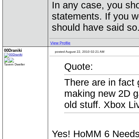
In any case, you sho
statements. If you we
should have said so
View Profile
00Draniki
posted August 22, 2010 02:21 AM
Quote:
Tavern Dweller
There are in fac
making new 2D ga
old stuff. Xbox Li
Yes! HoMM 6 Needs t