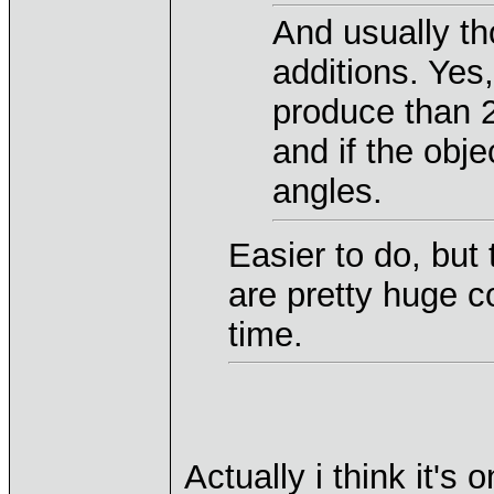
And usually th
additions. Yes
produce than 2
and if the obj
angles.
Easier to do, but
are pretty huge 
time.
Actually i think it'