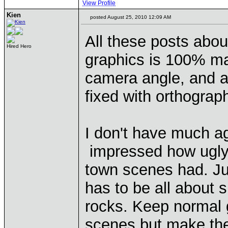
View Profile
Kien
posted August 25, 2010 12:09 AM
All these posts abou
Hired Hero
graphics is 100% ma
camera angle, and a l
fixed with orthograph
I don't have much ag
impressed how ugly 
town scenes had. Ju
has to be all about su
rocks. Keep normal g
scenes but make the