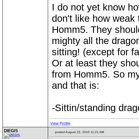
I do not yet know 
don't like how weak t
Homm5. They should 
mighty all the drago
sitting! (except for
Or at least they sho
from Homm5. So my w
and that is:
-Sittin/standing dra
View Profile
DIEGIS
posted August 22, 2010 11:21 AM