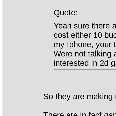
Quote:
Yeah sure there a
cost either 10 bu
my Iphone, your t
Were not talking
interested in 2d 
So they are making t
There are in fact 