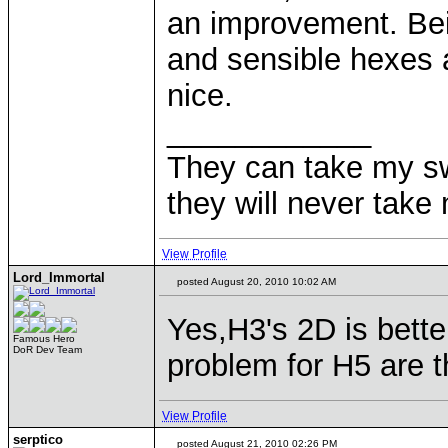
an improvement. Bei
and sensible hexes 
nice.
____________
They can take my s
they will never ta
View Profile
Lord_Immortal
posted August 20, 2010 10:02 AM
Yes,H3's 2D is better
Famous Hero
DoR Dev Team
problem for H5 are th
View Profile
serptico
posted August 21, 2010 02:26 PM