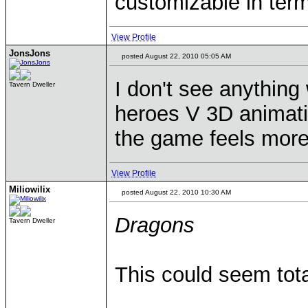
customizable in term
View Profile
JonsJons
posted August 22, 2010 05:05 AM
I don't see anythin
Tavern Dweller
heroes V 3D animat
the game feels more 
View Profile
Miliowilix
posted August 22, 2010 10:30 AM
Dragons
Tavern Dweller
This could seem tota