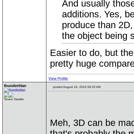
And usually those
additions. Yes, b
produce than 2D, 
the object being
Easier to do, but th
pretty huge compare
View Profile
thundertitan
posted August 24, 2010 09:25 AM
Tavern Dweller
Meh, 3D can be made
that's probably the 