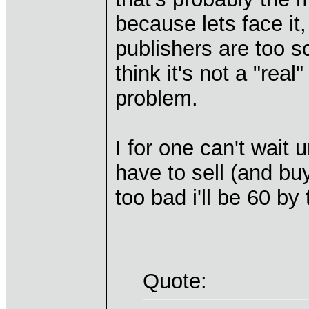
because lets face it
publishers are too s
think it's not a "re
problem.
I for one can't wait 
have to sell (and b
too bad i'll be 60 by
Quote: