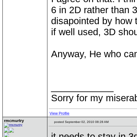
6 in 2D rather than 
disapointed by how
if well used, 3D sho
Anyway, He who ca
____________
Sorry for my miserab
View Profile
rmcmurtry
posted September 02, 2010 08:28 AM
it needs to stay in 