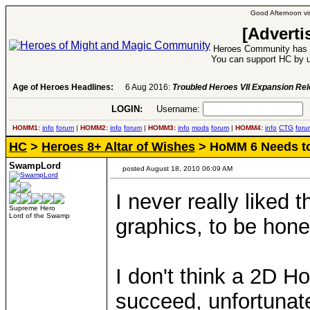
Good Afternoon vis
[Adverti
Heroes Community has 1
You can support HC by u
Age of Heroes Headlines:
6 Aug 2016:
Troubled Heroes VII Expansion Re
LOGIN:
Username:
P
HOMM1:
info
forum
|
HOMM2:
info
forum
|
HOMM3:
info
mods
forum
|
HOMM4:
info
CTG
foru
HC
>
Heroes 8+ Altar of Wishes
> HoMM 6 Needs to
SwampLord
posted August 18, 2010 06:09 AM
I never really liked
Supreme Hero
Lord of the Swamp
graphics, to be hone
I don't think a 2D 
succeed, unfortunate