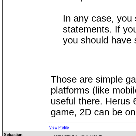
In any case, you 
statements. If you
you should have 
Those are simple ga
platforms (like mobil
useful there. Herus 
game, 2D can be onl
View Profile
Sebastian
posted August 22, 2010 09:22 PM