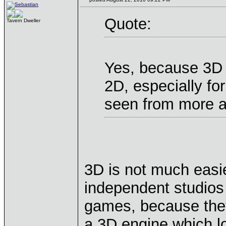
Quote:
Tavern Dweller
Yes, because 3D 
2D, especially fo
seen from more a
3D is not much easie
independent studios 
games, because the
a 3D engine which lo