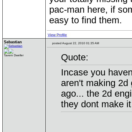
pac-man here, if som
easy to find them.
View Profile
Sebastian
posted August 22, 2010 01:35 AM
Quote:
Tavern Dweller
Incase you haven
aren't making 2d
ago... the 2d eng
they dont make i