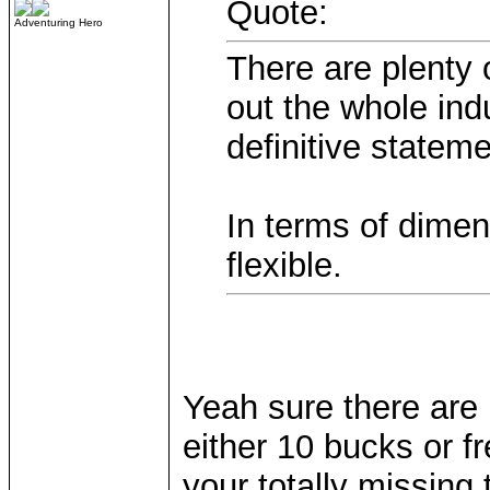
Quote:
Adventuring Hero
There are plenty
out the whole ind
definitive stateme
In terms of dimen
flexible.
Yeah sure there are 
either 10 bucks or 
your totally missing