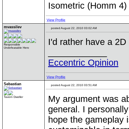
Isometric (Homm 4)
View Profile
mvassilev
posted August 22, 2010 03:02 AM
I'd rather have a 2D
Responsible
Undefeatable Hero
____________
Eccentric Opinion
View Profile
Sebastian
posted August 22, 2010 03:51 AM
My argument was abo
Tavern Dweller
general. I personally 
hope the gameplay i