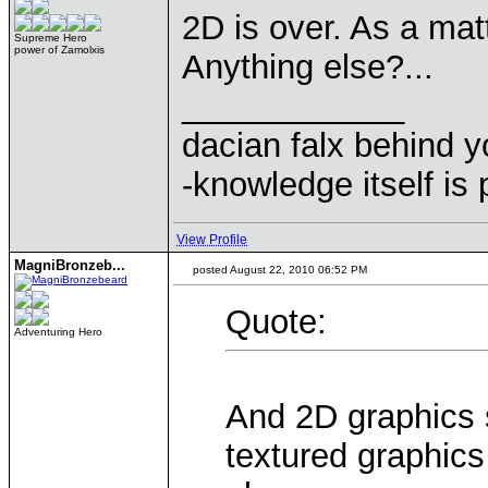
2D is over. As a matt
Supreme Hero
power of Zamolxis
Anything else?...
____________
dacian falx behind y
-knowledge itself is
View Profile
MagniBronzeb...
posted August 22, 2010 06:52 PM
Quote:
Adventuring Hero
And 2D graphics s
textured graphics