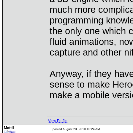
much more complicat
programming knowle
the only one which co
fluid animations, n
capture and other ni
Anyway, if they hav
sense to make Heroe
make a mobile versi
View Profile
MattII
posted August 23, 2010 10:24 AM