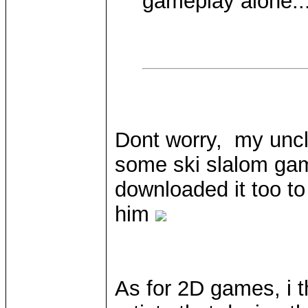
gameplay alone... 
Dont worry, my uncl
some ski slalom gam
downloaded it too to 
him
As for 2D games, i t