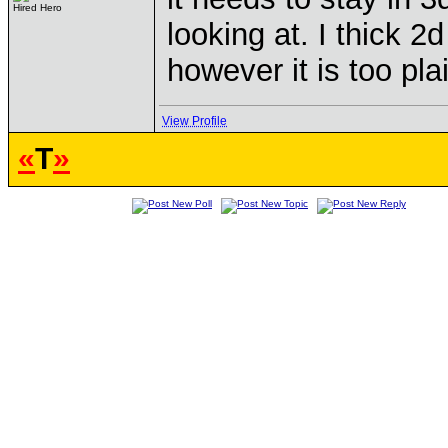
Hired Hero
looking at. I thick 
however it is too pla
View Profile
«
T
»