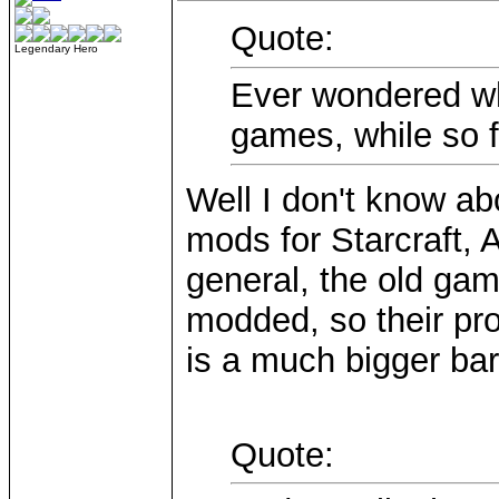
Quote:
Legendary Hero
Ever wondered w
games, while so 
Well I don't know ab
mods for Starcraft, A
general, the old ga
modded, so their pr
is a much bigger bar
Quote: