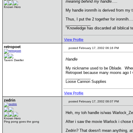
meaning behind my handle.....
Known Hero
My handle ironmlh is derived from my th
Thus, I put the 2 together for ironmlh...
____________
"Knowledge has discarded all biblical t
View Profile
retropoet
posted February 17, 2002 06:16 PM
Handle
Tavern Dweller
My nickname used to be Dblade. When I 
Retropoet because many moons ago I wro
____________
Loose Cannon Supplies
View Profile
zedrin
posted February 17, 2002 08:07 PM
Heh, my toh handle is/was Warlock_Zed
Known Hero
After i saw the movie Warlock i chose 
Ping pong goes the gong
Zedrin? That doesn't mean anything, at