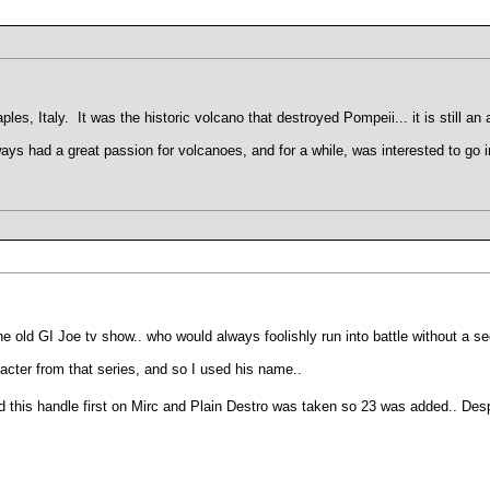
les, Italy. It was the historic volcano that destroyed Pompeii... it is still an
 always had a great passion for volcanoes, and for a while, was interested to go 
e old GI Joe tv show.. who would always foolishly run into battle without a s
ter from that series, and so I used his name..
 this handle first on Mirc and Plain Destro was taken so 23 was added.. Despi