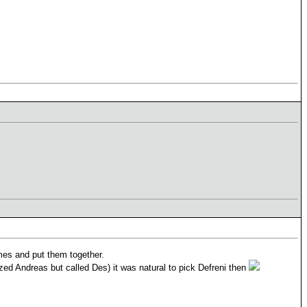
names and put them together.
zed Andreas but called Des) it was natural to pick Defreni then