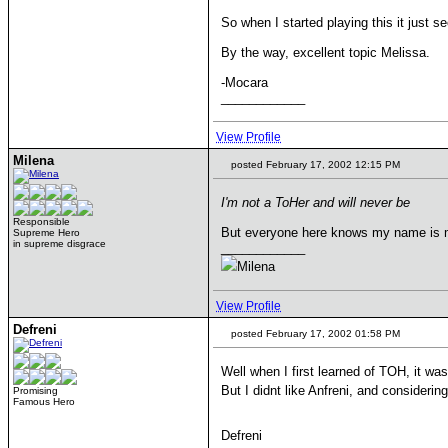
So when I started playing this it just s
By the way, excellent topic Melissa.
-Mocara
____________
View Profile
Milena
posted February 17, 2002 12:15 PM
I'm not a ToHer and will never be
Responsible
But everyone here knows my name is m
Supreme Hero
in supreme disgrace
____________
Milena
View Profile
Defreni
posted February 17, 2002 01:58 PM
Well when I first learned of TOH, it was
But I didnt like Anfreni, and consideri
Promising
Famous Hero
Defreni