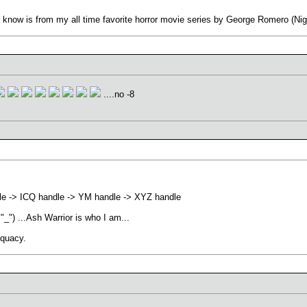
 know is from my all time favorite horror movie series by George Romero (Nigh
....no -8
le -> ICQ handle -> YM handle -> XYZ handle
 "_") ...Ash Warrior is who I am...
equacy.