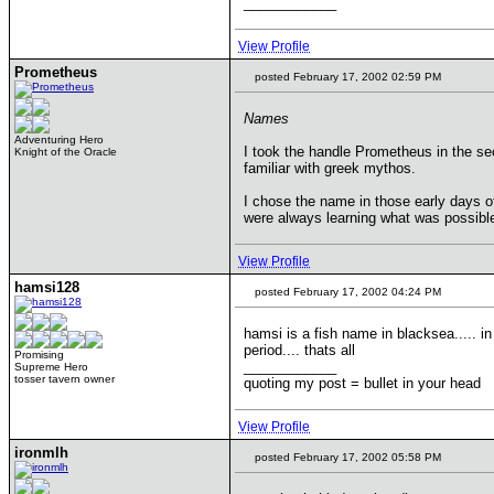
____________
View Profile
Prometheus
posted February 17, 2002 02:59 PM
Names
Adventuring Hero
I took the handle Prometheus in the se
Knight of the Oracle
familiar with greek mythos.
I chose the name in those early days o
were always learning what was possible 
View Profile
hamsi128
posted February 17, 2002 04:24 PM
hamsi is a fish name in blacksea..... in
period.... thats all
Promising
____________
Supreme Hero
tosser tavern owner
quoting my post = bullet in your head
View Profile
ironmlh
posted February 17, 2002 05:58 PM