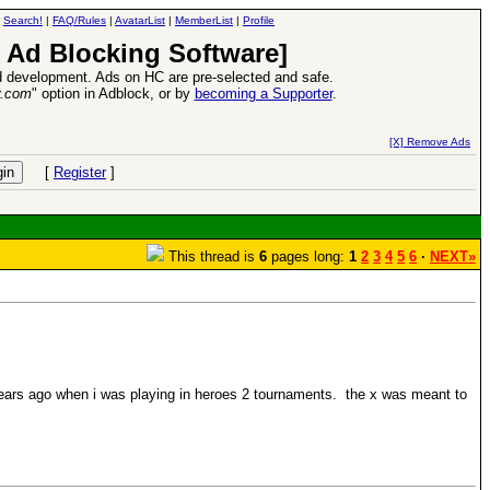
|
Search!
|
FAQ/Rules
|
AvatarList
|
MemberList
|
Profile
 Ad Blocking Software]
 development. Ads on HC are pre-selected and safe.
y.com
" option in Adblock, or by
becoming a Supporter
.
e
26 Apr 2016:
Heroes VII XPack - Tria
[X] Remove Ads
[
Register
]
This thread is
6
pages long:
1
2
3
4
5
6
·
NEXT»
 years ago when i was playing in heroes 2 tournaments. the x was meant to