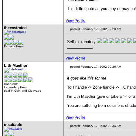
This little quote as you may or may not
View Profile
thecastrated
posted February 17, 2002 09:20 AM
Self-explanatory
____________
Famous Hero
View Profile
Lith-Maethor
posted February 17, 2002 09:26 AM
it goes like this for me
Honorable
ToH handle -> Zone handle -> HC hand
Legendary Hero
paid in Coin and Cleavage
I'm Lith Maethor (give or take a "-" or a
____________
You are suffering from delusions of ad
View Profile
insatiable
posted February 17, 2002 09:34 AM