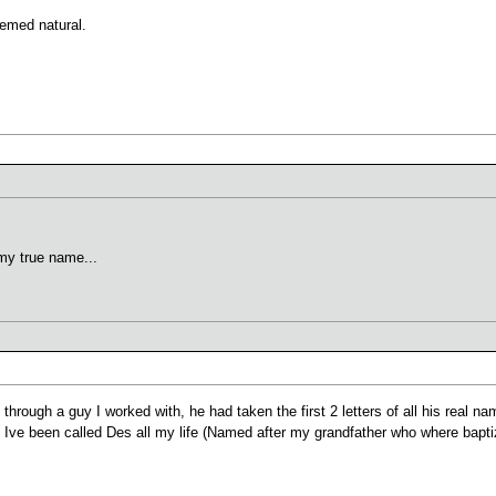
eemed natural.
y true name...
 through a guy I worked with, he had taken the first 2 letters of all his real 
ng Ive been called Des all my life (Named after my grandfather who where bapti