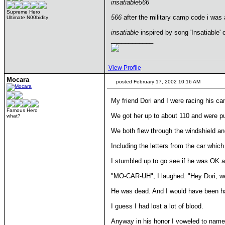
insatiable566
Supreme Hero
566
after the military camp code i was at
Ultimate N00bidity
insatiable
inspired by song 'Insatiable' 
____________
View Profile
Mocara
posted February 17, 2002 10:16 AM
My friend Dori and I were racing his c
Famous Hero
We got her up to about 110 and were pu
what?
We both flew through the windshield an
Including the letters from the car whic
I stumbled up to go see if he was OK an
"MO-CAR-UH", I laughed. "Hey Dori, we 
He was dead. And I would have been ha
I guess I had lost a lot of blood.
Anyway in his honor I voweled to name 