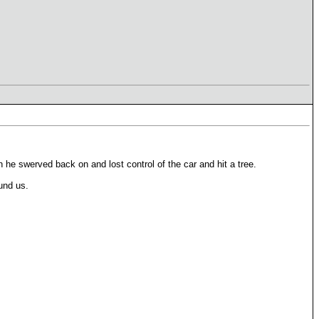
he swerved back on and lost control of the car and hit a tree.
und us.