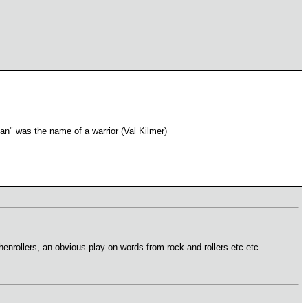
n" was the name of a warrior (Val Kilmer)
enrollers, an obvious play on words from rock-and-rollers etc etc