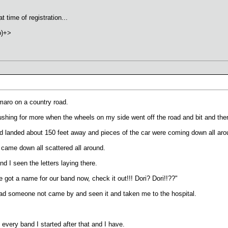
 time of registration...
o)+>
amaro on a country road.
shing for more when the wheels on my side went off the road and bit and then 
d landed about 150 feet away and pieces of the car were coming down all aro
h came down all scattered all around.
d I seen the letters laying there.
got a name for our band now, check it out!!! Dori? Dori!!??"
d someone not came by and seen it and taken me to the hospital.
every band I started after that and I have.