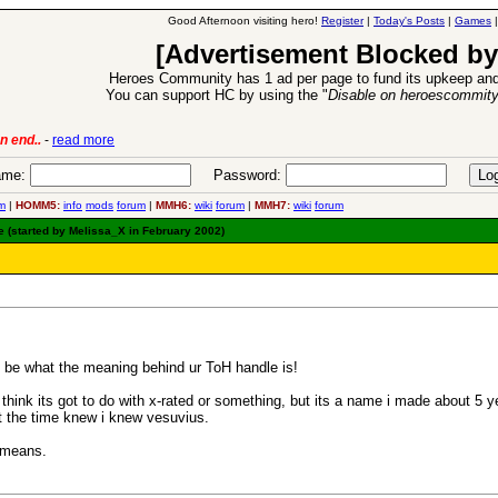
Good Afternoon visiting hero!
Register
|
Today's Posts
|
Games
[Advertisement Blocked by
Heroes Community has 1 ad per page to fund its upkeep and
You can support HC by using the "
Disable on heroescommit
6 Aug 2016:
Troubled Heroes VII Expansion Release
-
read mor
me:
Password:
m
|
HOMM5:
info
mods
forum
|
MMH6:
wiki
forum
|
MMH7:
wiki
forum
 (started by Melissa_X in February 2002)
d be what the meaning behind ur ToH handle is!
hink its got to do with x-rated or something, but its a name i made about 5
t the time knew i knew vesuvius.
e means.