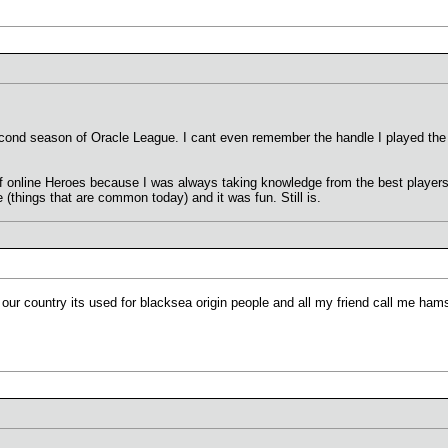
cond season of Oracle League. I cant even remember the handle I played the 
f online Heroes because I was always taking knowledge from the best players a
(things that are common today) and it was fun. Still is.
 our country its used for blacksea origin people and all my friend call me hams