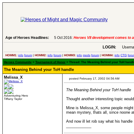
6:
Heroes VII development comes to an end..
Age of Heroes Headlines:
-
read more
LOGIN:
Userna
HOMM1:
info
forum
|
HOMM2:
info
forum
|
HOMM3:
info
mods
forum
|
HOMM4:
info
CTG
foru
Heroes Community
>
Tournament of Honor
> Thread: The Meaning Behind your ToH handle
The Meaning Behind your ToH handle
Melissa_X
posted February 17, 2002 04:56 AM
The Meaning Behind your ToH handle
Adventuring Hero
Thought another interesting topic woul
Tiffany Taylor
Mine is Melissa_X, some people might t
mean mystery, thats all, since noone a
And now ill let rob say what his handl
____________