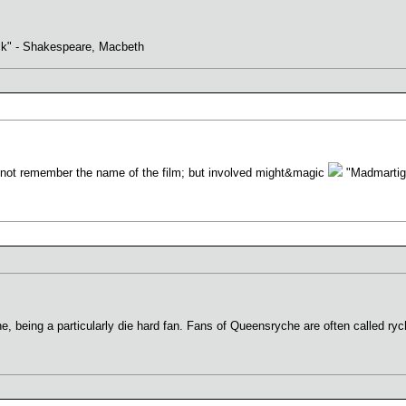
ack" - Shakespeare, Macbeth
nnot remember the name of the film; but involved might&magic
"Madmartiga
being a particularly die hard fan. Fans of Queensryche are often called rych