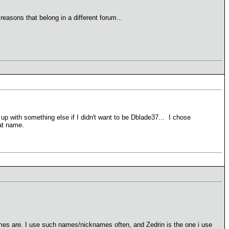
easons that belong in a different forum...
 with something else if I didn't want to be Dblade37... I chose
at name.
names are. I use such names/nicknames often, and Zedrin is the one i use