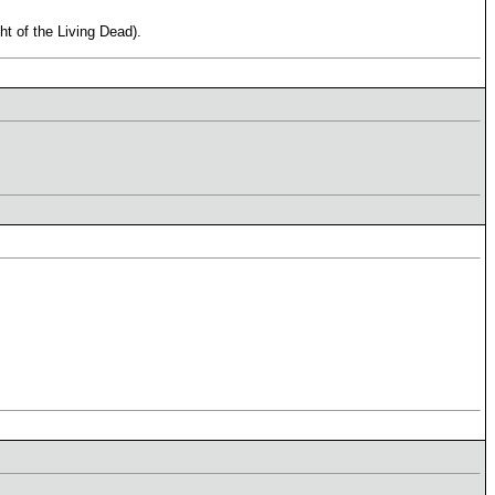
t of the Living Dead).