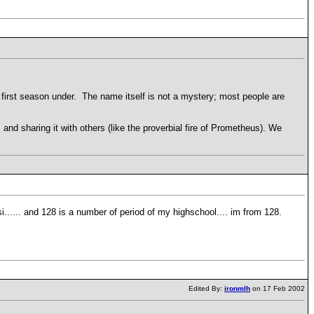
first season under. The name itself is not a mystery; most people are
nd sharing it with others (like the proverbial fire of Prometheus). We
i...... and 128 is a number of period of my highschool.... im from 128.
Edited By:
ironmlh
on 17 Feb 2002