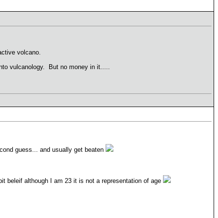
 active volcano.
into vulcanology. But no money in it.....
econd guess... and usually get beaten
t beleif although I am 23 it is not a representation of age