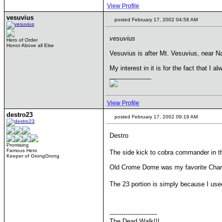
View Profile
vesuvius
posted February 17, 2002 04:58 AM
vesuvius
Hero of Order
Honor Above all Else
Vesuvius is after Mt. Vesuvius, near Nap
My interest in it is for the fact that I
____________
View Profile
destro23
posted February 17, 2002 09:19 AM
Destro
Promising
Famous Hero
The side kick to cobra commander in th
Keeper of GrongGrong
Old Crome Dome was my favorite Charac
The 23 portion is simply because I used
------------------------
The Dead Walk!!!