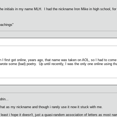
e initials in my name MLH. I had the nickname Iron Mike in high school, for r
.
eachings"
first got online, years ago, that name was taken on AOL, so I had to come up
te some (bad) poetry. Up until recently, I was the only one online using th
rin...
that as my nickname and though i rarely use it now it stuck with me.
 least i hope it doesn't, just a quasi-random association of letters as most 