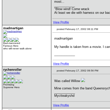
most...
____________
"Blow wind! Come wrack
At least we die with harness on our b
View Profile
madmartigan
posted February 17, 2002 08:11 PM
madmartigan
Bad-mannered
Famous Hero
My handle is taken from a movie. I ca
who will never walk alone
____________
View Profile
rychenroller
posted February 17, 2002 09:56 PM
Was called Willow
Promising
Supreme Hero
Mine comes from the band Queensryche, 
____________
Myctteakyshd
View Profile