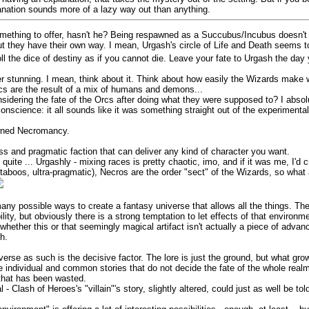
lanation sounds more of a lazy way out than anything.
omething to offer, hasn't he? Being respawned as a Succubus/Incubus doesn't
but they have their own way. I mean, Urgash's circle of Life and Death seems 
oll the dice of destiny as if you cannot die. Leave your fate to Urgash the day
er stunning. I mean, think about it. Think about how easily the Wizards make w
Orcs are the result of a mix of humans and demons...
nsidering the fate of the Orcs after doing what they were supposed to? I absolu
onscience: it all sounds like it was something straight out of the experimental
awned Necromancy.
ss and pragmatic faction that can deliver any kind of character you want.
 quite ... Urgashly - mixing races is pretty chaotic, imo, and if it was me, I'd 
no taboos, ultra-pragmatic), Necros are the order "sect" of the Wizards, so wh
o many possible ways to create a fantasy universe that allows all the things. 
ility, but obviously there is a strong temptation to let effects of that enviro
ether this or that seemingly magical artifact isn't actually a piece of advan
h.
iverse as such is the decisive factor. The lore is just the ground, but what gro
e individual and common stories that do not decide the fate of the whole realm
" that has been wasted.
- Clash of Heroes's "villain"'s story, slightly altered, could just as well be told