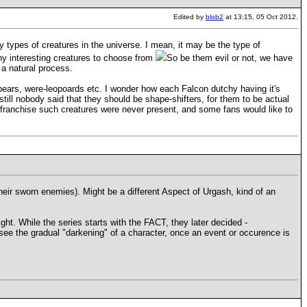
Edited by
blob2
at 13:15, 05 Oct 2012.
 types of creatures in the universe. I mean, it may be the type of
ny interesting creatures to choose from
So be them evil or not, we have
 a natural process.
bears, were-leopoards etc. I wonder how each Falcon dutchy having it's
still nobody said that they should be shape-shifters, for them to be actual
es franchise such creatures were never present, and some fans would like to
their sworn enemies). Might be a different Aspect of Urgash, kind of an
ght. While the series starts with the FACT, they later decided -
to see the gradual "darkening" of a character, once an event or occurence is