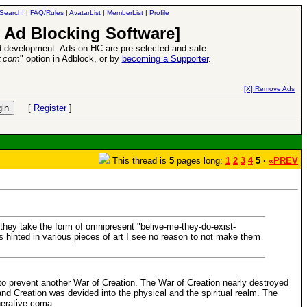
Search!
|
FAQ/Rules
|
AvatarList
|
MemberList
|
Profile
 Ad Blocking Software]
 development. Ads on HC are pre-selected and safe.
y.com
" option in Adblock, or by
becoming a Supporter
.
e
26 Apr 2016:
Heroes VII XPack - Tria
[X] Remove Ads
[
Register
]
This thread is
5
pages long:
1
2
3
4
5 ·
«PREV
they take the form of omnipresent "belive-me-they-do-exist-
s hinted in various pieces of art I see no reason to not make them
to prevent another War of Creation. The War of Creation nearly destroyed
nd Creation was devided into the physical and the spiritual realm. The
nerative coma.