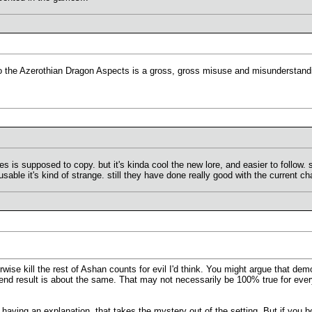
 the Azerothian Dragon Aspects is a gross, gross misuse and misunderstandin
s is supposed to copy. but it's kinda cool the new lore, and easier to follow.
sable it's kind of strange. still they have done really good with the current c
rwise kill the rest of Ashan counts for evil I'd think. You might argue that d
 end result is about the same. That may not necessarily be 100% true for eve
g having an explanation, that takes the mystery out of the setting. But if you 