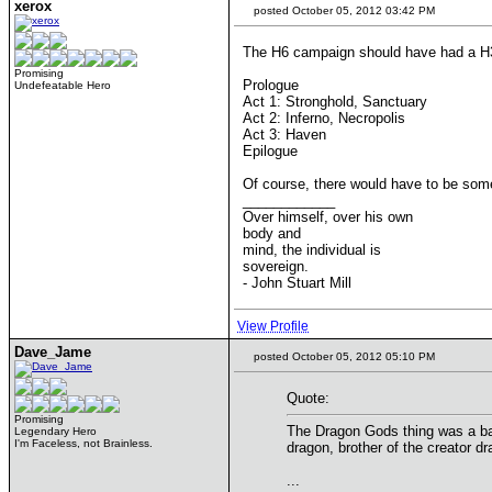
xerox
posted October 05, 2012 03:42 PM
The H6 campaign should have had a H
Promising
Prologue
Undefeatable Hero
Act 1: Stronghold, Sanctuary
Act 2: Inferno, Necropolis
Act 3: Haven
Epilogue
Of course, there would have to be some
____________
Over himself, over his own
body and
mind, the individual is
sovereign.
- John Stuart Mill
View Profile
Dave_Jame
posted October 05, 2012 05:10 PM
Quote:
Promising
The Dragon Gods thing was a bad 
Legendary Hero
I'm Faceless, not Brainless.
dragon, brother of the creator dr
...