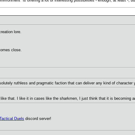
ironment" is offering a lot of interesting possibilities - enough, at least -, bu
reation lore.
 comes close.
olutely ruthless and pragmatic faction that can deliver any kind of character
 like that. I like it in cases like the sharkmen, I just think that it is becoming
Tactical Duels
discord server!