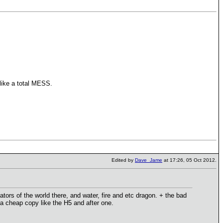
like a total MESS.
Edited by
Dave_Jame
at 17:26, 05 Oct 2012.
ors of the world there, and water, fire and etc dragon. + the bad
t a cheap copy like the H5 and after one.