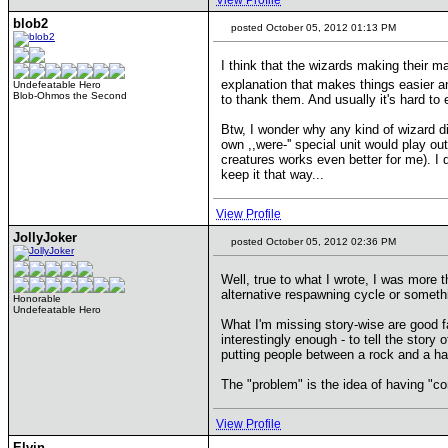
View Profile
blob2
posted October 05, 2012 01:13 PM
I think that the wizards making their m
explanation that makes things easier a
Undefeatable Hero
Blob-Ohmos the Second
to thank them. And usually it's hard to 
Btw, I wonder why any kind of wizard d
own ,,were-'' special unit would play o
creatures works even better for me). I 
keep it that way...
View Profile
JollyJoker
posted October 05, 2012 02:36 PM
Well, true to what I wrote, I was more 
alternative respawning cycle or somethi
Honorable
Undefeatable Hero
What I'm missing story-wise are good fa
interestingly enough - to tell the story
putting people between a rock and a ha
The "problem" is the idea of having "c
View Profile
Elvin