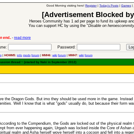
Good Morning visiting hero!
Register
|
Today's Posts
|
Games
|
[Advertisement Blocked by
Heroes Community has 1 ad per page to fund its upkeep and
You can support HC by using the "
Disable on heroescommit
6 Aug 2016:
Troubled Heroes VII Expansion Release
-
read mor
me:
Password:
m
|
HOMM5:
info
mods
forum
|
MMH6:
wiki
forum
|
MMH7:
wiki
forum
cussion thread ~ (started by Naki in September 2012)
 are the Dragon Gods. But imo they should be used more in the game. Instead 
ities. Well I know that is what "gods" usually do, but because their form wa
. According to the Compendium, the Gods are locked out of the physical realm 
tempt from ever happening again, Urgash was locked inside the Core of Ashan a
ritual realm and Asha herself wove herself into a cocoon and fell into a rege