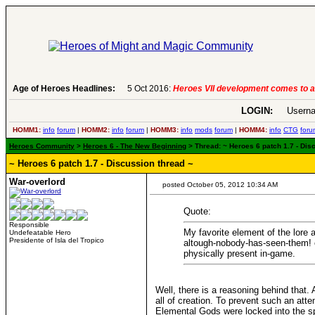
6:
Heroes VII development comes to an end..
Age of Heroes Headlines:
-
read more
LOGIN:
Userna
HOMM1:
info
forum
|
HOMM2:
info
forum
|
HOMM3:
info
mods
forum
|
HOMM4:
info
CTG
foru
Heroes Community
>
Heroes 6 - The New Beginning
> Thread: ~ Heroes 6 patch 1.7 - Dis
~ Heroes 6 patch 1.7 - Discussion thread ~
War-overlord
posted October 05, 2012 10:34 AM
Quote:
Responsible
My favorite element of the lore
Undefeatable Hero
Presidente of Isla del Tropico
altough-nobody-has-seen-them! en
physically present in-game.
Well, there is a reasoning behind that
all of creation. To prevent such an at
Elemental Gods were locked into the spi