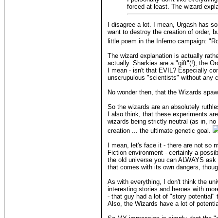
forced at least. The wizard exp
I disagree a lot. I mean, Urgash has s
want to destroy the creation of order, 
little poem in the Inferno campaign: "R
The wizard explanation is actually rath
actually. Sharkies are a "gift"(!); the 
I mean - isn't that EVIL? Especially co
unscrupulous "scientists" without any c
No wonder then, that the Wizards sp
So the wizards are an absolutely ruthle
I also think, that these experiments are
wizards being strictly neutral (as in, 
creation ... the ultimate genetic goal.
I mean, let's face it - there are not s
Fiction environment - certainly a possib
the old universe you can ALWAYS ask wh
that comes with its own dangers, thoug
As with everything, I don't think the un
interesting stories and heroes with mor
- that guy had a lot of "story potential
Also, the Wizards have a lot of potential 