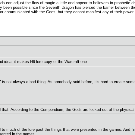
ds can adjust the flow of magic a little and appear to believers in prophetic d
ly been possible since the Seventh Dragon has pierced the barrier between th
r communicated with the Gods, but they cannot manifest any of their power i
 idea, it makes H6 lore copy of the Warcraft one.
ion" is not always a bad thing. As somebody said before, it's hard to create so
d that. According to the Compendium, the Gods are locked out of the physical 
d to much of the lore past the things that were presented in the games. And I'm 
sented in the games...