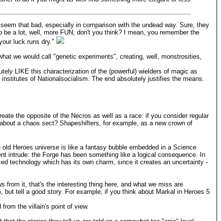
 seem that bad, especially in comparison with the undead way. Sure, they
to be a lot, well, more FUN, don't you think? I mean, you remember the
 your luck runs dry."
hat we would call "genetic experiments", creating, well, monstrosities,
tely LIKE this characterization of the (powerful) wielders of magic as
 institutes of Nationalsocialism. The end absolutely justifies the means.
create the opposite of the Necros as well as a race: if you consider regular
at about a chaos sect? Shapeshifters, for example, as a new crown of
The old Heroes universe is like a fantasy bubble embedded in a Science
nment intrude: the Forge has been something like a logical consequence. In
ced technology which has its own charm, since it creates an uncertainty -
ws from it, that's the interesting thing here, and what we miss are
, but tell a good story. For example, if you think about Markal in Heroes 5
 from the villain's point of view.