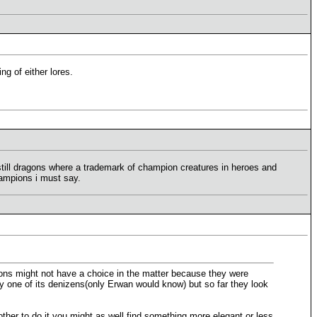
g of either lores.
 still dragons where a trademark of champion creatures in heroes and
hampions i must say.
emons might not have a choice in the matter because they were
ry one of its denizens(only Erwan would know) but so far they look
bother to do it you might as well find something more elegant or less