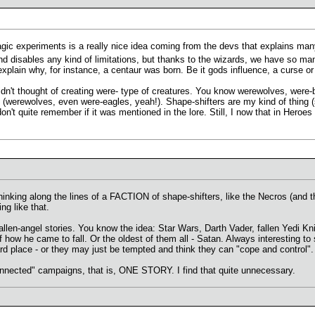
agic experiments is a really nice idea coming from the devs that explains many
nd disables any kind of limitations, but thanks to the wizards, we have so ma
explain why, for instance, a centaur was born. Be it gods influence, a curse or
idn't thought of creating were- type of creatures. You know werewolves, were-
ut (werewolves, even were-eagles, yeah!). Shape-shifters are my kind of thing (
don't quite remember if it was mentioned in the lore. Still, I now that in Hero
thinking along the lines of a FACTION of shape-shifters, like the Necros (and 
ng like that.
llen-angel stories. You know the idea: Star Wars, Darth Vader, fallen Yedi Kni
 of how he came to fall. Or the oldest of them all - Satan. Always interesting 
rd place - or they may just be tempted and think they can "cope and control".
onnected" campaigns, that is, ONE STORY. I find that quite unnecessary.