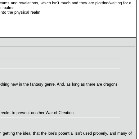
reams and revalations, which isn't much and they are plotting/waiting for a
e realms.
nto the physical realm.
mething new in the fantasy genre. And, as long as there are dragons
realm to prevent another War of Creation...
getting the idea, that the lore's potential isn't used properly, and many of