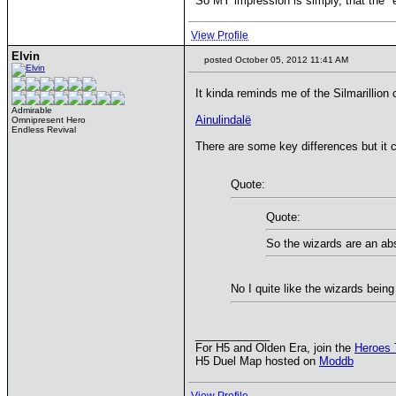
So MY impression is simply, that the "env
View Profile
Elvin
posted October 05, 2012 11:41 AM
It kinda reminds me of the Silmarillion c
Admirable
Ainulindalë
Omnipresent Hero
Endless Revival
There are some key differences but it
Quote:
Quote:
So the wizards are an abs
No I quite like the wizards being
____________
For H5 and Olden Era, join the
Heroes 
H5 Duel Map hosted on
Moddb