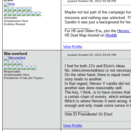
posted October 05, 2012 02:49 PM
Maybe not but part of the campaign fun 
missions and nothing was unlocked. The
Admirable
Omnipresent Hero
Sandro it was just a background for his
Endless Revival
____________
For H5 and Olden Era, join the
Heroes 
H5 Duel Map hosted on
Moddb
View Profile
War-overlord
posted October 05, 2012 03:02 PM
I feel for both JJ's and Elvin's ideas.
No, interconnectedness is not necesary 
Responsible
On the other hand, there is equal meri
Undefeatable Hero
Presidente of Isla del Tropico
story leads to another.
In that regard, Heroes V vanilla did no
another was done reasonably well.
The key, I think, is to have stories tha
a certain chain of events, which enhanc
Which is where Heroes 6 went wrong. Whe
enough and only made some sense in th
____________
Vote El Presidente! Or Else!
View Profile