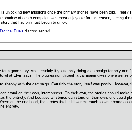
is unlocking new missions once the primary stories have been told. I really li
 shadow of death campaign was most enjoyable for this reason, seeing the re
 story that had only just begun to unfold.
Tactical Duels
discord server!
for a good story. And certainly if you're only doing a campaign for only one fa
t to what Elvin says. The progression through a campaign gives one a sense 
t to shabby with the campaign. Certainly the story itself was poorly. However,
t can stand on their own, interconnect. On their own, the stories should make s
es the entirety. And because all stories can stand on their own, one could pla
re on the one hand, the stories itself still weren't much to write home about
e entirety.