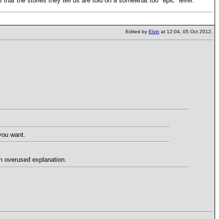
t that the stories they tell us are told on a somewhat too "epic" level.
Edited by
Elvin
at 12:04, 05 Oct 2012.
 you want.
 an overused explanation.