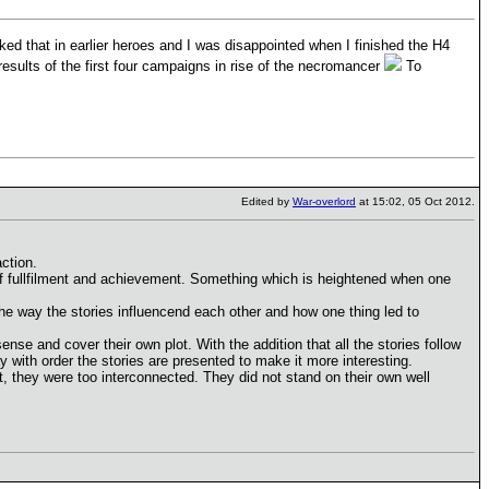
ked that in earlier heroes and I was disappointed when I finished the H4
sults of the first four campaigns in rise of the necromancer
To
Edited by
War-overlord
at 15:02, 05 Oct 2012.
ction.
of fullfilment and achievement. Something which is heightened when one
 the way the stories influencend each other and how one thing led to
ense and cover their own plot. With the addition that all the stories follow
y with order the stories are presented to make it more interesting.
, they were too interconnected. They did not stand on their own well