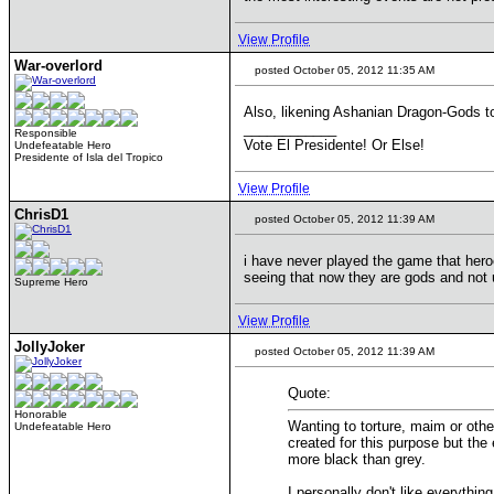
View Profile
War-overlord
posted October 05, 2012 11:35 AM
Also, likening Ashanian Dragon-Gods to
____________
Responsible
Vote El Presidente! Or Else!
Undefeatable Hero
Presidente of Isla del Tropico
View Profile
ChrisD1
posted October 05, 2012 11:39 AM
i have never played the game that heroe
seeing that now they are gods and not u
Supreme Hero
View Profile
JollyJoker
posted October 05, 2012 11:39 AM
Quote:
Honorable
Wanting to torture, maim or othe
Undefeatable Hero
created for this purpose but the
more black than grey.
I personally don't like everythin