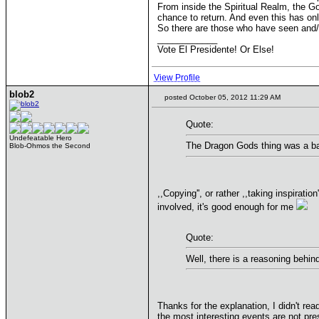
From inside the Spiritual Realm, the Go
chance to return. And even this has on
So there are those who have seen and/o
____________
Vote El Presidente! Or Else!
View Profile
blob2
posted October 05, 2012 11:29 AM
Quote:
Undefeatable Hero
The Dragon Gods thing was a bad
Blob-Ohmos the Second
,,Copying'', or rather ,,taking inspirat
involved, it's good enough for me
Quote:
Well, there is a reasoning behin
Thanks for the explanation, I didn't rea
the most interesting events are not pre