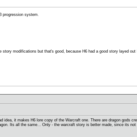
3 progression system.
 story modifications but that's good, because H6 had a good story layed out 
idea, it makes H6 lore copy of the Warcraft one. There are dragon gods creat
agon. Its all the same... Only - the warcraft story is better made, since its no