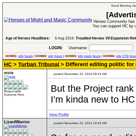
Good Morning visi
[Adverti
Heroes Community has 1
You can support HC by u
Age of Heroes Headlines:
6 Aug 2016:
Troubled Heroes VII Expansion Re
LOGIN:
Username:
P
HOMM1:
info
forum
|
HOMM2:
info
forum
|
HOMM3:
info
mods
forum
|
HOMM4:
info
CTG
foru
HC
>
Turban Tribunal
> Different editing politic f
orzie
posted November 23, 2014 09:41 AM
But the Project rank 
Responsible
Supreme Hero
I'm kinda new to HC 
View Profile
LizardWarrior
posted November 23, 2014 10:45 AM