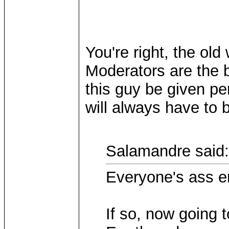
You're right, the old 
Moderators are the b
this guy be given per
will always have to 
Salamandre said:
Everyone's ass 
If so, now going 