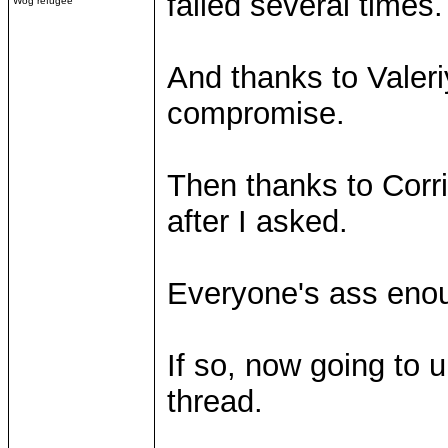
failed several times.
Wog refugee
And thanks to Valeri
compromise.
Then thanks to Corrib
after I asked.
Everyone's ass eno
If so, now going to 
thread.
____________