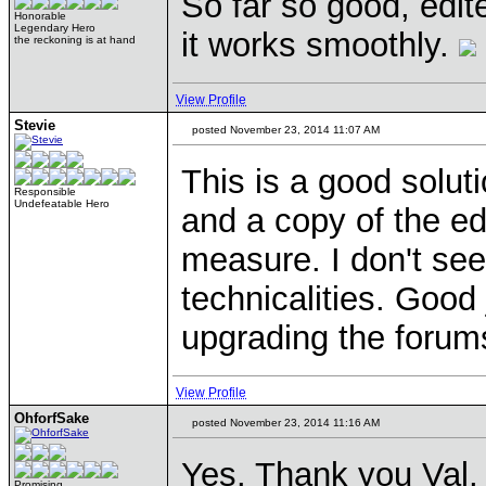
So far so good, edite
Honorable
Legendary Hero
it works smoothly.
the reckoning is at hand
View Profile
Stevie
posted November 23, 2014 11:07 AM
This is a good solut
Responsible
Undefeatable Hero
and a copy of the ed
measure. I don't see
technicalities. Good
upgrading the foru
View Profile
OhforfSake
posted November 23, 2014 11:16 AM
Yes. Thank you Val, 
Promising