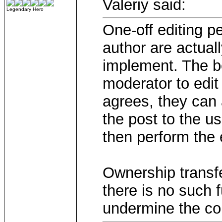
Valeriy said:
Legendary Hero
One-off editing p
author are actua
implement. The be
moderator to edit
agrees, they can 
the post to the us
then perform the e
Ownership transfe
there is no such 
undermine the con