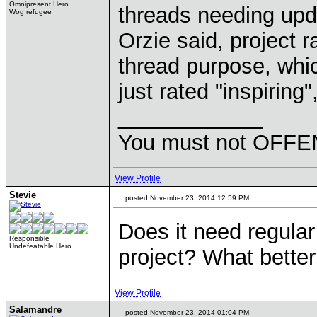
Omnipresent Hero
threads needing upda
Wog refugee
Orzie said, project r
thread purpose, whi
just rated "inspiring"
____________
You must not OFFEN
View Profile
Stevie
posted November 23, 2014 12:59 PM
Does it need regular
Responsible
Undefeatable Hero
project? What better
View Profile
Salamandre
posted November 23, 2014 01:04 PM