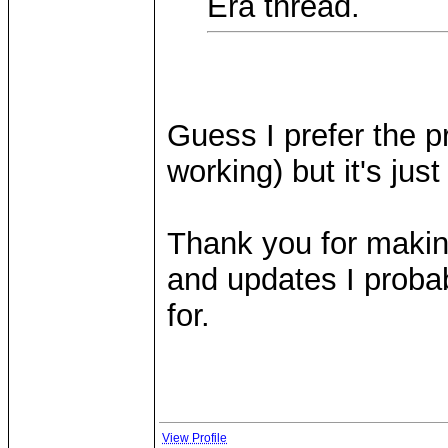
Era thread.
Guess I prefer the pr
working) but it's jus
Thank you for makin
and updates I probab
for.
View Profile