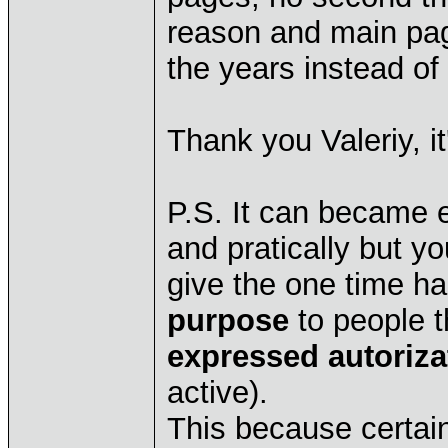
reason and main pag
the years instead of
Thank you Valeriy, it
P.S. It can became e
and pratically but yo
give the one time hab
purpose
to people th
expressed autoriza
active).
This because certai