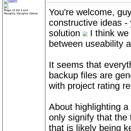
You're welcome, guy
Mage of the Land
Naughty, Naughty Valeriy
constructive ideas -
solution
I think we
between useability a
It seems that everyth
backup files are gene
with project rating 
About highlighting a 
only signify that the
that is likely being k