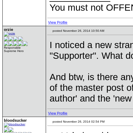
You must not OFFEN
View Profile
orzie
posted November 26, 2014 10:50 AM
I noticed a new strang
Responsible
Supreme Hero
"Supporter". What do
And btw, is there an
of the master post of
author' and the 'new
View Profile
bloodsucker
posted November 26, 2014 02:54 PM