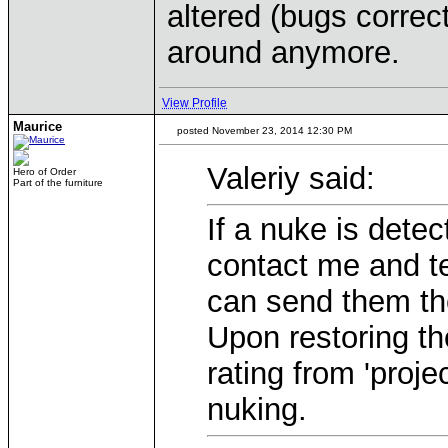
altered (bugs correct
around anymore.
View Profile
Maurice
posted November 23, 2014 12:30 PM
Valeriy said:
Hero of Order
Part of the furniture
If a nuke is dete
contact me and te
can send them the
Upon restoring th
rating from 'proje
nuking.