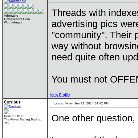
Threads with indexe
Admirable
Omnipresent Hero
advertising pics wer
Wog refugee
"community". Their p
way without browsin
need quite often upd
____________
You must not OFFEN
View Profile
Corribus
posted November 23, 2014 04:42 PM
One other question, 
Hero of Order
The Abyss Staring Back at
You