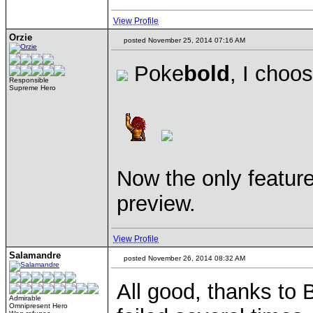
View Profile
Orzie
posted November 25, 2014 07:16 AM
Poke
bold
, I choo
Responsible
Supreme Hero
Now the only feature 
preview.
View Profile
Salamandre
posted November 26, 2014 08:32 AM
All good, thanks to 
Admirable
Omnipresent Hero