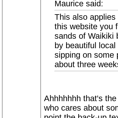
Maurice said:
This also applies
this website you 
sands of Waikiki 
by beautiful loca
sipping on some 
about three wee
Ahhhhhhh that's the l
who cares about so
point the back-up te