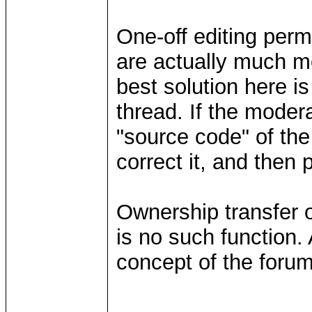
One-off editing perm
are actually much m
best solution here is
thread. If the moder
"source code" of the
correct it, and then 
Ownership transfer o
is no such function
concept of the forum 