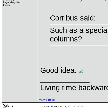
Legendary Hero
Initiate
Corribus said:
Such as a speciali
columns?
Good idea.
____________
Living time backwar
View Profile
Valeriy
posted November 23, 2014 11:45 AM