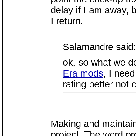
delay if I am away, b
I return.
Salamandre said:
ok, so what we do
Era mods
, I need
rating better not 
Making and maintain
project. The word pr