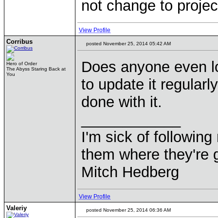
not change to project
View Profile
Corribus
posted November 25, 2014 05:42 AM
Does anyone even lo
Hero of Order
The Abyss Staring Back at
You
to update it regularl
done with it.
____________
I'm sick of followin
them where they're g
Mitch Hedberg
View Profile
Valeriy
posted November 25, 2014 06:36 AM