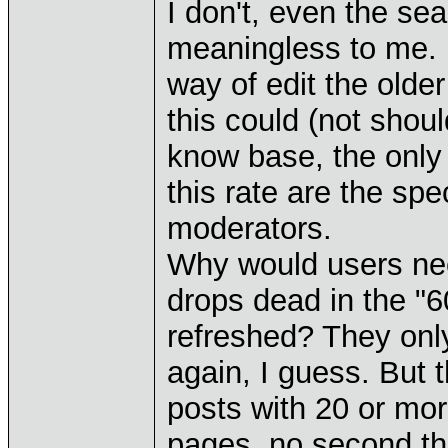
I don't, even the se
meaningless to me. 
way of edit the older
this could (not shoul
know base, the only
this rate are the sp
moderators.
Why would users nee
drops dead in the "6
refreshed? They only
again, I guess. But t
posts with 20 or mor
pages, no second th