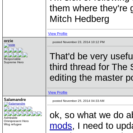
them where they're g
Mitch Hedberg
View Profile
orzie
posted November 23, 2014 10:12 PM
That'd be very usefu
Responsible
Supreme Hero
third thread for Th
editing the master p
View Profile
Salamandre
posted November 25, 2014 04:33 AM
ok, so what we do ab
Admirable
Omnipresent Hero
mods
, I need to upda
Wog refugee