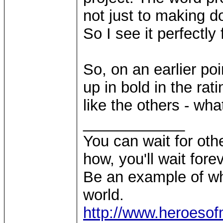
not just to making 
So I see it perfectly 
So, on an earlier poi
up in bold in the rat
like the others - wh
____________
You can wait for othe
how, you'll wait forev
Be an example of wh
world.
http://www.heroeso