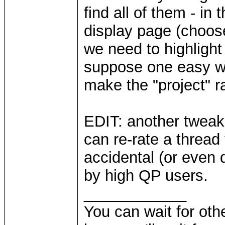
find all of them - in
display page (choose
we need to highlight
suppose one easy wa
make the "project" r
EDIT: another tweak 
can re-rate a thread t
accidental (or even 
by high QP users.
____________
You can wait for othe