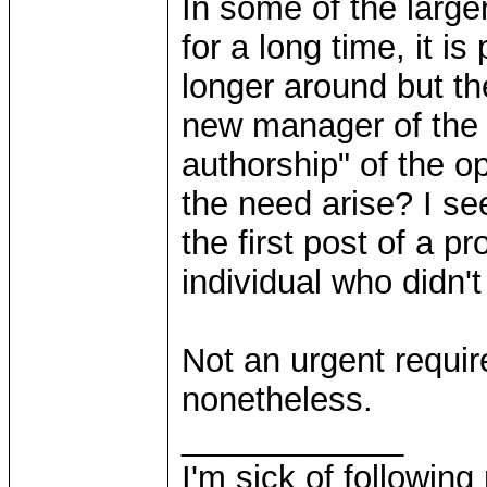
In some of the large
for a long time, it is
longer around but th
new manager of the pr
authorship" of the 
the need arise? I se
the first post of a p
individual who didn't
Not an urgent requir
nonetheless.
____________
I'm sick of followin