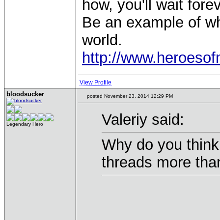
how, you'll wait forev
Be an example of wh
world.
http://www.heroeso
View Profile
bloodsucker
posted November 23, 2014 12:29 PM
Valeriy said:
Legendary Hero
Why do you think 
threads more than