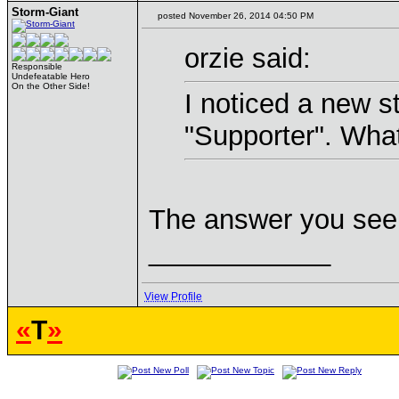
Storm-Giant
posted November 26, 2014 04:50 PM
orzie said:
Responsible
Undefeatable Hero
On the Other Side!
I noticed a new str
"Supporter". What
The answer you seek
____________
View Profile
«
T
»