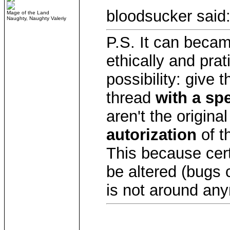
bloodsucker said
Mage of the Land
Naughty, Naughty Valeriy
P.S. It can beca
ethically and prat
possibility: give t
thread
with a sp
aren't the origina
autorization
of th
This because cer
be altered (bugs c
is not around an