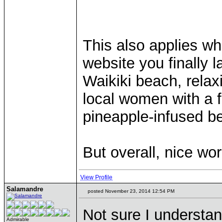
This also applies wh
website you finally 
Waikiki beach, relax
local women with a 
pineapple-infused b
But overall, nice wo
View Profile
Salamandre
posted November 23, 2014 12:54 PM
Not sure I understand
Admirable