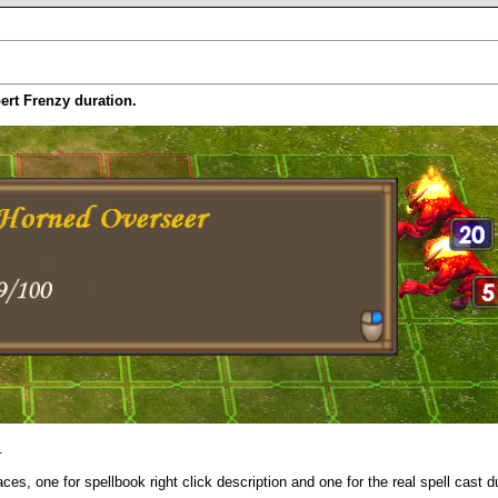
pert Frenzy duration.
.
aces, one for spellbook right click description and one for the real spell cast d