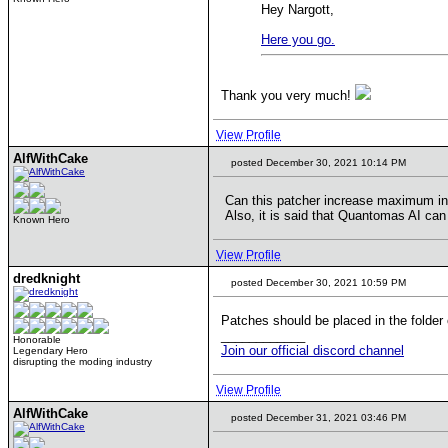
Hey Nargott,
Here you go.
Thank you very much!
View Profile
AlfWithCake
posted December 30, 2021 10:14 PM
Can this patcher increase maximum initi
Also, it is said that Quantomas AI can 
Known Hero
View Profile
dredknight
posted December 30, 2021 10:59 PM
Patches should be placed in the folder o
____________
Honorable
Join our official discord channel
Legendary Hero
disrupting the moding industry
View Profile
AlfWithCake
posted December 31, 2021 03:46 PM