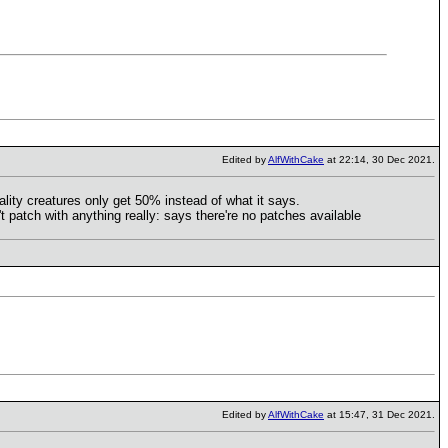
Edited by
AlfWithCake
at 22:14, 30 Dec 2021.
ality creatures only get 50% instead of what it says.
 patch with anything really: says there're no patches available
Edited by
AlfWithCake
at 15:47, 31 Dec 2021.