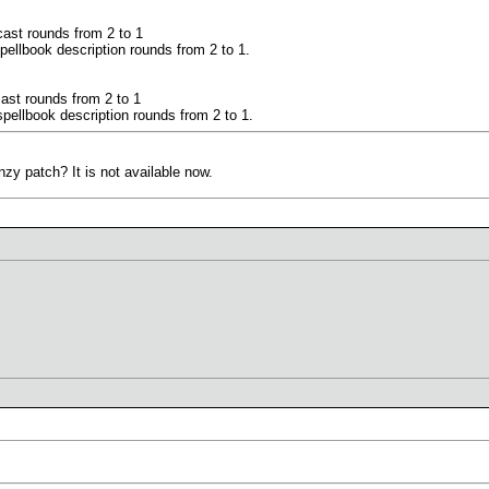
ast rounds from 2 to 1
pellbook description rounds from 2 to 1.
ast rounds from 2 to 1
pellbook description rounds from 2 to 1.
zy patch? It is not available now.