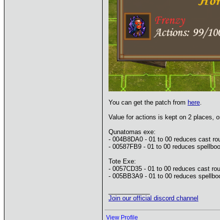
You can get the patch from
here
.
Value for actions is kept on 2 places, on
Qunatomas exe:
- 004B8DA0 - 01 to 00 reduces cast ro
- 00587FB9 - 01 to 00 reduces spellboo
Tote Exe:
- 0057CD35 - 01 to 00 reduces cast rou
- 005BB3A9 - 01 to 00 reduces spellboo
____________
Join our official discord channel
View Profile