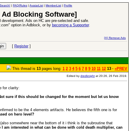
Search!
|
FAQ/Rules
|
AvatarList
|
MemberList
|
Profile
 Ad Blocking Software]
 development. Ads on HC are pre-selected and safe.
y.com
" option in Adblock, or by
becoming a Supporter
.
26 Apr 2016:
Heroes VII XPack - Trial by Fire - Com
[X] Remove Ads
[
Register
]
This thread is
13
pages long:
1
2
3
4
5
6
7
8
9
10
11
12
13 ·
«PREV
Edited by
dredknight
at 20:26, 26 Feb 2019.
for clarity:
Not sure if this should be changed for the moment but let us know
irmed to be the 4 elements artifacts. He believes the fifth one is for
ased on hero level?
also somewhere near the bottom of it i think is the subroutine that
 I am interested in what can be done with cold death multiplier, can