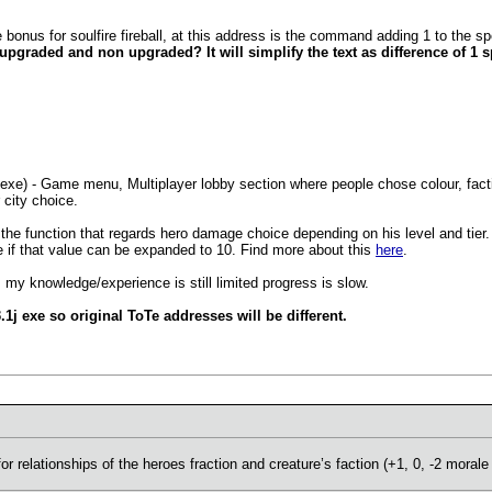
nus for soulfire fireball, at this address is the command adding 1 to the sp
pgraded and non upgraded? It will simplify the text as difference of 1 spe
.
) - Game menu, Multiplayer lobby section where people chose colour, faction
 city choice.
he function that regards hero damage choice depending on his level and tier.
ice if that value can be expanded to 10. Find more about this
here
.
 my knowledge/experience is still limited progress is slow.
j exe so original ToTe addresses will be different.
or relationships of the heroes fraction and creature’s faction (+1, 0, -2 morale 