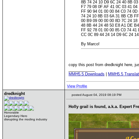
8B 74 24 10 D9 6C 24 40 8B 03
F7 79 08 0F AF 41 0C 03 41 04
FF 90 94 01 00 00 84 C0 74 0D
74 24 10 8B 03 6A 31 8B CB FF
00 B9 09 00 00 00 8D 7C 24 18
48 8B 44 24 48 50 E8 A1 DE B4
FF 92 78 01 00 00 85 C0 74 41
CC 0C 89 44 24 14 D9 6C 24 14
By Marco!
copy this post from dredknight here, jus
____________
MMH5.5 Downloads
|
MMH5.5 Translat
View Profile
dredknight
posted August 04, 2019 08:19 PM
Holly grail is found, a.k.a. Expert Fr
Honorable
Legendary Hero
disrupting the moding industry