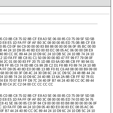
5 C0 8B C8 75 02 8B CF E8 A3 5E 06 00 85 C0 75 09 5F 5D 5B
F0 E8 E5 1D FA FF 0F AF B0 3C 08 00 00 85 ED 75 0B 8B CF E8
0 85 C0 0F 84 C9 00 00 00 83 B8 88 00 00 00 06 0F 85 BC 00 00
B 44 24 10 D9 05 40 8D E0 00 83 EC 08 05 AC 06 00 00 D8 E9
40 80 CC 0C 89 44 24 10 D9 6C 24 10 DB 5C 24 10 8B 74 24 10
2 1D FA FF 8B C8 81 C1 50 09 00 00 8D 47 FF 99 F7 79 08 0F
84 2C 01 00 00 83 FF 20 75 1D 8B 03 6A 0D 8B CB FF 90 94 01
 FB FF 85 C0 74 0D 8B C6 99 2B C2 D1 F8 8B F0 89 74 24 10 8B
A FF D9 05 40 8D E0 00 8B 13 8B F0 81 C6 A8 08 00 00 B9 09 00
 68 00 00 00 3F D8 4C 24 30 D8 6C 24 1C D9 5C 24 48 8B 44 24
24 10 8B 74 24 10 D9 6C 24 40 8B 13 6A 2A 8B CB FF 92 78 01
24 E8 70 07 B3 FF D9 7C 24 40 0F B7 44 24 40 80 CC 0C 89 44
 5B 83 C4 2C C2 04 00 CC CC CC CC
5 C0 8B C8 75 02 8B CF E8 A3 5E 06 00 85 C0 75 09 5F 5D 5B
F0 E8 E5 1D FA FF 0F AF B0 3C 08 00 00 85 ED 74 03 8D 34 76
8 41 5E 06 00 85 C0 0F 84 C9 00 00 00 83 B8 88 00 00 00 06 0F
7C 1D FA FF DB 44 24 10 D9 05 40 8D E0 00 83 EC 08 05 AC 06
0F B7 44 24 40 80 CC 0C 89 44 24 10 D9 6C 24 10 DB 5C 24 10