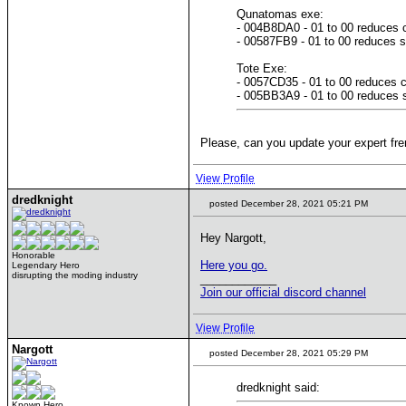
Qunatomas exe:
- 004B8DA0 - 01 to 00 reduces c
- 00587FB9 - 01 to 00 reduces s
Tote Exe:
- 0057CD35 - 01 to 00 reduces c
- 005BB3A9 - 01 to 00 reduces s
Please, can you update your expert fren
View Profile
dredknight
posted December 28, 2021 05:21 PM
Hey Nargott,
Honorable
Here you go.
Legendary Hero
disrupting the moding industry
____________
Join our official discord channel
View Profile
Nargott
posted December 28, 2021 05:29 PM
dredknight said:
Known Hero