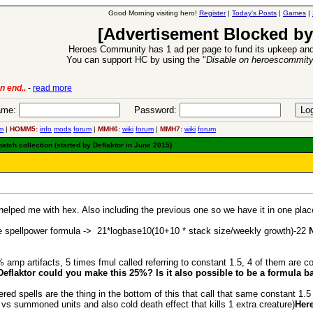
Good Morning visiting hero!
Register
|
Today's Posts
|
Games
|
[Advertisement Blocked by
Heroes Community has 1 ad per page to fund its upkeep and
You can support HC by using the "
Disable on heroescommit
6 Aug 2016:
Troubled Heroes VII Expansion Release
-
read more
me:
Password:
m
|
HOMM5:
info
mods
forum
|
MMH6:
wiki
forum
|
MMH7:
wiki
forum
ch collection (started by Deflaktor in June 2015)
lped me with hex. Also including the previous one so we have it in one place 
 spellpower formula -> 21*logbase10(10+10 * stack size/weekly growth)-22
mp artifacts, 5 times fmul called referring to constant 1.5, 4 of them are conf
Deflaktor could you make this 25%? Is it also possible to be a formula b
spells are the thing in the bottom of this that call that same constant 1.5 (
vs summoned units and also cold death effect that kills 1 extra creature)
Here