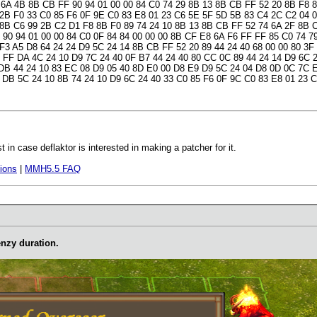
 6A 4B 8B CB FF 90 94 01 00 00 84 C0 74 29 8B 13 8B CB FF 52 20 8B F8 
 2B F0 33 C0 85 F6 0F 9E C0 83 E8 01 23 C6 5E 5F 5D 5B 83 C4 2C C2 04 
 8B C6 99 2B C2 D1 F8 8B F0 89 74 24 10 8B 13 8B CB FF 52 74 6A 2F 8B
 90 94 01 00 00 84 C0 0F 84 84 00 00 00 8B CF E8 6A F6 FF FF 85 C0 74 7
 F3 A5 D8 64 24 24 D9 5C 24 14 8B CB FF 52 20 89 44 24 40 68 00 00 80 3F
 FF DA 4C 24 10 D9 7C 24 40 0F B7 44 24 40 80 CC 0C 89 44 24 14 D9 6C 
 DB 44 24 10 83 EC 08 D9 05 40 8D E0 00 D8 E9 D9 5C 24 04 D8 0D 0C 7C 
 DB 5C 24 10 8B 74 24 10 D9 6C 24 40 33 C0 85 F6 0F 9C C0 83 E8 01 23 
t in case deflaktor is interested in making a patcher for it.
ions
|
MMH5.5 FAQ
enzy duration.