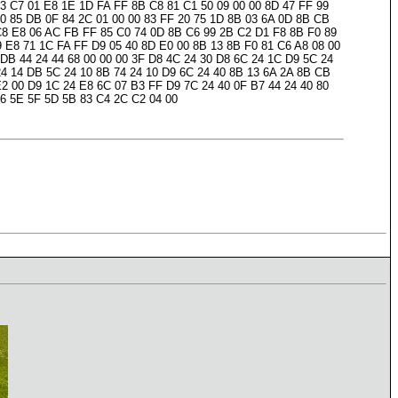
83 C7 01 E8 1E 1D FA FF 8B C8 81 C1 50 09 00 00 8D 47 FF 99
00 85 DB 0F 84 2C 01 00 00 83 FF 20 75 1D 8B 03 6A 0D 8B CB
 C8 E8 06 AC FB FF 85 C0 74 0D 8B C6 99 2B C2 D1 F8 8B F0 89
9 E8 71 1C FA FF D9 05 40 8D E0 00 8B 13 8B F0 81 C6 A8 08 00
 DB 44 24 44 68 00 00 00 3F D8 4C 24 30 D8 6C 24 1C D9 5C 24
24 14 DB 5C 24 10 8B 74 24 10 D9 6C 24 40 8B 13 6A 2A 8B CB
E2 00 D9 1C 24 E8 6C 07 B3 FF D9 7C 24 40 0F B7 44 24 40 80
C6 5E 5F 5D 5B 83 C4 2C C2 04 00