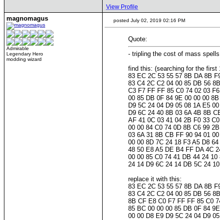
View Profile
magnomagus
posted July 02, 2019 02:16 PM
Quote:
Admirable
- tripling the cost of mass spe
Legendary Hero
modding wizard
find this: (searching for the fir
83 EC 2C 53 55 57 8B DA 8B F
83 C4 2C C2 04 00 85 DB 56 8B
C3 F7 FF FF 85 C0 74 02 03 F6
00 85 DB 0F 84 9E 00 00 00 8B
D9 5C 24 04 D9 05 08 1A E5 00
D9 6C 24 40 8B 03 6A 4B 8B CB
AF 41 0C 03 41 04 2B F0 33 C0
00 00 84 C0 74 0D 8B C6 99 2B
03 6A 31 8B CB FF 90 94 01 00
00 00 8D 7C 24 18 F3 A5 D8 64
48 50 E8 A5 DE B4 FF DA 4C 24
00 00 85 C0 74 41 DB 44 24 10
24 14 D9 6C 24 14 DB 5C 24 1
replace it with this:
83 EC 2C 53 55 57 8B DA 8B F
83 C4 2C C2 04 00 85 DB 56 8B
8B CF E8 C0 F7 FF FF 85 C0 74
85 BC 00 00 00 85 DB 0F 84 9E
00 00 D8 E9 D9 5C 24 04 D9 05