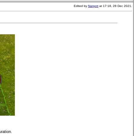
Edited by
Nargott
at 17:18, 28 Dec 2021.
uration.