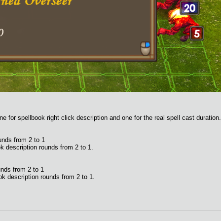
e for spellbook right click description and one for the real spell cast duration.
unds from 2 to 1
k description rounds from 2 to 1.
nds from 2 to 1
k description rounds from 2 to 1.