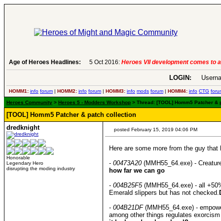
evelopment comes to an end..
Age of Heroes Headlines:
-
read more
LOGIN:
Userna
HOMM1:
info
forum
|
HOMM2:
info
forum
|
HOMM3:
info
mods
forum
|
HOMM4:
info
CTG
foru
Heroes Community
>
Heroes 5 - Modders Workshop
> Thread: [TOOL] Homm5 Patcher & pat
[TOOL] Homm5 Patcher & patch collection
dredknight
posted February 15, 2019 04:06 PM
Here are some more from the guy that he
Honorable
-
00473A20
(MMH55_64.exe) - Creature
Legendary Hero
disrupting the moding industry
how far we can go
-
004B25F5
(MMH55_64.exe) - all +50% a
Emerald slippers but has not checked.
-
004B21DF
(MMH55_64.exe) - empowered 
among other things regulates exorcism 