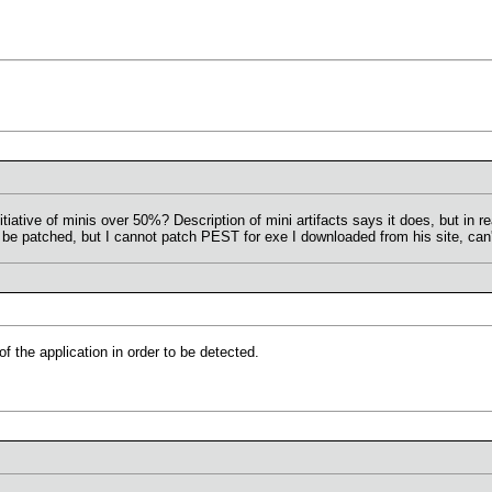
ative of minis over 50%? Description of mini artifacts says it does, but in re
be patched, but I cannot patch PEST for exe I downloaded from his site, can't
f the application in order to be detected.