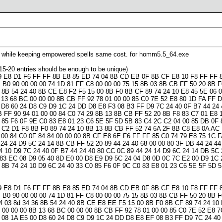
lls while keeping empowered spells same cost. for homm5.5_64.exe
st 15-20 entries should be enough to be unique)
9 E8 D1 F6 FF FF 8B E8 85 ED 74 04 8B CD EB 0F 8B CF E8 10 F8 FF FF 8
 B0 90 00 00 00 74 1D 81 FF C8 00 00 00 75 15 8B 03 8B CB FF 50 20 8B 
 8B 54 24 40 8B CE E8 F2 F5 15 00 8B F0 8B CF 89 74 24 10 E8 45 5E 06 0
 13 68 BC 00 00 00 8B CB FF 92 78 01 00 00 85 C0 7E 52 E8 80 1D FA FF D
 D8 60 24 D8 C9 D9 1C 24 DD D8 E8 F3 08 B3 FF D9 7C 24 40 0F B7 44 24 
 FF 90 94 01 00 00 84 C0 74 29 8B 13 8B CB FF 52 20 8B F8 83 C7 01 E8 1
 85 F6 0F 9E C0 83 E8 01 23 C6 5E 5F 5D 5B 83 C4 2C C2 04 00 85 DB 0F 
 C2 D1 F8 8B F0 89 74 24 10 8B 13 8B CB FF 52 74 6A 2F 8B C8 E8 0A AC
 00 84 C0 0F 84 84 00 00 00 8B CF E8 6E F6 FF FF 85 C0 74 79 E8 75 1C F
 24 24 D9 5C 24 14 8B CB FF 52 20 89 44 24 40 68 00 00 80 3F DB 44 24 44
 10 D9 7C 24 40 0F B7 44 24 40 80 CC 0C 89 44 24 14 D9 6C 24 14 DB 5C 
 83 EC 08 D9 05 40 8D E0 00 D8 E9 D9 5C 24 04 D8 0D 0C 7C E2 00 D9 1C 
0 8B 74 24 10 D9 6C 24 40 33 C0 85 F6 0F 9C C0 83 E8 01 23 C6 5E 5F 5D
9 E8 D1 F6 FF FF 8B E8 85 ED 74 04 8B CD EB 0F 8B CF E8 10 F8 FF FF 8
 B0 90 00 00 00 74 1D 81 FF C8 00 00 00 75 15 8B 03 8B CB FF 50 20 8B 
 03 8d 34 36 8B 54 24 40 8B CE E8 EE F5 15 00 8B F0 8B CF 89 74 24 10 E
 00 00 00 8B 13 68 BC 00 00 00 8B CB FF 92 78 01 00 00 85 C0 7E 52 E8 
 08 1A E5 00 D8 60 24 D8 C9 D9 1C 24 DD D8 E8 EF 08 B3 FF D9 7C 24 40 