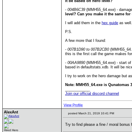
it be based on hero level?
-
004B6C39
(MMH55_64.exe) - damage bo
level? Can you make it the same for u
I will add them in the
hex guide
as well
P.S.
A few more that I found:
-
007B1D90 to 007B2CB0
(MMH55_64.exe
this is the first call the game makes for
-
00AA9890
(MMH55_64.exe) - start of t
based in defaultstats.xdb. It will be n
I try to work on the hero damage but as
Note: MMH55_64.exe is Qunatomas 3.1
____________
Join our official discord channel
View Profile
AlexAnt
posted March 21, 2019 10:41 PM
Try to find please a fine / moral bonus f
Hired Hero