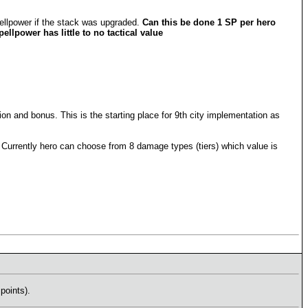
ellpower if the stack was upgraded.
Can this be done 1 SP per hero
llpower has little to no tactical value
 and bonus. This is the starting place for 9th city implementation as
 Currently hero can choose from 8 damage types (tiers) which value is
points).