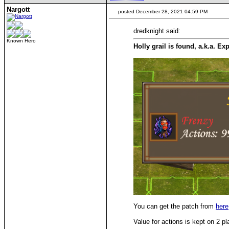
Nargott
posted December 28, 2021 04:59 PM
dredknight said:
Known Hero
Holly grail is found, a.k.a. Ex
You can get the patch from
here
Value for actions is kept on 2 pl