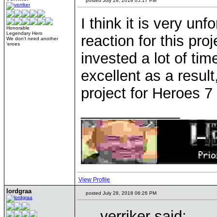
posted July 28, 2018 05:17 PM
I think it is very unf
Honorable
Legendary Hero
reaction for this pr
We don't need another
'eroes
invested a lot of tim
excellent as a result
project for Heroes 7
____________
View Profile
lordgraa
posted July 28, 2018 06:26 PM
verriker said: