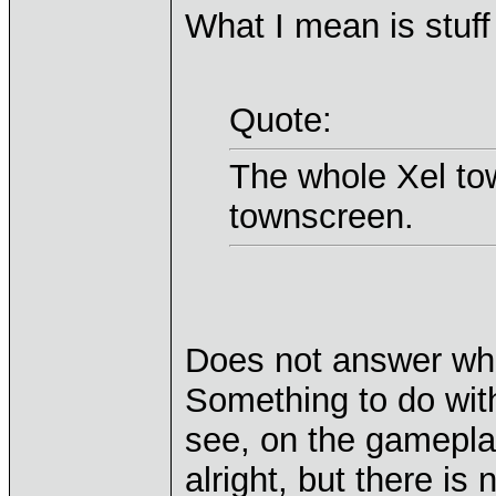
What I mean is stuff 
Quote:
The whole Xel tow
townscreen.
Does not answer wha
Something to do wit
see, on the gamepla
alright, but there is