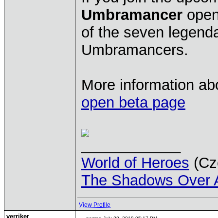
Umbramancer
open 
of the seven legenda
Umbramancers.
More information ab
open beta page
____________
World of Heroes
(Cze
The Shadows Over 
View Profile
verriker