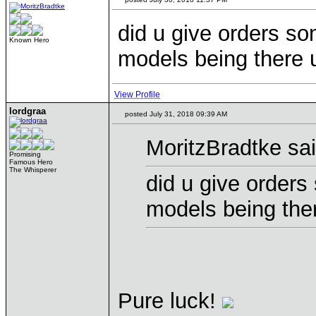
did u give orders so
Known Hero
models being there 
View Profile
lordgraa
posted July 31, 2018 09:39 AM
MoritzBradtke sai
Promising
Famous Hero
The Whisperer
did u give orders
models being the
Pure luck!