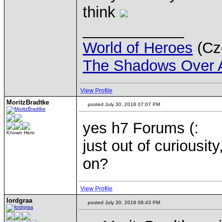
think
____________
World of Heroes
(Cze
The Shadows Over 
View Profile
MoritzBradtke
posted July 30, 2018 07:07 PM
yes h7 Forums (:
Known Hero
just out of curiousi
on?
View Profile
lordgraa
posted July 30, 2018 08:43 PM