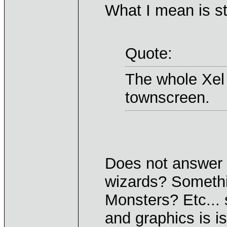
What I mean is stu
Quote:
The whole Xel 
townscreen.
Does not answer w
wizards? Somethi
Monsters? Etc...
and graphics is is 