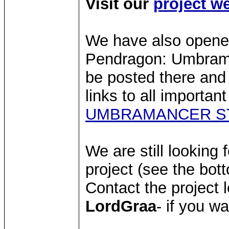
Visit our
project w
We have also opene
Pendragon: Umbraman
be posted there and
links to all importan
UMBRAMANCER S
We are still looking 
project (see the bott
Contact the project 
LordGraa
- if you wa