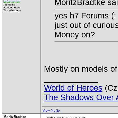
MoritzBradtke sai
Promising
Famous Hero
The Whisperer
yes h7 Forums (:
just out of curio
Money on?
Mostly on models of
____________
World of Heroes
(Cze
The Shadows Over 
View Profile
MoritzBradtke
posted July 30, 2018 11:37 PM