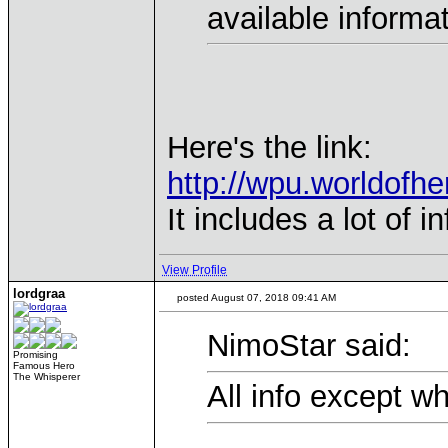
available informa
Here's the link:
http://wpu.worldofh
It includes a lot of 
View Profile
lordgraa
posted August 07, 2018 09:41 AM
NimoStar said:
Promising
Famous Hero
The Whisperer
All info except w