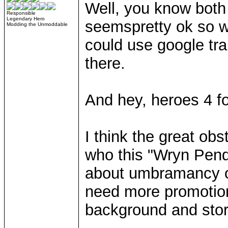
Well, you know both
Responsible
Legendary Hero
seemspretty ok so wh
Modding the Unmoddable
could use google tra
there.
And hey, heroes 4 f
I think the great obs
who this "Wryn Pend
about umbramancy or
need more promotiona
background and stor