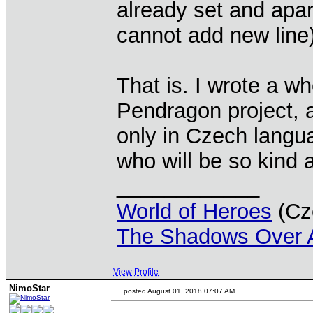
already set and apa
cannot add new line)
That is. I wrote a w
Pendragon project, a
only in Czech lang
who will be so kind a
____________
World of Heroes
(Cze
The Shadows Over 
View Profile
NimoStar
posted August 01, 2018 07:07 AM