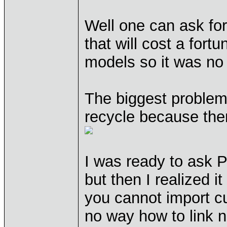
Well one can ask fo
that will cost a fortu
models so it was no 
The biggest problem
recycle because the
I was ready to ask 
but then I realized i
you cannot import c
no way how to link n