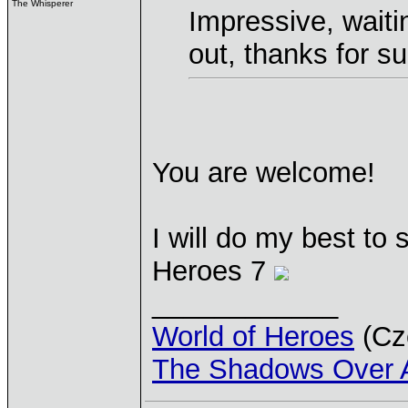
The Whisperer
Impressive, waitin
out, thanks for 
You are welcome!
I will do my best to 
Heroes 7
____________
World of Heroes
(Cze
The Shadows Over 