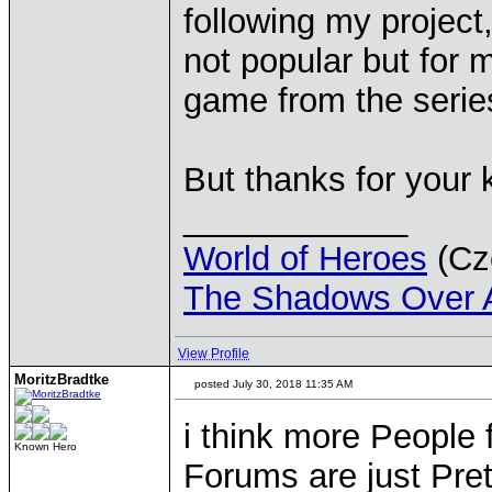
following my project
not popular but for 
game from the series
But thanks for your
____________
World of Heroes
(Cze
The Shadows Over 
View Profile
MoritzBradtke
posted July 30, 2018 11:35 AM
i think more People 
Known Hero
Forums are just Pre