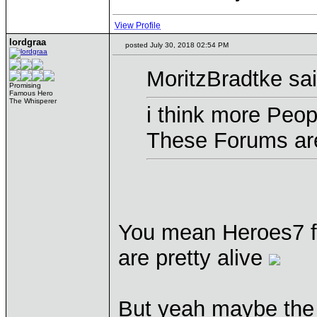
View Profile
lordgraa
posted July 30, 2018 02:54 PM
MoritzBradtke sai
Promising
Famous Hero
The Whisperer
i think more Peopl
These Forums are
You mean Heroes7 f
are pretty alive
But yeah maybe the "