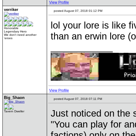
View Profile
verriker
posted August 07, 2018 01:12 PM
lol your lore is like
Honorable
Legendary Hero
than an erwin lore (
We don't need another
'eroes
____________
View Profile
Big_Shaon
posted August 07, 2018 07:11 PM
Just noticed on the s
Tavern Dweller
"You can play for an
factions) only on th