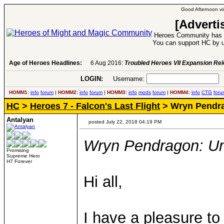
Good Afternoon vis
[Adverti
Heroes Community has 1
You can support HC by u
Age of Heroes Headlines:
6 Aug 2016:
Troubled Heroes VII Expansion Re
LOGIN:
Username:
P
HOMM1:
info
forum
|
HOMM2:
info
forum
|
HOMM3:
info
mods
forum
|
HOMM4:
info
CTG
foru
HC
>
Heroes 7 - Falcon's Last Flight
> Wryn Pendr
Antalyan
posted July 22, 2018 04:19 PM
Wryn Pendragon: U
Promising
Supreme Hero
H7 Forever
Hi all,
I have a pleasure t