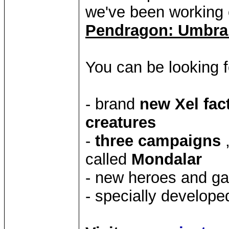
we've been working 
Pendragon: Umbr
You can be looking f
- brand
new Xel fac
creatures
-
three campaigns
called
Mondalar
- new heroes and g
- specially develop