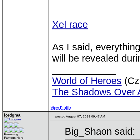
Xel race
As I said, everythin
will be revealed dur
____________
World of Heroes
(Cze
The Shadows Over 
View Profile
lordgraa
posted August 07, 2018 09:47 AM
Big_Shaon said:
Promising
Famous Hero