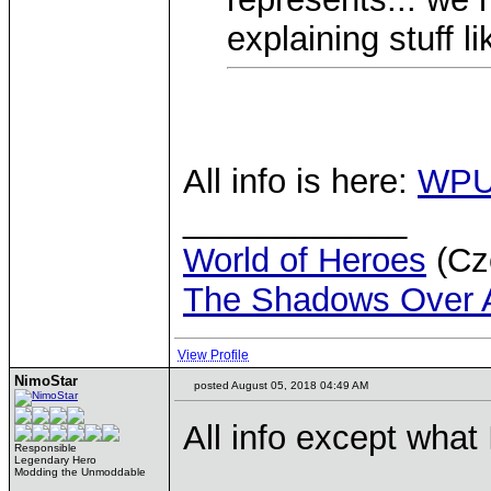
explaining stuff 
All info is here:
WPU
____________
World of Heroes
(Cze
The Shadows Over 
View Profile
NimoStar
posted August 05, 2018 04:49 AM
All info except what
Responsible
Legendary Hero
Modding the Unmoddable