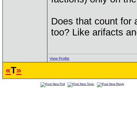
Does that count for a
too? Like arifacts a
View Profile
«
T
»