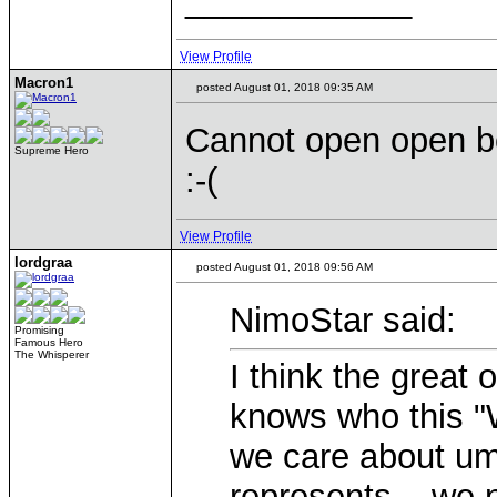
____________
View Profile
Macron1
posted August 01, 2018 09:35 AM
Cannot open open be
Supreme Hero
:-(
View Profile
lordgraa
posted August 01, 2018 09:56 AM
NimoStar said:
Promising
Famous Hero
The Whisperer
I think the great 
knows who this "
we care about um
represents... we 