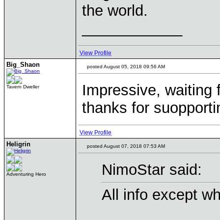
the world.
____________
View Profile
Big_Shaon
posted August 05, 2018 09:56 AM
Impressive, waiting f
Tavern Dweller
thanks for suopport
View Profile
Heligrin
posted August 07, 2018 07:53 AM
NimoStar said:
Adventuring Hero
All info except w