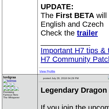
UPDATE:
The
First BETA
will
English and Czech
Check the
trailer
____________
Important H7 tips & 
H7 Community Patc
View Profile
lordgraa
posted July 28, 2018 04:29 PM
Legendary Dragon 
Promising
Famous Hero
The Whisperer
If you join the upc