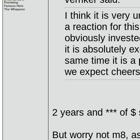
Promising
Famous Hero
The Whisperer
I think it is very
a reaction for th
obviously investe
it is absolutely ex
same time it is a
we expect cheers 
2 years and *** of $
But worry not m8, as