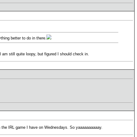
hing better to do in there.
 still quite loopy, but figured I should check in.
d run the IRL game I have on Wednesdays. So yaaaaaaaaaay.