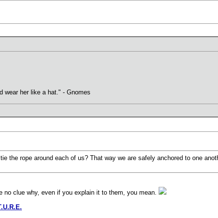
uld wear her like a hat." - Gnomes
to tie the rope around each of us? That way we are safely anchored to one anot
e no clue why, even if you explain it to them, you mean.
T.U.R.E.