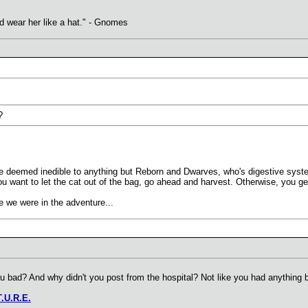
uld wear her like a hat." - Gnomes
?
e deemed inedible to anything but Reborn and Dwarves, who's digestive systems
you want to let the cat out of the bag, go ahead and harvest. Otherwise, you ge
 we were in the adventure...
 bad? And why didn't you post from the hospital? Not like you had anything be
T.U.R.E.