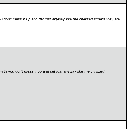
ou don't
mess it up and get lost anyway like the civilized scrubs they are.
 with you don't
mess it up and get lost anyway like the civilized