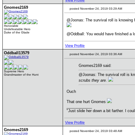
View Profile
Gnomes2169
posted November 24, 2019 03:29 AM
@Joonas: The survival roll is knowing h
Honorable
Undefeatable Hero
Duke of the Glade
@Oddball: You would have finished a long
View Profile
Oddball13579
posted November 24, 2019 03:36 AM
Gnomes2169 said:
Supreme Hero
@Joonas: The survival roll is kn
Grandmaster of the Hunt
scrubs they are.
Ouch
That one hurt Gnomes
____________
"Just slide her down a bit farther. I co
View Profile
Gnomes2169
posted November 24, 2019 03:48 AM