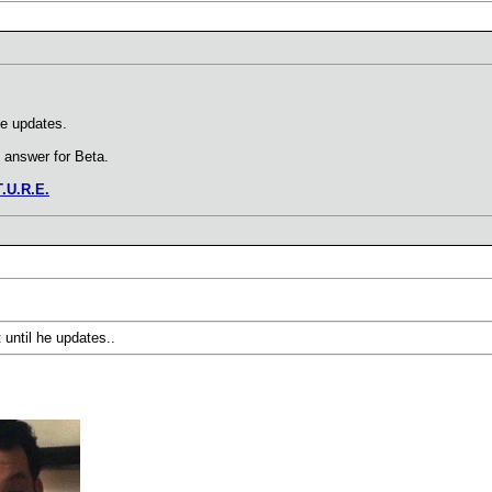
he updates.
o answer for Beta.
T.U.R.E.
 until he updates..