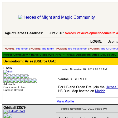
6:
Heroes VII development comes to an end..
Age of Heroes Headlines:
-
read more
LOGIN:
Userna
HOMM1:
info
forum
|
HOMM2:
info
forum
|
HOMM3:
info
mods
forum
|
HOMM4:
info
CTG
foru
Heroes Community
>
Bards Glade Pyre (RPG)
> Thread: Demonborn: Arise (D&D 5e OoC) 
Demonborn: Arise (D&D 5e OoC)
Elvin
posted November 07, 2019 07:12 AM
Veritas is BORED!
____________
Admirable
For H5 and Olden Era, join the
Heroes 
Omnipresent Hero
Endless Revival
H5 Duel Map hosted on
Moddb
View Profile
Oddball13579
posted November 10, 2019 08:02 PM