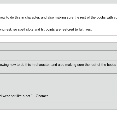
ow to do this in character, and also making sure the rest of the boobs with y
 rest, so spell slots and hit points are restored to full, yes.
owing how to do this in character, and also making sure the rest of the boobs
uld wear her like a hat." - Gnomes