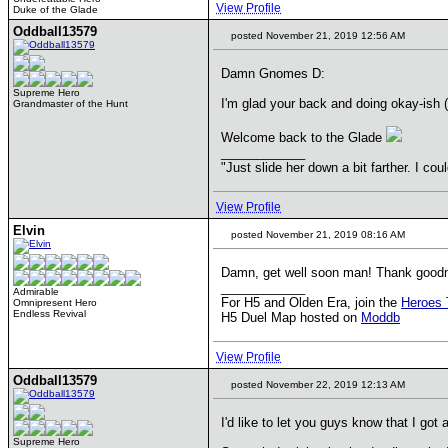
View Profile
Duke of the Glade
Oddball13579
posted November 21, 2019 12:56 AM
Damn Gnomes D:
Supreme Hero
I'm glad your back and doing okay-ish (u
Grandmaster of the Hunt
Welcome back to the Glade
____________
"Just slide her down a bit farther. I co
View Profile
Elvin
posted November 21, 2019 08:16 AM
Damn, get well soon man! Thank goodn
____________
Admirable
For H5 and Olden Era, join the
Heroes 
Omnipresent Hero
Endless Revival
H5 Duel Map hosted on
Moddb
View Profile
Oddball13579
posted November 22, 2019 12:13 AM
I'd like to let you guys know that I got 
Supreme Hero