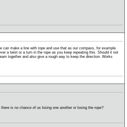
We can make a line with rope and use that as our compass, for example.
er a twist or a turn in the rope as you keep repeating this. Should it not
e team together and also give a rough way to keep the direction. Works
 there is no chance of us losing one another or losing the rope?