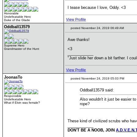
I tease because I love, Oddy. <3
Honorable
Undefeatable Hero
View Profile
Duke of the Glade
Oddball13579
posted November 24, 2019 06:49 AM
Awe thanks!
Supreme Hero
<3
Grandmaster of the Hunt
____________
"Just slide her down a bit farther. I co
View Profile
JoonasTo
posted November 24, 2019 05:03 PM
Oddball13579 said:
Responsible
Also wouldn't it just be easier 
Undefeatable Hero
What if Elvin was female?
rope?
These kind of civilized scrubs who hav
____________
DON'T BE A NOOB, JOIN
A.D.V.E.N.