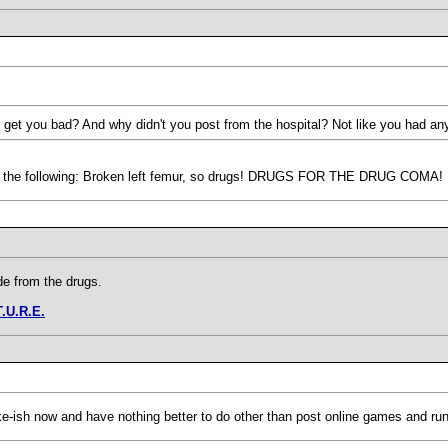
get you bad? And why didn't you post from the hospital? Not like you had anyt
ith the following: Broken left femur, so drugs! DRUGS FOR THE DRUG COMA! I am
de from the drugs.
T.U.R.E.
awake-ish now and have nothing better to do other than post online games an