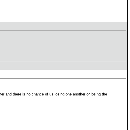
her and there is no chance of us losing one another or losing the