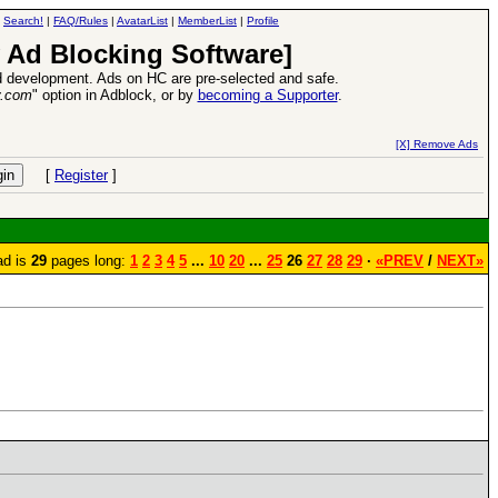
|
Search!
|
FAQ/Rules
|
AvatarList
|
MemberList
|
Profile
 Ad Blocking Software]
 development. Ads on HC are pre-selected and safe.
y.com
" option in Adblock, or by
becoming a Supporter
.
e
26 Apr 2016:
Heroes VII XPack - Tria
[X] Remove Ads
[
Register
]
ad is
29
pages long:
1
2
3
4
5
...
10
20
...
25
26
27
28
29
·
«PREV
/
NEXT»