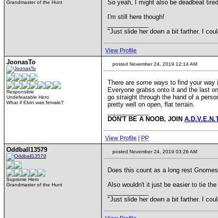
So yeah, I might also be deadbeat tired
Grandmaster of the Hunt
I'm still here though!
____________
"Just slide her down a bit farther. I co
View Profile
JoonasTo
posted November 24, 2019 12:14 AM
There are some ways to find your way i
Everyone grabss onto it and the last on
Responsible
go straight through the hand of a perso
Undefeatable Hero
What if Elvin was female?
pretty well on open, flat terrain.
____________
DON'T BE A NOOB, JOIN
A.D.V.E.N.
View Profile
|
PP
Oddball13579
posted November 24, 2019 03:26 AM
Does this count as a long rest Gnomes
Supreme Hero
Also wouldn't it just be easier to tie 
Grandmaster of the Hunt
____________
"Just slide her down a bit farther. I co