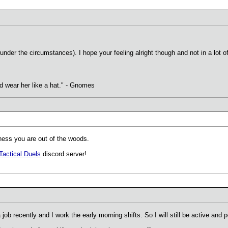
nder the circumstances). I hope your feeling alright though and not in a lot of
uld wear her like a hat." - Gnomes
ess you are out of the woods.
Tactical Duels
discord server!
a job recently and I work the early morning shifts. So I will still be active and