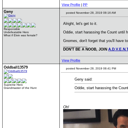
View Profile
|
PP
Geny
posted November 28, 2019 08:16 AM
Alright, let's get to it.
Responsible
Oddie, start harassing the Count until 
Undefeatable Hero
What if Elvin was female?
Gnomes, don't forget that you'll have t
____________
DON'T BE A NOOB, JOIN
A.D.V.E.N.
View Profile
Oddball13579
posted November 28, 2019 08:41 PM
Geny said:
Supreme Hero
Oddie, start harassing the Count
Grandmaster of the Hunt
Oh!