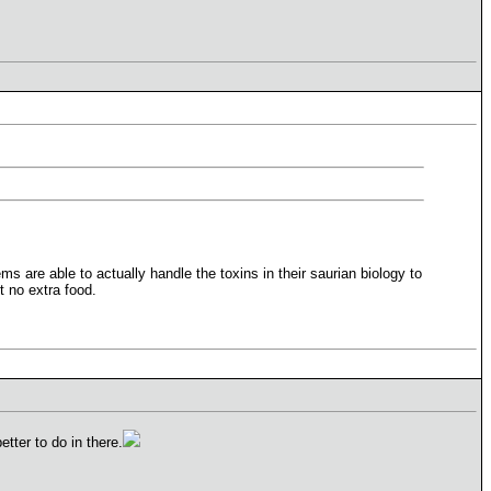
 are able to actually handle the toxins in their saurian biology to
t no extra food.
tter to do in there.