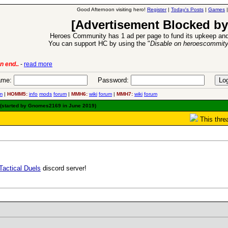
Good Afternoon visiting hero!
Register
|
Today's Posts
|
Games
[Advertisement Blocked by
Heroes Community has 1 ad per page to fund its upkeep and
You can support HC by using the "
Disable on heroescommit
6 Aug 2016:
Troubled Heroes VII Expansion Release
-
read mor
me:
Password:
m
|
HOMM5:
info
mods
forum
|
MMH6:
wiki
forum
|
MMH7:
wiki
forum
(started by Gnomes2169 in June 2019)
This thre
Tactical Duels
discord server!