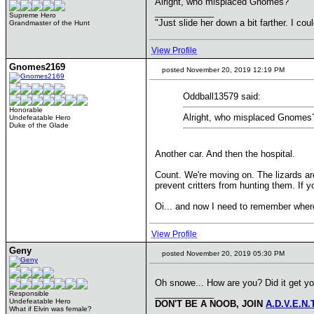
Alright, who misplaced Gnomes?
____________
Supreme Hero
"Just slide her down a bit farther. I co
Grandmaster of the Hunt
View Profile
Gnomes2169
posted November 20, 2019 12:19 PM
Oddball13579 said:
Honorable
Alright, who misplaced Gnomes
Undefeatable Hero
Duke of the Glade
Another car. And then the hospital.
Count. We're moving on. The lizards ar
prevent critters from hunting them. If 
Oi... and now I need to remember where
View Profile
Geny
posted November 20, 2019 05:30 PM
Oh snowe... How are you? Did it get you
____________
Responsible
Undefeatable Hero
DON'T BE A NOOB, JOIN
A.D.V.E.N.
What if Elvin was female?