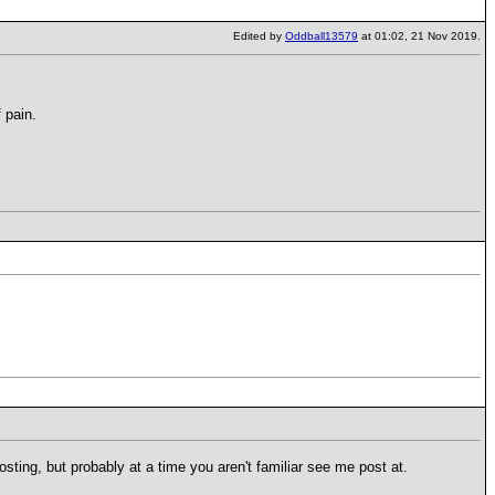
Edited by
Oddball13579
at 01:02, 21 Nov 2019.
 pain.
 posting, but probably at a time you aren't familiar see me post at.