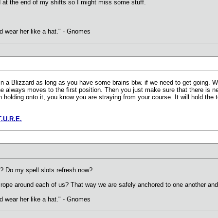
 at the end of my shifts so I might miss some stuff.
uld wear her like a hat." - Gnomes
n a Blizzard as long as you have some brains btw. if we need to get going. 
e always moves to the first position. Then you just make sure that there is nev
n holding onto it, you know you are straying from your course. It will hold th
T.U.R.E.
? Do my spell slots refresh now?
the rope around each of us? That way we are safely anchored to one another and
uld wear her like a hat." - Gnomes