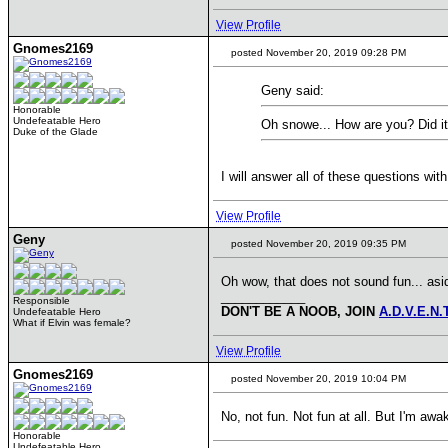
View Profile
Gnomes2169
posted November 20, 2019 09:28 PM
Geny said:
Honorable
Undefeatable Hero
Oh snowe... How are you? Did it 
Duke of the Glade
I will answer all of these questions w
View Profile
Geny
posted November 20, 2019 09:35 PM
Oh wow, that does not sound fun... asi
____________
Responsible
DON'T BE A NOOB, JOIN
A.D.V.E.N.
Undefeatable Hero
What if Elvin was female?
View Profile
Gnomes2169
posted November 20, 2019 10:04 PM
No, not fun. Not fun at all. But I'm 
Honorable
Undefeatable Hero