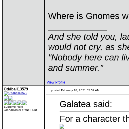
Where is Gnomes w
____________
And she told you, la
would not cry, as sh
"Nobody here can liv
and summer."
View Profile
Oddball13579
posted February 18, 2021 05:59 AM
Galatea said:
Supreme Hero
Grandmaster of the Hunt
For a character t