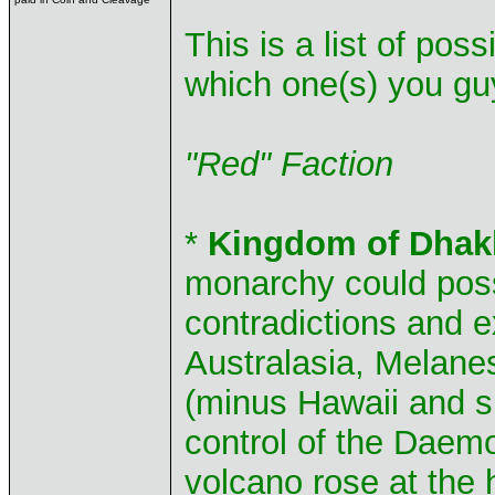
This is a list of pos
which one(s) you guy
"Red" Faction
*
Kingdom of Dhak
monarchy could poss
contradictions and 
Australasia, Melane
(minus Hawaii and su
control of the Dae
volcano rose at the 