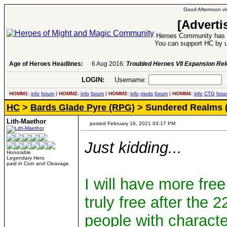
Good Afternoon vis
[Adverti
Heroes Community has 1
You can support HC by u
Age of Heroes Headlines:
6 Aug 2016:
Troubled Heroes VII Expansion Re
LOGIN:
Username:
P
HOMM1:
info
forum
|
HOMM2:
info
forum
|
HOMM3:
info
mods
forum
|
HOMM4:
info
CTG
foru
HC
>
Bards Glade Pyre (RPG)
> Sundered Realms 
Lith-Maethor
posted February 16, 2021 03:17 PM
Just kidding...
Honorable
Legendary Hero
paid in Coin and Cleavage
I will have more free
truly free after the 
people with characte