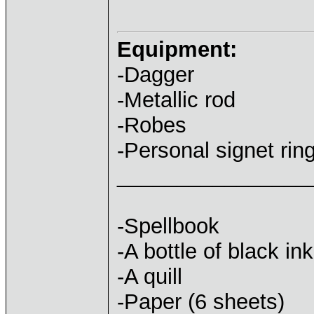
Equipment:
-Dagger
-Metallic rod
-Robes
-Personal signet rin
________________
-Spellbook
-A bottle of black ink
-A quill
-Paper (6 sheets)