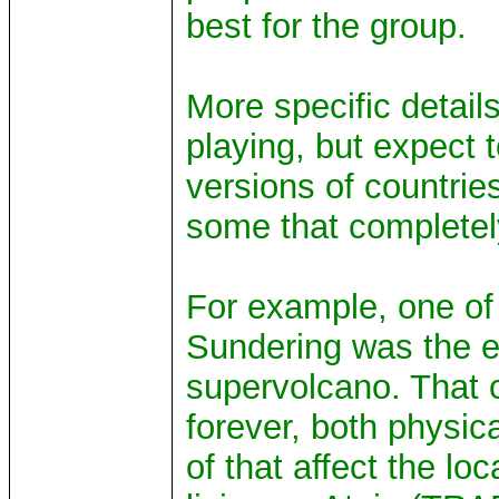
best for the group.
More specific detail
playing, but expect 
versions of countries
some that completely
For example, one of 
Sundering was the e
supervolcano. That 
forever, both physic
of that affect the lo