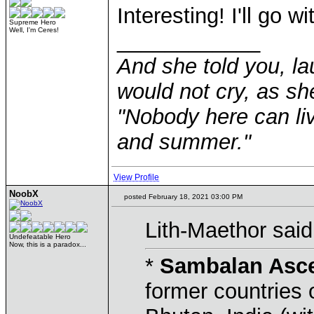
Interesting! I'll go wi
Supreme Hero
Well, I'm Ceres!
____________
And she told you, la
would not cry, as sh
"Nobody here can liv
and summer."
View Profile
NoobX
posted February 18, 2021 03:00 PM
Lith-Maethor said
Undefeatable Hero
Now, this is a paradox...
*
Sambalan Asc
former countries 