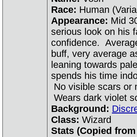
Race:
Human (Varia
Appearance:
Mid 30
serious look on his 
confidence. Average 
buff, very average as
leaning towards pale
spends his time indo
No visible scars or 
Wears dark violet s
Background:
Discr
Class:
Wizard
Stats (Copied from