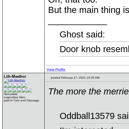
But the main thing is
____________
Ghost said:
Door knob resemb
View Profile
Lith-Maethor
posted February 17, 2021 10:35 AM
The more the merrie
Honorable
Legendary Hero
paid in Coin and Cleavage
Oddball13579 sai