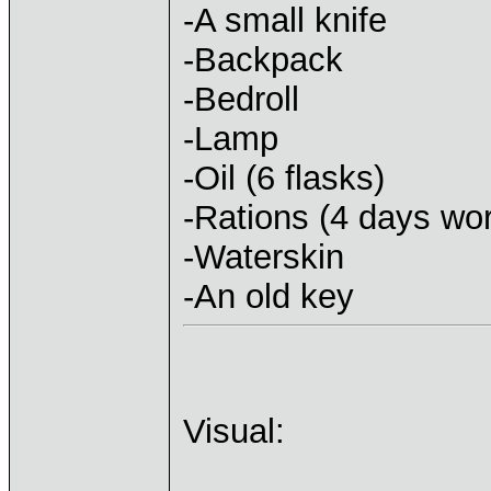
-A small knife
-Backpack
-Bedroll
-Lamp
-Oil (6 flasks)
-Rations (4 days wor
-Waterskin
-An old key
Visual: