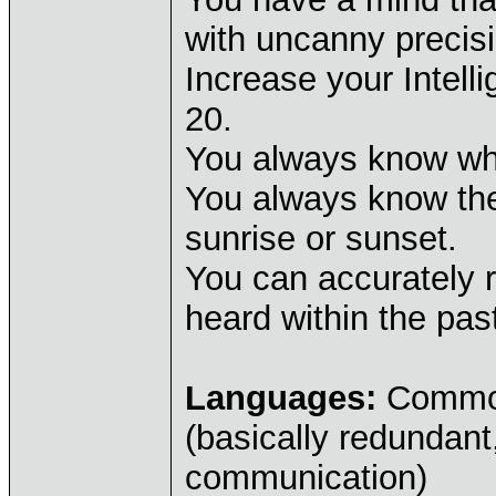
with uncanny precisi
Increase your Intell
20.
You always know whi
You always know the
sunrise or sunset.
You can accurately 
heard within the pas
Languages:
Common,
(basically redundant
communication)