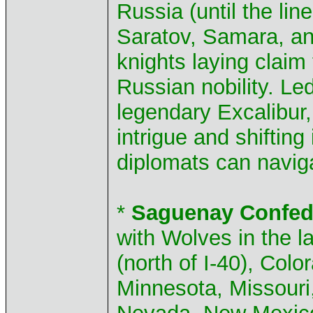
Russia (until the li
Saratov, Samara, a
knights laying claim
Russian nobility. Led
legendary Excalibur, 
intrigue and shifting
diplomats can naviga
*
Saguenay Confed
with Wolves in the l
(north of I-40), Col
Minnesota, Missouri