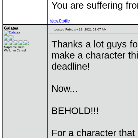
You are suffering fr
View Profile
Galatea
posted February 18, 2021 03:07 AM
Thanks a lot guys for
Supreme Hero
Well, I'm Ceres!
make a character th
deadline!
Now...
BEHOLD!!!
For a character that