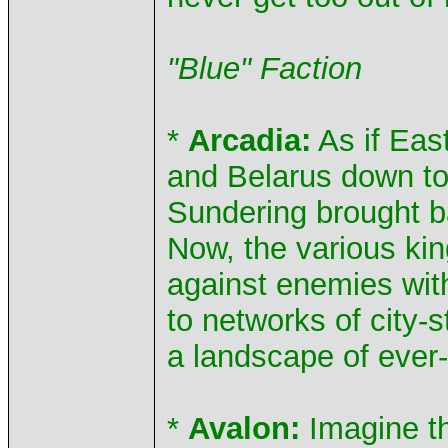
"Blue" Faction
*
Arcadia:
As if Eas
and Belarus down to
Sundering brought b
Now, the various kin
against enemies wit
to networks of city-
a landscape of ever-
*
Avalon:
Imagine th