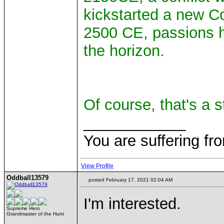
kickstarted a new C
2500 CE, passions h
the horizon.
Of course, that's a s
____________
You are suffering fr
View Profile
Oddball13579
posted February 17, 2021 02:04 AM
I'm interested.
Supreme Hero
Grandmaster of the Hunt