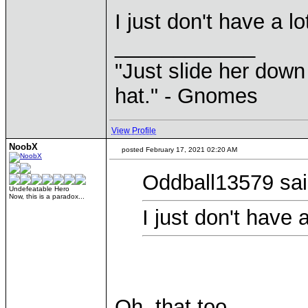
I just don't have a lo
____________
"Just slide her down 
hat." - Gnomes
View Profile
NoobX
posted February 17, 2021 02:20 AM
Oddball13579 sai
Undefeatable Hero
Now, this is a paradox...
I just don't have a
Oh, that too.