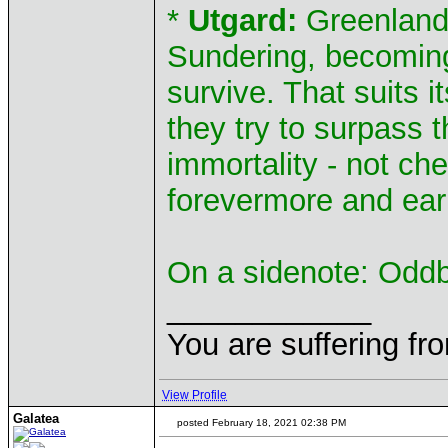
*
Utgard:
Greenland 
Sundering, becoming
survive. That suits it
they try to surpass 
immortality - not c
forevermore and earn
On a sidenote: Oddba
____________
You are suffering fr
View Profile
Galatea
posted February 18, 2021 02:38 PM