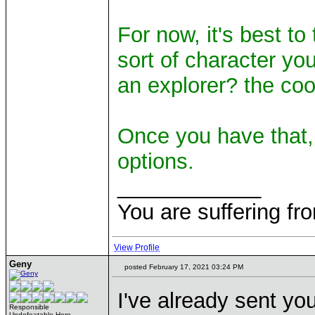
For now, it's best to
sort of character you
an explorer? the coo
Once you have that,
options.
____________
You are suffering fr
View Profile
Geny
posted February 17, 2021 03:24 PM
I've already sent you
Responsible
Undefeatable Hero