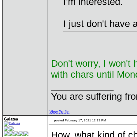
I'm interested.
I just don't have a
Don't worry, I won't
with chars until Mo
____________
You are suffering fr
View Profile
Galatea
posted February 17, 2021 12:13 PM
How, what kind of c