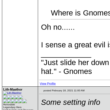
Where is Gnomes
Oh no......
I sense a great evil 
____________
"Just slide her down 
hat." - Gnomes
View Profile
Lith-Maethor
posted February 18, 2021 11:00 AM
Some setting info
Honorable
Legendary Hero
paid in Coin and Cleavage