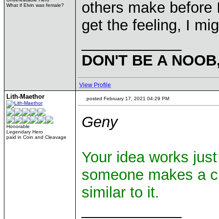
others make before I 
What if Elvin was female?
get the feeling, I mi
____________
DON'T BE A NOOB
View Profile
Lith-Maethor
posted February 17, 2021 04:29 PM
Geny
Honorable
Legendary Hero
paid in Coin and Cleavage
Your idea works just 
someone makes a cha
similar to it.
____________