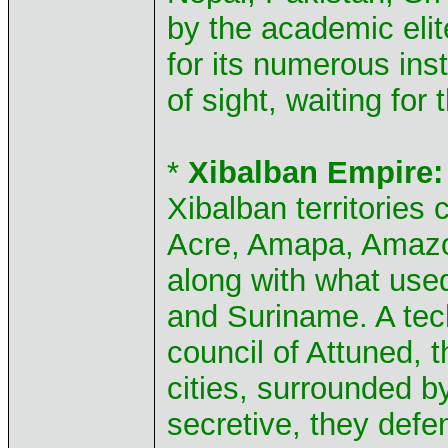
by the academic elit
for its numerous inst
of sight, waiting fo
*
Xibalban Empire:
Xibalban territories 
Acre, Amapa, Amazo
along with what us
and Suriname. A tec
council of Attuned, 
cities, surrounded b
secretive, they defe