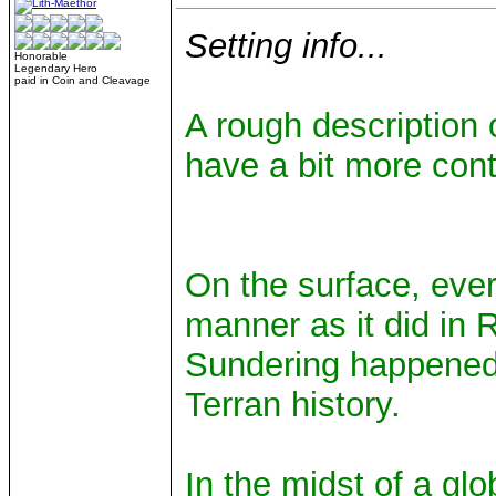
Setting info...
Honorable
Legendary Hero
paid in Coin and Cleavage
A rough description 
have a bit more cont
On the surface, eve
manner as it did in 
Sundering happened,
Terran history.
In the midst of a glo