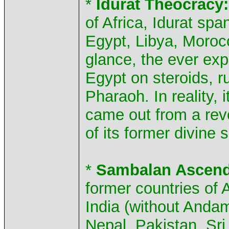
*
Idurat Theocracy:
of Africa, Idurat sp
Egypt, Libya, Morocc
glance, the ever ex
Egypt on steroids, r
Pharaoh. In reality, i
came out from a rev
of its former divine 
*
Sambalan Ascend
former countries of
India (without Anda
Nepal, Pakistan, Sri