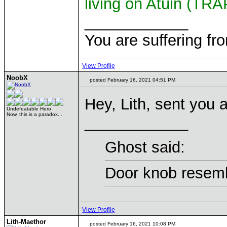
living on Atuin (TR
____________
You are suffering fr
View Profile
NoobX
posted February 16, 2021 04:51 PM
Hey, Lith, sent you 
Undefeatable Hero
Now, this is a paradox...
____________
Ghost said:
Door knob resemb
View Profile
Lith-Maethor
posted February 16, 2021 10:08 PM