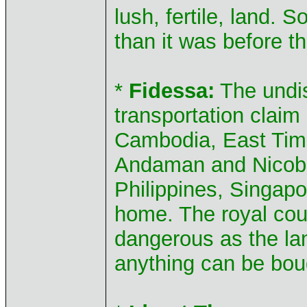
lush, fertile, land. 
than it was before t
*
Fidessa:
The undis
transportation claim
Cambodia, East Timo
Andaman and Nicoba
Philippines, Singapo
home. The royal cou
dangerous as the lan
anything can be boug