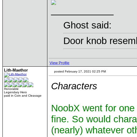
____________
Ghost said:
Door knob resemb
View Profile
Lith-Maethor
posted February 17, 2021 02:25 PM
Characters
Honorable
Legendary Hero
paid in Coin and Cleavage
NoobX went for one o
fine. So would char
(nearly) whatever ot