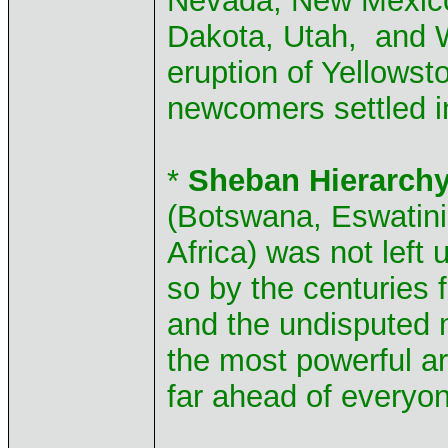
Nevada, New Mexico 
Dakota, Utah, and W
eruption of Yellows
newcomers settled i
*
Sheban Hierarchy
(Botswana, Eswatini
Africa) was not left
so by the centuries f
and the undisputed m
the most powerful a
far ahead of everyon