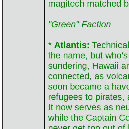
magitech matched b
"Green" Faction
*
Atlantis:
Technicall
the name, but who's 
sundering, Hawaii a
connected, as volcan
soon became a haven 
refugees to pirates, 
It now serves as neu
while the Captain Cou
never get too out of