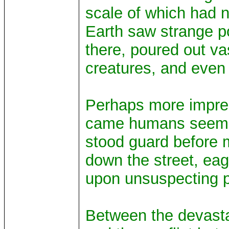
scale of which had 
Earth saw strange po
there, poured out va
creatures, and even 
Perhaps more impres
came humans seemingl
stood guard before m
down the street, ea
upon unsuspecting p
Between the devasta