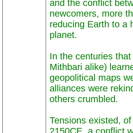
and the conflict be
newcomers, more than
reducing Earth to a 
planet.
In the centuries that
Mithbari alike) learn
geopolitical maps w
alliances were reki
others crumbled.
Tensions existed, of
2150CE, a conflict w