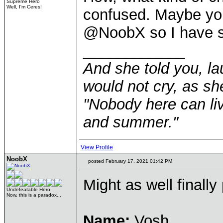
Supreme Hero
Well, I'm Ceres!
confused. Maybe yo
@NoobX so I have so
____________
And she told you, la
would not cry, as sh
"Nobody here can liv
and summer."
View Profile
NoobX
posted February 17, 2021 01:42 PM
Might as well finally 
Undefeatable Hero
Now, this is a paradox...
Name:
Vosh