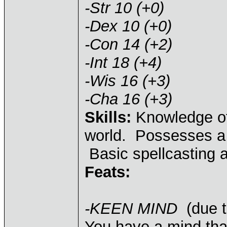
-Str 10 (+0)
-Dex 10 (+0)
-Con 14 (+2)
-Int 18 (+4)
-Wis 16 (+3)
-Cha 16 (+3)
Skills:
Knowledge of 
world. Possesses a 
Basic spellcasting ab
Feats:
-KEEN MIND
(due t
You have a mind that