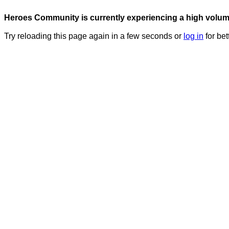
Heroes Community is currently experiencing a high volume 
Try reloading this page again in a few seconds or
log in
for bet