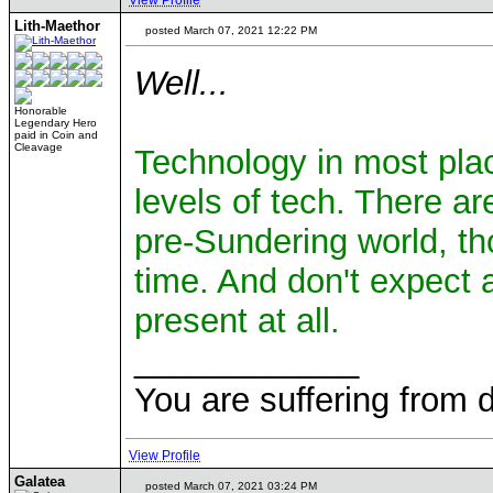
View Profile
Lith-Maethor
posted March 07, 2021 12:22 PM
Well...
Honorable
Legendary Hero
paid in Coin and
Cleavage
Technology in most place
levels of tech. There a
pre-Sundering world, th
time. And don't expect a
present at all.
____________
You are suffering from 
View Profile
Galatea
posted March 07, 2021 03:24 PM