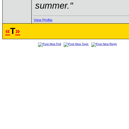
summer."
View Profile
«
T
»