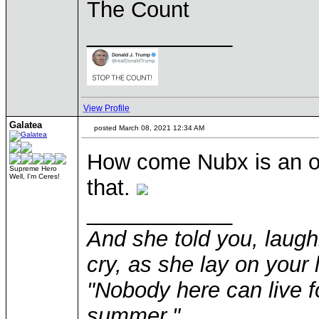
The Count
____________
View Profile
Galatea
posted March 08, 2021 12:34 AM
How come Nubx is an ot
Supreme Hero
Well, I'm Ceres!
that.
____________
And she told you, laugh
cry, as she lay on your 
"Nobody here can live f
summer."