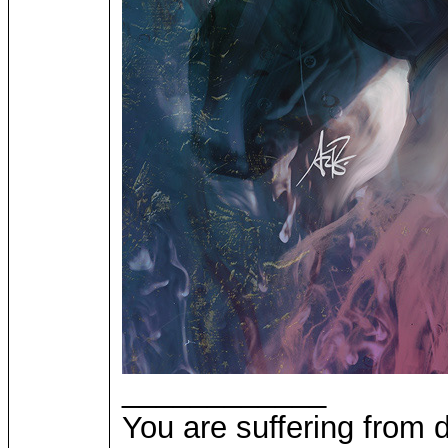
____________
You are suffering from 