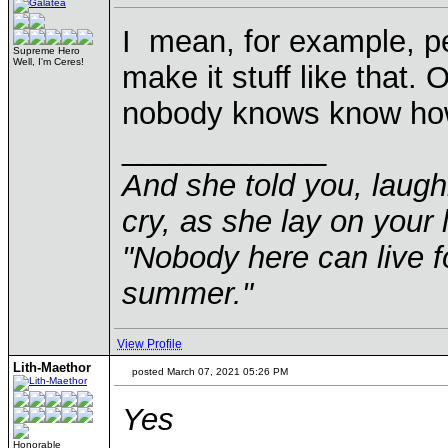
I mean, for example, p
Supreme Hero
Well, I'm Ceres!
make it stuff like that. O
nobody knows know how
____________
And she told you, laugh
cry, as she lay on your 
"Nobody here can live f
summer."
View Profile
Lith-Maethor
posted March 07, 2021 05:26 PM
Yes
Honorable