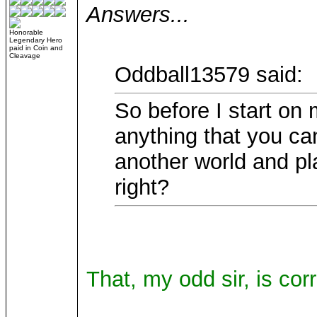
Answers...
Honorable
Legendary Hero
paid in Coin and
Cleavage
Oddball13579 said:
So before I start on 
anything that you c
another world and pl
right?
That, my odd sir, is corr