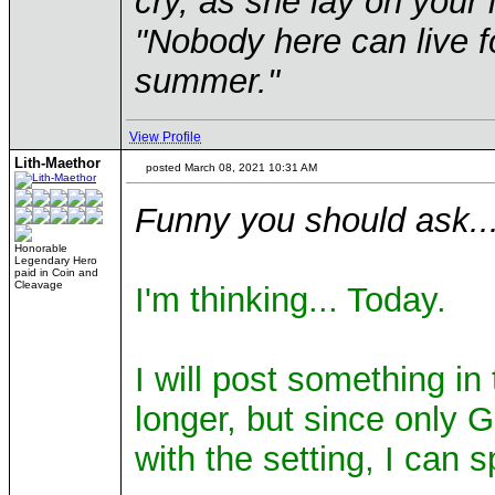
cry, as she lay on your 
"Nobody here can live f
summer."
View Profile
Lith-Maethor
posted March 08, 2021 10:31 AM
Funny you should ask..
Honorable
Legendary Hero
paid in Coin and
Cleavage
I'm thinking... Today.
I will post something i
longer, but since only 
with the setting, I can 