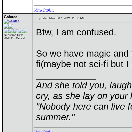
View Profile
Galatea
posted March 07, 2021 11:50 AM
Btw, I am confused.
Supreme Hero
Well, I'm Ceres!
So we have magic and te
fi(maybe not sci-fi but I
____________
And she told you, laugh
cry, as she lay on your 
"Nobody here can live f
summer."