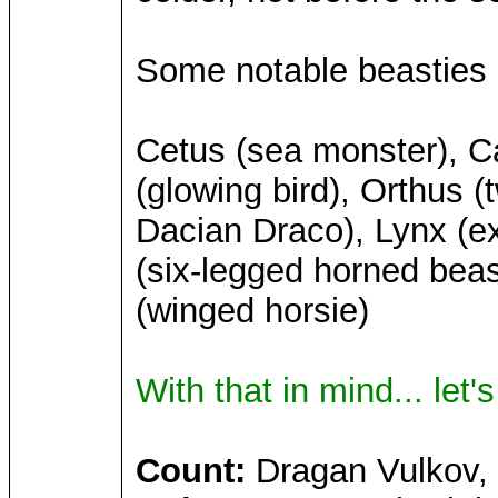
Some notable beasties o
Cetus (sea monster), Ca
(glowing bird), Orthus 
Dacian Draco), Lynx (ex
(six-legged horned beas
(winged horsie)
With that in mind... let'
Count:
Dragan Vulkov, c