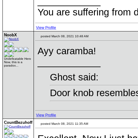
____________
You are suffering from 
View Profile
NoobX
posted March 08, 2021 10:48 AM
Ayy caramba!
____________
Undefeatable Hero
Now, this is a
paradox...
Ghost said:
Door knob resembles
View Profile
CountBezuhoff
posted March 08, 2021 11:35 AM