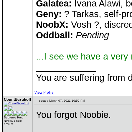
Galatea:
Ivana Alawi, b
Geny:
? Tarkas, self-pr
NoobX:
Vosh ?, discre
Oddball:
Pending
...I see we have a very
____________
You are suffering from 
View Profile
CountBezuhoff
posted March 07, 2021 10:52 PM
You forgot Noobie.
Supreme Hero
Nihil sub sole
novum