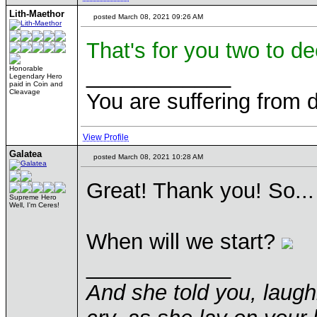
Lith-Maethor
posted March 08, 2021 09:26 AM
That's for you two to de
____________
Honorable
Legendary Hero
paid in Coin and
Cleavage
You are suffering from 
View Profile
Galatea
posted March 08, 2021 10:28 AM
Great! Thank you! So...
Supreme Hero
Well, I'm Ceres!
When will we start?
____________
And she told you, laugh