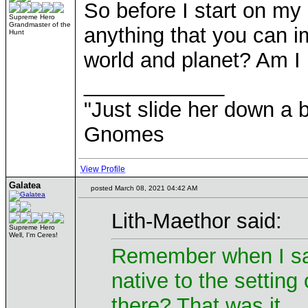
So before I start on my 
Supreme Hero
Grandmaster of the
anything that you can 
Hunt
world and planet? Am I 
____________
"Just slide her down a bi
Gnomes
View Profile
Galatea
posted March 08, 2021 04:42 AM
Lith-Maethor said:
Supreme Hero
Well, I'm Ceres!
Remember when I sai
native to the setting 
there? That was it.