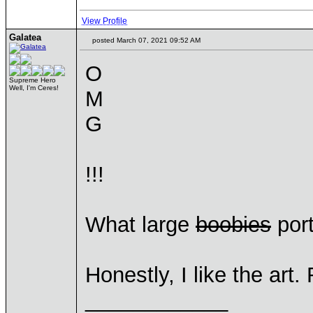
View Profile
Galatea
posted March 07, 2021 09:52 AM
O
Supreme Hero
Well, I'm Ceres!
M
G
!!!
What large
boobies
port
Honestly, I like the art.
____________