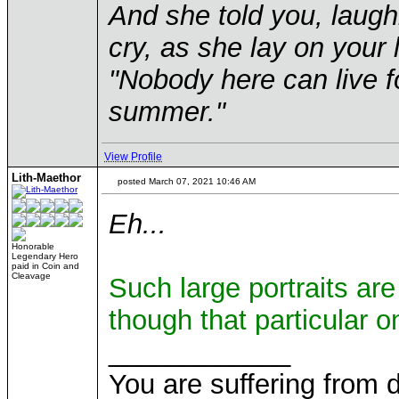
And she told you, laugh
cry, as she lay on your 
"Nobody here can live f
summer."
View Profile
Lith-Maethor
posted March 07, 2021 10:46 AM
Eh...
Honorable
Legendary Hero
paid in Coin and
Cleavage
Such large portraits are
though that particular o
____________
You are suffering from 