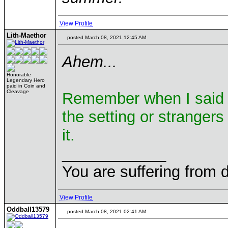
View Profile
Lith-Maethor
posted March 08, 2021 12:45 AM
Ahem...
Honorable
Legendary Hero
paid in Coin and
Cleavage
Remember when I said y
the setting or strangers 
it.
____________
You are suffering from 
View Profile
Oddball13579
posted March 08, 2021 02:41 AM