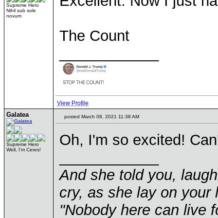
Excellent. Now I just ha
Supreme Hero
Nihil sub sole
novum
The Count
____________
View Profile
Galatea
posted March 08, 2021 11:38 AM
Oh, I'm so excited! Can'
Supreme Hero
Well, I'm Ceres!
____________
And she told you, laugh
cry, as she lay on your 
"Nobody here can live f