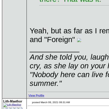
Yeah, but as far as I r
and "Foreign"
____________
And she told you, laugh
cry, as she lay on your 
"Nobody here can live f
summer."
View Profile
Lith-Maethor
posted March 08, 2021 08:31 AM