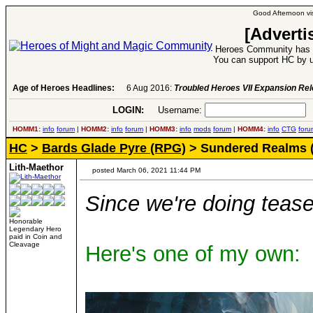
Good Afternoon vis
[Adverti
Heroes Community has 1
You can support HC by u
Age of Heroes Headlines:
6 Aug 2016:
Troubled Heroes VII Expansion Re
LOGIN:
Username:
P
HOMM1:
info
forum
|
HOMM2:
info
forum
|
HOMM3:
info
mods
forum
|
HOMM4:
info
CTG
foru
HC
>
Bards Glade Pyre (RPG)
> Sundered Realms 
Lith-Maethor
posted March 06, 2021 11:44 PM
Since we're doing tease
Honorable
Legendary Hero
paid in Coin and
Cleavage
Here's one of my own: