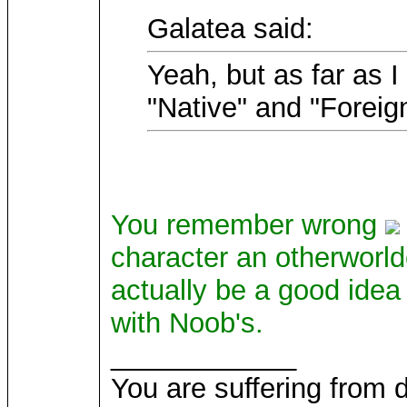
Galatea said:
Yeah, but as far as 
"Native" and "Foreig
You remember wrong
character an otherworl
actually be a good idea 
with Noob's.
____________
You are suffering from 