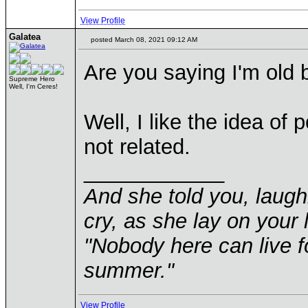
View Profile
Galatea
posted March 08, 2021 09:12 AM
Are you saying I'm old 
Supreme Hero
Well, I'm Ceres!
Well, I like the idea of
not related.
____________
And she told you, laugh
cry, as she lay on your 
"Nobody here can live f
summer."
View Profile