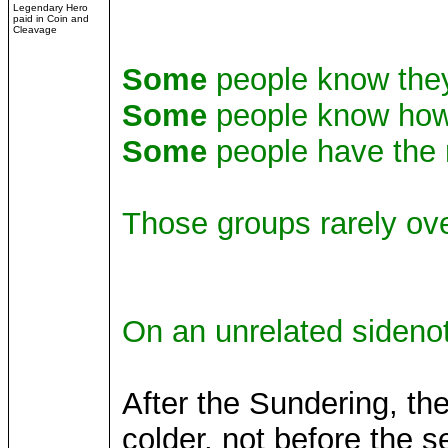
Legendary Hero
paid in Coin and
Cleavage
Some
people know they
Some
people know how
Some
people have the r
Those groups rarely ove
On an unrelated sideno
After the Sundering, th
colder, not before the s