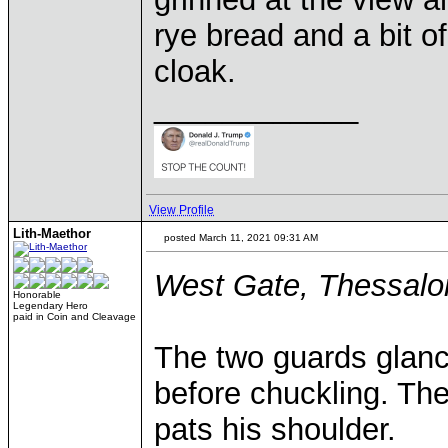
rye bread and a bit o
cloak.
____________
View Profile
Lith-Maethor
posted March 11, 2021 09:31 AM
West Gate, Thessalon
Honorable
Legendary Hero
paid in Coin and Cleavage
The two guards glanc
before chuckling. The
pats his shoulder.