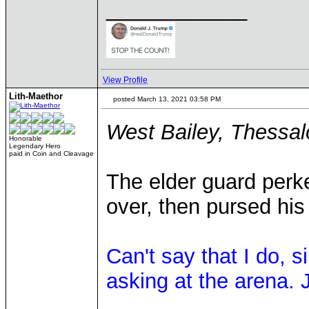
____________
View Profile
Lith-Maethor
posted March 13, 2021 03:58 PM
West Bailey, Thessal
Honorable
Legendary Hero
paid in Coin and Cleavage
The elder guard perk
over, then pursed his l
Can't say that I do, 
asking at the arena. J