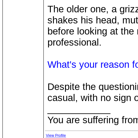
The older one, a gri
shakes his head, mut
before looking at the
professional.
What's your reason fo
Despite the question
casual, with no sign 
____________
You are suffering fro
View Profile