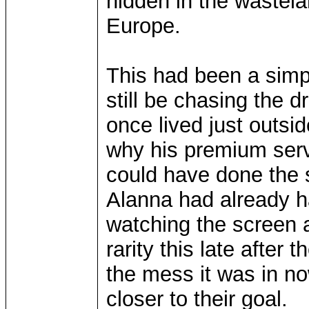
hidden in the wastel
Europe.
This had been a simp
still be chasing the d
once lived just outsi
why his premium serv
could have done the 
Alanna had already h
watching the screen a
rarity this late after
the mess it was in no
closer to their goal.