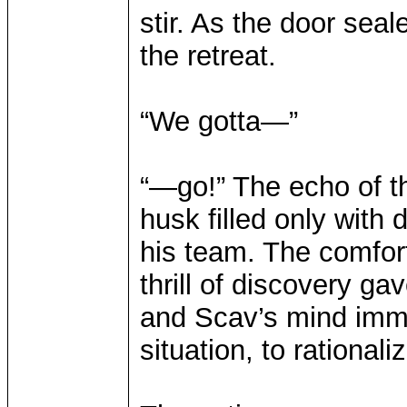
stir. As the door seal
the retreat.
“We gotta—”
“—go!” The echo of th
husk filled only with
his team. The comfor
thrill of discovery ga
and Scav’s mind imme
situation, to rational