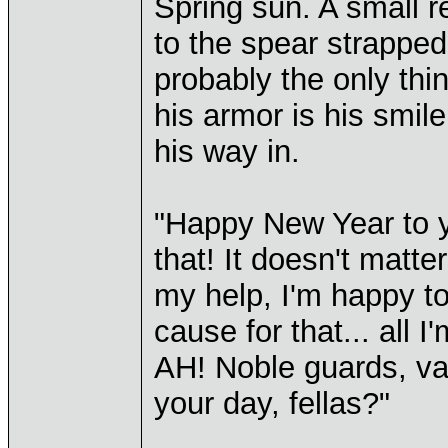
Spring sun. A small re
to the spear strappe
probably the only thi
his armor is his smi
his way in.
"Happy New Year to y
that! It doesn't matte
my help, I'm happy to
cause for that... all I'
AH! Noble guards, val
your day, fellas?"
____________