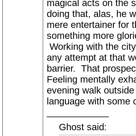
magical acts on the 
doing that, alas, he 
mere entertainer for
something more glori
Working with the city
any attempt at that 
barrier. That prospec
Feeling mentally exh
evening walk outside 
language with some o
____________
Ghost said: