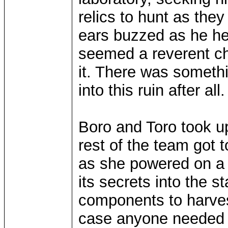
relics to hunt as the
ears buzzed as he he
seemed a reverent cho
it. There was somethin
into this ruin after all.
Boro and Toro took up
rest of the team got t
as she powered on a
its secrets into the 
components to harvest
case anyone needed m