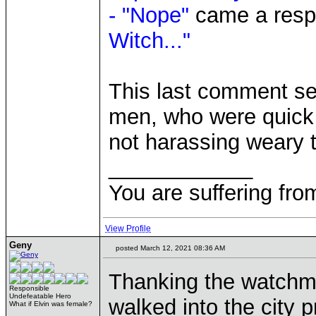
- "Nope"
came a respo
Witch..."
This last comment se
men, who were quick t
not harassing weary t
____________
You are suffering fro
View Profile
Geny
posted March 12, 2021 08:36 AM
Thanking the watchme
Responsible
Undefeatable Hero
walked into the city 
What if Elvin was female?