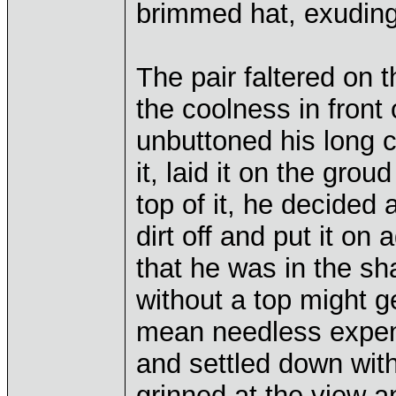
brimmed hat, exuding 
The pair faltered on 
the coolness in front
unbuttoned his long 
it, laid it on the gro
top of it, he decided 
dirt off and put it on
that he was in the sh
without a top might g
mean needless expen
and settled down with
grinned at the view a