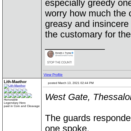
especially greedy one
worry how much the c
greasy and insincere
the customary for the
____________
View Profile
Lith-Maethor
posted March 13, 2021 02:44 PM
West Gate, Thessalon
Honorable
Legendary Hero
paid in Coin and Cleavage
The guards responded 
one spoke.