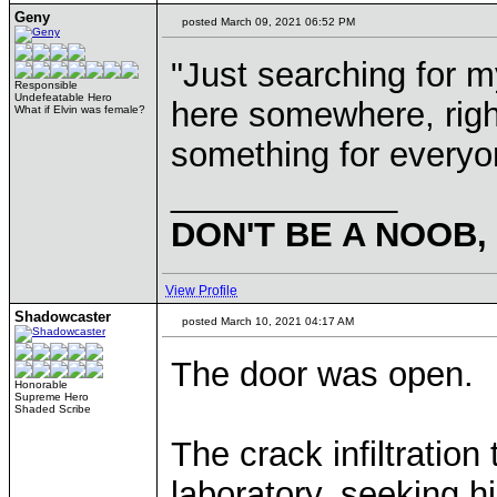
Geny
posted March 09, 2021 06:52 PM
"Just searching for m
Responsible
Undefeatable Hero
here somewhere, right
What if Elvin was female?
something for every
____________
DON'T BE A NOOB,
View Profile
Shadowcaster
posted March 10, 2021 04:17 AM
The door was open.
Honorable
Supreme Hero
Shaded Scribe
The crack infiltratio
laboratory, seeking 