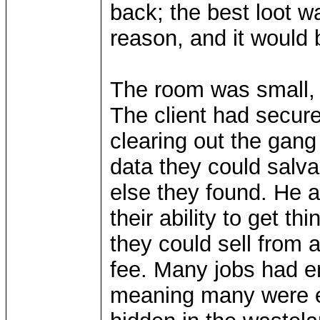
back; the best loot w
reason, and it would be
The room was small, s
The client had secure
clearing out the gang
data they could salva
else they found. He
their ability to get t
they could sell from 
fee. Many jobs had en
meaning many were ea