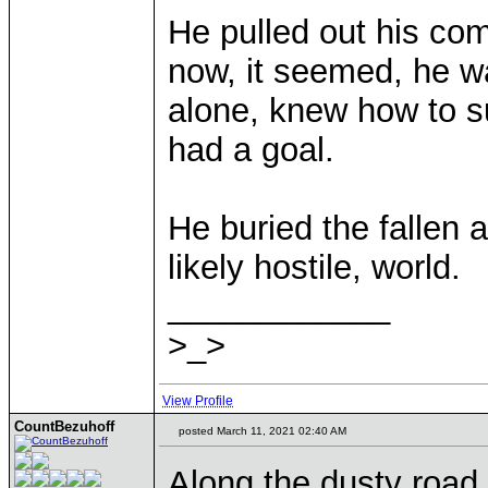
He pulled out his com
now, it seemed, he w
alone, knew how to s
had a goal.
He buried the fallen a
likely hostile, world.
____________
>_>
View Profile
CountBezuhoff
posted March 11, 2021 02:40 AM
Along the dusty road 