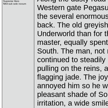
Supreme Hero
Nihil sub sole novum
Western gate Pegasus
the several enormou
back. The old greyish 
Underworld than for t
master, equally spent
South. The man, not 
continued to steadily
pulling on the reins, 
flagging jade. The jo
annoyed him so he wa
pleasant shade of Sol
irritation, a wide sm