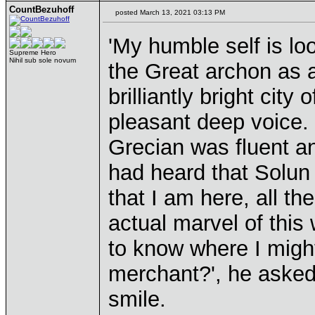
CountBezuhoff
posted March 13, 2021 03:13 PM
'My humble self is look
Supreme Hero
Nihil sub sole novum
the Great archon as a 
brilliantly bright city
pleasant deep voice.
Grecian was fluent and
had heard that Solun 
that I am here, all t
actual marvel of thi
to know where I might
merchant?', he asked,
smile.