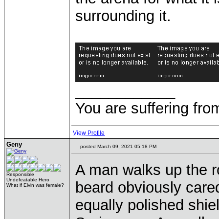
surrounding it.
____________
You are suffering fro
View Profile
Geny
posted March 09, 2021 05:18 PM
A man walks up the r
Responsible
Undefeatable Hero
beard obviously cared
What if Elvin was female?
equally polished shie