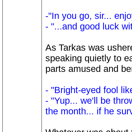
-"In you go, sir... en
- "...and good luck wi
As Tarkas was ushere
speaking quietly to e
parts amused and b
- "Bright-eyed fool lik
- "Yup... we'll be thr
the month... if he surv