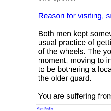
Reason for visiting, s
Both men kept somewh
usual practice of getti
of the wheels. The yo
moment, moving to in
to be bothering a lo
the older guard.
____________
You are suffering fro
View Profile