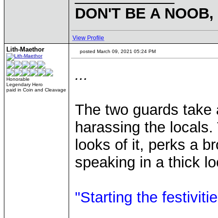
DON'T BE A NOOB,
View Profile
Lith-Maethor
posted March 09, 2021 05:24 PM
...
Honorable
Legendary Hero
paid in Coin and Cleavage
The two guards take 
harassing the locals
looks of it, perks a 
speaking in a thick lo
"Starting the festiviti