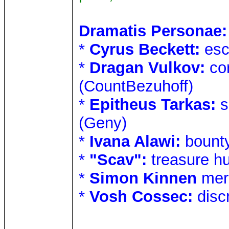
Dramatis Personae:
*
Cyrus Beckett:
esc
*
Dragan Vulkov:
cor
(CountBezuhoff)
*
Epitheus Tarkas:
s
(Geny)
*
Ivana Alawi:
bounty
*
"Scav":
treasure h
*
Simon Kinnen
mer
*
Vosh Cossec:
disc