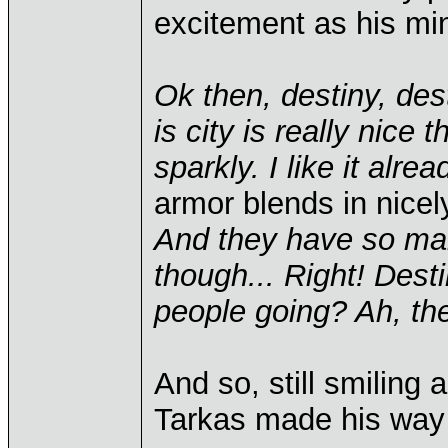
excitement as his mi
Ok then, destiny, dest
is city is really nice t
sparkly. I like it alrea
armor blends in nicely
And they have so many
though... Right! Des
people going? Ah, the
And so, still smiling
Tarkas made his way 