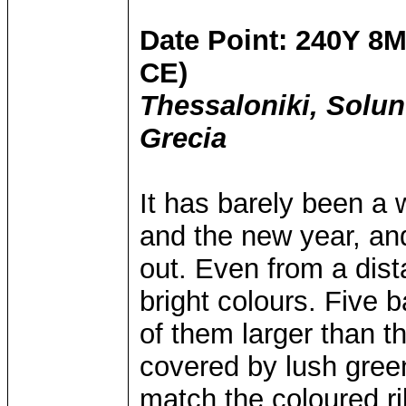
Date Point: 240Y 8M
CE)
Thessaloniki, Solu
Grecia
It has barely been a 
and the new year, and
out. Even from a dist
bright colours. Five 
of them larger than t
covered by lush green
match the coloured r