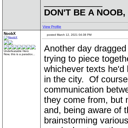
____________
DON'T BE A NOOB,
View Profile
NoobX
posted March 12, 2021 04:38 PM
Another day dragged o
Undefeatable Hero
Now, this is a paradox...
trying to piece toget
whichever texts he'd 
in the city. Of cours
communication betwe
they come from, but 
and, being aware of t
brainstorming variou