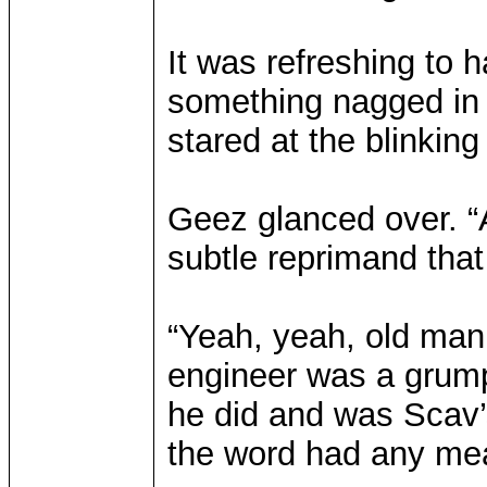
It was refreshing to 
something nagged in 
stared at the blinking
Geez glanced over. “A
subtle reprimand that 
“Yeah, yeah, old man,
engineer was a grump
he did and was Scav’s
the word had any me