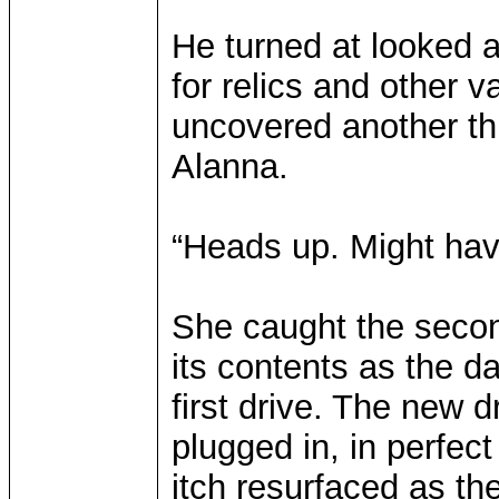
He turned at looked 
for relics and other v
uncovered another th
Alanna.
“Heads up. Might hav
She caught the second
its contents as the d
first drive. The new d
plugged in, in perfect
itch resurfaced as th