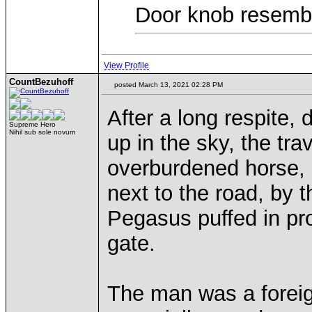
Door knob resembl
View Profile
CountBezuhoff
posted March 13, 2021 02:28 PM
After a long respite,
Supreme Hero
Nihil sub sole novum
up in the sky, the tra
overburdened horse,
next to the road, by 
Pegasus puffed in pro
gate.
The man was a foreign