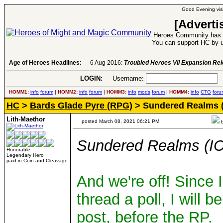
Good Evening visi
[Adverti
Heroes Community has 1
You can support HC by u
Age of Heroes Headlines:
6 Aug 2016:
Troubled Heroes VII Expansion Re
LOGIN:
Username:
P
HOMM1:
info
forum
|
HOMM2:
info
forum
|
HOMM3:
info
mods
forum
|
HOMM4:
info
CTG
foru
HC
>
Bards Glade Pyre (RPG)
> Sundered Realms (
Lith-Maethor
posted March 08, 2021 06:21 PM
b
Sundered Realms (IC
Honorable
Legendary Hero
paid in Coin and Cleavage
And we're off! Since
thread a poll, I will b
post, before the RP.