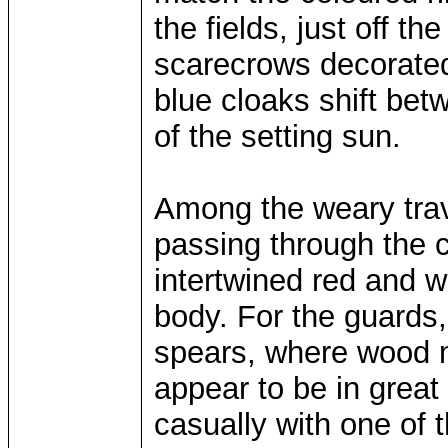
the fields, just off th
scarecrows decorated 
blue cloaks shift bet
of the setting sun.
Among the weary trav
passing through the c
intertwined red and 
body. For the guards, 
spears, where wood 
appear to be in great s
casually with one of 