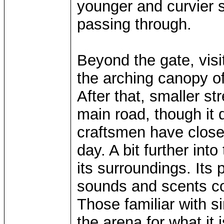
younger and curvier s
passing through.
Beyond the gate, visi
the arching canopy of
After that, smaller st
main road, though it
craftsmen have closed
day. A bit further int
its surroundings. Its
sounds and scents co
Those familiar with s
the arena for what it 