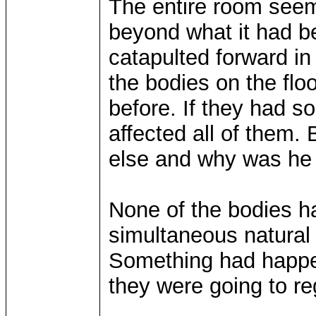
The entire room seem
beyond what it had be
catapulted forward i
the bodies on the fl
before. If they had s
affected all of them.
else and why was he
None of the bodies h
simultaneous natural
Something had happe
they were going to re