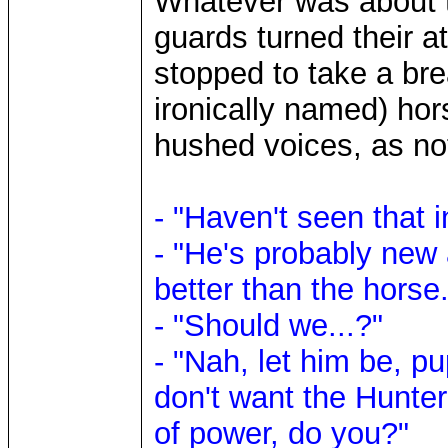
Whatever was about t
guards turned their a
stopped to take a br
ironically named) hor
hushed voices, as not
- "Haven't seen that in
- "He's probably new 
better than the horse.
- "Should we...?"
- "Nah, let him be, pu
don't want the Hunte
of power, do you?"