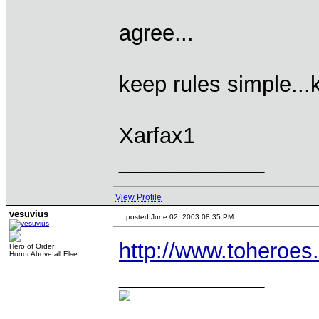
agree...
keep rules simple...
Xarfax1
____________
View Profile
vesuvius
posted June 02, 2003 08:35 PM
http://www.toheroes
Hero of Order
Honor Above all Else
____________