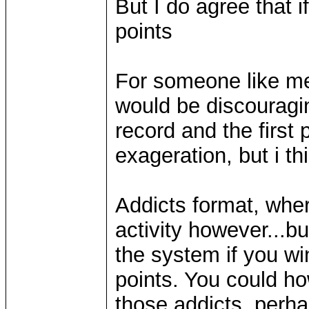
But I do agree that 
points
For someone like me 
would be discouragin
record and the first 
exageration, but i th
Addicts format, whe
activity however...bu
the system if you win
points. You could h
those addicts. perha