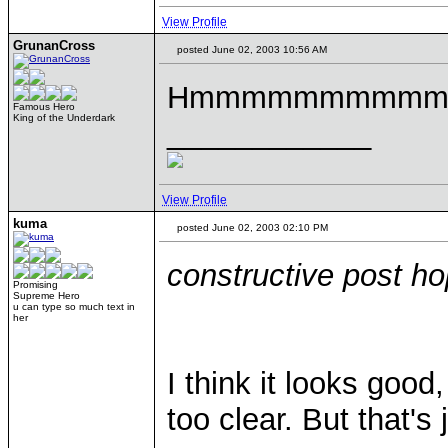
View Profile
GrunanCross
posted June 02, 2003 10:56 AM
Hmmmmmmmmmm
Famous Hero
King of the Underdark
____________
View Profile
kuma
posted June 02, 2003 02:10 PM
constructive post ho
Promising
Supreme Hero
u can type so much text in
her
I think it looks good
too clear. But that's