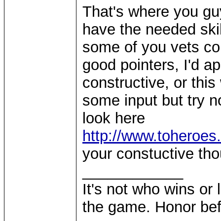
That's where you guy
have the needed skill
some of you vets co
good pointers, I'd a
constructive, or this 
some input but try no
look here
http://www.toheroes
your constuctive th
____________
It's not who wins or 
the game. Honor befo