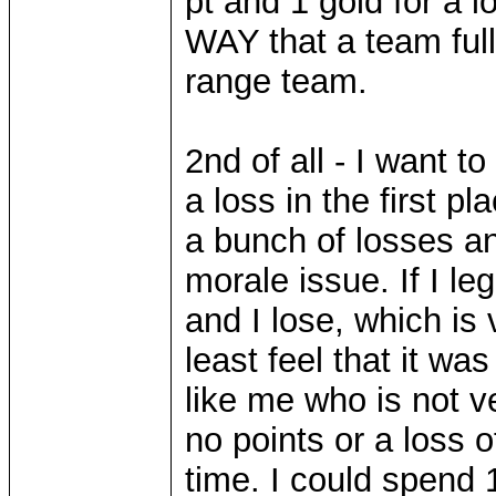
pt and 1 gold for a 
WAY that a team full
range team.
2nd of all - I want t
a loss in the first pl
a bunch of losses and
morale issue. If I l
and I lose, which is 
least feel that it w
like me who is not v
no points or a loss 
time. I could spend 