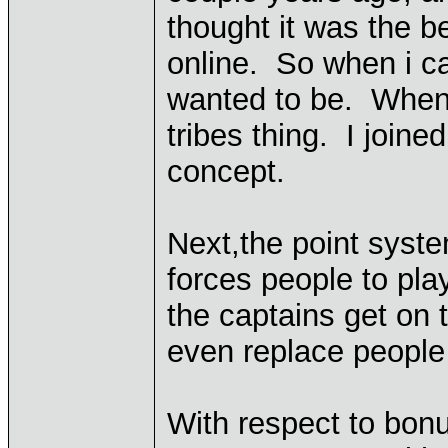
thought it was the b
online. So when i ca
wanted to be. When 
tribes thing. I joine
concept.
Next,the point syst
forces people to pla
the captains get on t
even replace people 
With respect to bonu