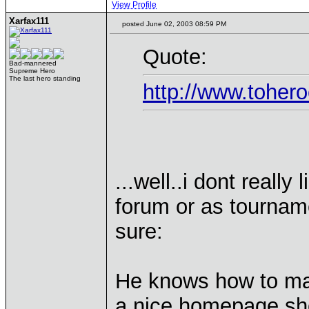
View Profile
Xarfax111
posted June 02, 2003 08:59 PM
Quote:
Bad-mannered
Supreme Hero
The last hero standing
http://www.toher
...well..i dont really
forum or as tourname
sure:
He knows how to ma
a nice homepage sh