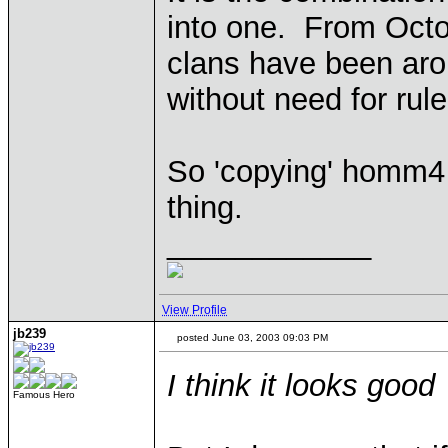
into one. From Octo
clans have been arou
without need for ru
So 'copying' homm4
thing.
____________
View Profile
jb239
posted June 03, 2003 09:03 PM
I think it looks good
Famous Hero