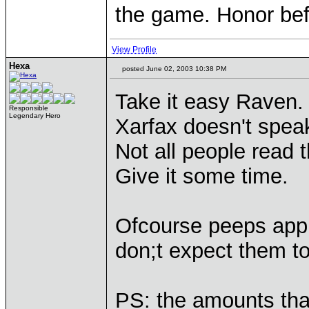
the game. Honor befo
View Profile
Hexa
posted June 02, 2003 10:38 PM
Take it easy Raven.
Responsible
Legendary Hero
Xarfax doesn't spea
Not all people read 
Give it some time.
Ofcourse peeps appre
don;t expect them to
PS: the amounts tha