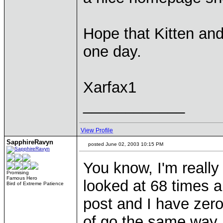
Hope that Kitten and 
one day.
Xarfax1
____________
View Profile
SapphireRavyn
posted June 02, 2003 10:15 PM
You know, I'm really
Promising
Famous Hero
looked at 68 times a
Bird of Extreme Patience
post and I have zero e
of go the same way 