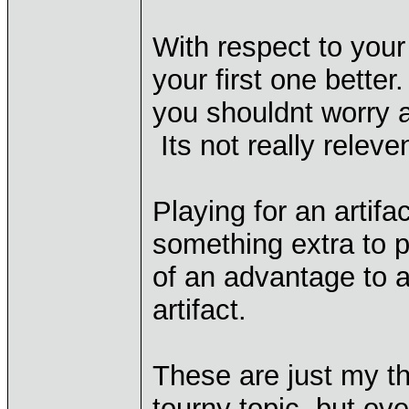
With respect to your
your first one better
you shouldnt worry ab
Its not really relev
Playing for an artifact
something extra to p
of an advantage to a
artifact.
These are just my t
tourny topic, but ove