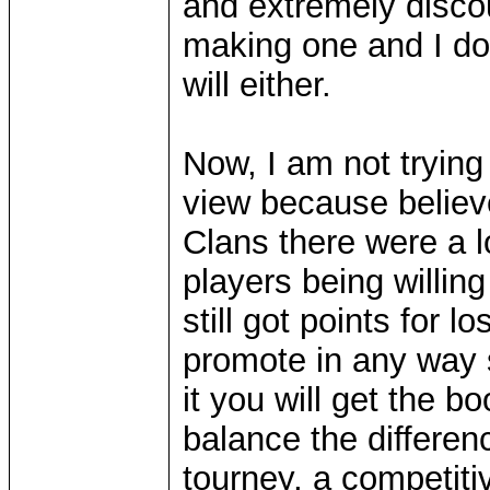
and extremely discou
making one and I don
will either.
Now, I am not trying 
view because believe
Clans there were a l
players being willi
still got points for 
promote in any way sh
it you will get the b
balance the differen
tourney, a competitiv