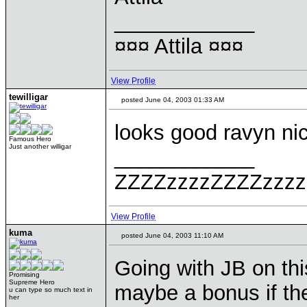
____________
¤¤¤ Attila ¤¤¤
View Profile
tewilligar
posted June 04, 2003 01:33 AM
looks good ravyn ni
Famous Hero
Just another willigar
____________
ZZZZzzzzZZZZzzzz
View Profile
kuma
posted June 04, 2003 11:10 AM
Going with JB on thi
Promising
Supreme Hero
maybe a bonus if the
u can type so much text in
her