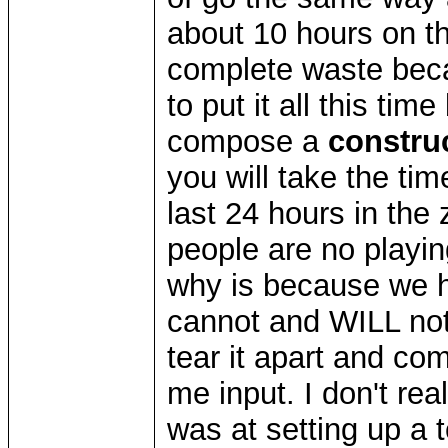
about 10 hours on th
complete waste bec
to put it all this tim
compose a
constru
you will take the tim
last 24 hours in th
people are no playi
why is because we 
cannot and WILL not 
tear it apart and com
me input. I don't re
was at setting up a