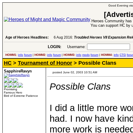
Good Evening visi
[Adverti
Heroes Community has 1
You can support HC by u
Age of Heroes Headlines:
6 Aug 2016:
Troubled Heroes VII Expansion Re
LOGIN:
Username:
P
HOMM1:
info
forum
|
HOMM2:
info
forum
|
HOMM3:
info
mods
forum
|
HOMM4:
info
CTG
foru
HC
>
Tournament of Honor
> Possible Clans
SapphireRavyn
posted June 02, 2003 10:51 AM
Possible Clans
Promising
Famous Hero
Bird of Extreme Patience
I did a little more w
had. I now have kind
more work is needed 