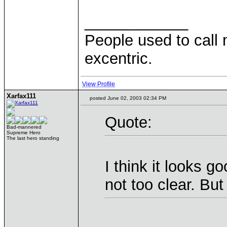
____________
People used to call 
excentric.
View Profile
Xarfax111
posted June 02, 2003 02:34 PM
Quote:
Bad-mannered
Supreme Hero
The last hero standing
I think it looks g
not too clear. But