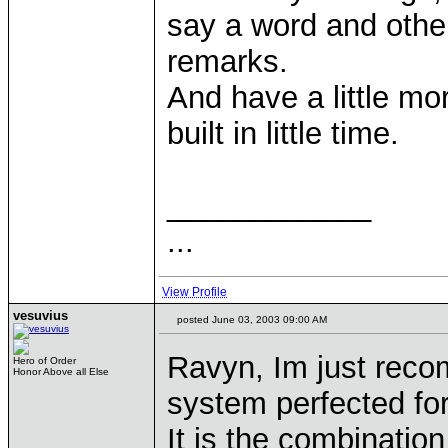
say a word and other
remarks.
And have a little mo
built in little time.
____________
...
View Profile
vesuvius
posted June 03, 2003 09:00 AM
Ravyn, Im just reco
Hero of Order
Honor Above all Else
system perfected fo
It is the combinatio