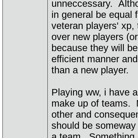
unneccessary. Altho
in general be equal 
veteran players' xp,
over new players (or
because they will be
efficient manner an
than a new player.
Playing ww, i have a
make up of teams. 
other and consequen
should be someway t
a team. Something a