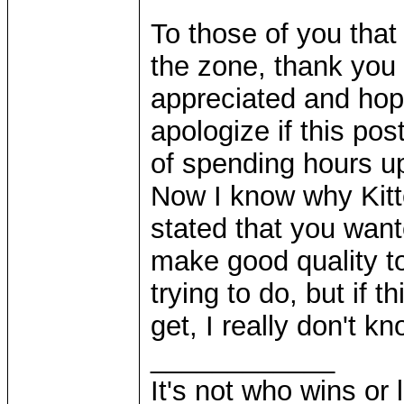
To those of you that
the zone, thank you v
appreciated and hopef
apologize if this pos
of spending hours up
Now I know why Kitt
stated that you wan
make good quality t
trying to do, but if t
get, I really don't k
____________
It's not who wins or 