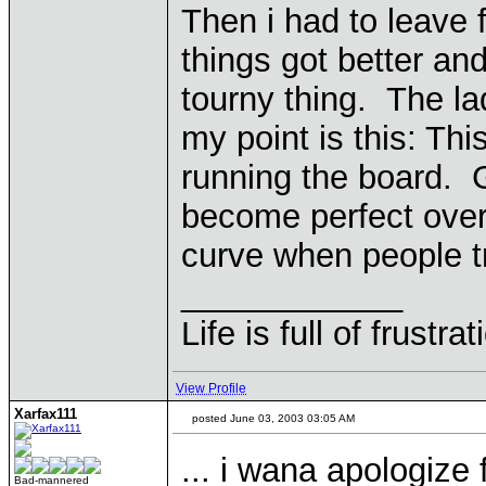
Then i had to leave 
things got better an
tourny thing. The l
my point is this: Thi
running the board. 
become perfect over
curve when people t
____________
Life is full of frustr
View Profile
Xarfax111
posted June 03, 2003 03:05 AM
... i wana apologize 
Bad-mannered