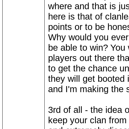
where and that is ju
here is that of clanl
points or to be hones
Why would you ever 
be able to win? You 
players out there tha
to get the chance un
they will get booted 
and I'm making the sil
3rd of all - the idea 
keep your clan from 