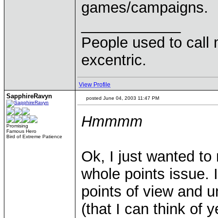
games/campaigns.
____________
People used to call 
excentric.
View Profile
SapphireRavyn
posted June 04, 2003 11:47 PM
Hmmmm
Promising
Famous Hero
Bird of Extreme Patience
Ok, I just wanted to 
whole points issue. I
points of view and u
(that I can think of 