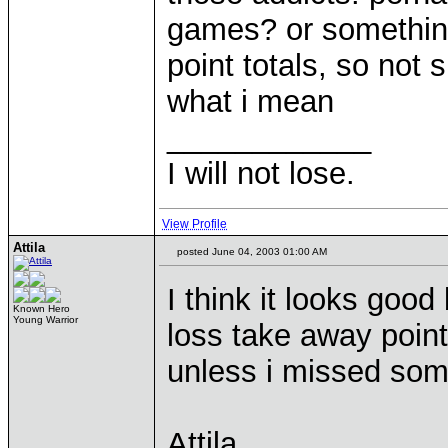
games? or something 
point totals, so not 
what i mean
____________
I will not lose.
View Profile
Attila
posted June 04, 2003 01:00 AM
I think it looks good 
Known Hero
Young Warrior
loss take away points
unless i missed som
Attila