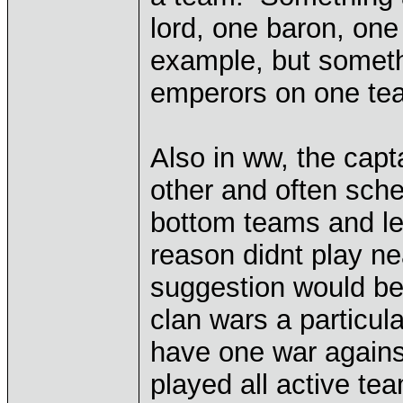
lord, one baron, on
example, but someth
emperors on one te
Also in ww, the cap
other and often sc
bottom teams and l
reason didnt play 
suggestion would be 
clan wars a particu
have one war against
played all active te