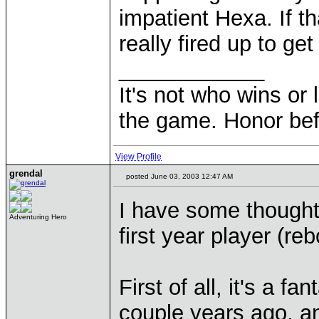
impatient Hexa. If th
really fired up to get
____________
It's not who wins or 
the game. Honor befo
View Profile
grendal
posted June 03, 2003 12:47 AM
I have some thought
Adventuring Hero
first year player (re
First of all, it's a f
couple years ago, an