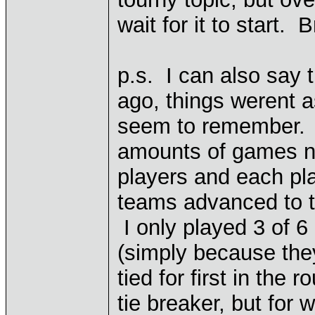
wait for it to start. B
p.s. I can also say 
ago, things werent 
seem to remember. T
amounts of games not
players and each pl
teams advanced to th
I only played 3 of 6
(simply because the
tied for first in the 
tie breaker, but for