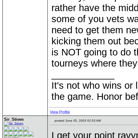
rather have the midd
some of you vets wan
need to get them ne
kicking them out bec
is NOT going to do th
tourneys where they
____________
It's not who wins or 
the game. Honor befo
View Profile
Sir_Stiven
posted June 05, 2003 02:53 AM
I get your point ravy