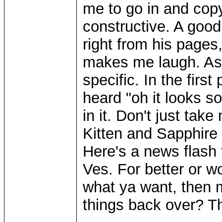
me to go in and copy 
constructive. A good
right from his pages,
makes me laugh. As 
specific. In the first
heard "oh it looks s
in it. Don't just take
Kitten and Sapphire w
Here's a news flash 
Ves. For better or wo
what ya want, then ma
things back over? T