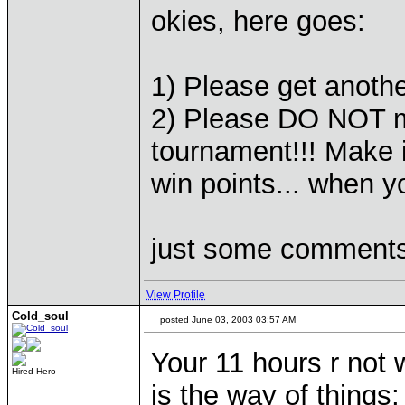
okies, here goes:
1) Please get anoth
2) Please DO NOT m
tournament!!! Make i
win points... when y
just some comments,
View Profile
Cold_soul
posted June 03, 2003 03:57 AM
Your 11 hours r not 
Hired Hero
is the way of things