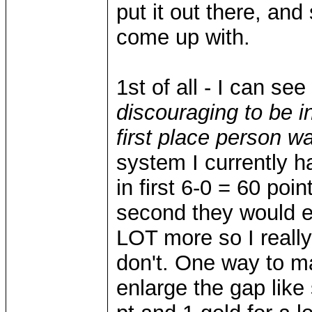
put it out there, an
come up with.
1st of all - I can s
discouraging to be i
first place person w
system I currently h
in first 6-0 = 60 poin
second they would ei
LOT more so I really d
don't. One way to ma
enlarge the gap like