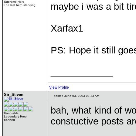
Supreme Hero
maybe i was a bit tir
The last hero standing
Xarfax1
PS: Hope it still goe
____________
View Profile
Sir_Stiven
posted June 03, 2003 03:23 AM
bah, what kind of wo
Honorable
Legendary Hero
constuctive posts a
banned