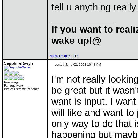
tell u anything really.
____________
If you want to rea
wake up!@
View Profile
|
PP
SapphireRavyn
posted June 02, 2003 10:43 PM
I'm not really lookin
Promising
Famous Hero
be great but it wasn
Bird of Extreme Patience
want is input. I wan
will like and want t
only way to do that is
happening but maybe