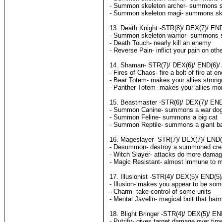
- Summon skeleton archer- summons sk
- Summon skeleton magi- summons sk
13. Death Knight -STR(8)/ DEX(7)/ END
- Summon skeleton warrior- summons s
- Death Touch- nearly kill an enemy
- Reverse Pain- inflict your pain on oth
14. Shaman- STR(7)/ DEX(6)/ END(6)/ 
- Fires of Chaos- fire a bolt of fire at 
- Bear Totem- makes your allies strong
- Panther Totem- makes your allies mo
15. Beastmaster -STR(6)/ DEX(7)/ END(
- Summon Canine- summons a war do
- Summon Feline- summons a big cat
- Summon Reptile- summons a giant ba
16. Mageslayer -STR(7)/ DEX(7)/ END(7
- Desummon- destroy a summoned cre
- Witch Slayer- attacks do more damag
- Magic Resistant- almost immune to 
17. Illusionist -STR(4)/ DEX(5)/ END(5
- Illusion- makes you appear to be som
- Charm- take control of some units
- Mental Javelin- magical bolt that har
18. Blight Bringer -STR(4)/ DEX(5)/ EN
- Putrify- gives target damage over tim