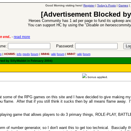
Good Morning visiting hero!
Register
|
Today's Posts
|
Games
|
[Advertisement Blocked by
Heroes Community has 1 ad per page to fund its upkeep and
You can support HC by using the "
Disable on heroescommit
lease
-
read more
26 Apr 2016:
Heroes 
me:
Password:
m
|
HOMM5:
info
mods
forum
|
MMH6:
wiki
forum
|
MMH7:
wiki
forum
rted by SillyWabbit in February 2004)
bonus applied.
d at some of the RPG games on this site and I have decided to give making m
u flame. After that if you still think it sucks then by all means flame away. I
ole-playing game that allows players to do 3 primary things, ROLE-PLAY, BAT
form of number generator, so I don't want this to get too technical. Bascia