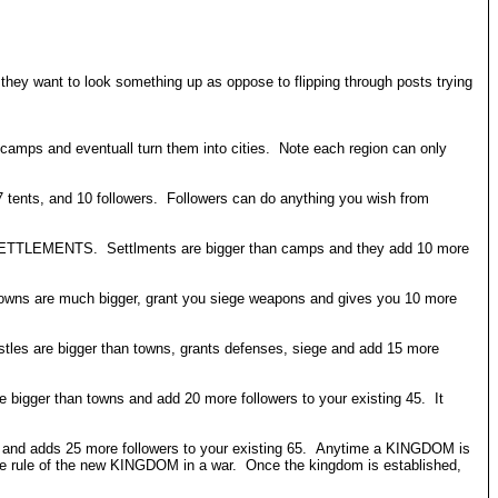
f they want to look something up as oppose to flipping through posts trying
 camps and eventuall turn them into cities. Note each region can only
7 tents, and 10 followers. Followers can do anything you wish from
ild SETTLEMENTS. Settlments are bigger than camps and they add 10 more
Towns are much bigger, grant you siege weapons and gives you 10 more
tles are bigger than towns, grants defenses, siege and add 15 more
re bigger than towns and add 20 more followers to your existing 45. It
OM and adds 25 more followers to your existing 65. Anytime a KINGDOM is
he rule of the new KINGDOM in a war. Once the kingdom is established,