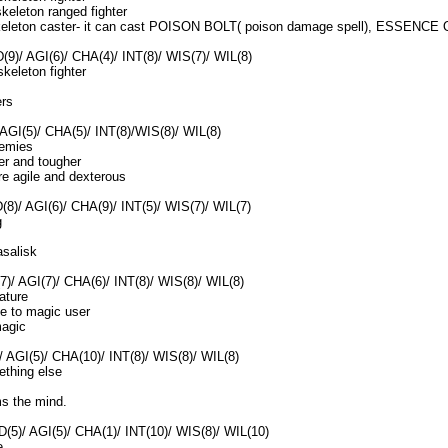
eleton ranged fighter
eleton caster- it can cast POISON BOLT( poison damage spell), ESSENC
(9)/ AGI(6)/ CHA(4)/ INT(8)/ WIS(7)/ WIL(8)
keleton fighter
ers
AGI(5)/ CHA(5)/ INT(8)/WIS(8)/ WIL(8)
enemies
er and tougher
re agile and dexterous
8)/ AGI(6)/ CHA(9)/ INT(5)/ WIS(7)/ WIL(7)
g
salisk
)/ AGI(7)/ CHA(6)/ INT(8)/ WIS(8)/ WIL(8)
ature
e to magic user
magic
)/ AGI(5)/ CHA(10)/ INT(8)/ WIS(8)/ WIL(8)
ething else
ms the mind.
D(5)/ AGI(5)/ CHA(1)/ INT(10)/ WIS(8)/ WIL(10)
e.