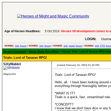
Age of Heroes Headlines:
6 Aug 2016:
Troubled Heroes VII Expansion Re
LOGIN:
Userna
HOMM1:
info
forum
|
HOMM2:
info
forum
|
HOMM3:
info
mods
forum
|
HOMM4:
info
CTG
foru
Heroes Community
>
Bards Glade Pyre (RPG)
> Thread: Trials: Lord of Tanaran RPG! (sta
Trials: Lord of Tanaran RPG!
SillyWabbit
posted February 24, 2004 01:30 PM
Disgraceful
Trials: Lord of Tanaran RPG!
Hello, all. I have been looking aroun
everything through thoroughly before yo
*WHAT IS IT?
Trials is a quick, fast, streamlined r
*CONCEPT?
I know that we don't have dice or any 