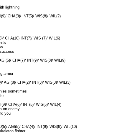
ith lightning
(9)/ CHA(3)/ INT(5)/ WIS(8)/ WIL(2)
8)/ CHA(10) INT(7)/ WIS (7)/ WIL(6)
nits
ss
 success
AGI(5)/ CHA(7)/ INT(9)/ WIS(8)/ WIL(9)
ng armor
)/ AGI(8)/ CHA(2)/ INT(3)/ WIS(3)/ WIL(3)
emies sometimes
ate
(9)/ CHA(6)/ INT(5)/ WIS(5)/ WIL(4)
ds on enemy
und you
5)/ AGI(5)/ CHA(4)/ INT(9)/ WIS(8)/ WIL(10)
keleton fighter