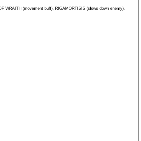
E OF WRAITH (movement buff), RIGAMORTISIS (slows down enemy).