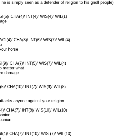
he is simply seen as a defender of religion to his gnoll people)
I(5)/ CHA(4)/ INT(4)/ WIS(4)/ WIL(1)
mage
AGI(4)/ CHA(8)/ INT(6)/ WIS(7)/ WIL(4)
e
your horse
(9)/ CHA(7)/ INT(5)/ WIS(7)/ WIL(4)
no matter what
ore damage
(5)/ CHA(10)/ INT(7)/ WIS(9)/ WIL(8)
attacks anyone against your religion
4)/ CHA(7)/ INT(8)/ WIS(10)/ WIL(10)
anion
panion
I(4)/ CHA(7)/ INT(10)/ WIS (7)/ WIL(10)
e