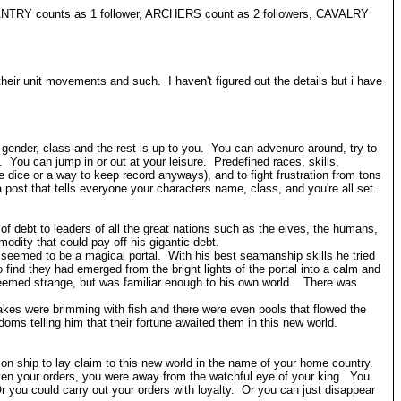
INFANTRY counts as 1 follower, ARCHERS count as 2 followers, CAVALRY
their unit movements and such. I haven't figured out the details but i have
, gender, class and the rest is up to you. You can advenure around, try to
You can jump in or out at your leisure. Predefined races, skills,
ice or a way to keep record anyways), and to fight frustration from tons
post that tells everyone your characters name, class, and you're all set.
debt to leaders of all the great nations such as the elves, the humans,
modity that could pay off his gigantic debt.
 seemed to be a magical portal. With his best seamanship skills he tried
 find they had emerged from the bright lights of the portal into a calm and
seemed strange, but was familiar enough to his own world. There was
Lakes were brimming with fish and there were even pools that flowed the
ms telling him that their fortune awaited them in this new world.
on ship to lay claim to this new world in the name of your home country.
en your orders, you were away from the watchful eye of your king. You
r you could carry out your orders with loyalty. Or you can just disappear