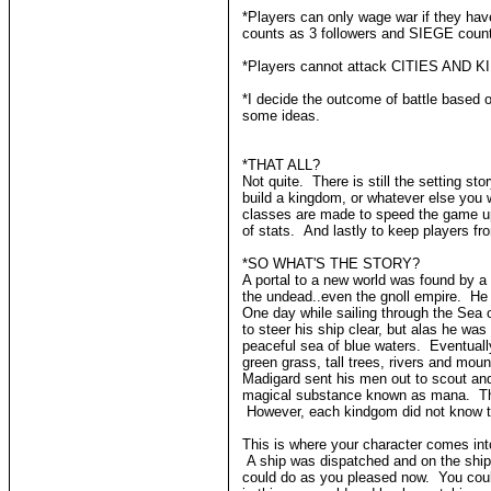
*Players can only wage war if they h
counts as 3 followers and SIEGE coun
*Players cannot attack CITIES AND KI
*I decide the outcome of battle based o
some ideas.
*THAT ALL?
Not quite. There is still the setting s
build a kingdom, or whatever else you 
classes are made to speed the game up,
of stats. And lastly to keep players f
*SO WHAT'S THE STORY?
A portal to a new world was found by a
the undead..even the gnoll empire. He 
One day while sailing through the Sea 
to steer his ship clear, but alas he wa
peaceful sea of blue waters. Eventual
green grass, tall trees, rivers and mou
Madigard sent his men out to scout and
magical substance known as mana. This 
However, each kindgom did not know th
This is where your character comes into
A ship was dispatched and on the ship
could do as you pleased now. You could 