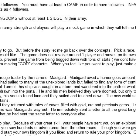
ave followers. You must have at least a CAMP in order to have followers. 
ts as 4 followers.
NGDOMS without at least 1 SIEGE IN their army.
n army strength and players will play a mock game in which they will tell me 
tory to go. But before the story let me go back over the concepts. Pick a race
would like. The game does not revolve around 1 player and moves on its own. 
 prevent the game from being bogged down with tons of stats ( we dont have d
rom making "GOD" charactrs. When you feel like you want to play, just make a 
 rouge trader by the name of Madigard. Madigard owed a humongous amount of 
had sailed to many of the unexplored lands but failed to find any form of com
of Turmoil, his ship was caught in a storm and wandered into the path of what
s drawn into the portal. He and his men beleived they were doomed, but only to
ly, his scouts found land and they sailed and touched down. The new world 
ntains.
 they returned with tales of caves filled with gold, ore and preciouis gems. 
was Madigard's way out. He immediately sent a letter to all the great kingdo
at he had sent the same letter to everyone else.
 play. Because of your great skill, your people have sent you on an explorati
 you saw hundreds of adventurers from the other races. Though you were giv
start your own kingdom if you liked and return to rule your prior kingdom. O