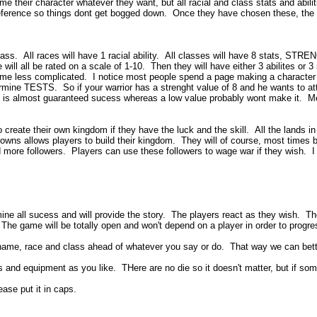
 character whatever they want, but all racial and class stats and abilities w
ference so things dont get bogged down. Once they have chosen these, the pla
a class. All races will have 1 racial ability. All classes will have 8 s
l be rated on a scale of 1-10. Then they will have either 3 abilites or 3 spel
game less complicated. I notice most people spend a page making a character t
ermine TESTS. So if your warrior has a strenght value of 8 and he wants to at
 is almost guaranteed sucess whereas a low value probably wont make it. Medi
o create their own kingdom if they have the luck and the skill. All the lands in
s allows players to build their kingdom. They will of course, most times b
d more followers. Players can use these followers to wage war if they wish. I w
ine all sucess and will provide the story. The players react as they wish. Th
 The game will be totally open and won't depend on a player in order to progr
ame, race and class ahead of whatever you say or do. That way we can better
d equipment as you like. THere are no die so it doesn't matter, but if someth
ease put it in caps.