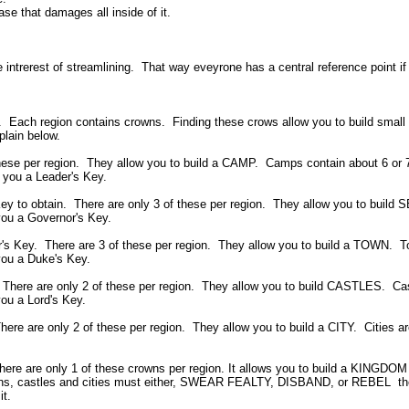
se that damages all inside of it.
e intrerest of streamlining. That way eveyrone has a central reference point i
s. Each region contains crowns. Finding these crows allow you to build small
plain below.
these per region. They allow you to build a CAMP. Camps contain about 6 or 
s you a Leader's Key.
Key to obtain. There are only 3 of these per region. They allow you to bu
 you a Governor's Key.
r's Key. There are 3 of these per region. They allow you to build a TOWN. 
 you a Duke's Key.
 There are only 2 of these per region. They allow you to build CASTLES. Cas
you a Lord's Key.
here are only 2 of these per region. They allow you to build a CITY. Cities a
There are only 1 of these crowns per region. It allows you to build a KINGD
emetns, castles and cities must either, SWEAR FEALTY, DISBAND, or REBEL t
it.