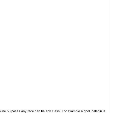
mline purposes any race can be any class. For example a gnoll paladin is