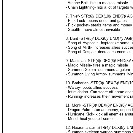
- Arcane Bolt- fires a magical missle
- Chain Lightning- hits a lot of targets w
7. Thief- STR(6)/ DEX(10)/ END(7)/ AGI
- Pick Lock- opens doors and gates
- Pick pocket- steals items and money
- Stealth- move almost invisible
8. Bard -STR(5)/ DEX(8)/ END(7)/ AGI(
- Song of Hypnosis- hyptontize some u
- Song of Mirth- increases allies succe
- Song of Despair- decreases enemies
9. Magician -STR(4)/ DEX(6)/ END(5)/ 
- Magic Missle- fires a magic missle
- Summon Golem- summons a golem
- Summon Living Armor- summons livi
10. Barbarian -STR(9)/ DEX(6)/ END(10
- Warcry- boots allies success
- Intimidation- Can scare off some en
- Running- increases their movement r
11. Monk -STR(8)/ DEX(8)/ END(6)/ AGI
- Dragon Palm- stun an enemy, depen
- Hurricane Kick- kick all enemies aro
- Mend- heal yourself some
12. Necromancer -STR(4)/ DEX(5)/ END(
- Summon skeleton warrior- summons s