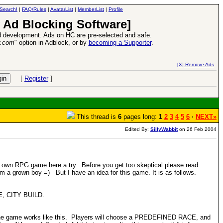
Search!
|
FAQ/Rules
|
AvatarList
|
MemberList
|
Profile
 Ad Blocking Software]
 development. Ads on HC are pre-selected and safe.
y.com
" option in Adblock, or by
becoming a Supporter
.
VII XPack - Trial by Fire - Coming out in June!
-
read more
[X] Remove Ads
[
Register
]
This thread is
6
pages long:
1
2
3
4
5
6
·
NEXT»
Edited By:
SillyWabbit
on 26 Feb 2004
y own RPG game here a try. Before you get too skeptical please read
'm a grown boy =) But I have an idea for this game. It is as follows.
TLE, CITY BUILD.
lly the game works like this. Players will choose a PREDEFINED RACE, and