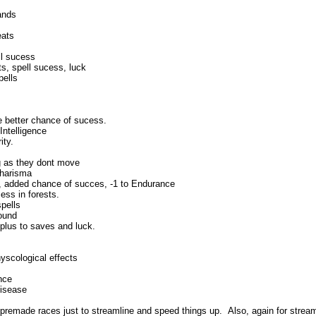
ands
eats
ll sucess
s, spell sucess, luck
pells
e better chance of sucess.
Intelligence
ity.
ng as they dont move
Charisma
a, added chance of succes, -1 to Endurance
ess in forests.
spells
round
plus to saves and luck.
yscological effects
nce
disease
 premade races just to streamline and speed things up. Also, again for strea