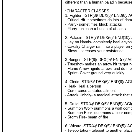
different than a human paladin because 
*CHARACTER CLASSES
1. Fighter -STR(8)/ DEX(8)/ END(8)/ AG
- Critical Hit- sometimes do lots of da
- Parry- sometimes block attacks
- Flurry- unleash a bunch of attacks.
2. Paladin -STR(7)/ DEX(6)/ END(10)/ 
- Lay on Hands- completely heal anyon
- Cavalry Charge- ram into a player on 
- Bless- increases your resistance
3.Ranger -STR(6)/ DEX(9)/ END(7)/ AGI
- Trueshot- makes an arrow hit target 
- Flame Arrow- ignite arrows and do m
- Sprint- Cover ground very quickly
4. Cleric -STR(6)/ DEX(6)/ END(8)/ AGI
- Heal- Heal a person
- Cure- curse a status ailment
- Attack Unholy- a magical attack that 
5. Druid- STR(4)/ DEX(5)/ END(5)/ AGI(
- Summon Wolf- summons a wolf comp
- Summon Bear- summons a bear com
- Storm Fire- beam of fire
6. Wizard -STR(4)/ DEX(5)/ END(5)/ AG
- Teleportation- teleport to another plac