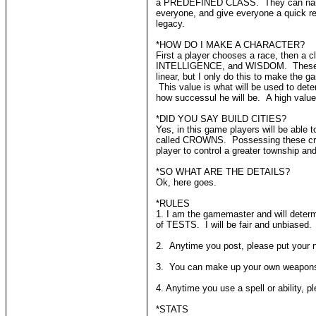
a PREDEFINED CLASS. They can name their
everyone, and give everyone a quick re
legacy.
*HOW DO I MAKE A CHARACTER?
First a player chooses a race, then 
INTELLIGENCE, and WISDOM. These will al
linear, but I only do this to make the 
This value is what will be used to det
how successul he will be. A high value
*DID YOU SAY BUILD CITIES?
Yes, in this game players will be able t
called CROWNS. Possessing these crown
player to control a greater township an
*SO WHAT ARE THE DETAILS?
Ok, here goes.
*RULES
1. I am the gamemaster and will determ
of TESTS. I will be fair and unbiased.
2. Anytime you post, please put your n
3. You can make up your own weapons an
4. Anytime you use a spell or ability, pl
*STATS