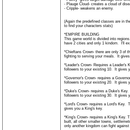
- Plauge Cloud- creates a cloud of disea
- Cripple- weakens an enemy.
(Again the predefined classes are in th
to find your characters stats)
*EMPIRE BUILDING
This game world is divided into region
have 2 cities and only 1 kindom. I'll ex
*Chieftans Crown- there are only 3 of 
fighting to serving your meals. It give
*Leader's Crown- Requires a Leader's 
followers to your existing 10. It gives
*Governor's Crown- requires a Governo
followers to your existing 20. It gives
*Duke's Crown- requires a Duke's Key.
followers to your existing 30. It gives 
*Lord's Crown- requires a Lord's Key. T
gives you a King's key.
*King's Crown- requires a King's Key. 
built, all other smaller towns, settl
only another kingdom can fight against 