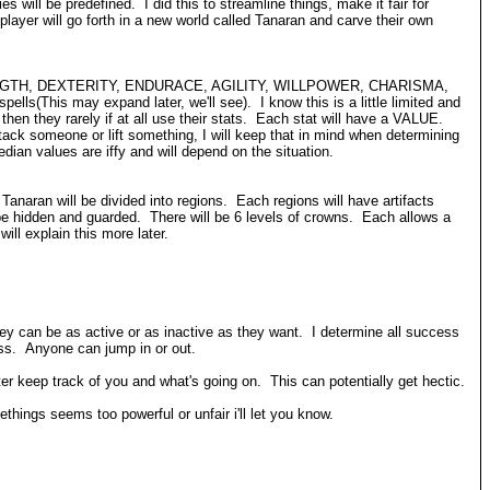
ill be predefined. I did this to streamline things, make it fair for
yer will go forth in a new world called Tanaran and carve their own
tats, STRENGTH, DEXTERITY, ENDURACE, AGILITY, WILLPOWER, CHARISMA,
ls(This may expand later, we'll see). I know this is a little limited and
hen they rarely if at all use their stats. Each stat will have a VALUE.
tack someone or lift something, I will keep that in mind when determining
an values are iffy and will depend on the situation.
 Tanaran will be divided into regions. Each regions will have artifacts
e hidden and guarded. There will be 6 levels of crowns. Each allows a
ill explain this more later.
ey can be as active or as inactive as they want. I determine all success
ess. Anyone can jump in or out.
 keep track of you and what's going on. This can potentially get hectic.
ings seems too powerful or unfair i'll let you know.