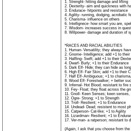
1. Strenght- hitting damage and lifting
2. Dexterity- aim and quickness with h
3. Endurace- hitpoints and resistance
4. Agility- running, dodging, acrobatic f
5. Charisma- influence on others
6. Intellignece- how smart you are, spe
7. Wisdom- increases success in quest
8. Willpower- damage and duration of s
*RACES AND RACIAL ABILITIES
1. Human- Versatility; they always hav
2. Gnome- Intelligence; add +1 to their 
3. Halfling- Swift; add +1 to their Dexter
4. Dwarf- Burly; +1 to their Endurance
5. Dark Elf- Hide; they can hide as lo
6. High Elf- Fair Skin; add +1 to their 
7. Half Elf- Ambiguous; +1 to charism
8. Wood Elf- Forestwalker; + better suc
9. Infernal- Hot Blood; resistant to fire 
10. Fey- Float; they float across the g
11. Gnoll- Keen Senses; keen senses, 
12. Ogre- Strong; +1 to Strength
13. Troll- Resilient; +1 to Endurance
14. Undead- Dead; resistent to most ph
15. Catperson- Cat-like; +1 to Agility
16. Lizardman- Resilient; +1 to Endura
17. Ver-man- a ratperson; resistant to 
(Again, I ask that you choose from the