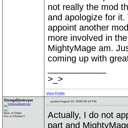
not really the mod t
and apologize for it
appoint another mod
more involved in the
MightyMage am. Just
coming up with grea
____________
>_>
View Profile
OmegaDestroyer
posted August 15, 2008 08:19 PM
Actually, I do not ap
Hero of Order
Fox or Chicken?
part and MightyMage'