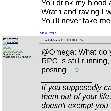
You drink my blood
Wrath and raving I wi
You'll never take m
View Profile
winterfate
posted August 08, 2008 01:06 AM
@Omega: What do y
Supreme Hero
Water-marked Champion!
RPG is still running,
posting...
____________
If you supposedly c
them out of your life.
doesn't exempt you f