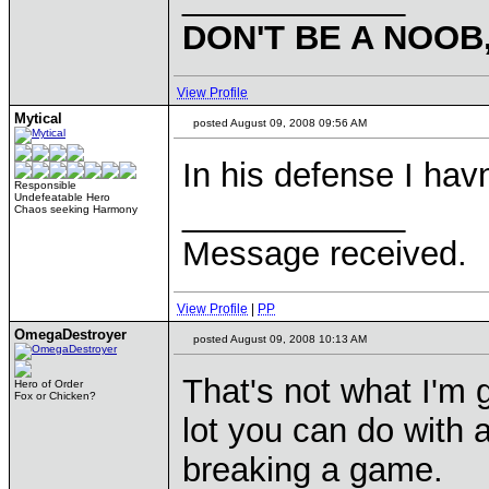
DON'T BE A NOOB
View Profile
Mytical
posted August 09, 2008 09:56 AM
In his defense I hav
Responsible
Undefeatable Hero
____________
Chaos seeking Harmony
Message received.
View Profile
|
PP
OmegaDestroyer
posted August 09, 2008 10:13 AM
That's not what I'm g
Hero of Order
Fox or Chicken?
lot you can do with 
breaking a game.