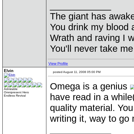
____________
The giant has awak
You drink my blood
Wrath and raving I wi
You'll never take m
View Profile
Elvin
posted August 11, 2008 05:00 PM
Omega is a genius
Admirable
Omnipresent Hero
have read in a while
Endless Revival
quality material. Y
writing it, way to g
____________