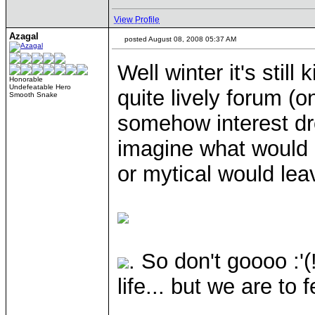
View Profile
Azagal
posted August 08, 2008 05:37 AM
Well winter it's stil
Honorable
Undefeatable Hero
quite lively forum (o
Smooth Snake
somehow interest dro
imagine what would 
or mytical would lea
. So don't goooo :'
life... but we are to 
____________