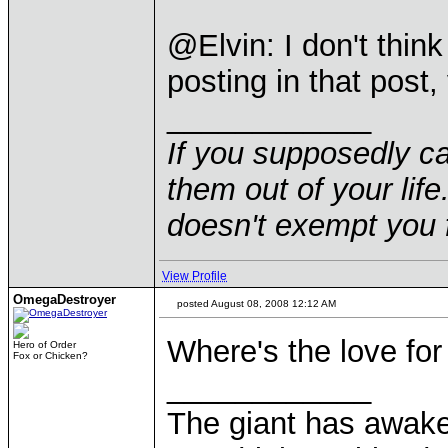
@Elvin: I don't thin
posting in that post
____________
If you supposedly c
them out of your life.
doesn't exempt you f
View Profile
OmegaDestroyer
posted August 08, 2008 12:12 AM
Where's the love for
Hero of Order
Fox or Chicken?
____________
The giant has awak