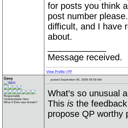
for posts you think 
post number please. 
difficult, and I have
about.
____________
Message received.
View Profile
|
PP
Geny
posted September 06, 2008 08:59 AM
What's so unusual a
Responsible
Undefeatable Hero
This
is
the feedback 
What if Elvin was female?
propose QP worthy p
____________