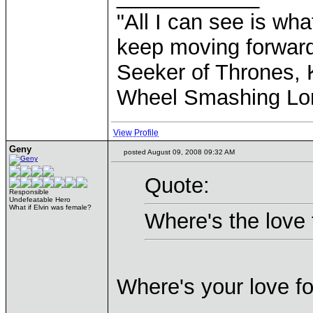
"All I can see is what
keep moving forward
Seeker of Thrones, K
Wheel Smashing Lo
View Profile
Geny
posted August 09, 2008 09:32 AM
Quote:
Responsible
Undefeatable Hero
What if Elvin was female?
Where's the love 
Where's your love 
____________