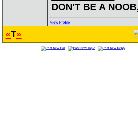
DON'T BE A NOOB
View Profile
«
T
»