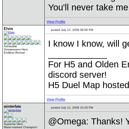
You'll never take m
View Profile
Elvin
posted July 12, 2008 09:06 PM
I know I know, will ge
Admirable
Omnipresent Hero
____________
Endless Revival
For H5 and Olden Er
discord server!
H5 Duel Map hoste
View Profile
winterfate
posted July 12, 2008 10:26 PM
@Omega: Thanks! Y
Supreme Hero
Water-marked Champion!