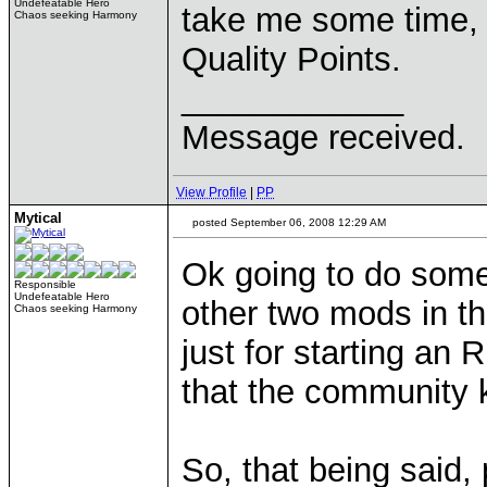
Undefeatable Hero
take me some time, b
Chaos seeking Harmony
Quality Points.
____________
Message received.
View Profile
|
PP
Mytical
posted September 06, 2008 12:29 AM
Ok going to do some
Responsible
Undefeatable Hero
other two mods in th
Chaos seeking Harmony
just for starting an
that the community k
So, that being said,