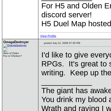
For H5 and Olden Er
discord server!
H5 Duel Map hoste
View Profile
OmegaDestroyer
posted July 12, 2008 07:35 PM
I'd like to give ever
Hero of Order
Fox or Chicken?
RPGs. It's great to 
writing. Keep up th
____________
The giant has awak
You drink my blood
Wrath and raving I wi