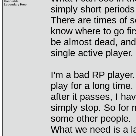
Honorable
Legendary Hero
simply short periods
There are times of s
know where to go fir
be almost dead, and 
single active player.
I'm a bad RP player
play for a long time
after it passes, I ha
simply stop. So for 
some other people.
What we need is a l