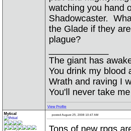
watching you hand o
Shadowcaster. What'
the Glade if they are
plague?
____________
The giant has awak
You drink my blood
Wrath and raving I wi
You'll never take m
View Profile
Mytical
posted August 25, 2008 10:47 AM
Tons of new rpgs ar