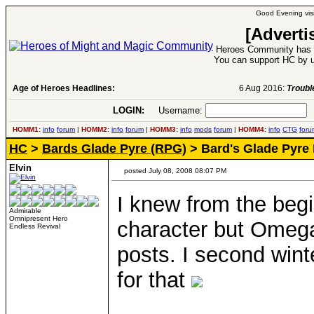
Good Evening visi
[Adverti
Heroes Community has 1
You can support HC by u
Age of Heroes Headlines:
6 Aug 2016:
Troubled Heroes VII Expansion Re
LOGIN:
Username:
P
HOMM1:
info
forum
|
HOMM2:
info
forum
|
HOMM3:
info
mods
forum
|
HOMM4:
info
CTG
foru
HC
>
Bards Glade Pyre (RPG)
> Bard's Glade Pyre
Elvin
posted July 08, 2008 08:07 PM
I knew from the beg
Admirable
Omnipresent Hero
character but Omega 
Endless Revival
posts. I second wint
for that
____________