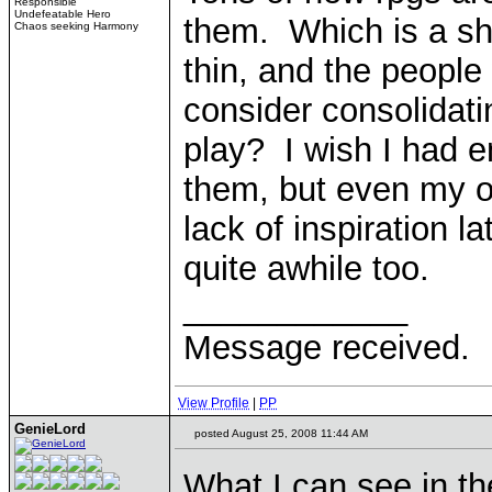
Responsible
Undefeatable Hero
them. Which is a sh
Chaos seeking Harmony
thin, and the people
consider consolidati
play? I wish I had e
them, but even my o
lack of inspiration la
quite awhile too.
____________
Message received.
View Profile
|
PP
GenieLord
posted August 25, 2008 11:44 AM
What I can see in th