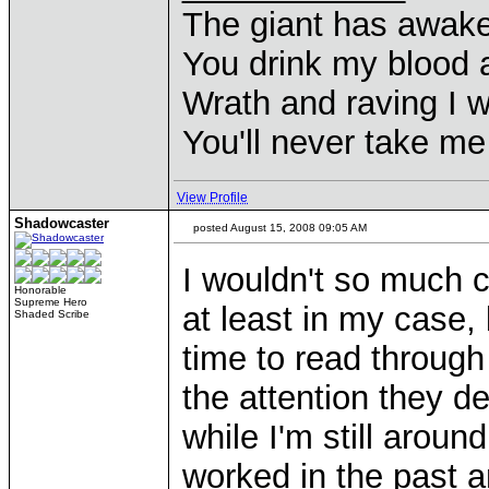
The giant has awak
You drink my blood
Wrath and raving I wi
You'll never take m
View Profile
Shadowcaster
posted August 15, 2008 09:05 AM
I wouldn't so much c
Honorable
Supreme Hero
at least in my case,
Shaded Scribe
time to read throug
the attention they des
while I'm still aroun
worked in the past a