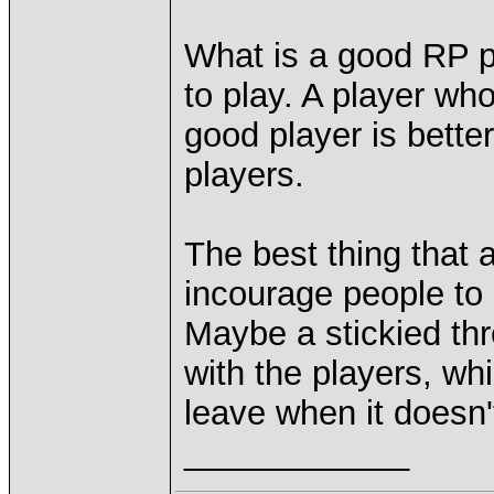
What is a good RP p
to play. A player who
good player is bette
players.
The best thing that 
incourage people to s
Maybe a stickied thr
with the players, whi
leave when it doesn'
____________