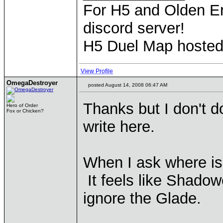
For H5 and Olden Er
discord server!
H5 Duel Map hoste
View Profile
OmegaDestroyer
posted August 14, 2008 06:47 AM
Thanks but I don't do
Hero of Order
Fox or Chicken?
write here.
When I ask where is
It feels like Shado
ignore the Glade.
____________