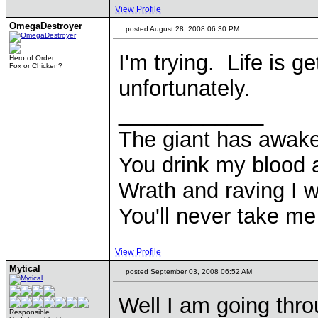
View Profile
OmegaDestroyer
posted August 28, 2008 06:30 PM
I'm trying. Life is g
Hero of Order
Fox or Chicken?
unfortunately.
____________
The giant has awak
You drink my blood
Wrath and raving I wi
You'll never take m
View Profile
Mytical
posted September 03, 2008 06:52 AM
Well I am going throu
Responsible