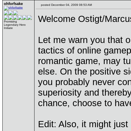
ohforfsake
posted December 04, 2009 08:53 AM
Welcome Ostigt/Marcu
Promising
Legendary Hero
Initiate
Let me warn you that o
tactics of online game
romantic game, may tu
else. On the positive si
you probably never cons
superiosity and thereby
chance, choose to have 
Edit: Also, it might jus