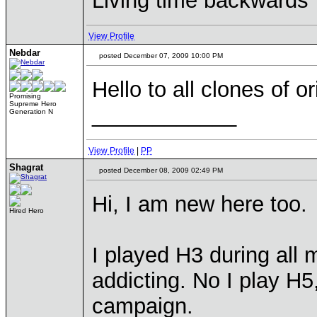
Living time backwards
View Profile
Nebdar
posted December 07, 2009 10:00 PM
Hello to all clones of 
Promising
Supreme Hero
____________
Generation N
View Profile
|
PP
Shagrat
posted December 08, 2009 02:49 PM
Hi, I am new here too.
Hired Hero
I played H3 during all 
addicting. No I play H5
campaign.