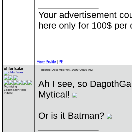
____________
Your advertisement co
here only for 100$ per
View Profile
|
PP
ohforfsake
posted December 04, 2009 09:08 AM
Ah I see, so DagothGar
Promising
Legendary Hero
Mytical!
Initiate
Or is it Batman?
____________