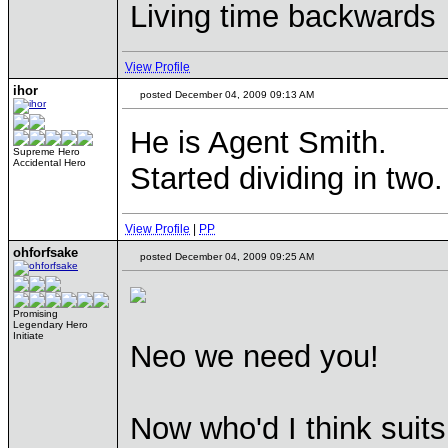
Living time backwards
View Profile
ihor
posted December 04, 2009 09:13 AM
He is Agent Smith.
Supreme Hero
Accidental Hero
Started dividing in two.
View Profile
|
PP
ohforfsake
posted December 04, 2009 09:25 AM
Promising
Legendary Hero
Initiate
Neo we need you!
Now who'd I think suit