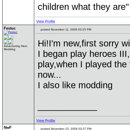
children what they are"
View Profile
Festuc
posted November 11, 2009 03:25 PM
Hi!I'm new,first sorry w
Adventuring Hero
Modding
I began play heroes III
play,when I played the f
now...
I also like modding
____________
View Profile
NwF
posted November 15, 2009 03:27 PM