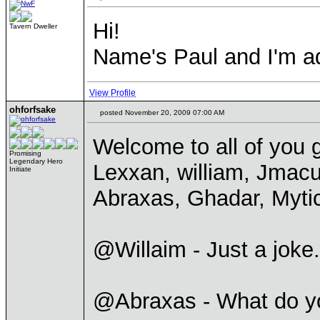
Hi!
Tavern Dweller
Name's Paul and I'm ad
View Profile
ohforfsake
posted November 20, 2009 07:00 AM
Welcome to all of you g
Promising
Legendary Hero
Lexxan, william, Jmacu
Initiate
Abraxas, Ghadar, Myti
@Willaim - Just a joke.
@Abraxas - What do y