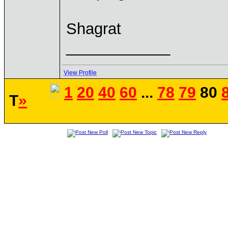
Shagrat
____________
View Profile
1
20
40
60
...
78
79
80
T
»