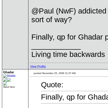
@Paul (NwF) addicted y
sort of way?
Finally, qp for Ghadar 
____________
Living time backwards
View Profile
Ghadar
posted November 20, 2009 11:37 AM
Quote:
Hired Hero
Finally, qp for Ghad