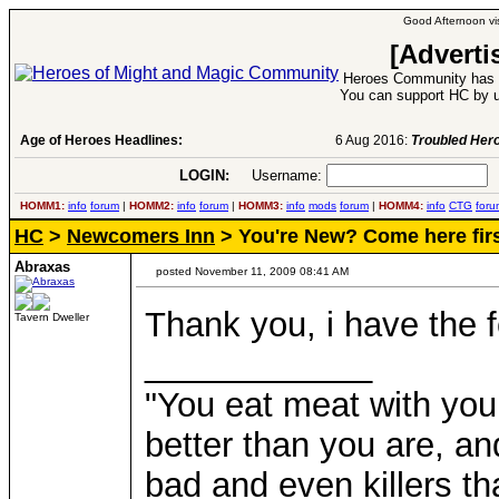
Good Afternoon vis
[Adverti
Heroes Community has 1
You can support HC by u
Age of Heroes Headlines:
6 Aug 2016:
Troubled Heroes VII Expansion Re
LOGIN:
Username:
P
HOMM1:
info
forum
|
HOMM2:
info
forum
|
HOMM3:
info
mods
forum
|
HOMM4:
info
CTG
foru
HC
>
Newcomers Inn
> You're New? Come here firs
Abraxas
posted November 11, 2009 08:41 AM
Thank you, i have the fe
Tavern Dweller
____________
"You eat meat with your
better than you are, a
bad and even killers th