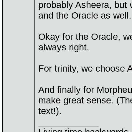
probably Asheera, but 
and the Oracle as well.
Okay for the Oracle, 
always right.
For trinity, we choose 
And finally for Morpheu
make great sense. (They
text!).
____________