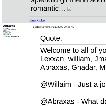
romantic...
View Profile
Abraxas
posted November 21, 2009 09:45 AM
Quote:
Tavern Dweller
Welcome to all of yo
Lexxan, william, Jma
Abraxas, Ghadar, My
@Willaim - Just a jo
@Abraxas - What d