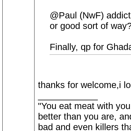
@Paul (NwF) addicte
or good sort of way
Finally, qp for Ghad
thanks for welcome,i lo
____________
"You eat meat with your
better than you are, a
bad and even killers th