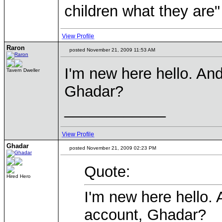
children what they are"
View Profile
Raron
posted November 21, 2009 11:53 AM
I'm new here hello. An
Tavern Dweller
Ghadar?
____________
View Profile
Ghadar
posted November 21, 2009 02:23 PM
Quote:
Hired Hero
I'm new here hello.
account, Ghadar?