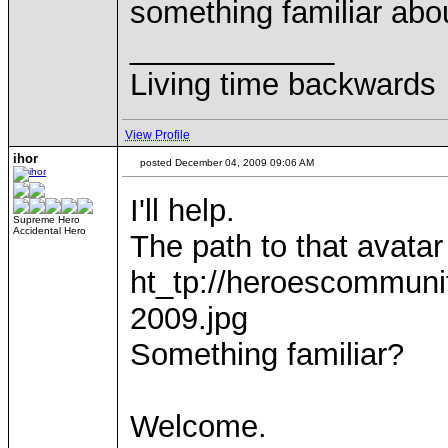
something familiar abo
____________
Living time backwards
View Profile
ihor
posted December 04, 2009 09:06 AM
I'll help.
Supreme Hero
Accidental Hero
The path to that avatar
ht_tp://heroescommuni
2009.jpg
Something familiar?
Welcome.