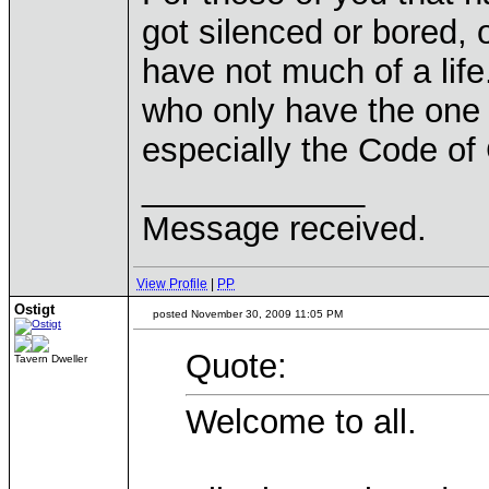
got silenced or bored,
have not much of a lif
who only have the one 
especially the Code of
____________
Message received.
View Profile
|
PP
Ostigt
posted November 30, 2009 11:05 PM
Quote:
Tavern Dweller
Welcome to all.