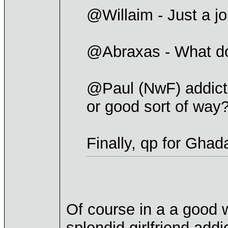
@Willaim - Just a jo
@Abraxas - What d
@Paul (NwF) addicte
or good sort of way
Finally, qp for Ghad
Of course in a a good 
splendid girlfriend addi