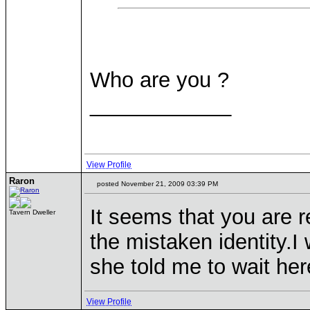
Who are you ?
____________
View Profile
Raron
posted November 21, 2009 03:39 PM
It seems that you are r
Tavern Dweller
the mistaken identity.
she told me to wait here
View Profile