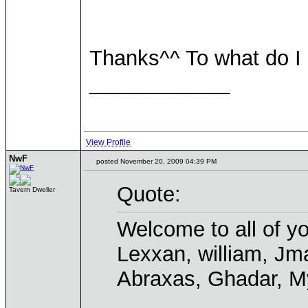
Thanks^^ To what do I
____________
View Profile
NwF
posted November 20, 2009 04:39 PM
Quote:
Tavern Dweller
Welcome to all of yo
Lexxan, william, Jma
Abraxas, Ghadar, My