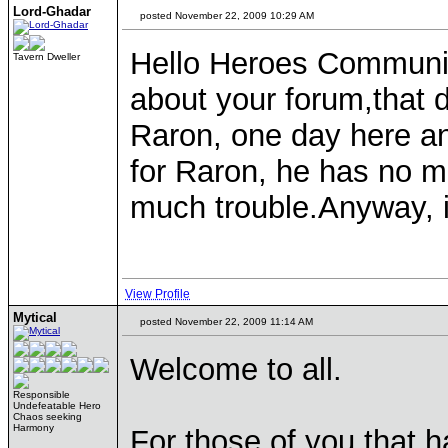
Lord-Ghadar
posted November 22, 2009 10:29 AM
Hello Heroes Communit
Tavern Dweller
about your forum,that d
Raron, one day here an
for Raron, he has no m
much trouble.Anyway, i
View Profile
Mytical
posted November 22, 2009 11:14 AM
Welcome to all.
Responsible
Undefeatable Hero
Chaos seeking
Harmony
For those of you that 