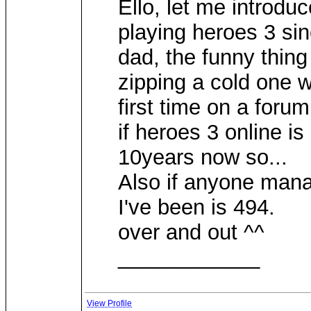
Ello, let me introdu
playing heroes 3 sin
dad, the funny thing 
zipping a cold one w
first time on a for
if heroes 3 online is
10years now so...
Also if anyone mana
I've been is 494.
over and out ^^
____________
View Profile