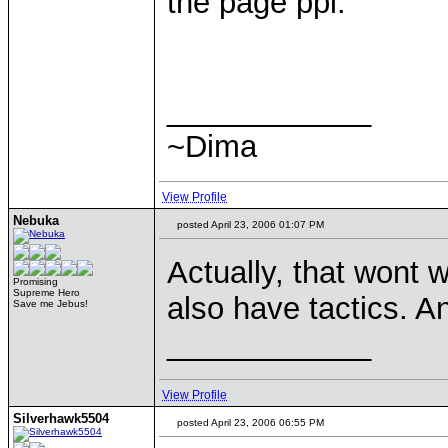
the page ppl.
____________
~Dima
View Profile
Nebuka
posted April 23, 2006 01:07 PM
Actually, that wont
Promising
Supreme Hero
also have tactics. An
Save me Jebus!
____________
View Profile
Silverhawk5504
posted April 23, 2006 06:55 PM