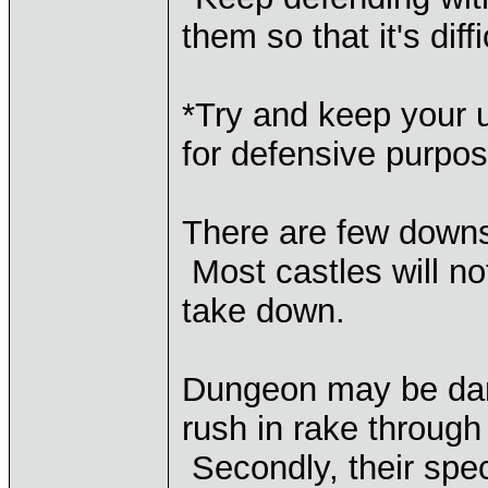
them so that it's dif
*Try and keep your u
for defensive purpos
There are few downsi
Most castles will no
take down.
Dungeon may be dang
rush in rake through
Secondly, their spec