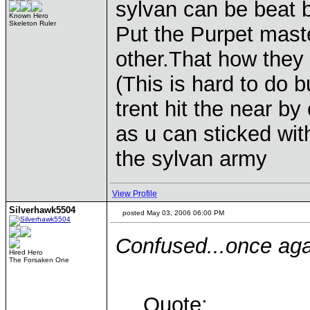
sylvan can be beat 
Known Hero
Skeleton Ruler
Put the Purpet maste
other.That how they 
(This is hard to do b
trent hit the near b
as u can sticked with
the sylvan army
View Profile
Silverhawk5504
posted May 03, 2006 06:00 PM
Confused...once agai
Hired Hero
The Forsaken One
Quote: