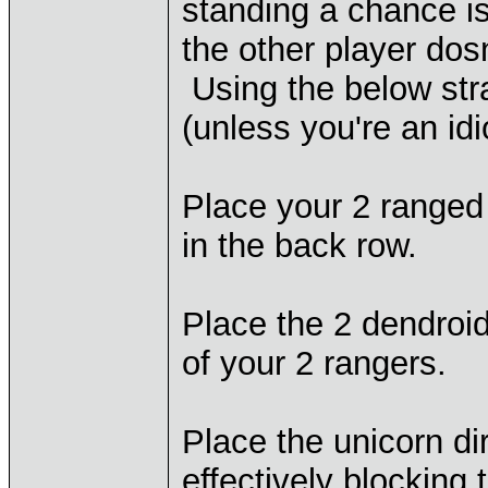
standing a chance i
the other player dos
Using the below stra
(unless you're an idi
Place your 2 ranged 
in the back row.
Place the 2 dendroid 
of your 2 rangers.
Place the unicorn dir
effectively blocking