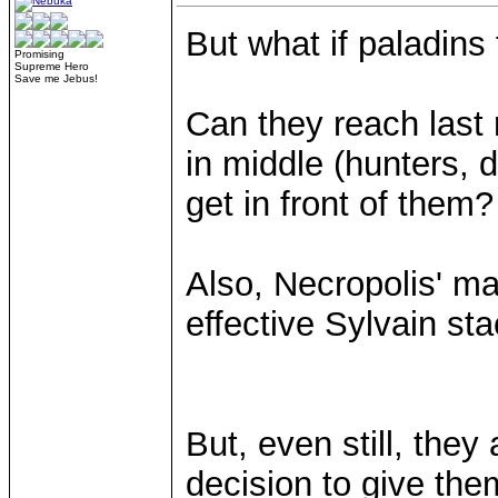
But what if paladins 
Promising
Supreme Hero
Save me Jebus!
Can they reach last
in middle (hunters, 
get in front of them?
Also, Necropolis' ma
effective Sylvain sta
But, even still, they
decision to give the