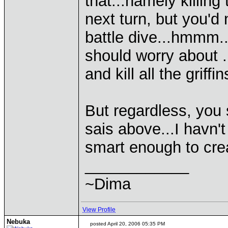
that...namely killing
next turn, but you'd
battle dive...hmmm..
should worry about ..
and kill all the griffin
But regardless, you 
sais above...I havn't
smart enough to crea
____________
~Dima
View Profile
Nebuka
posted April 20, 2006 05:35 PM