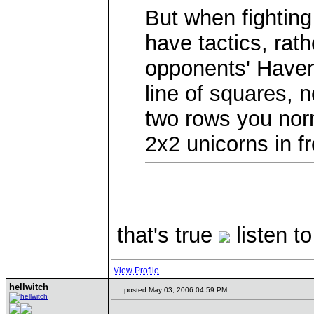
But when fighting
have tactics, rath
opponents' Have
line of squares, 
two rows you norm
2x2 unicorns in fr
that's true
listen 
View Profile
hellwitch
posted May 03, 2006 04:59 PM