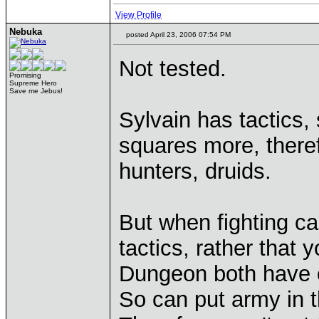
View Profile
Nebuka
posted April 23, 2006 07:54 PM
Not tested.
Promising
Supreme Hero
Save me Jebus!
Sylvain has tactics,
squares more, theref
hunters, druids.
But when fighting c
tactics, rather that
Dungeon both have o
So can put army in 