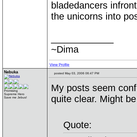
bladedancers infron
the unicorns into pos
____________
~Dima
View Profile
Nebuka
posted May 03, 2006 06:47 PM
My posts seem confu
Promising
Supreme Hero
quite clear. Might b
Save me Jebus!
Quote: