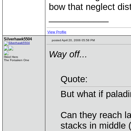
bow that neglect dis
____________
View Profile
Silverhawk5504
posted April 20, 2006 05:58 PM
Way off...
Hired Hero
The Forsaken One
Quote:
But what if paladi
Can they reach la
stacks in middle 