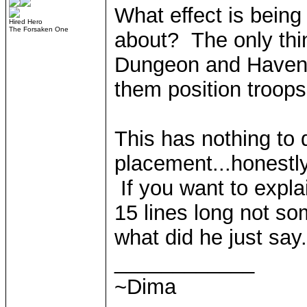
What effect is bein
Hired Hero
The Forsaken One
about? The only thi
Dungeon and Haven h
them position troop
This has nothing to 
placement...honestly,
If you want to explai
15 lines long not som
what did he just say.
____________
~Dima