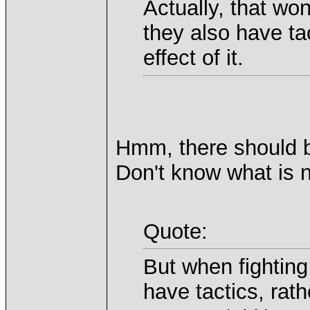
Actually, that w
they also have ta
effect of it.
Hmm, there should b
Don't know what is no
Quote:
But when fighting
have tactics, rath