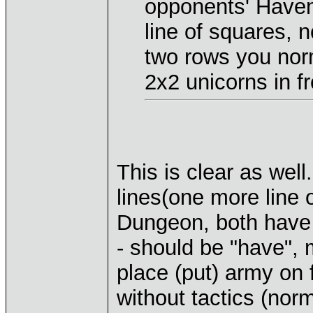
opponents' Have
line of squares, 
two rows you norm
2x2 unicorns in fr
This is clear as wel
lines(one more line 
Dungeon, both have 
- should be "have", 
place (put) army on 
without tactics (norm