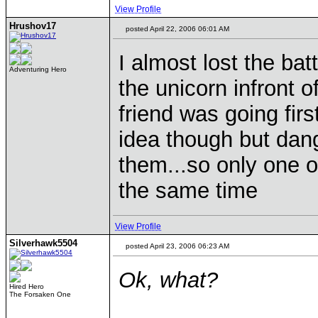
View Profile
Hrushov17
posted April 22, 2006 06:01 AM
I almost lost the batt
Adventuring Hero
the unicorn infront 
friend was going firs
idea though but danger
them...so only one o
the same time
View Profile
Silverhawk5504
posted April 23, 2006 06:23 AM
Ok, what?
Hired Hero
The Forsaken One