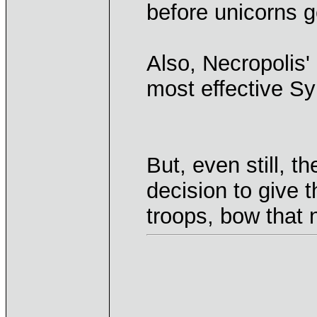
before unicorns g
Also, Necropolis'
most effective Sy
But, even still, t
decision to give
troops, bow that 