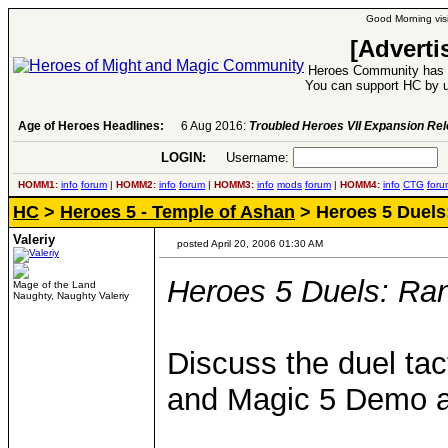
Good Morning visi
[Adverti
Heroes Community has 1
You can support HC by u
Age of Heroes Headlines:
6 Aug 2016:
Troubled Heroes VII Expansion Re
LOGIN:
Username:
P
HOMM1:
info
forum
|
HOMM2:
info
forum
|
HOMM3:
info
mods
forum
|
HOMM4:
info
CTG
foru
HC
>
Heroes 5 - Temple of Ashan
> Heroes 5 Duels
Valeriy
posted April 20, 2006 01:30 AM
Heroes 5 Duels: Ra
Mage of the Land
Naughty, Naughty Valeriy
Discuss the duel tac
and Magic 5 Demo a