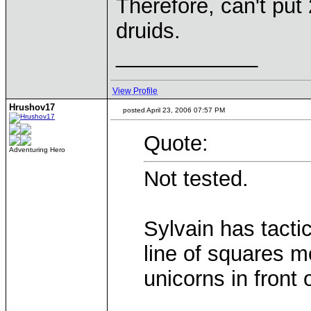
Therefore, can't put 
druids.
____________
View Profile
Hrushov17
posted April 23, 2006 07:57 PM
Quote:
Adventuring Hero
Not tested.
Sylvain has tacti
line of squares m
unicorns in front 