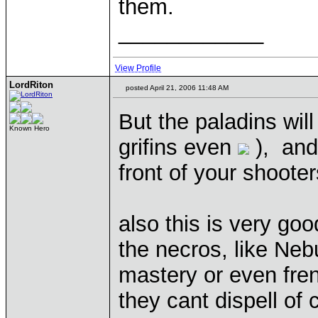
them.
____________
View Profile
LordRiton
posted April 21, 2006 11:48 AM
But the paladins will 
Known Hero
grifins even
), and
front of your shooter
also this is very go
the necros, like Neb
mastery or even frenzy
they cant dispell of