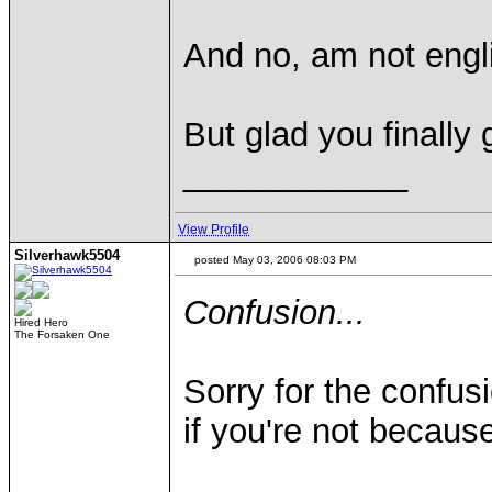
And no, am not engl
But glad you finally g
____________
View Profile
Silverhawk5504
posted May 03, 2006 08:03 PM
Confusion...
Hired Hero
The Forsaken One
Sorry for the confu
if you're not because