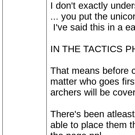
I don't exactly unde
... you put the unico
I've said this in a ear
IN THE TACTICS P
That means before co
matter who goes firs
archers will be cov
There's been atleast
able to place them t