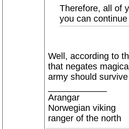
Therefore, all of
you can continue 
Well, according to t
that negates magical
army should survive
____________
Arangar
Norwegian viking
ranger of the north