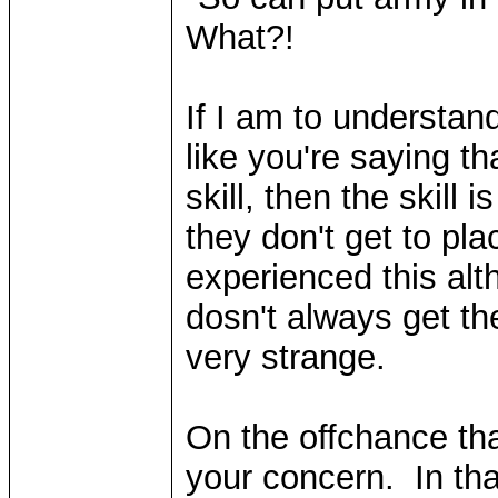
What?!
If I am to understan
like you're saying th
skill, then the skill
they don't get to pla
experienced this alt
dosn't always get the
very strange.
On the offchance tha
your concern. In tha