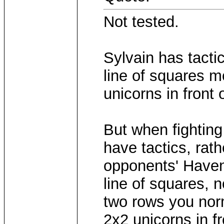
Not tested.
Sylvain has tacti
line of squares m
unicorns in front 
But when fighting
have tactics, rath
opponents' Have
line of squares, 
two rows you norm
2x2 unicorns in fr