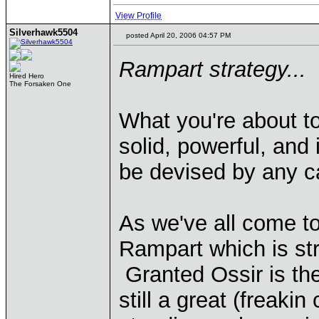
View Profile
Silverhawk5504
posted April 20, 2006 04:57 PM
Rampart strategy...
Hired Hero
The Forsaken One
What you're about to
solid, powerful, and
be devised by any ca
As we've all come to
Rampart which is str
Granted Ossir is the 
still a great (freaki