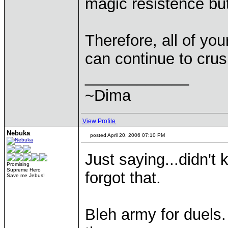
magic resistence bu
Therefore, all of yo
can continue to crus
____________
~Dima
View Profile
Nebuka
posted April 20, 2006 07:10 PM
Just saying...didn't
Promising
Supreme Hero
forgot that.
Save me Jebus!
Bleh army for duels