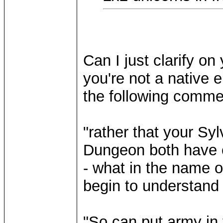
Can I just clarify on 
you're not a native 
the following comment
"rather that your Sy
Dungeon both have o
- what in the name o
begin to understand
"So can put army in