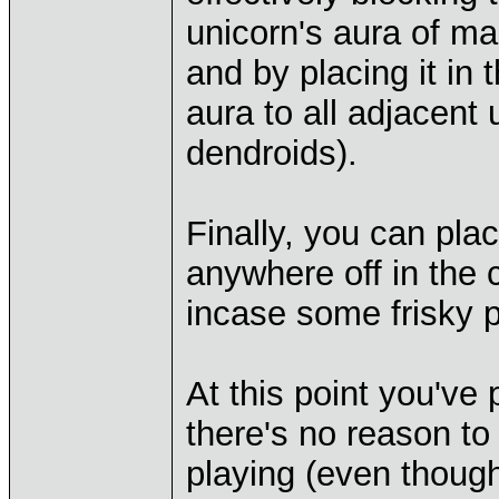
unicorn's aura of ma
and by placing it in t
aura to all adjacent
dendroids).
Finally, you can pla
anywhere off in the 
incase some frisky p
At this point you'v
there's no reason to p
playing (even thoug