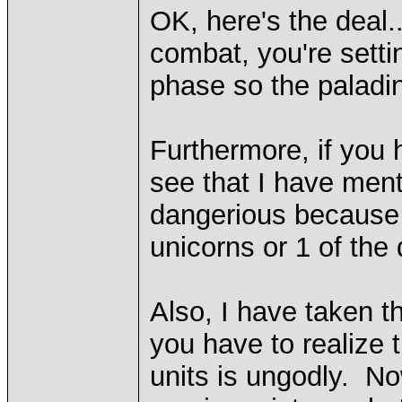
OK, here's the deal.
combat, you're setti
phase so the paladin
Furthermore, if you
see that I have ment
dangerious because t
unicorns or 1 of the d
Also, I have taken t
you have to realize 
units is ungodly. No