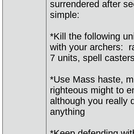
surrendered after s
simple:
*Kill the following un
with your archers: ra
7 units, spell caster
*Use Mass haste, ma
righteous might to 
although you really 
anything
*Keep defending wit