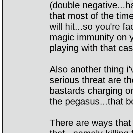
(double negative...h
that most of the tim
will hit...so you're 
magic immunity on yo
playing with that ca
Also another thing i'
serious threat are t
bastards charging o
the pegasus...that bo
There are ways that