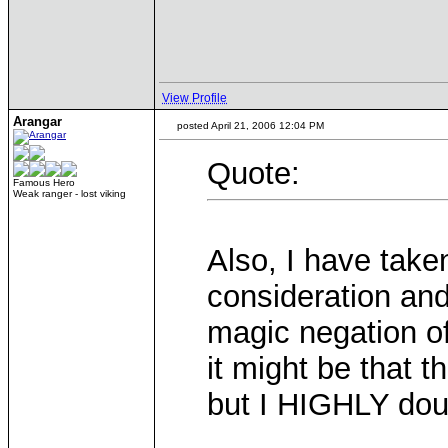
View Profile
Arangar
posted April 21, 2006 12:04 PM
Quote:
Famous Hero
Weak ranger - lost viking
Also, I have take
consideration and
magic negation o
it might be that 
but I HIGHLY dou