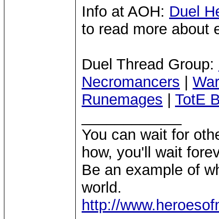
Info at AOH:
Duel H
to read more about 
Duel Thread Group:
Necromancers
|
War
Runemages
|
TotE B
____________
You can wait for othe
how, you'll wait forev
Be an example of wh
world.
http://www.heroeso