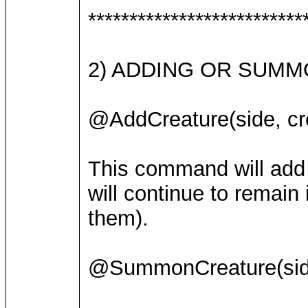
**************************
2) ADDING OR SUMM
@AddCreature(side, cre
This command will add a
will continue to remain
them).
@SummonCreature(side,