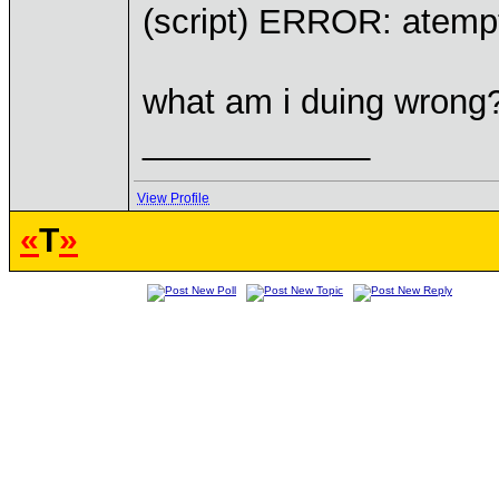
(script) ERROR: atempt 
what am i duing wrong
____________
View Profile
«
T
»