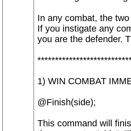
In any combat, the two 
If you instigate any co
you are the defender. 
**************************
1) WIN COMBAT IMM
@Finish(side);
This command will fini