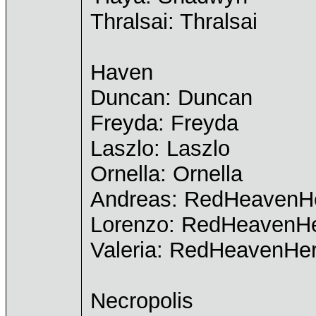
Thralsai: Thralsai
Haven
Duncan: Duncan
Freyda: Freyda
Laszlo: Laszlo
Ornella: Ornella
Andreas: RedHeavenH
Lorenzo: RedHeavenH
Valeria: RedHeavenHe
Necropolis