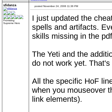
sfidanza
posted November 24, 2006 11:36 PM
I just updated the chea
Promising
Supreme Hero
spells and artifacts. E
skills missing in the p
The Yeti and the additi
do not work yet. That's 
All the specific HoF li
when you mouseover the
link elements).