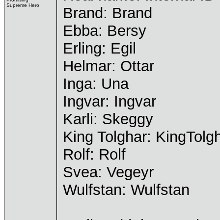
Supreme Hero
Brand: Brand
Ebba: Bersy
Erling: Egil
Helmar: Ottar
Inga: Una
Ingvar: Ingvar
Karli: Skeggy
King Tolghar: KingTolg
Rolf: Rolf
Svea: Vegeyr
Wulfstan: Wulfstan