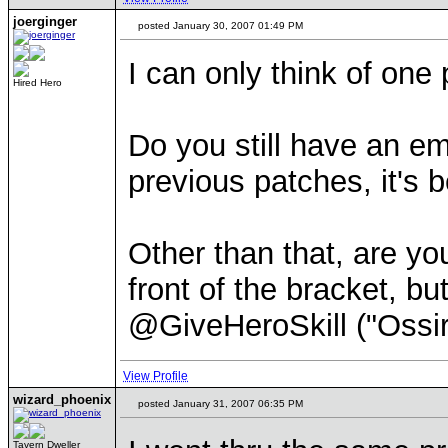
joerginger
posted January 30, 2007 01:49 PM
I can only think of one
Hired Hero
Do you still have an em
previous patches, it's b
Other than that, are yo
front of the bracket, bu
@GiveHeroSkill ("Ossir"
View Profile
wizard_phoenix
posted January 31, 2007 06:35 PM
Tavern Dweller