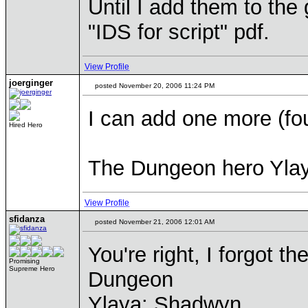
Until I add them to the 
"IDS for script" pdf.
View Profile
joerginger
posted November 20, 2006 11:24 PM
I can add one more (fou
Hired Hero
The Dungeon hero Yla
View Profile
sfidanza
posted November 21, 2006 12:01 AM
You're right, I forgot t
Promising
Supreme Hero
Dungeon
Ylaya: Shadwyn