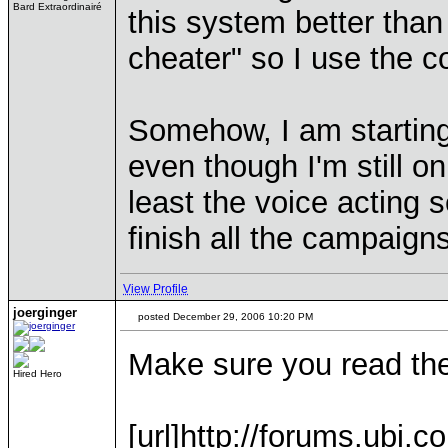
Bard Extraordinairé
this system better than
cheater" so I use the 
Somehow, I am starting
even though I'm still o
least the voice acting 
finish all the campaigns
View Profile
joerginger
posted December 29, 2006 10:20 PM
Make sure you read the l
Hired Hero
[url]http://forums.ubi