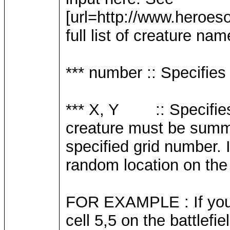
[url=http://www.heroe
full list of creature nam
*** number :: Specifie
*** X, Y :: Specifies 
creature must be summo
specified grid number. 
random location on the b
FOR EXAMPLE : If you 
cell 5,5 on the battlefi