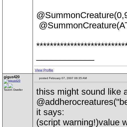
@SummonCreature(0
@SummonCreature(A
**************************
____________
View Profile
gigus420
posted February 07, 2007 06:35 AM
thiss might sound like 
Tavern Dweller
@addherocreatures("ber
it says:
(script warning!)value