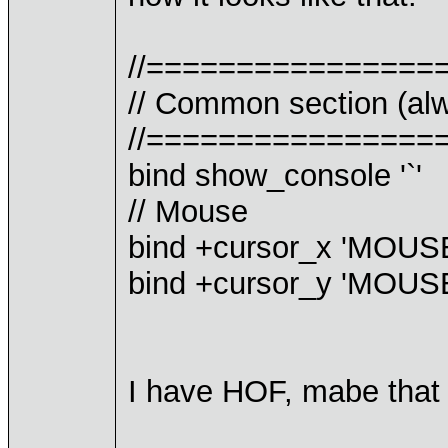
//================
// Common section (alw
//================
bind show_console '`'
// Mouse
bind +cursor_x 'MOU
bind +cursor_y 'MOU
I have HOF, mabe that 