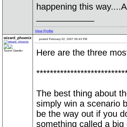
happening this way....
____________
View Profile
wizard_phoenix
posted February 02, 2007 06:43 PM
Here are the three mo
Tavern Dweller
**************************
The best thing about t
simply win a scenario b
be the way out if you do
something called a big