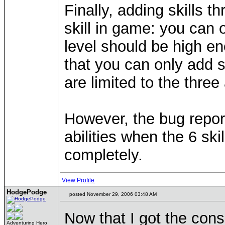
Finally, adding skills 
skill in game: you can 
level should be high en
that you can only add s
are limited to the three 
However, the bug repor
abilities when the 6 ski
completely.
View Profile
HodgePodge
posted November 29, 2006 03:48 AM
Now that I got the cons
Adventuring Hero