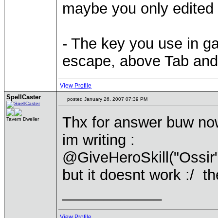
maybe you only edited 
- The key you use in ga
escape, above Tab and le
View Profile
SpellCaster
posted January 26, 2007 07:39 PM
Thx for answer buw now 
Tavern Dweller
im writing :
@GiveHeroSkill("Ossi
but it doesnt work :/ th
____________
View Profile