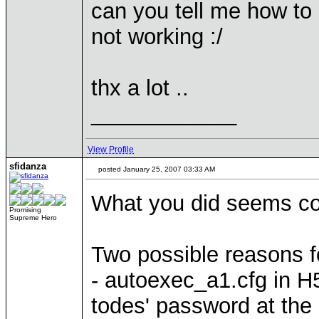
can you tell me how to d
not working :/
thx a lot ..
____________
View Profile
sfidanza
posted January 25, 2007 03:33 AM
What you did seems co
Promising
Supreme Hero
Two possible reasons fo
- autoexec_a1.cfg in H
todes' password at the