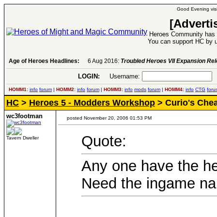
Good Evening visi
[Adverti
Heroes Community has 1
You can support HC by u
Age of Heroes Headlines:
6 Aug 2016:
Troubled Heroes VII Expansion Re
LOGIN:
Username:
P
HOMM1:
info
forum
|
HOMM2:
info
forum
|
HOMM3:
info
mods
forum
|
HOMM4:
info
CTG
foru
HC
>
Heroes 5 - Modders Workshop
> Curio's Chea
wc3footman
posted November 20, 2006 01:53 PM
Quote:
Tavern Dweller
Any one have the h
Need the ingame na