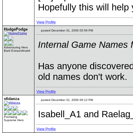
Hopefully this will help
View Profile
HodgePodge
posted December 31, 2006 05:59 PM
Internal Game Names 
Adventuring Hero
Bard Extraordinairé
Has anyone discovered
old names don't work.
View Profile
sfidanza
posted December 31, 2006 06:12 PM
Isabell_A1 and Raela
Promising
Supreme Hero
View Profile