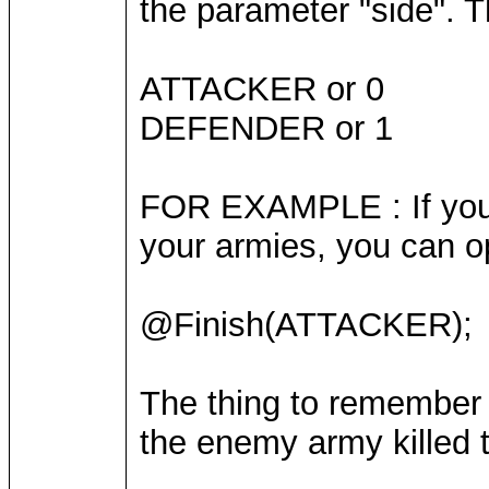
the parameter "side". T
ATTACKER or 0
DEFENDER or 1
FOR EXAMPLE : If you a
your armies, you can o
@Finish(ATTACKER);
The thing to remember 
the enemy army killed t