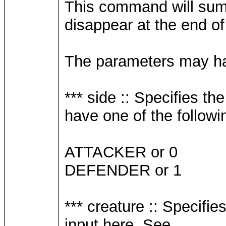
This command will summo
disappear at the end o
The parameters may hav
*** side :: Specifies t
have one of the followi
ATTACKER or 0
DEFENDER or 1
*** creature :: Specifi
input here. See