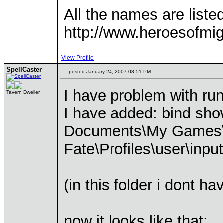
All the names are listed
http://www.heroesofm
View Profile
SpellCaster
posted January 24, 2007 08:51 PM
I have problem with run
Tavern Dweller
I have added: bind sho
Documents\My Games\H
Fate\Profiles\user\inpu
(in this folder i dont hav
now it looks like that: