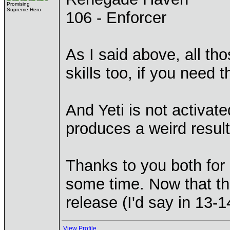
Promising
Supreme Hero
106 - Enforcer
As I said above, all tho
skills too, if you need 
And Yeti is not activat
produces a weird resul
Thanks to you both for 
some time. Now that th
release (I'd say in 13-1
View Profile