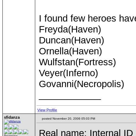
I found few heroes hav
Freyda(Haven)
Duncan(Haven)
Ornella(Haven)
Wulfstan(Fortress)
Veyer(Inferno)
Govanni(Necropolis)
____________
View Profile
sfidanza
posted November 20, 2006 05:03 PM
Real name: Internal ID (
Promising