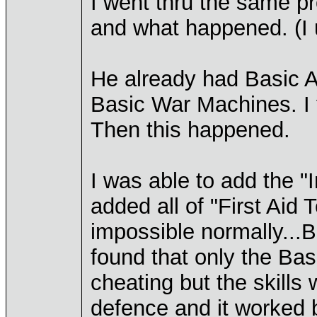
I went thru the same p
and what happened. (I u
He already had Basic A
Basic War Machines. I t
Then this happened.
I was able to add the "
added all of "First Aid 
impossible normally...Bu
found that only the Ba
cheating but the skills
defence and it worked b