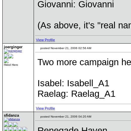
Giovanni: Giovanni
(As above, it's "real na
View Profile
joerginger
posted November 21, 2006 02:56 AM
Two more campaign he
Hired Hero
Isabel: Isabell_A1
Raelag: Raelag_A1
View Profile
sfidanza
posted November 21, 2006 04:20 AM
Renegade Haven