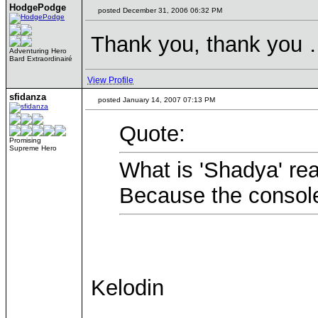
HodgePodge
posted December 31, 2006 06:32 PM
Thank you, thank you …
Adventuring Hero
Bard Extraordinairé
View Profile
sfidanza
posted January 14, 2007 07:13 PM
Quote:
Promising
Supreme Hero
What is 'Shadya' rea
Because the console
Kelodin