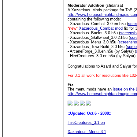
-------------------------------------------------
Moderator Addition
(sfidanza)
A Xazardous_Mods package for ToE (22
http://www.heroesofmightandmagic.co
containing the following mods:
- Xazardous_Combat_3.0.en.h5u (
scre
*new*
Xazardous_Combat mod
fix for 
- Xazardous_Backs_3.0.h5u (
screensh
- Xazardous_Skillwheel_3.0.2.h5u (
scr
- Xazardous_Menu_3.0.h5u (
screensho
- Xazardous_TownBuild_3.0.h5u (
scree
- ArcaneForge_3.0.en.h5u (by Salyur) (
- HireCreatures_3.0.en.h5u (by Salyur) 
Congratulations to Azard and Salyur fo
For 3.1 all work for resolutions like 1
Fix
The menu mods have an
issue on the
http://www.heroesofmightandmagic.c
::Updated Oct.6 - 2008::
HireCreatures_3.1.en
Xazardous_Menu_3.1