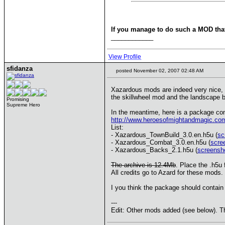
If you manage to do such a MOD that
____________
View Profile
sfidanza
posted November 02, 2007 02:48 AM
Xazardous mods are indeed very nice, a
the skillwheel mod and the landscape b
Promising
Supreme Hero
In the meantime, here is a package co
http://www.heroesofmightandmagic.co
List:
- Xazardous_TownBuild_3.0.en.h5u (
sc
- Xazardous_Combat_3.0.en.h5u (
scre
- Xazardous_Backs_2.1.h5u (
screensh
The archive is 12.4Mb
. Place the .h5u
All credits go to Azard for these mods.
I you think the package should contain 
---
Edit: Other mods added (see below). T