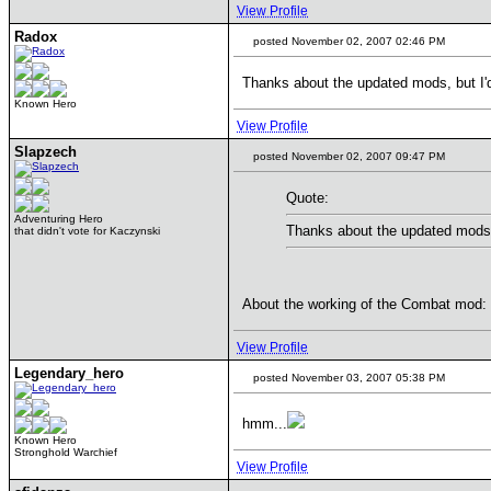
View Profile
Radox
posted November 02, 2007 02:46 PM
Thanks about the updated mods, but I
Known Hero
View Profile
Slapzech
posted November 02, 2007 09:47 PM
Quote:
Adventuring Hero
Thanks about the updated mods,
that didn't vote for Kaczynski
About the working of the Combat mod:
View Profile
Legendary_hero
posted November 03, 2007 05:38 PM
hmm...
Known Hero
Stronghold Warchief
View Profile