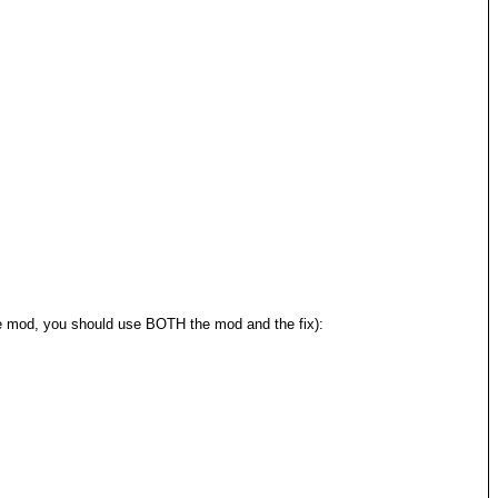
 the mod, you should use BOTH the mod and the fix):