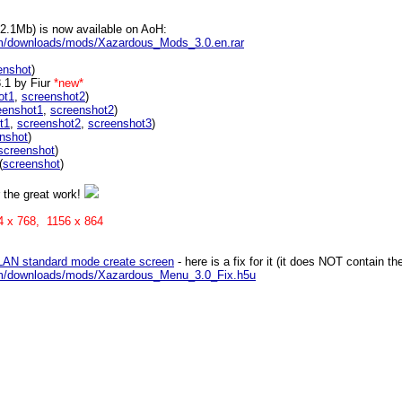
.1Mb) is now available on AoH:
m/downloads/mods/Xazardous_Mods_3.0.en.rar
enshot
)
3.1 by Fiur
*new*
ot1
,
screenshot2
)
eenshot1
,
screenshot2
)
t1
,
screenshot2
,
screenshot3
)
nshot
)
screenshot
)
(
screenshot
)
r the great work!
024 x 768, 1156 x 864
 LAN standard mode create screen
- here is a fix for it (it does NOT contain
om/downloads/mods/Xazardous_Menu_3.0_Fix.h5u