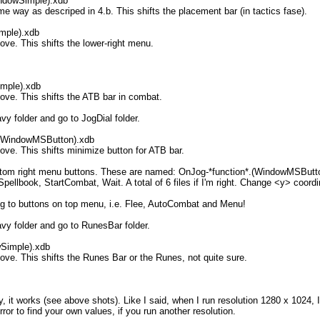
indowSimple).xdb
ay as descriped in 4.b. This shifts the placement bar (in tactics fase).
imple).xdb
. This shifts the lower-right menu.
imple).xdb
e. This shifts the ATB bar in combat.
 folder and go to JogDial folder.
.(WindowMSButton).xdb
. This shifts minimize button for ATB bar.
 bottom right menu buttons. These are named: OnJog-*function*.(WindowMSButto
pellbook, StartCombat, Wait. A total of 6 files if I'm right. Change <y> coordi
ing to buttons on top menu, i.e. Flee, AutoCombat and Menu!
y folder and go to RunesBar folder.
wSimple).xdb
. This shifts the Runes Bar or the Runes, not quite sure.
ly, it works (see above shots). Like I said, when I run resolution 1280 x 102
error to find your own values, if you run another resolution.