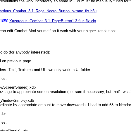
solutions the work incorrectly so some MODs must be manuallly tuned for the
ardous_Combat_3.1_Rage_Necro_Button_okrane_fix.h5u
*1050
Xazardous_Combat_3.1_RageButton1.3.fiur_fix.zip
an edit Combat Mod yourself so it work with your higher resolution:
o do (for anybody interested):
 on previous page.
ers: Text, Textures and UI - we only work in UI folder.
iles:
owScreenShared).xdb
ge to appropriate screen resolution (not sure if necessary, but that's what 
(WindowSimple).xdb
dinate by appropriate amount to move downwards. I had to add 53 to Nebdars
der.
iles: