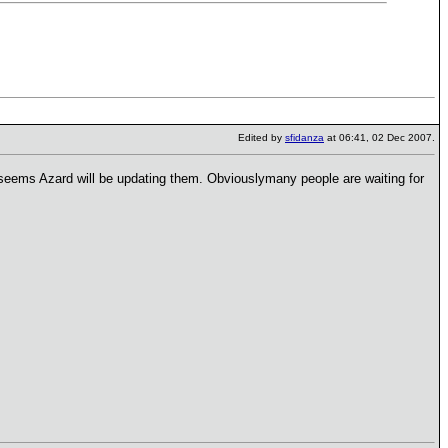
Edited by
sfidanza
at 06:41, 02 Dec 2007.
t seems Azard will be updating them. Obviouslymany people are waiting for