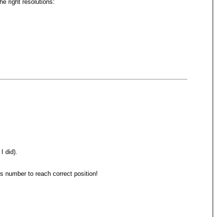
 right resolutions:
I did).
 number to reach correct position!