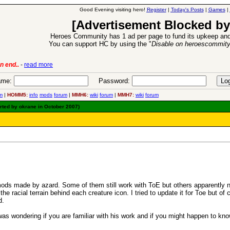
Good Evening visiting hero!
Register
|
Today's Posts
|
Games
|
[Advertisement Blocked by
Heroes Community has 1 ad per page to fund its upkeep and
You can support HC by using the "
Disable on heroescommit
lease
-
read more
26 Apr 2016:
Heroes 
me:
Password:
m
|
HOMM5:
info
mods
forum
|
MMH6:
wiki
forum
|
MMH7:
wiki
forum
rted by okrane in October 2007)
mods made by azard. Some of them still work with ToE but others apparently 
 the racial terrain behind each creature icon. I tried to update it for Toe but
d.
as wondering if you are familiar with his work and if you might happen to kno