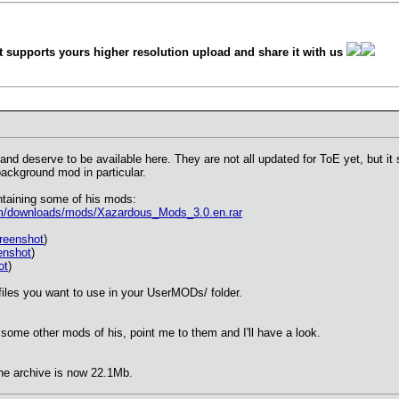
 supports yours higher resolution upload and share it with us
nd deserve to be available here. They are not all updated for ToE yet, but i
ackground mod in particular.
ntaining some of his mods:
m/downloads/mods/Xazardous_Mods_3.0.en.rar
reenshot
)
enshot
)
ot
)
 files you want to use in your UserMODs/ folder.
some other mods of his, point me to them and I'll have a look.
he archive is now 22.1Mb.