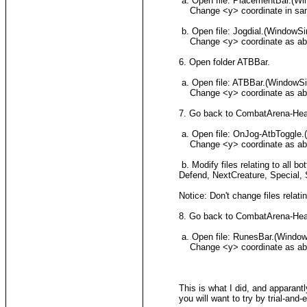
a. Open file: PlacementBar.(W
Change <y> coordinate in same w
b. Open file: Jogdial.(WindowS
Change <y> coordinate as above
6. Open folder ATBBar.
a. Open file: ATBBar.(WindowS
Change <y> coordinate as abov
7. Go back to CombatArena-Heavy
a. Open file: OnJog-AtbToggle
Change <y> coordinate as above
b. Modify files relating to all
Defend, NextCreature, Special, S
Notice: Don't change files relat
8. Go back to CombatArena-Heav
a. Open file: RunesBar.(Windo
Change <y> coordinate as above
This is what I did, and apparant
you will want to try by trial-and-