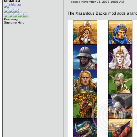
sfidanza
posted November 04, 2007 10:01 AM
The Xazardous Backs mod adds a landsc
Promising
Supreme Hero