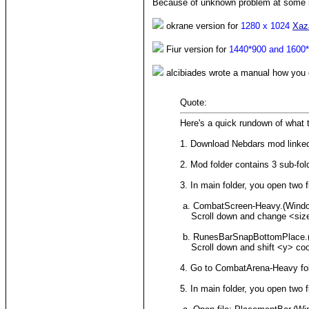
Because of unknown problem at some re
okrane version for
1280 x 1024
Xaz
Fiur version for
1440*900 and 1600
alcibiades wrote a manual how you c
Quote:
Here's a quick rundown of what t
1. Download Nebdars mod linked
2. Mod folder contains 3 sub-fold
3. In main folder, you open two f
a. CombatScreen-Heavy.(Wind
Scroll down and change <size> ta
b. RunesBarSnapBottomPlace.
Scroll down and shift <y> coor
4. Go to CombatArena-Heavy fol
5. In main folder, you open two f