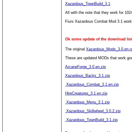
Xazardous_TownBuild_3.1
All with the note that they work for 102
Fiurs Xazardous Combat Mod 3.1 work
Ok some update of the download link
The original
Xazardous_Mods_3.0.en.r
These are updated MODs that work go
ArcaneForge_3.0.en.zip
Xazardous_Backs_3.1.zip
Xazardous_Combat_3.1.en.zip
HireCreatures_3.1.en.zip
Xazardous_Menu_3.1.zip
Xazardous_Skillwheel_3.0.2.zip
Xazardous_TownBuild_3.1.zip