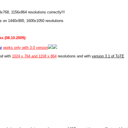
4x768, 1156x864 resolutions correctly!!!
s on 1440x900, 1600x1050 resolutions
s (08.10.2009):
ar
works only with 3.0 version
od with
1024 x 764 and 1158 x 864
resolutions and with
version 3.1 of ToTE