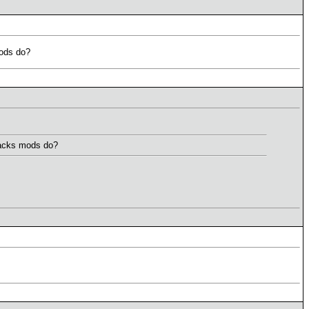
mods do?
Backs mods do?