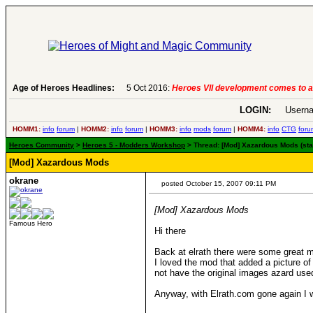
Age of Heroes Headlines:
6 Aug 2016:
Troubled Heroes VII Expansion Re
LOGIN:
Userna
HOMM1:
info
forum
|
HOMM2:
info
forum
|
HOMM3:
info
mods
forum
|
HOMM4:
info
CTG
foru
Heroes Community
>
Heroes 5 - Modders Workshop
> Thread: [Mod] Xazardous Mods (sta
[Mod] Xazardous Mods
okrane
posted October 15, 2007 09:11 PM
[Mod] Xazardous Mods
Famous Hero
Hi there
Back at elrath there were some great 
I loved the mod that added a picture of
not have the original images azard use
Anyway, with Elrath.com gone again I w