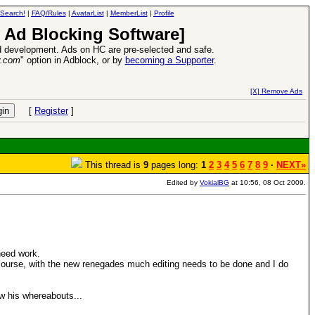
Search!
|
FAQ/Rules
|
AvatarList
|
MemberList
|
Profile
 Ad Blocking Software]
 development. Ads on HC are pre-selected and safe.
y.com
" option in Adblock, or by
becoming a Supporter
.
VII XPack - Trial by Fire - Coming out in June!
-
read more
[X] Remove Ads
[
Register
]
This thread is
9
pages long:
1
2
3
4
5
6
7
8
9
·
NEXT»
Edited by
VokialBG
at 10:56, 08 Oct 2009.
need work.
 of course, with the new renegades much editing needs to be done and I do
w his whereabouts...