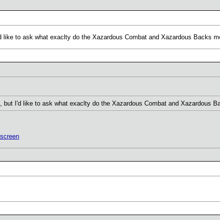
'd like to ask what exaclty do the Xazardous Combat and Xazardous Backs 
 but I'd like to ask what exaclty do the Xazardous Combat and Xazardous 
screen