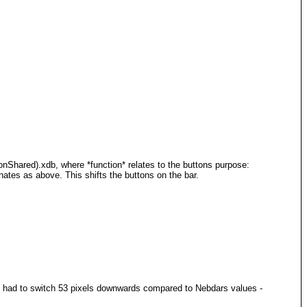
nShared).xdb, where *function* relates to the buttons purpose:
nates as above. This shifts the buttons on the bar.
4, I had to switch 53 pixels downwards compared to Nebdars values -