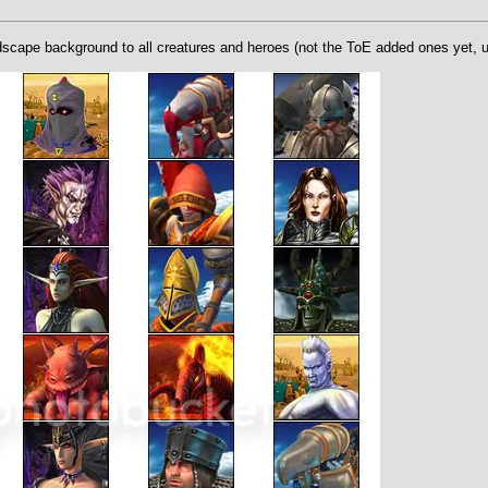
ape background to all creatures and heroes (not the ToE added ones yet, unt