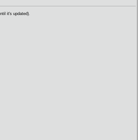
il it's updated).