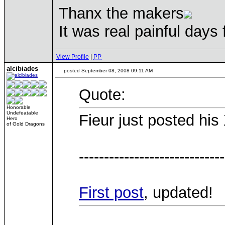
Thanx the makers
It was real painful days
View Profile
|
PP
alcibiades
posted September 08, 2008 09:11 AM
Quote:
Honorable
Undefeatable
Fieur just posted hi
Hero
of Gold Dragons
-----------------------------
First post
, updated!