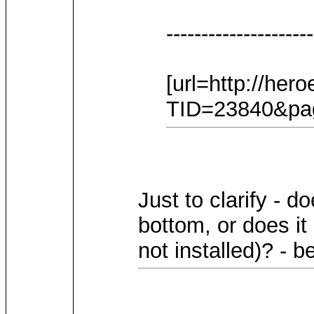
---------------------
[url=http://he
TID=23840&page
Just to clarify - d
bottom, or does it
not installed)? - 