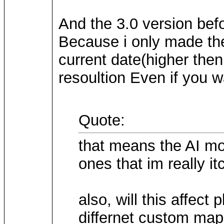
And the 3.0 version bef
Because i only made the
current date(higher then
resoultion Even if you w
Quote:
that means the AI mo
ones that im really itc
also, will this affec
differnet custom maps