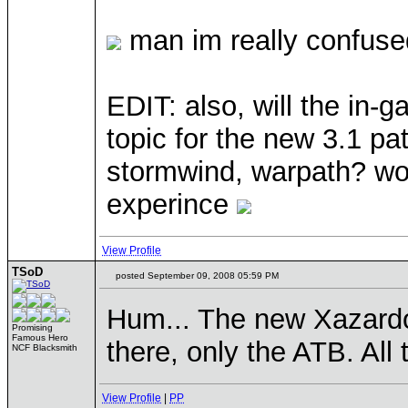
man im really confused
EDIT: also, will the in-
topic for the new 3.1 pat
stormwind, warpath? wou
experince
View Profile
TSoD
posted September 09, 2008 05:59 PM
Hum... The new Xazardou
Promising
Famous Hero
there, only the ATB. All 
NCF Blacksmith
View Profile
|
PP