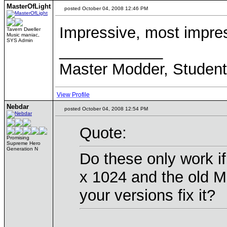
MasterOfLight
posted October 04, 2008 12:46 PM
Impressive, most impre
Tavern Dweller
Music maniac,
SYS Admin
____________
Master Modder, Student(
View Profile
Nebdar
posted October 04, 2008 12:54 PM
Quote:
Promising
Supreme Hero
Generation N
Do these only work i
x 1024 and the old Mo
your versions fix it?