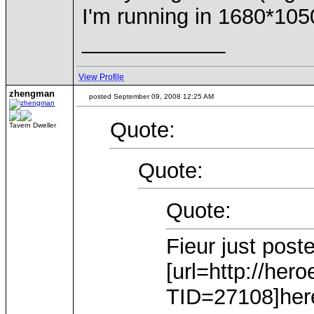
I'm running in 1680*105
____________
View Profile
zhengman
posted September 09, 2008 12:25 AM
Quote:
Tavern Dweller
Quote:
Quote:
Fieur just post
[url=http://he
TID=27108]here[