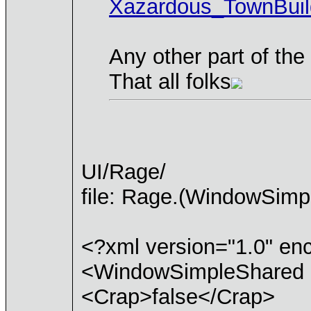
Xazardous_TownBuil
Any other part of th
That all folks
UI/Rage/
file: Rage.(WindowSimp
<?xml version="1.0" e
<WindowSimpleShared 
<Crap>false</Crap>