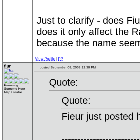
Just to clarify - does Fi
does it only affect the 
because the name seems 
View Profile
|
PP
fiur
posted September 08, 2008 12:38 PM
Quote:
Promising
Supreme Hero
Map Creator
Quote:
Fieur just posted
-------------------------