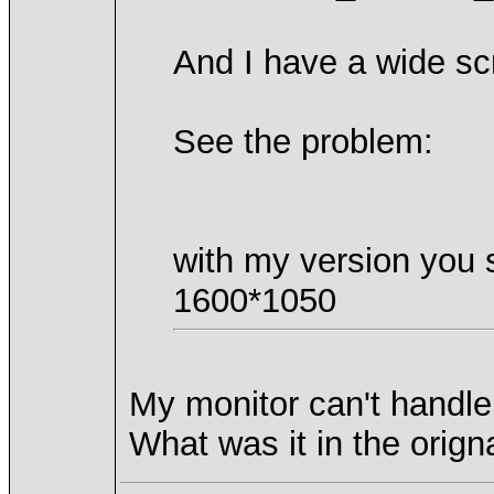
And I have a wide sc
See the problem:
with my version you 
1600*1050
My monitor can't handle
What was it in the orign