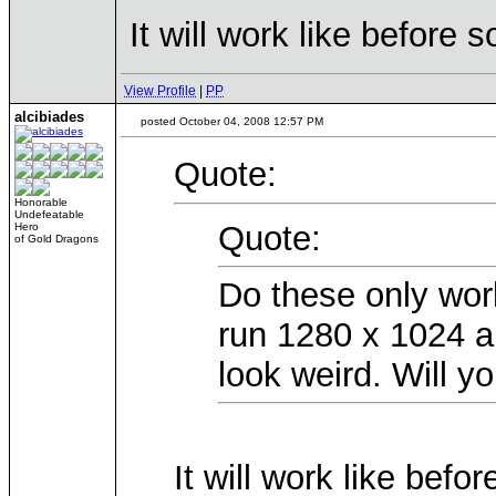
It will work like before 
View Profile
|
PP
alcibiades
posted October 04, 2008 12:57 PM
Quote:
Honorable
Undefeatable
Quote:
Hero
of Gold Dragons
Do these only wor
run 1280 x 1024 an
look weird. Will yo
It will work like befo