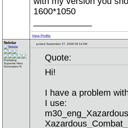
with my version you sho
1600*1050
____________
View Profile
Nebdar
posted September 27, 2008 09:14 AM
Quote:
Promising
Supreme Hero
Generation N
Hi!
I have a problem w
I use:
m30_eng_Xazardou
Xazardous_Combat_3