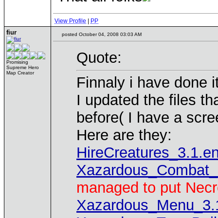
View Profile
|
PP
fiur
posted October 04, 2008 03:03 AM
Quote:
Promising
Supreme Hero
Map Creator
Finnaly i have done it
I updated the files t
before( I have a scre
Here are they:
HireCreatures_3.1.e
Xazardous_Combat_
managed to put Necr
Xazardous_Menu_3.