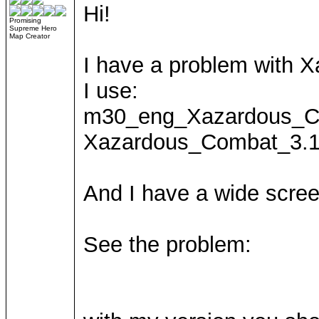
Hi!
Promising
Supreme Hero
Map Creator
I have a problem with
I use:
m30_eng_Xazardous_C
Xazardous_Combat_3.1
And I have a wide scree
See the problem: