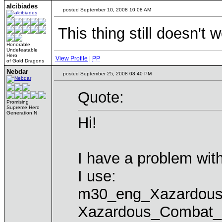
alcibiades
posted September 10, 2008 10:08 AM
This thing still doesn't 
Honorable
Undefeatable
Hero
View Profile
|
PP
of Gold Dragons
Nebdar
posted September 25, 2008 08:40 PM
Quote:
Promising
Supreme Hero
Generation N
Hi!
I have a problem w
I use:
m30_eng_Xazardou
Xazardous_Combat_3