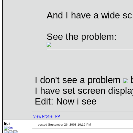
And I have a wide sc
See the problem:
I don't see a problem
b
I have set screen displ
Edit: Now i see
View Profile
|
PP
fiur
posted September 26, 2008 10:16 PM