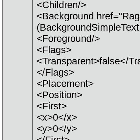
<Children/>
<Background href="Ra
(BackgroundSimpleTextu
<Foreground/>
<Flags>
<Transparent>false</Tr
</Flags>
<Placement>
<Position>
<First>
<x>0</x>
<y>0</y>
</First>