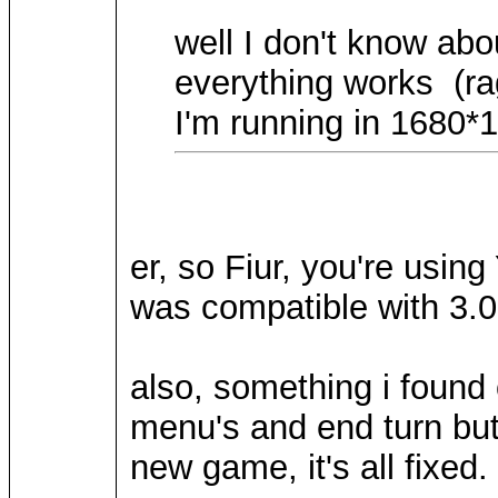
well I don't know abo
everything works (rag
I'm running in 1680*1
er, so Fiur, you're usi
was compatible with 3.0
also, something i found 
menu's and end turn butt
new game, it's all fixed.