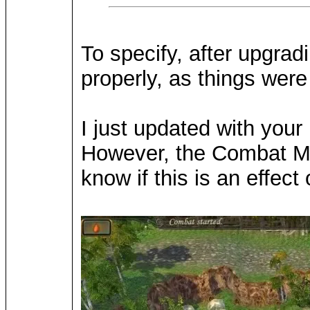
To specify, after upgra
properly, as things were 
I just updated with you
However, the Combat Mod 
know if this is an effect