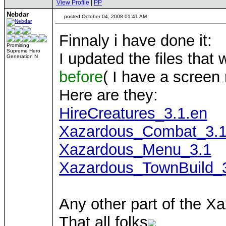
View Profile
|
PP
Nebdar
posted October 04, 2008 01:41 AM
Finnaly i have done it:
Promising
Supreme Hero
I updated the files that
Generation N
before
( I have a screen 
Here are they:
HireCreatures_3.1.en
Xazardous_Combat_3.1
Xazardous_Menu_3.1
Xazardous_TownBuild_
Any other part of the X
That all folks