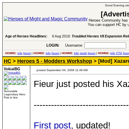
Good Evening visi
[Adverti
Heroes Community has 1
You can support HC by u
Age of Heroes Headlines:
6 Aug 2016:
Troubled Heroes VII Expansion Re
LOGIN:
Username:
P
HOMM1:
info
forum
|
HOMM2:
info
forum
|
HOMM3:
info
mods
forum
|
HOMM4:
info
CTG
foru
HC
>
Heroes 5 - Modders Workshop
> [Mod] Xaza
VokialBG
posted September 04, 2008 11:49 AM
Fieur just posted his X
Honorable
Legendary Hero
First in line
---------------------------------
First post
, updated!