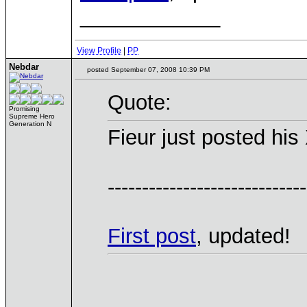
____________
View Profile
|
PP
Nebdar
posted September 07, 2008 10:39 PM
Quote:
Promising
Supreme Hero
Generation N
Fieur just posted hi
-----------------------------
First post
, updated!