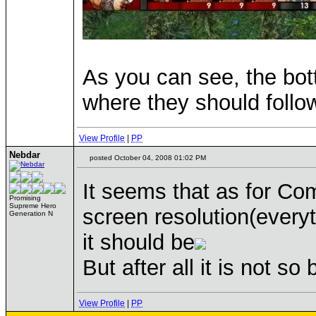
As you can see, the bot
where they should follo
View Profile
|
PP
Nebdar
posted October 04, 2008 01:02 PM
It seems that as for Co
Promising
Supreme Hero
screen resolution(everyt
Generation N
it should be
But after all it is not so
View Profile
|
PP