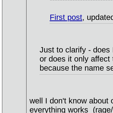
First post
, update
Just to clarify - does
or does it only affec
because the name see
well I don't know about 
everything works (rage/n