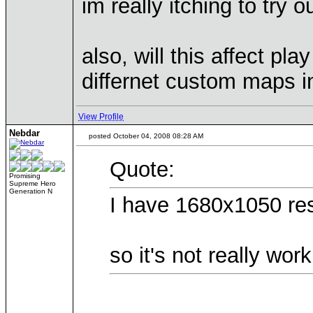
im really itching to try ou
also, will this affect p
differnet custom maps in
View Profile
Nebdar
posted October 04, 2008 08:28 AM
Quote:
Promising
Supreme Hero
Generation N
I have 1680x1050 res
so it's not really wor