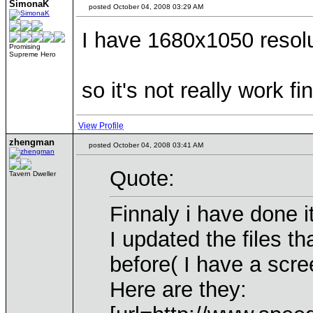
SimonaK
posted October 04, 2008 03:29 AM
I have 1680x1050 resol
Promising
Supreme Hero
so it's not really work fi
View Profile
zhengman
posted October 04, 2008 03:41 AM
Quote:
Tavern Dweller
Finnaly i have done it
I updated the files t
before( I have a scre
Here are they: