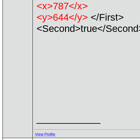
<x>787</x>
<y>644</y>
</First>
<Second>true</Second
____________
View Profile