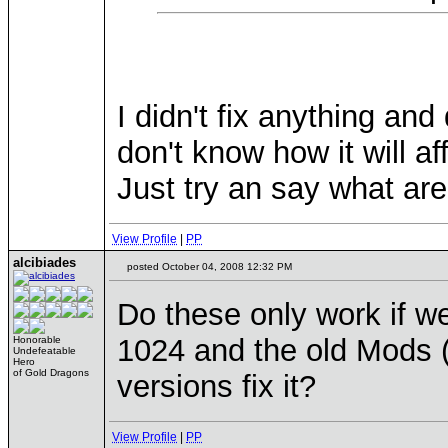
I didn't fix anything and 
don't know how it will af
Just try an say what are
View Profile
|
PP
alcibiades
posted October 04, 2008 12:32 PM
Do these only work if w
1024 and the old Mods (3
Honorable
Undefeatable
Hero
of Gold Dragons
versions fix it?
View Profile
|
PP