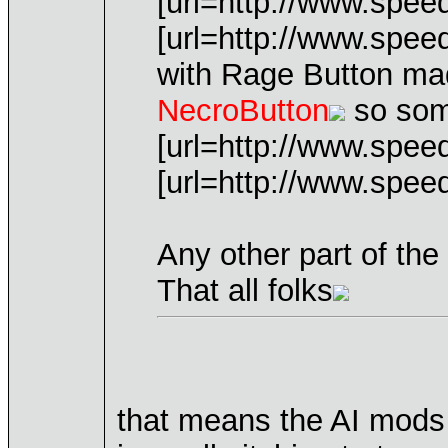
[url=http://www.spee
[url=http://www.spe
with Rage Button ma
NecroButton
so some
[url=http://www.spe
[url=http://www.spe
Any other part of th
That all folks
that means the AI mods 