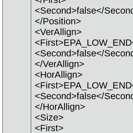
<Second>false</Secon
</Position>
<VerAllign>
<First>EPA_LOW_END<
<Second>false</Secon
</VerAllign>
<HorAllign>
<First>EPA_LOW_END<
<Second>false</Secon
</HorAllign>
<Size>
<First>