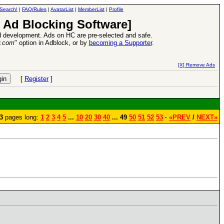
Search!
|
FAQ/Rules
|
AvatarList
|
MemberList
|
Profile
 Ad Blocking Software]
 development. Ads on HC are pre-selected and safe.
y.com
" option in Adblock, or by
becoming a Supporter
.
26 Apr 2016:
Heroes VII XPack - Trial by Fire - Com
[X] Remove Ads
[
Register
]
3
pages long:
1
2
3
4
5
...
10
20
30
40
... 49
50
51
52
53
·
«PREV
/
NEXT»