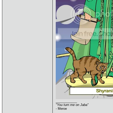
____________
"You turn me on Jaba"
- Meroe