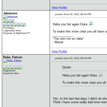
View Profile
Jabanoss
posted June 02, 2011 08:44 PM
Haha you fail again Duke.
Promising
Legendary Hero
To make this more clear you all have un
Property of Nightterror™
____________
"You turn me on Jaba"
- Meroe
View Profile
Duke_Falcon
posted June 02, 2011 08:49 PM
Quote:
Disgraceful
Supreme Hero
Haha you fail again Duke.
To make this more clear you all 
Yes. In the last few days I didn't do else 
Think I have some really bad time now