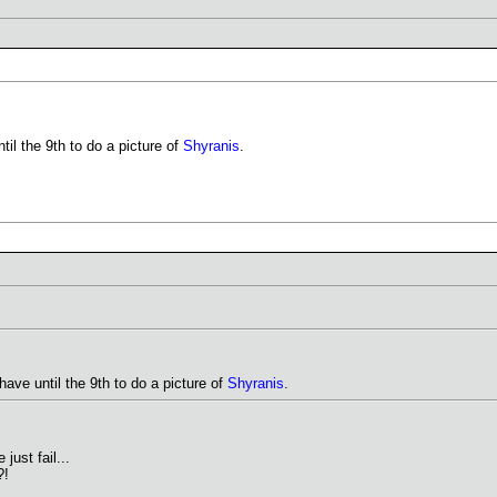
til the 9th to do a picture of
Shyranis
.
have until the 9th to do a picture of
Shyranis
.
just fail...
?!