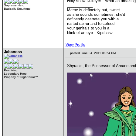
Holy snow Dukey!!!! What an amazing 
____________
Supreme Hero
Basically Smurfette
Meroe is definetely out, sweet
as she sounds sometimes, she'd
definetely castrate you with a
rusted razror and forcefeed
your genitals to you in a
blink of an eye - Kipshasz
View Profile
Jabanoss
posted June 04, 2011 08:54 PM
Shyranis, the Possessor of Arcane and 
Promising
Legendary Hero
Property of Nightterror™