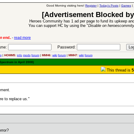
Good Morning visiting hero!
Register
|
Today's Posts
|
Games
|
[Advertisement Blocked by
Heroes Community has 1 ad per page to fund its upkeep and
You can support HC by using the "
Disable on heroescommit
6 Aug 2016:
Troubled Heroes VII Expansion Release
-
read more
me:
Password:
m
|
HOMM5:
info
mods
forum
|
MMH6:
wiki
forum
|
MMH7:
wiki
forum
Spectrum in April 2008)
This thread is
5
ement.
ere to replace us."
error?