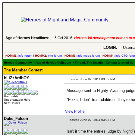
evelopment comes to an end..
Age of Heroes Headlines:
-
read more
LOGIN:
Userna
HOMM1:
info
forum
|
HOMM2:
info
forum
|
HOMM3:
info
mods
forum
|
HOMM4:
info
CTG
foru
Heroes Community
>
Age of Heroes Coliseum
> Thread: The Member Contest (started by 
The Member Contest
bLiZzArdbOY
posted June 02, 2011 03:02 PM
Message sent to Nighty. Awaiting judg
____________
Honorable
"Folks, I don't trust children. They're h
Undefeatable Hero
Nerf Herder
View Profile
Duke_Falcon
posted June 02, 2011 03:03 PM
Isn't it time the entries judge by NightT