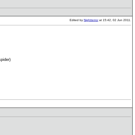
Edited by
Nightterror
at 15:42, 02 Jun 2011.
spider)