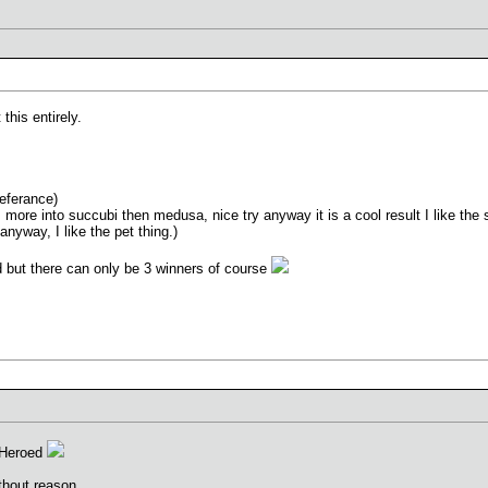
 this entirely.
eferance)
 more into succubi then medusa, nice try anyway it is a cool result I like the 
 anyway, I like the pet thing.)
ed but there can only be 3 winners of course
 Heroed
thout reason.