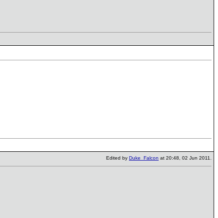
Edited by
Duke_Falcon
at 20:48, 02 Jun 2011.