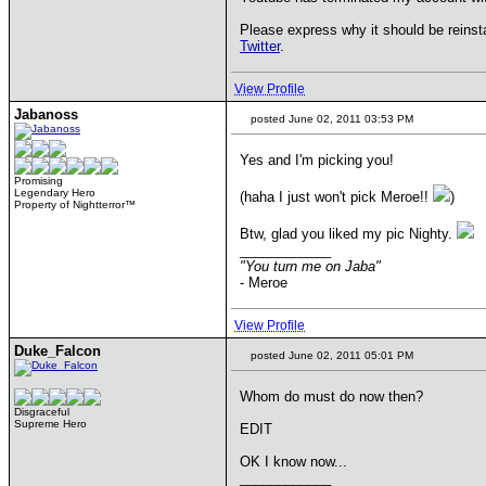
Please express why it should be reinst
Twitter
.
View Profile
Jabanoss
posted June 02, 2011 03:53 PM
Yes and I'm picking you!
Promising
Legendary Hero
(haha I just won't pick Meroe!!
)
Property of Nightterror™
Btw, glad you liked my pic Nighty.
____________
"You turn me on Jaba"
- Meroe
View Profile
Duke_Falcon
posted June 02, 2011 05:01 PM
Whom do must do now then?
Disgraceful
Supreme Hero
EDIT
OK I know now...
____________