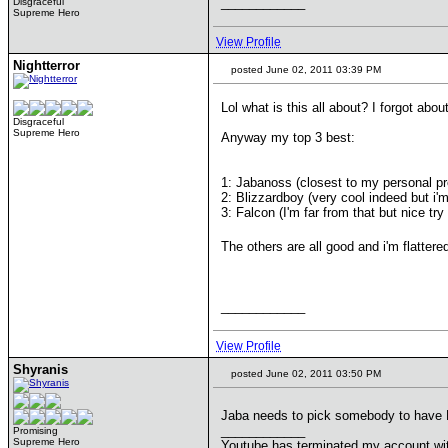
____________
Disgraceful
Supreme Hero
View Profile
Nightterror
posted June 02, 2011 03:39 PM
Lol what is this all about? I forgot about
Disgraceful
Supreme Hero
Anyway my top 3 best:
1: Jabanoss (closest to my personal pr
2: Blizzardboy (very cool indeed but i'm
3: Falcon (I'm far from that but nice try
The others are all good and i'm flatter
____________
View Profile
Shyranis
posted June 02, 2011 03:50 PM
Jaba needs to pick somebody to have
____________
Promising
Supreme Hero
Youtube has terminated my account wi