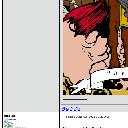
____________
View Profile
meroe
posted June 03, 2011 12:23 AM