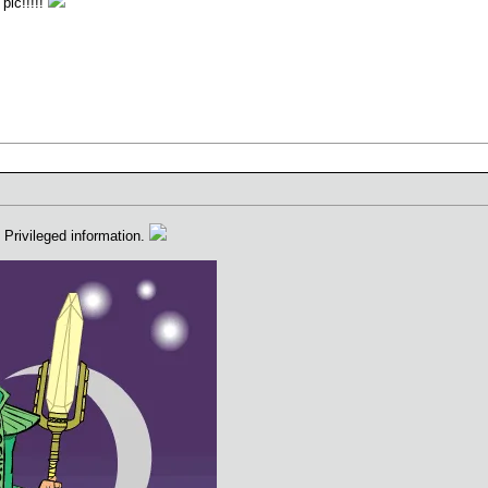
pic!!!!!
Privileged information.