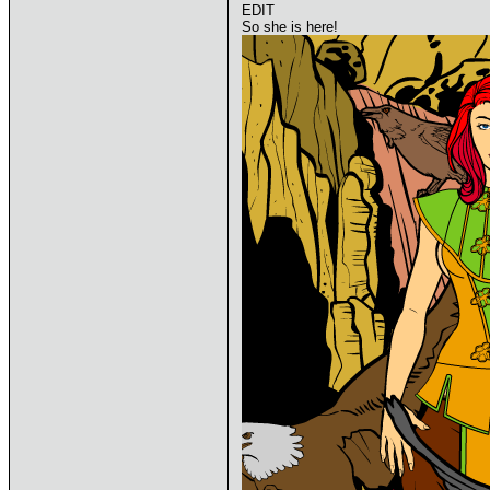
EDIT
So she is here!