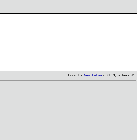
Edited by
Duke_Falcon
at 21:13, 02 Jun 2011.