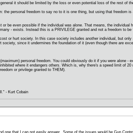
 general it should be limited by the loss or even potential loss of the rest of t
 the personal freedom to say no to it is one thing, but using that freedom is a 
 or be even possible if the individual was alone. That means, the individual h
many - exists. Instead this is a PRIVILEGE granted and not a freedom to be 
t or hurt society. In this case society includes another individual, but only if 
rt society, since it undermines the foundation of it (even though there are exc
 (maximum) personal freedom. You could obviously do it if you were alone - ex
 inhibited where it endangers others. Which is, why there's a speed limit of 20
freedom or privilege granted to THEM).
ll." - Kurt Cobain
and one that I can not easily answer. Some of the issues would be Gun Contr