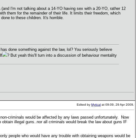
a (and I'm not talking about a 14-YO having sex with a 20-YO, rather 12
ith them for the remainder of their life. It limits their freedom, which
done to these children. It's horrible.
has done something against the law, lol? You seriously believe
lf
? But yeah this'll turn into a discussion of behaviour mentality
Edited by
Mytical
at 09:09, 29 Apr 2009.
e non-criminals would be affected by any laws passed unfortunately. Now
 obtain illegal guns..nor all criminals would break the law about guns IF
e only people who would have any trouble with obtaining weapons would be