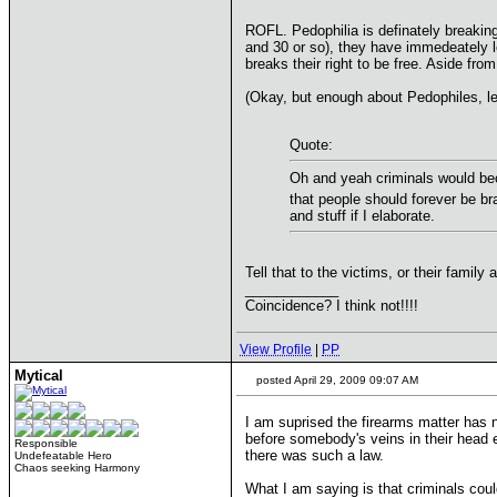
ROFL. Pedophilia is definately breaking
and 30 or so), they have immedeately lost
breaks their right to be free. Aside fro
(Okay, but enough about Pedophiles, let
Quote:
Oh and yeah criminals would bec
that people should forever be br
and stuff if I elaborate.
Tell that to the victims, or their family 
____________
Coincidence? I think not!!!!
View Profile
|
PP
Mytical
posted April 29, 2009 09:07 AM
I am suprised the firearms matter has 
before somebody's veins in their head e
Responsible
there was such a law.
Undefeatable Hero
Chaos seeking Harmony
What I am saying is that criminals cou