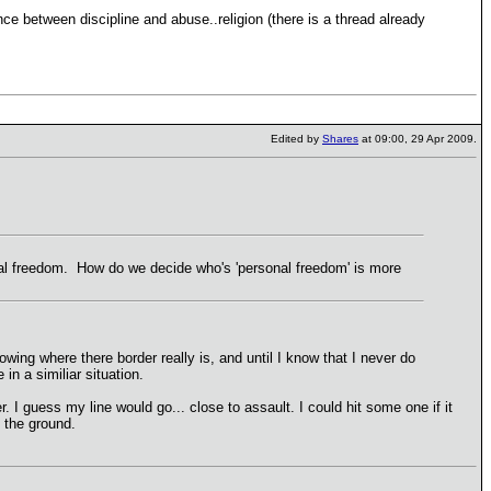
ence between discipline and abuse..religion (there is a thread already
Edited by
Shares
at 09:00, 29 Apr 2009.
nal freedom. How do we decide who's 'personal freedom' is more
owing where there border really is, and until I know that I never do
in a similiar situation.
. I guess my line would go... close to assault. I could hit some one if it
n the ground.