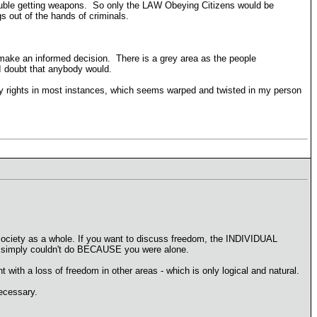
rouble getting weapons. So only the LAW Obeying Citizens would be
s out of the hands of criminals.
 make an informed decision. There is a grey area as the people
I doubt that anybody would.
ily rights in most instances, which seems warped and twisted in my person
 society as a whole. If you want to discuss freedom, the INDIVIDUAL
ou simply couldn't do BECAUSE you were alone.
t with a loss of freedom in other areas - which is only logical and natural.
ecessary.