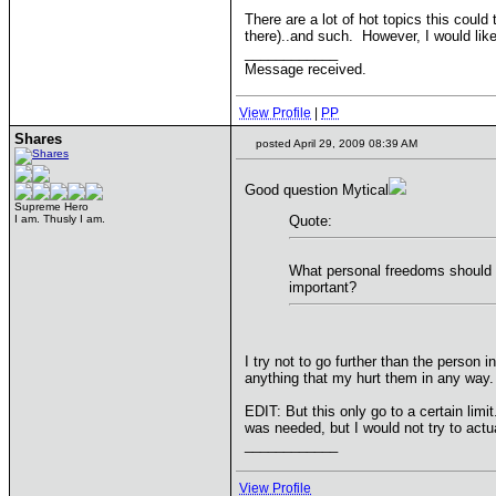
There are a lot of hot topics this could
there)..and such. However, I would lik
____________
Message received.
View Profile
|
PP
Shares
posted April 29, 2009 08:39 AM
Good question Mytical
Supreme Hero
I am. Thusly I am.
Quote:
What personal freedoms should b
important?
I try not to go further than the person 
anything that my hurt them in any way. 
EDIT: But this only go to a certain limi
was needed, but I would not try to actu
____________
View Profile