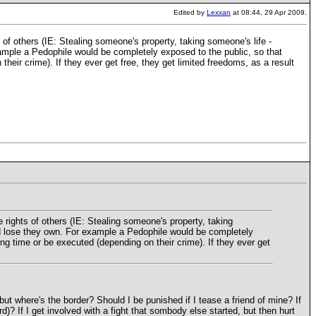
Edited by
Lexxan
at 08:44, 29 Apr 2009.
 of others (IE: Stealing someone's property, taking someone's life -
xample a Pedophile would be completely exposed to the public, so that
ir crime). If they ever get free, they get limited freedoms, as a result
 rights of others (IE: Stealing someone's property, taking
uld lose they own. For example a Pedophile would be completely
g time or be executed (depending on their crime). If they ever get
t where's the border? Should I be punished if I tease a friend of mine? If
rd)? If I get involved with a fight that sombody else started, but then hurt