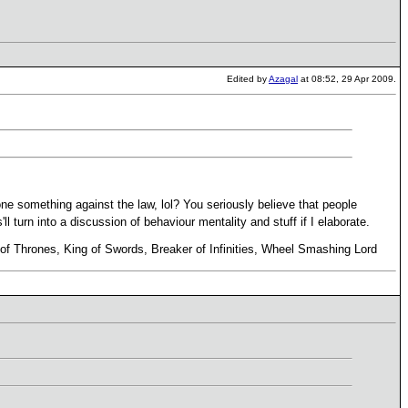
Edited by
Azagal
at 08:52, 29 Apr 2009.
e something against the law, lol? You seriously believe that people
'll turn into a discussion of behaviour mentality and stuff if I elaborate.
r of Thrones, King of Swords, Breaker of Infinities, Wheel Smashing Lord