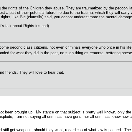
 the rights of the Children they abuse. They are traumatized by the pedophili
 a part of their potential future life due to the trauma, which they will carry w
m rights, like I've (clumsily) said, you cannot underestimate the mental damage 
's talk about Rights instead)
ome second class citizens, not even criminals everyone who once in his life 
anded for what they did in the past, no such thing as remorse, bettering onese
and friends. They will love to hear that.
not been brought up. My stance on that subject is pretty well known, only th
xplode, I am not saying all criminals have guns..nor all criminals know how to
ld still get weapons, should they want, regardless of what law is passed. Th