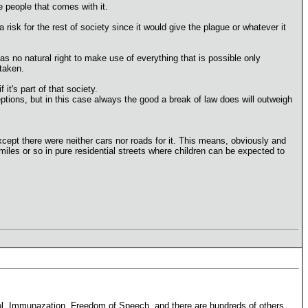
he people that comes with it.
risk for the rest of society since it would give the plague or whatever it
as no natural right to make use of everything that is possible only
taken.
it's part of that society.
eptions, but in this case always the good a break of law does will outweigh
cept there were neither cars nor roads for it. This means, obviously and
 miles or so in pure residential streets where children can be expected to
ol, Immunazation, Freedom of Speech, and there are hundreds of others.