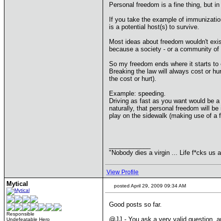
Personal freedom is a fine thing, but in
If you take the example of immunization:
is a potential host(s) to survive.
Most ideas about freedom wouldn't exist
because a society - or a community of 
So my freedom ends where it starts to cos
Breaking the law will always cost or hu
the cost or hurt).
Example: speeding.
Driving as fast as you want would be a
naturally, that personal freedom will be
play on the sidewalk (making use of a 
____________
"Nobody dies a virgin ... Life f*cks us a
View Profile
Mytical
posted April 29, 2009 09:34 AM
Good posts so far.
Responsible
@JJ - You ask a very valid question, 
Undefeatable Hero