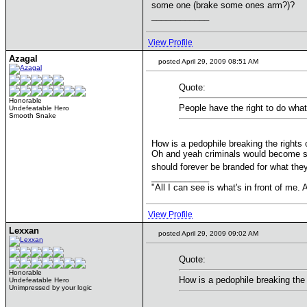
some one (brake some ones arm?)?
____________
View Profile
Azagal
posted April 29, 2009 08:51 AM
Quote:
Honorable
People have the right to do what
Undefeatable Hero
Smooth Snake
How is a pedophile breaking the rights 
Oh and yeah criminals would become sec
should forever be branded for what they
____________
"All I can see is what's in front of me
View Profile
Lexxan
posted April 29, 2009 09:02 AM
Quote:
Honorable
How is a pedophile breaking the 
Undefeatable Hero
Unimpressed by your logic