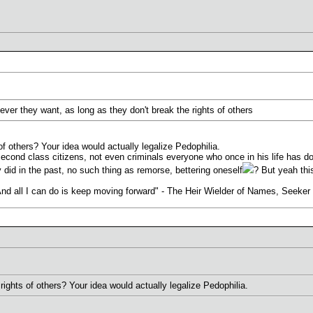
ever they want, as long as they don't break the rights of others
of others? Your idea would actually legalize Pedophilia.
ond class citizens, not even criminals everyone who once in his life has don
 did in the past, no such thing as remorse, bettering oneself
? But yeah this
. And all I can do is keep moving forward" - The Heir Wielder of Names, Seeke
rights of others? Your idea would actually legalize Pedophilia.