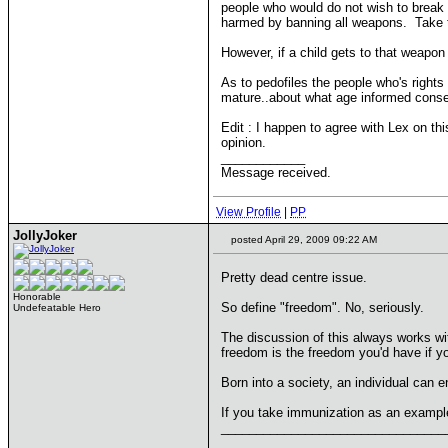
people who would do not wish to break
harmed by banning all weapons. Take the
However, if a child gets to that weapo
As to pedofiles the people who's right
mature..about what age informed consen
Edit : I happen to agree with Lex on t
opinion.
____________
Message received.
View Profile
|
PP
JollyJoker
posted April 29, 2009 09:22 AM
Pretty dead centre issue.
Honorable
So define "freedom". No, seriously.
Undefeatable Hero
The discussion of this always works wi
freedom is the freedom you'd have if y
Born into a society, an individual can e
If you take immunization as an example
________________________________