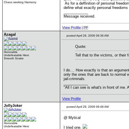
Chaos seeking Harmony
As for a deffinition of personal freedom
define what exactly personal freedoms
____________
Message received.
View Profile
|
PP
Azagal
posted April 29, 2009 09:36 AM
Quote:
Honorable
Tell that to the victims, or their
Undefeatable Hero
Smooth Snake
I do.... How exactly is that an argument
only the ones that are back to normal wo
jail-criminals.
____________
"All I can see is what's in front of me
View Profile
JollyJoker
posted April 29, 2009 09:48 AM
@ Mytical
Honorable
Undefeatable Hero
I tried one.