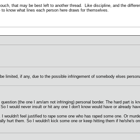
 touch, that may be best left to another thread. Like discipline, and the differ
e to know what lines each person here draws for themselves.
e limited, if any, due to the possible infringement of somebody elses perso
in question (the one I am/am not infringing) personal border. The hard part is kn
So I would never insult or hit any one I don't know would have or already have 
t. I wouldn't feel justified to rape some one who has raped some one. Or murder
ally hurt them. So I wouldn't kick some one or keep hitting them if he/she's o