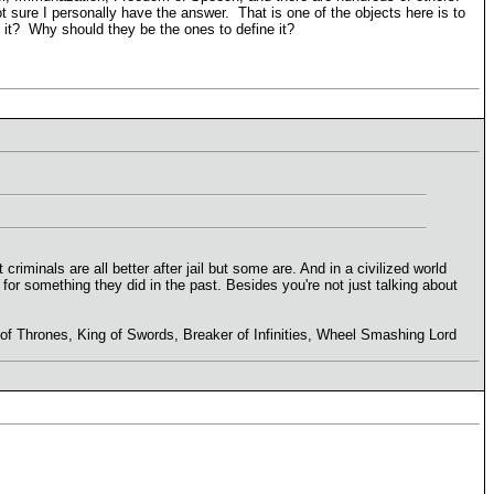
not sure I personally have the answer. That is one of the objects here is to
it? Why should they be the ones to define it?
criminals are all better after jail but some are. And in a civilized world
s for something they did in the past. Besides you're not just talking about
r of Thrones, King of Swords, Breaker of Infinities, Wheel Smashing Lord