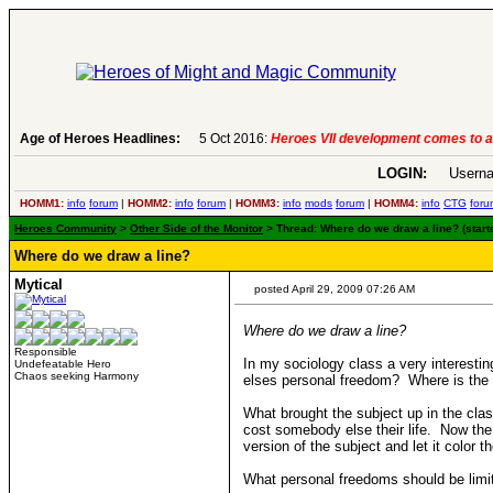
Age of Heroes Headlines:
6 Aug 2016:
Troubled Heroes VII Expansion Re
LOGIN:
Userna
HOMM1:
info
forum
|
HOMM2:
info
forum
|
HOMM3:
info
mods
forum
|
HOMM4:
info
CTG
foru
Heroes Community
>
Other Side of the Monitor
> Thread: Where do we draw a line? (starte
Where do we draw a line?
Mytical
posted April 29, 2009 07:26 AM
Where do we draw a line?
Responsible
In my sociology class a very interesti
Undefeatable Hero
Chaos seeking Harmony
elses personal freedom? Where is the l
What brought the subject up in the clas
cost somebody else their life. Now the 
version of the subject and let it color 
What personal freedoms should be limit