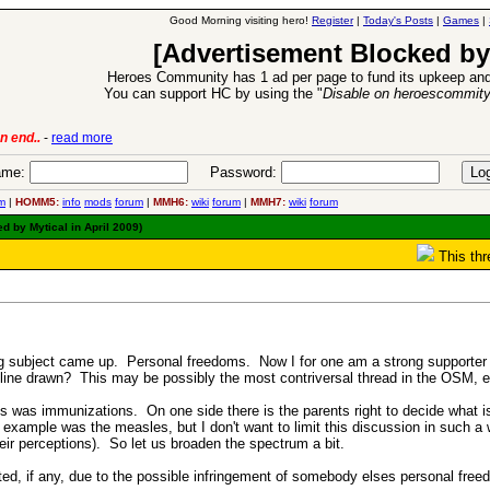
Good Morning visiting hero!
Register
|
Today's Posts
|
Games
|
[Advertisement Blocked by
Heroes Community has 1 ad per page to fund its upkeep and
You can support HC by using the "
Disable on heroescommit
lease
-
read more
26 Apr 2016:
Heroes 
me:
Password:
m
|
HOMM5:
info
mods
forum
|
MMH6:
wiki
forum
|
MMH7:
wiki
forum
d by Mytical in April 2009)
This thr
ng subject came up. Personal freedoms. Now I for one am a strong supporter 
ine drawn? This may be possibly the most contriversal thread in the OSM, ev
s was immunizations. On one side there is the parents right to decide what is 
example was the measles, but I don't want to limit this discussion in such a 
their perceptions). So let us broaden the spectrum a bit.
ed, if any, due to the possible infringement of somebody elses personal fre