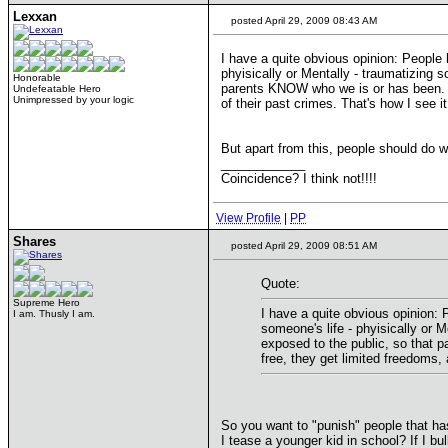
Lexxan
posted April 29, 2009 08:43 AM
I have a quite obvious opinion: People 
phyisically or Mentally - traumatizing
Honorable
parents KNOW who we is or has been. Mur
Undefeatable Hero
Unimpressed by your logic
of their past crimes. That's how I see it
But apart from this, people should do w
____________
Coincidence? I think not!!!!
View Profile
|
PP
Shares
posted April 29, 2009 08:51 AM
Quote:
Supreme Hero
I have a quite obvious opinion: 
I am. Thusly I am.
someone's life - phyisically or
exposed to the public, so that 
free, they get limited freedoms, 
So you want to "punish" people that has
I tease a younger kid in school? If I bu