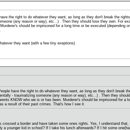
have the right to do whatever they want, as long as they don't break the rights
 someone (any reason or way), etc...) . Then they should lose they own. For e
derer's should be imprisoned for a long time or be executed (depending on the
.
hatever they want (with a few tiny exeptions)
People have the right to do whatever they want, as long as they don't break the
 Mentally - traumatizing someone (any reason or way), etc...) . Then they sho
parents KNOW who we is or has been. Murderer's should be imprisoned for a lon
as a result of their past crimes. That's how I see it.
 crossed a border and have taken some ones rights. Yes, I understand that, bu
lly a younger kid in school? If I take his lunch afterwards? If I hit some one(ha