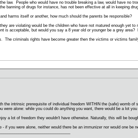
 the law. People who would have no trouble breaking a law, would have no t
 banning of drugs for instance, has not been effective at all in keeping drug
n and harms itself or another, how much should the parents be responsible?
s they are violating would be the children who have not matured enough yet to
t is acceptable, but would you say a 8 year old or younger be a grey area? 
his. The criminals rights have become greater then the victims or victims fam
th the intrinsic prerequisite of individual freedom WITHIN the (safe) womb of
ou were alone: while you could do anything you want, there would be a lot y
njoy a lot of freedom they wouldn't have otherwise. Naturally, this will be bough
 - if you were alone, neither would there be an immunizer nor would one be n
_________________________________