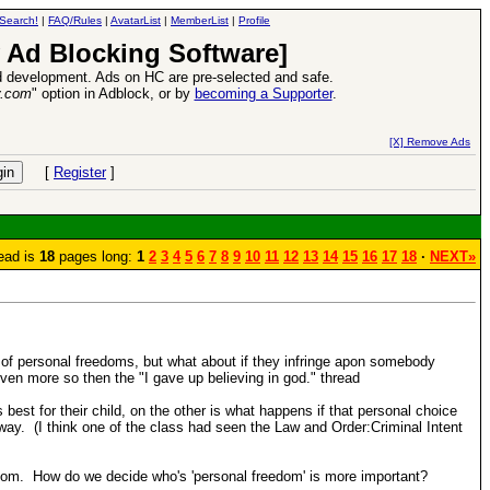
Search!
|
FAQ/Rules
|
AvatarList
|
MemberList
|
Profile
 Ad Blocking Software]
 development. Ads on HC are pre-selected and safe.
y.com
" option in Adblock, or by
becoming a Supporter
.
VII XPack - Trial by Fire - Coming out in June!
-
read more
[X] Remove Ads
[
Register
]
ead is
18
pages long:
1
2
3
4
5
6
7
8
9
10
11
12
13
14
15
16
17
18
·
NEXT»
of personal freedoms, but what about if they infringe apon somebody
en more so then the "I gave up believing in god." thread
best for their child, on the other is what happens if that personal choice
way. (I think one of the class had seen the Law and Order:Criminal Intent
edom. How do we decide who's 'personal freedom' is more important?