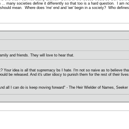
 ... many societies define it differently so that too is a hard question. I am 
 should mean. Where does 'me' end and 'we' begin in a society? Who defines 
 family and friends. They will love to hear that.
? Your idea is all that supremacy bs I hate. I'm not so naive as to believe that 
uld be released. And it's utter idiocy to punish them for the rest of their live
. And all I can do is keep moving forward" - The Heir Wielder of Names, Seeke