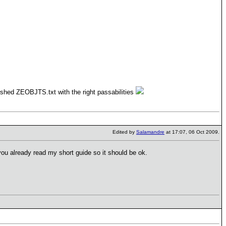
inished ZEOBJTS.txt with the right passabilities
Edited by
Salamandre
at 17:07, 06 Oct 2009.
ou already read my short guide so it should be ok.