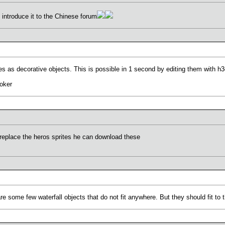
nd introduce it to the Chinese forum
es as decorative objects. This is possible in 1 second by editing them with h
oker
 replace the heros sprites he can download these
e some few waterfall objects that do not fit anywhere. But they should fit to