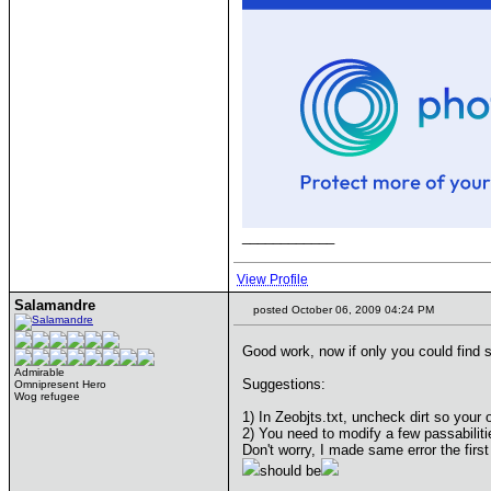
____________
View Profile
Salamandre
posted October 06, 2009 04:24 PM
Good work, now if only you could find 
Admirable
Suggestions:
Omnipresent Hero
Wog refugee
1) In Zeobjts.txt, uncheck dirt so your 
2) You need to modify a few passabilit
Don't worry, I made same error the first
should be