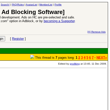
|
Search!
|
FAQ/Rules
|
AvatarList
|
MemberList
|
Profile
 Ad Blocking Software]
 development. Ads on HC are pre-selected and safe.
y.com
" option in Adblock, or by
becoming a Supporter
.
VII XPack - Trial by Fire - Coming out in June!
-
read more
[X] Remove Ads
[
Register
]
This thread is
7
pages long:
1
2
3
4
5
6
7
·
NEXT»
Edited by
gnollking
at 13:40, 11 Dec 2009.