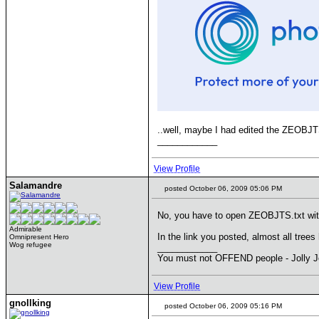
..well, maybe I had edited the ZEOBJTS.
____________
View Profile
Salamandre
posted October 06, 2009 05:06 PM
No, you have to open ZEOBJTS.txt with 
Admirable
In the link you posted, almost all tre
Omnipresent Hero
Wog refugee
____________
You must not OFFEND people - Jolly J
View Profile
gnollking
posted October 06, 2009 05:16 PM