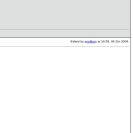
Edited by
gnollking
at 16:58, 06 Oct 2009.