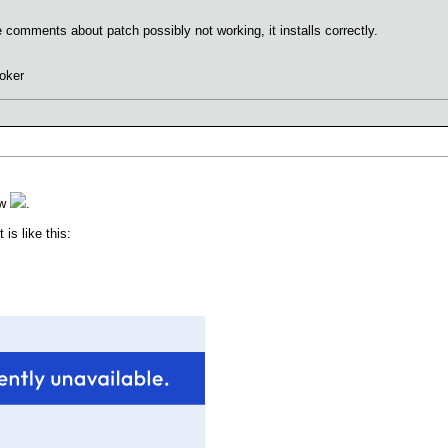
omments about patch possibly not working, it installs correctly.
oker
ew
.
s like this: