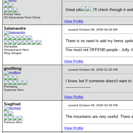
Great job
, I'll check through it a
Known Hero
HC Adventurer From China
View Profile
Salamandre
posted October 08, 2009 09:46 AM
There is no need to add my heros sprit
____________
Admirable
You must not OFFEND people - Jolly J
Omnipresent Hero
Wog refugee
View Profile
gnollking
posted October 08, 2009 02:35 PM
I know, but if someone doesn't want to
____________
Promising
Supreme Hero
View Profile
Siegfried
posted October 09, 2009 03:39 PM
The mountains are very useful. There ar
Famous Hero
View Profile