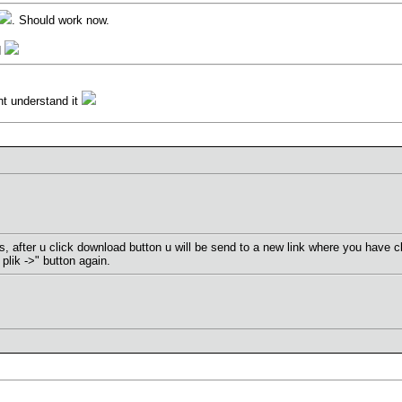
. Should work now.
d
ont understand it
s, after u click download button u will be send to a new link where you have cli
 plik ->" button again.