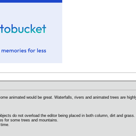
some animated would be great. Waterfalls, rivers and animated trees are hig
objects do not overload the editor being placed in both column, dirt and grass.
ies for some trees and mountains.
 time.