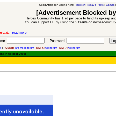
Good Afternoon visiting hero!
Register
|
Today's Posts
|
Games
[Advertisement Blocked by
Heroes Community has 1 ad per page to fund its upkeep and
You can support HC by using the "
Disable on heroescommit
lease
-
read more
26 Apr 2016:
Heroes 
me:
Password:
m
|
HOMM5:
info
mods
forum
|
MMH6:
wiki
forum
|
MMH7:
wiki
forum
king in October 2009)