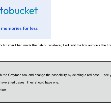
txt after I had made the patch.. whatever, I will edit the link and give the f
the Grayface tool and change the passability by deleting a red case. I see y
es have 2 red cases. They should have one.
oker