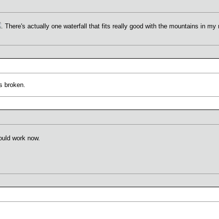
. There's actually one waterfall that fits really good with the mountains in my 
s broken.
ould work now.