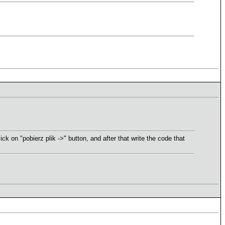
ck on "pobierz plik ->" button, and after that write the code that