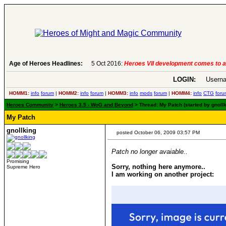
Age of Heroes Headlines:
6 Aug 2016:
Troubled Heroes VII Expansion Re
LOGIN:
Userna
HOMM1:
info
forum
|
HOMM2:
info
forum
|
HOMM3:
info
mods
forum
|
HOMM4:
info
CTG
foru
Heroes Community
>
Heroes 3.5 - WoG and Beyond
> Thread: My Patch (started by gnoll
My Patch
gnollking
posted October 06, 2009 03:57 PM
Patch no longer avaiable..
Promising
Sorry, nothing here anymore..
Supreme Hero
I am working on another project: