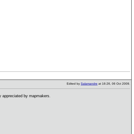
Edited by
Salamandre
at 16:26, 06 Oct 2009.
hly appreciated by mapmakers.