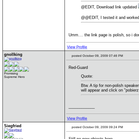
@EDIT, Download link updated
@@EDIT, I tested it and worke
Umm.... the link page is polish, so i d
View Profile
gnollking
posted October 09, 2009 07:46 PM
Red-Guard
Promising
Quote:
Supreme Hero
Btw. A tip for non-polish speaker
will appear and click on "pobierz
____________
View Profile
Siegfried
posted October 09, 2009 09:24 PM
Still no new objects here.