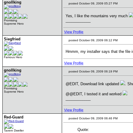
gnollking
posted October 09, 2009 05:27 PM
Yes, I like the mountains very much
____________
Promising
Supreme Hero
View Profile
Siegfried
posted October 09, 2009 06:12 PM
Hmmm, my installer says that the file i
Famous Hero
View Profile
gnollking
posted October 09, 2009 06:19 PM
@EDIT, Download link updated
. Sh
Promising
Supreme Hero
@@EDIT, I tested it and worked
____________
View Profile
Red-Guard
posted October 09, 2009 06:46 PM
Quote:
Tavern Dweller