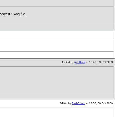
newest *.wog file.
Edited by
gnollking
at 18:28, 09 Oct 2009.
Edited by
Red-Guard
at 18:50, 09 Oct 2009.