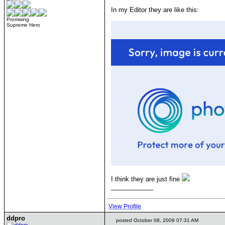
In my Editor they are like this:
Promising
Supreme Hero
I think they are just fine
____________
View Profile
ddpro
posted October 08, 2009 07:31 AM