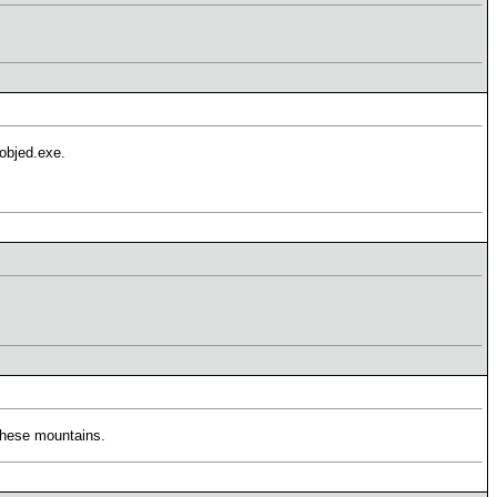
3objed.exe.
 these mountains.