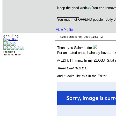
Keep the good work
You can remove c
____________
You must not OFFEND people - Jolly J
View Profile
gnollking
posted October 06, 2009 04:44 PM
Thank you Salamandre
.
Promising
For animated ones, I already have a f
Supreme Hero
@EDIT, Hmmm.. In my ZEOBJTS.txt it i
Jtree11.def 0111111...
and it looks like this in the Editor: