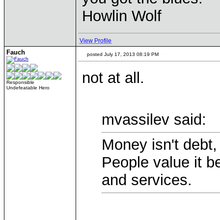
Howlin Wolf
View Profile
Fauch
posted July 17, 2013 08:19 PM
not at all.
Responsible
Undefeatable Hero
mvassilev said:
Money isn't debt,
People value it b
and services.