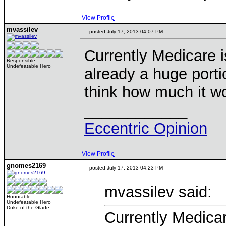
View Profile
mvassilev
posted July 17, 2013 04:07 PM
Currently Medicare is
Responsible
Undefeatable Hero
already a huge porti
think how much it wo
____________
Eccentric Opinion
View Profile
gnomes2169
posted July 17, 2013 04:23 PM
mvassilev said:
Honorable
Undefeatable Hero
Duke of the Glade
Currently Medicare