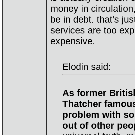
money in circulation
be in debt. that's ju
services are too expe
expensive.
Elodin said:
As former Britis
Thatcher famous
problem with so
out of other pe