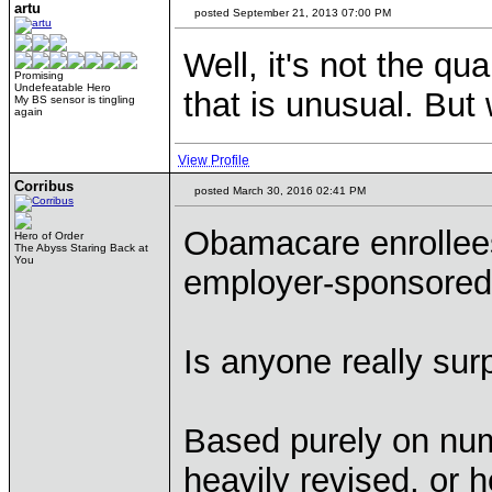
artu
posted September 21, 2013 07:00 PM
Well, it's not the qu
Promising
Undefeatable Hero
that is unusual. But 
My BS sensor is tingling
again
View Profile
Corribus
posted March 30, 2016 02:41 PM
Obamacare enrollee
Hero of Order
The Abyss Staring Back at
You
employer-sponsored 
Is anyone really sur
Based purely on num
heavily revised, or h