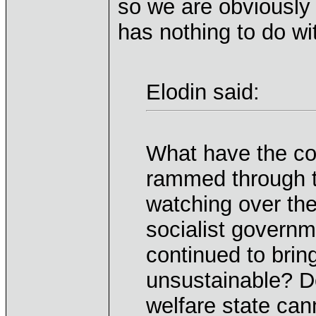
so we are obviously
has nothing to do wi
Elodin said:
What have the c
rammed through t
watching over the
socialist governm
continued to bri
unsustainable? D
welfare state can