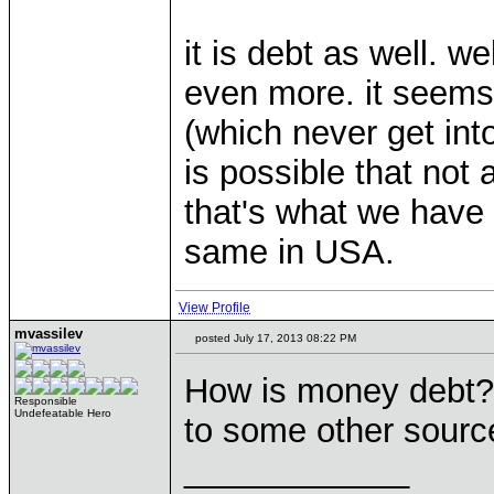
it is debt as well. w
even more. it seems
(which never get into
is possible that not 
that's what we have 
same in USA.
View Profile
mvassilev
posted July 17, 2013 08:22 PM
How is money debt? (
Responsible
Undefeatable Hero
to some other sourc
____________