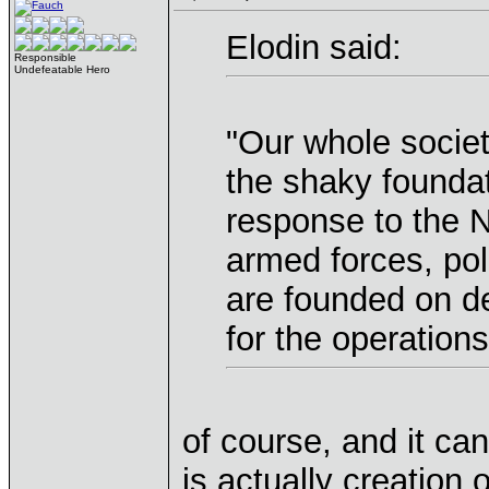
Elodin said:
Responsible
Undefeatable Hero
"Our whole societ
the shaky foundat
response to the N
armed forces, pol
are founded on de
for the operation
of course, and it ca
is actually creation 