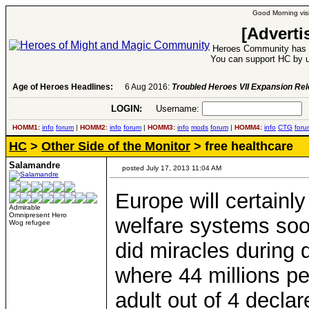
Good Morning visi
[Adverti
Heroes Community has 1
You can support HC by u
Age of Heroes Headlines:
6 Aug 2016:
Troubled Heroes VII Expansion Re
LOGIN:
Username:
P
HOMM1:
info
forum
|
HOMM2:
info
forum
|
HOMM3:
info
mods
forum
|
HOMM4:
info
CTG
foru
HC
>
Other Side of the Monitor
> free healthcare
Salamandre
posted July 17, 2013 11:04 AM
Europe will certainl
Admirable
Omnipresent Hero
welfare systems soon
Wog refugee
did miracles during
where 44 millions p
adult out of 4 decla