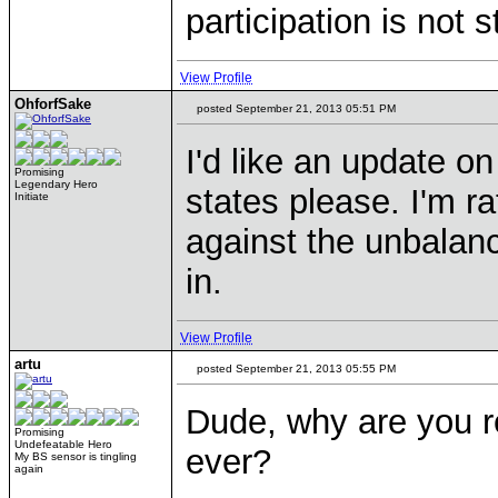
participation is not s
View Profile
OhforfSake
posted September 21, 2013 05:51 PM
I'd like an update on
Promising
Legendary Hero
states please. I'm ra
Initiate
against the unbalanc
in.
View Profile
artu
posted September 21, 2013 05:55 PM
Dude, why are you r
Promising
Undefeatable Hero
ever?
My BS sensor is tingling
again