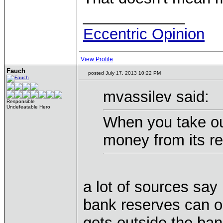
____________
Eccentric Opinion
View Profile
Fauch
posted July 17, 2013 10:22 PM
mvassilev said:
Responsible
Undefeatable Hero
When you take ou
money from its r
a lot of sources say 
bank reserves can o
gets outside the ba