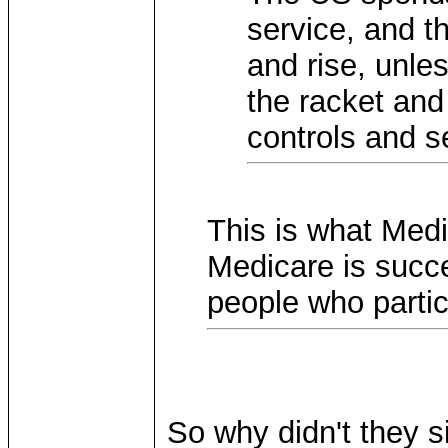
service, and th
and rise, unle
the racket and 
controls and s
This is what Medi
Medicare is succe
people who partici
So why didn't they 