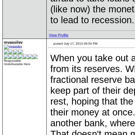
(like now) the monet
to lead to recession.
View Profile
mvassilev
posted July 17, 2013 09:54 PM
When you take out a
Responsible
Undefeatable Hero
from its reserves. W
fractional reserve b
keep part of their d
rest, hoping that the
their money at once
another bank, where 
That doesn't mean m