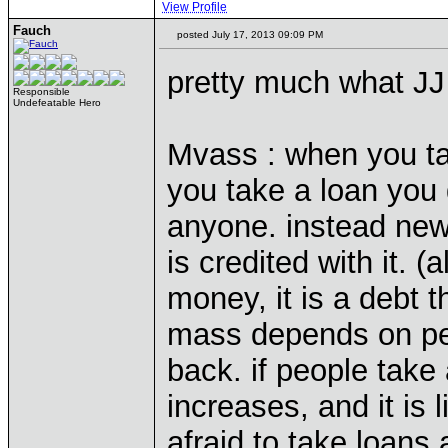
View Profile
Fauch
posted July 17, 2013 09:09 PM
pretty much what JJ
Responsible
Undefeatable Hero
Mvass : when you tak
you take a loan you
anyone. instead new
is credited with it. (
money, it is a debt
mass depends on pe
back. if people take
increases, and it is 
afraid to take loans 