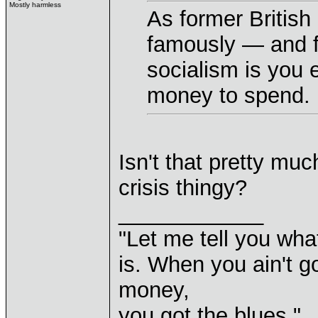
Mostly harmless
As former British
famously — and fi
socialism is you 
money to spend.
Isn't that pretty mu
crisis thingy?
____________
"Let me tell you wha
is. When you ain't g
money,
you got the blues."