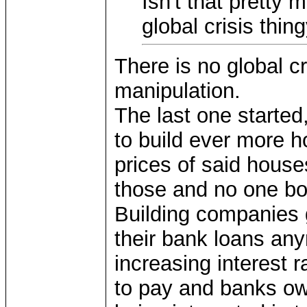
Isn't that pretty
global crisis thin
There is no global cr
manipulation.
The last one starte
to build ever more h
prices of said house
those and no one bo
Building companies 
their bank loans an
increasing interest r
to pay and banks ow