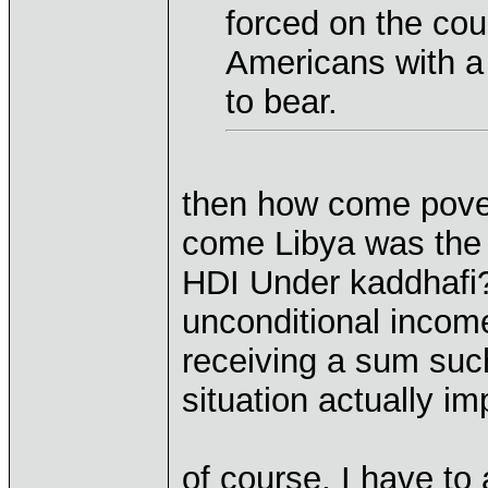
forced on the coun
Americans with a 
to bear.
then how come pove
come Libya was the 
HDI Under kaddhafi
unconditional inco
receiving a sum suc
situation actually i
of course, I have to