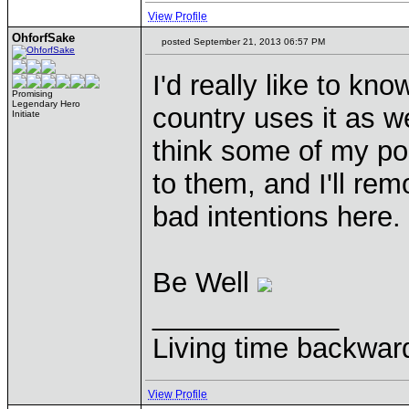
View Profile
OhforfSake
posted September 21, 2013 06:57 PM
I'd really like to k
Promising
Legendary Hero
country uses it as w
Initiate
think some of my po
to them, and I'll r
bad intentions here.
Be Well
____________
Living time backwar
View Profile