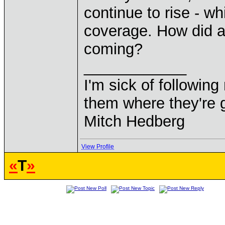
continue to rise - wh
coverage. How did al
coming?
____________
I'm sick of followin
them where they're g
Mitch Hedberg
View Profile
«
T
»