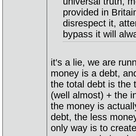
universal truth, 
provided in Britain.
disrespect it, atte
bypass it will alw
it's a lie, we are ru
money is a debt, and
the total debt is the
(well almost) + the 
the money is actual
debt, the less money
only way is to creat