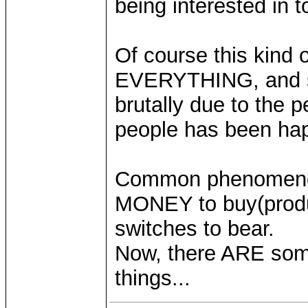
being interested in t
Of course this kind 
EVERYTHING, and som
brutally due to the
people has been hap
Common phenomenon
MONEY to buy(produce)
switches to bear.
Now, there ARE some
things...