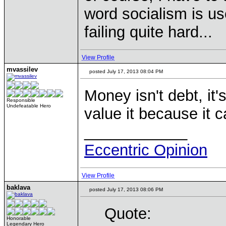
word socialism is us
failing quite hard...
View Profile
mvassilev
posted July 17, 2013 08:04 PM
Money isn't debt, i
Responsible
Undefeatable Hero
value it because it 
____________
Eccentric Opinion
View Profile
baklava
posted July 17, 2013 08:06 PM
Quote:
Honorable
Legendary Hero