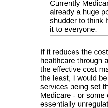
Currently Medicare
already a huge por
shudder to think
it to everyone.
If it reduces the cost
healthcare through art
the effective cost m
the least, I would b
services being set t
Medicare - or some o
essentially unregula