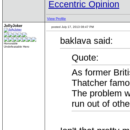
Eccentric Opinion
View Profile
JollyJoker
posted July 17, 2013 08:47 PM
baklava said:
Honorable
Undefeatable Hero
Quote:
As former Brit
Thatcher famou
The problem wi
run out of oth