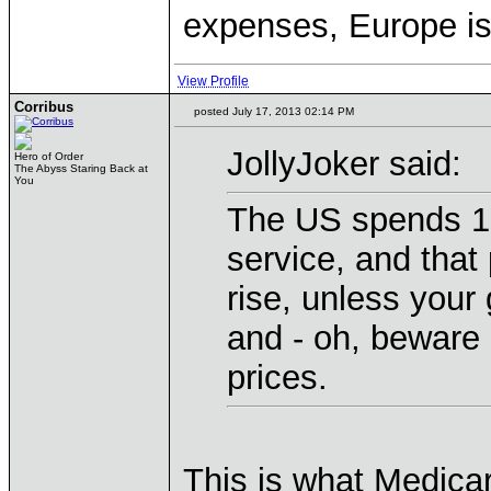
expenses, Europe is
View Profile
Corribus
posted July 17, 2013 02:14 PM
JollyJoker said:
Hero of Order
The Abyss Staring Back at
You
The US spends 18
service, and that 
rise, unless your
and - oh, beware o
prices.
This is what Medicar