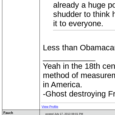
already a huge por
shudder to think
it to everyone.
Less than Obamaca
____________
Yeah in the 18th cen
method of measurem
in America.
-Ghost destroying F
View Profile
Fauch
posted July 17, 2013 08:01 PM