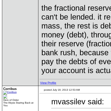
the fractional reserve
can't be lended. it 
mass, the rest is de
money (debt), throug
their reserve (fracti
bank rush, because 
pay the debts of eve
your account is actu
View Profile
Corribus
posted July 18, 2013 12:53 AM
mvassilev said:
Hero of Order
The Abyss Staring Back at
You