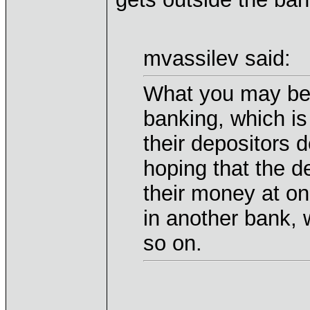
mvassilev said:
What you may be t
banking, which is
their depositors d
hoping that the de
their money at o
in another bank, 
so on.