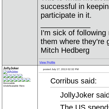
successful in keepin
participate in it.
____________
I'm sick of followin
them where they're g
Mitch Hedberg
View Profile
JollyJoker
posted July 17, 2013 02:32 PM
Corribus said:
Honorable
Undefeatable Hero
JollyJoker said
The US spends