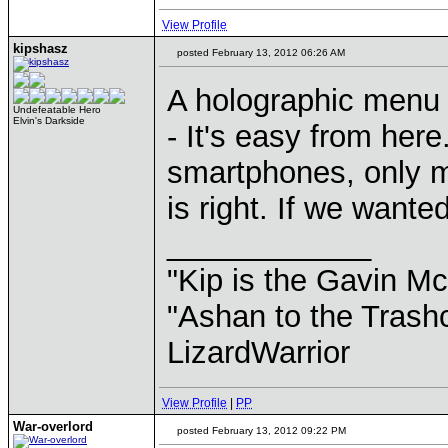
View Profile
kipshasz
posted February 13, 2012 06:26 AM
A holographic menu 
Undefeatable Hero
Elvin's Darkside
- It's easy from here
smartphones, only m
is right. If we want
____________
"Kip is the Gavin M
"Ashan to the Trashc
LizardWarrior
View Profile
|
PP
War-overlord
posted February 13, 2012 09:22 PM