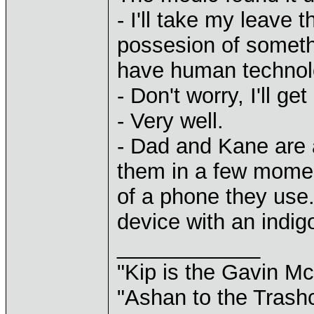
- I'll take my leave 
possesion of someth
have human technolo
- Don't worry, I'll ge
- Very well.
- Dad and Kane are 
them in a few momen
of a phone they use.
device with an indigo
____________
"Kip is the Gavin M
"Ashan to the Trashc