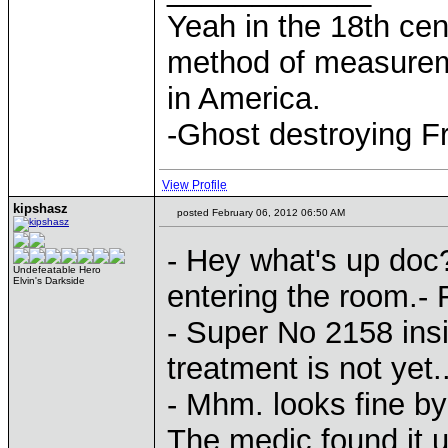
Yeah in the 18th cen
method of measurem
in America.
-Ghost destroying F
View Profile
kipshasz
posted February 06, 2012 06:50 AM
- Hey what's up doc
Undefeatable Hero
Elvin's Darkside
entering the room.- 
- Super No 2158 insi
treatment is not yet..
- Mhm. looks fine by 
The medic found it u