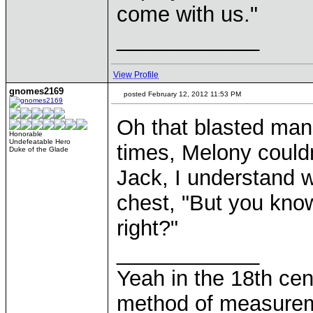
come with us."
____________
View Profile
gnomes2169
posted February 12, 2012 11:53 PM
Oh that blasted man..
Honorable
Undefeatable Hero
times, Melony couldn'
Duke of the Glade
Jack, I understand w
chest, "But you know
right?"
____________
Yeah in the 18th cen
method of measurem