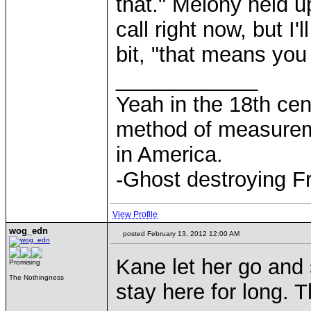
that." Melony held u
call right now, but I'
bit, "that means you
____________
Yeah in the 18th cen
method of measurem
in America.
-Ghost destroying F
View Profile
wog_edn
posted February 13, 2012 12:00 AM
Kane let her go and 
Promising
The Nothingness
stay here for long. T