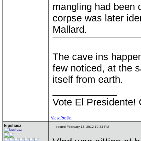
mangling had been d
corpse was later ide
Mallard.
The cave ins happen
few noticed, at the
itself from earth.
____________
Vote El Presidente! 
View Profile
kipshasz
posted February 13, 2012 10:34 PM