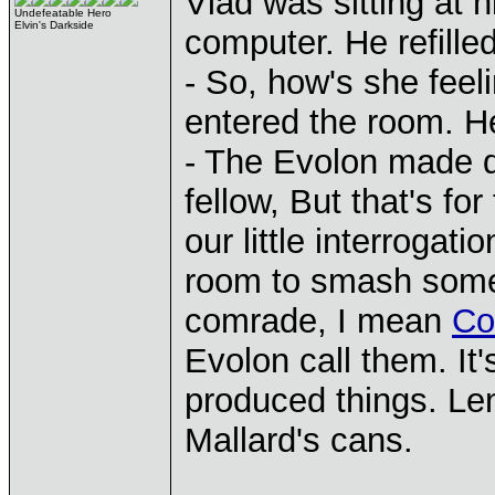
Vlad was sitting at 
Undefeatable Hero
Elvin's Darkside
computer. He refilled
- So, how's she fee
entered the room. H
- The Evolon made qu
fellow, But that's fo
our little interrogat
room to smash som
comrade, I mean
Co
Evolon call them. It
produced things. Len
Mallard's cans.
____________