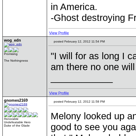
in America.
-Ghost destroying F
View Profile
wog_edn
posted February 12, 2012 11:54 PM
"I will for as long I
Promising
The Nothingness
am there no one will
____________
View Profile
gnomes2169
posted February 12, 2012 11:58 PM
Melony looked up and
Honorable
Undefeatable Hero
good to see you agai
Duke of the Glade