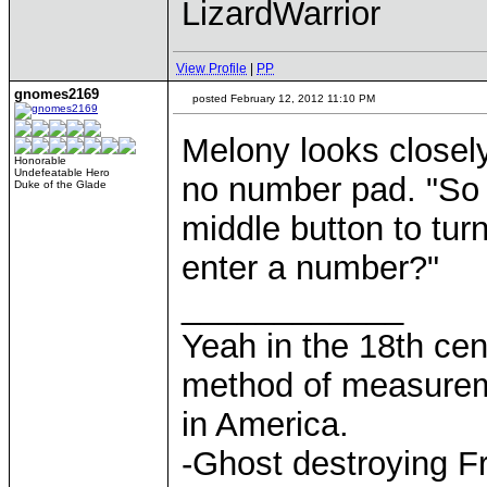
LizardWarrior
View Profile
|
PP
gnomes2169
posted February 12, 2012 11:10 PM
Melony looks closely 
Honorable
Undefeatable Hero
no number pad. "So 
Duke of the Glade
middle button to turn
enter a number?"
____________
Yeah in the 18th cen
method of measurem
in America.
-Ghost destroying F