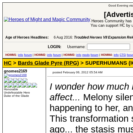
Good Evening visi
[Adverti
Heroes Community has 1
You can support HC by u
Age of Heroes Headlines:
6 Aug 2016:
Troubled Heroes VII Expansion Re
LOGIN:
Username:
P
HOMM1:
info
forum
|
HOMM2:
info
forum
|
HOMM3:
info
mods
forum
|
HOMM4:
info
CTG
foru
HC
>
Bards Glade Pyre (RPG)
> SUPERHUMANS (I
gnomes2169
posted February 06, 2012 05:54 AM
I wonder how much l
Honorable
Undefeatable Hero
affect...
Melony sile
Duke of the Glade
happening to her, an
This transformatio
ago... the stasis mu