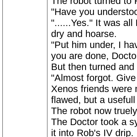
The robot turned to 
"Have you understood
"......Yes." It was a
dry and hoarse.
"Put him under, I ha
you are done, Docto
But then turned and
"Almost forgot. Giv
Xenos friends were m
flawed, but a usefull 
The robot now truely 
The Doctor took a sy
it into Rob's IV drip