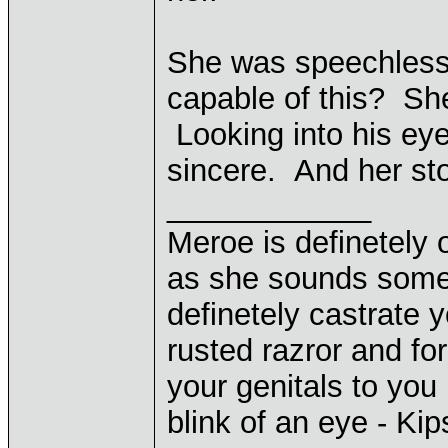
She was speechless 
capable of this? She
Looking into his eye
sincere. And her st
____________
Meroe is definetely 
as she sounds some
definetely castrate 
rusted razror and fo
your genitals to you 
blink of an eye - Ki