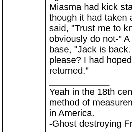
Miasma had kick sta
though it had taken 
said, "Trust me to 
obviously do not-" A
base, "Jack is back
please? I had hoped
returned."
____________
Yeah in the 18th cen
method of measurem
in America.
-Ghost destroying F