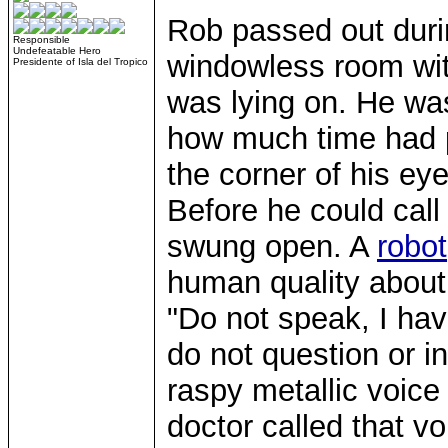
Rob passed out duri
Responsible
Undefeatable Hero
windowless room wit
Presidente of Isla del Tropico
was lying on. He was
how much time had p
the corner of his eye
Before he could cal
swung open. A
robot
human quality about 
"Do not speak, I have 
do not question or i
raspy metallic voice
doctor called that v