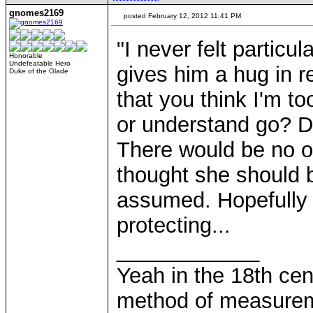
gnomes2169
posted February 12, 2012 11:41 PM
"I never felt particul
Honorable
Undefeatable Hero
gives him a hug in r
Duke of the Glade
that you think I'm t
or understand go? D
There would be no 
thought she should b
assumed. Hopefully 
protecting...
____________
Yeah in the 18th cen
method of measurem