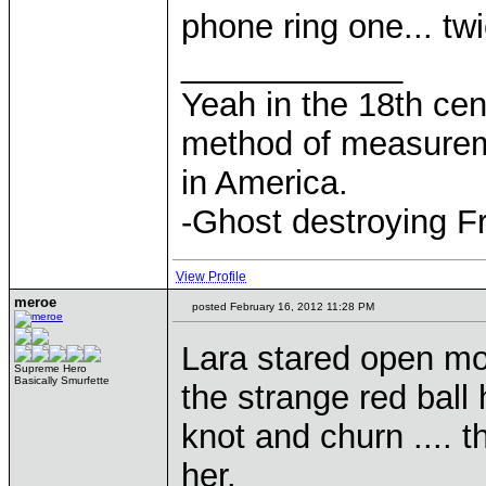
phone ring one... twi
____________
Yeah in the 18th cen
method of measurem
in America.
-Ghost destroying F
View Profile
meroe
posted February 16, 2012 11:28 PM
Lara stared open mo
Supreme Hero
Basically Smurfette
the strange red bal
knot and churn .... 
her.