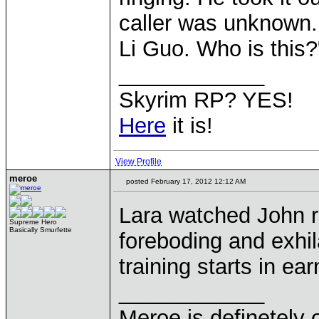
caller was unknown. 
Li Guo. Who is this?
____________
Skyrim RP? YES!
Here
it is!
View Profile
meroe
posted February 17, 2012 12:12 AM
Lara watched John r
Supreme Hero
Basically Smurfette
foreboding and exhila
training starts in ea
____________
Meroe is definetely 