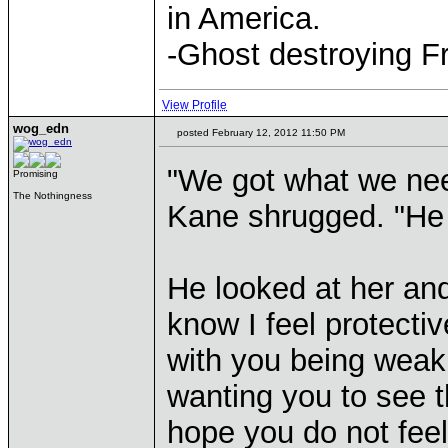
in America.
-Ghost destroying F
View Profile
wog_edn
posted February 12, 2012 11:50 PM
"We got what we nee
Promising
The Nothingness
Kane shrugged. "He 
He looked at her an
know I feel protectiv
with you being weak 
wanting you to see t
hope you do not feel