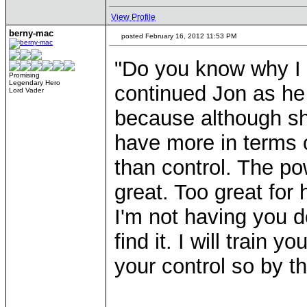
View Profile
berny-mac
posted February 16, 2012 11:53 PM
"Do you know why I 
Promising
Legendary Hero
continued Jon as he 
Lord Vader
because although sh
have more in terms 
than control. The po
great. Too great for 
I'm not having you d
find it. I will train
your control so by th