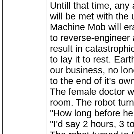
Untill that time, any
will be met with the
Machine Mob will er
to reverse-engineer
result in catastrophic
to lay it to rest. Ear
our business, no lo
to the end of it's ow
The female doctor w
room. The robot turn
"How long before he
"I'd say 2 hours, 3 t