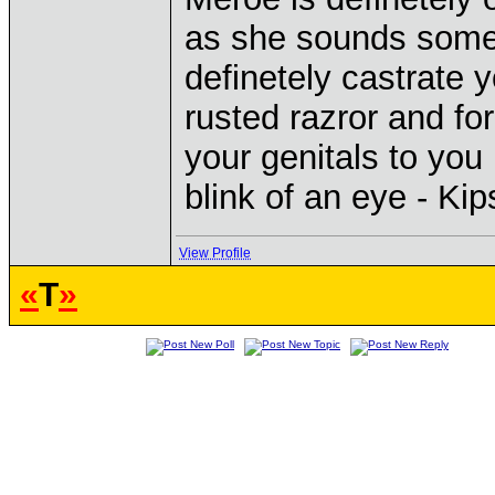
as she sounds some
definetely castrate 
rusted razror and fo
your genitals to you 
blink of an eye - Ki
View Profile
«
T
»