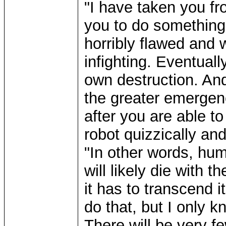
"I have taken you f
you to do something 
horribly flawed and 
infighting. Eventuall
own destruction. And
the greater emergenc
after you are able to
robot quizzically an
"In other words, hum
will likely die with t
it has to transcend 
do that, but I only 
There will be very f