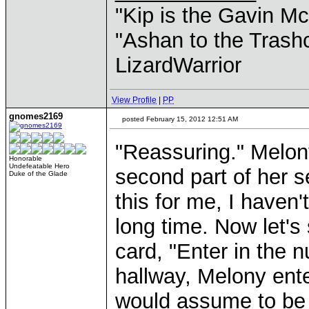
"Kip is the Gavin M
"Ashan to the Trashc
LizardWarrior
View Profile
|
PP
gnomes2169
posted February 15, 2012 12:51 AM
"Reassuring." Melon
Honorable
Undefeatable Hero
second part of her s
Duke of the Glade
this for me, I haven
long time. Now let's 
card, "Enter in the n
hallway, Melony ent
would assume to be 