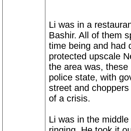
Li was in a restaura
Bashir. All of them s
time being and had 
protected upscale N
the area was, these d
police state, with 
street and choppers 
of a crisis.
Li was in the middle
ringing. He took it o