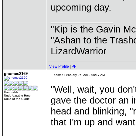
upcoming day.
____________
"Kip is the Gavin M
"Ashan to the Trashc
LizardWarrior
View Profile
|
PP
gnomes2169
posted February 06, 2012 06:17 AM
"Well, wait, you don'
Honorable
Undefeatable Hero
gave the doctor an i
Duke of the Glade
head and blinking, "
that I'm up and want 
____________