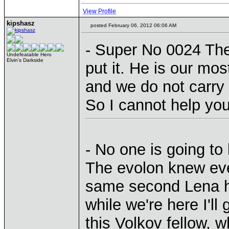
View Profile
kipshasz
posted February 06, 2012 06:06 AM
- Super No 0024 The
Undefeatable Hero
Elvin's Darkside
put it. He is our mos
and we do not carry
So I cannot help yo
- No one is going to
The evolon knew eve
same second Lena h
while we're here I'll
this Volkov fellow, w