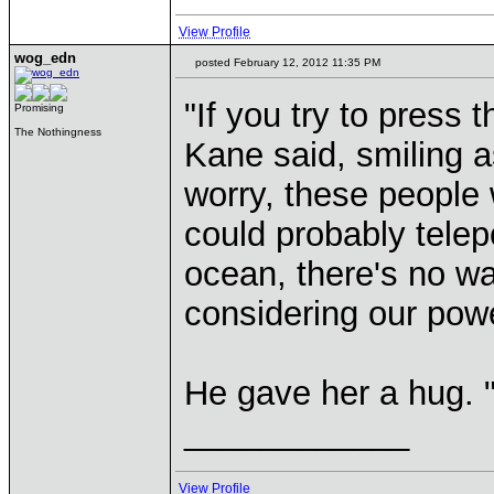
View Profile
wog_edn
posted February 12, 2012 11:35 PM
"If you try to press t
Promising
The Nothingness
Kane said, smiling 
worry, these people 
could probably telepo
ocean, there's no wa
considering our pow
He gave her a hug. "
____________
View Profile