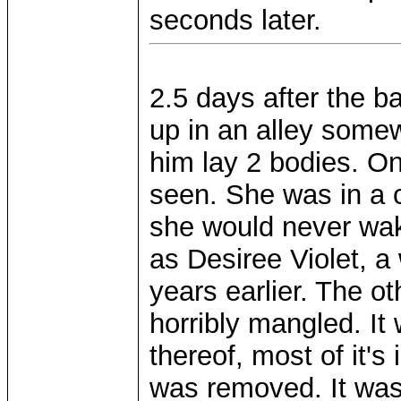
seconds later.
2.5 days after the 
up in an alley some
him lay 2 bodies. On
seen. She was in a 
she would never wak
as Desiree Violet, 
years earlier. The o
horribly mangled. It
thereof, most of it's 
was removed. It was