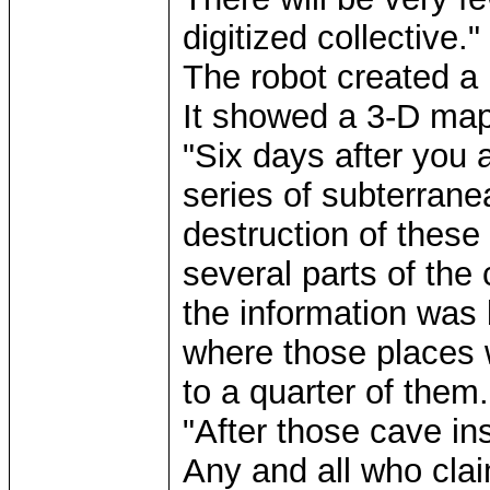
digitized collective."
The robot created a 
It showed a 3-D map
"Six days after you a
series of subterran
destruction of thes
several parts of the
the information was
where those places 
to a quarter of them.
"After those cave in
Any and all who clai