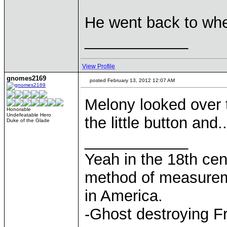
He went back to wh
____________
View Profile
gnomes2169
posted February 13, 2012 12:07 AM
Melony looked over
Honorable
Undefeatable Hero
the little button and..
Duke of the Glade
____________
Yeah in the 18th cen
method of measurem
in America.
-Ghost destroying F