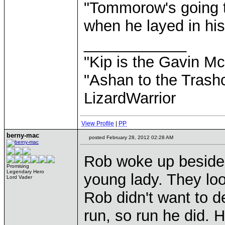
"Tommorow's going t
when he layed in his
____________
"Kip is the Gavin M
"Ashan to the Trashc
LizardWarrior
View Profile
|
PP
berny-mac
posted February 28, 2012 02:28 AM
Rob woke up beside 
Promising
Legendary Hero
young lady. They look
Lord Vader
Rob didn't want to de
run, so run he did. H