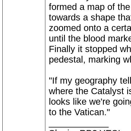
formed a map of the 
towards a shape that
zoomed onto a certai
until the blood mark
Finally it stopped w
pedestal, marking w
"If my geography tell
where the Catalyst is
looks like we're goi
to the Vatican."
____________