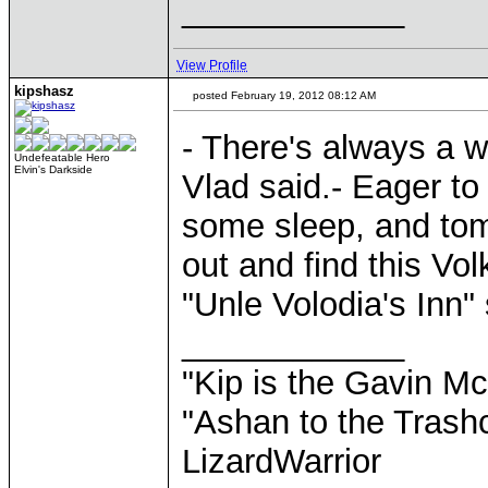
____________
View Profile
kipshasz
posted February 19, 2012 08:12 AM
- There's always a w
Undefeatable Hero
Elvin's Darkside
Vlad said.- Eager to
some sleep, and tomo
out and find this Vo
"Unle Volodia's Inn"
____________
"Kip is the Gavin M
"Ashan to the Trashc
LizardWarrior