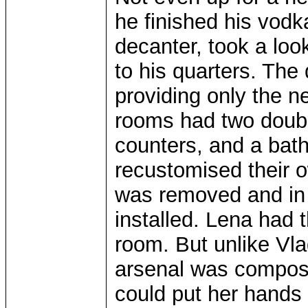
he finished his vodk
decanter, took a lo
to his quarters. The
providing only the n
rooms had two double
counters, and a bat
recustomised their 
was removed and in 
installed. Lena had
room. But unlike Vla
arsenal was compose
could put her hands