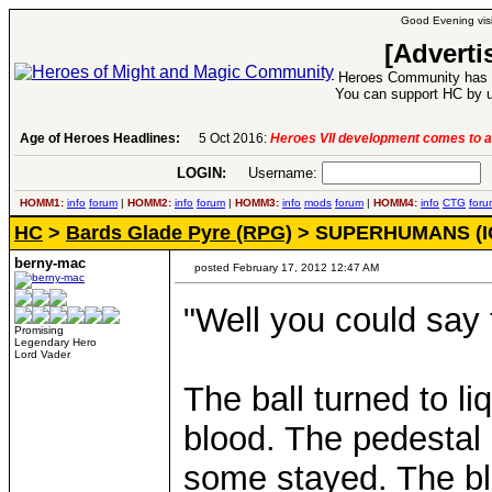
Good Evening visi
[Adverti
Heroes Community has 1
You can support HC by u
Age of Heroes Headlines:
6 Aug 2016:
Troubled Heroes VII Expansion Re
LOGIN:
Username:
P
HOMM1:
info
forum
|
HOMM2:
info
forum
|
HOMM3:
info
mods
forum
|
HOMM4:
info
CTG
foru
HC
>
Bards Glade Pyre (RPG)
> SUPERHUMANS (I
berny-mac
posted February 17, 2012 12:47 AM
"Well you could say t
Promising
Legendary Hero
Lord Vader
The ball turned to li
blood. The pedestal
some stayed. The bloo