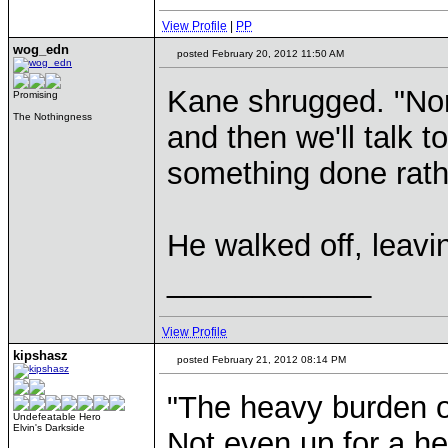
View Profile
|
PP
wog_edn
posted February 20, 2012 11:50 AM
Kane shrugged. "None
Promising
The Nothingness
and then we'll talk 
something done rathe
He walked off, leavi
____________
View Profile
kipshasz
posted February 21, 2012 08:14 PM
"The heavy burden o
Undefeatable Hero
Elvin's Darkside
Not even up for a he