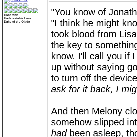
"You know of Jonatha
Honorable
Undefeatable Hero
"I think he might kn
Duke of the Glade
took blood from Lis
the key to something
know. I'll call you i
up without saying g
to turn off the devic
ask for it back, I mig
And then Melony clo
somehow slipped int
had
been asleep, th