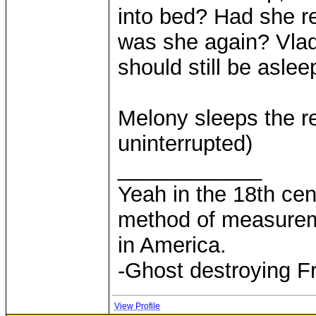
into bed? Had she re
was she again? Vlad.
should still be asleep
Melony sleeps the re
uninterrupted)
____________
Yeah in the 18th cen
method of measurem
in America.
-Ghost destroying F
View Profile