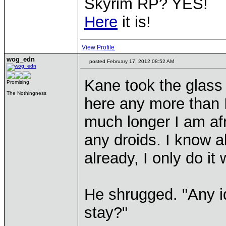
Skyrim RP? YES!
Here
it is!
View Profile
wog_edn
posted February 17, 2012 08:52 AM
Kane took the glass 
Promising
The Nothingness
here any more than I
much longer I am afra
any droids. I know al
already, I only do it
He shrugged. "Any i
stay?"