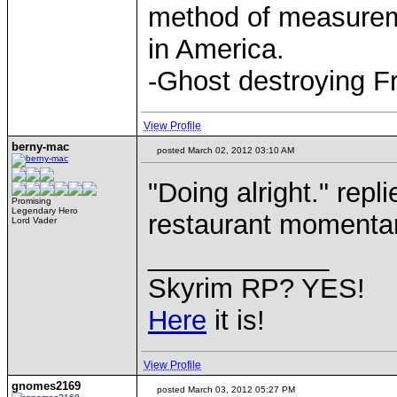
method of measurem
in America.
-Ghost destroying F
View Profile
berny-mac
posted March 02, 2012 03:10 AM
"Doing alright." repl
Promising
Legendary Hero
restaurant momentari
Lord Vader
____________
Skyrim RP? YES!
Here
it is!
View Profile
gnomes2169
posted March 03, 2012 05:27 PM