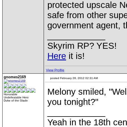
protected upscale N
safe from other supe
government agent, th
____________
Skyrim RP? YES!
Here
it is!
View Profile
gnomes2169
posted February 28, 2012 02:31 AM
Melony smiled, "Well
Honorable
Undefeatable Hero
you tonight?"
Duke of the Glade
____________
Yeah in the 18th cen