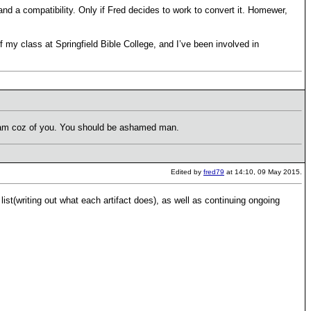
and a compatibility. Only if Fred decides to work to convert it. Homewer,
f my class at Springfield Bible College, and I’ve been involved in
spam coz of you. You should be ashamed man.
Edited by
fred79
at 14:10, 09 May 2015.
list(writing out what each artifact does), as well as continuing ongoing