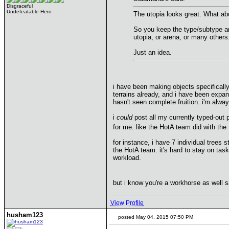
Disgraceful
Undefeatable Hero
The utopia looks great. What abo
So you keep the type/subtype an
utopia, or arena, or many others
Just an idea.
i have been making objects specifically 
terrains already, and i have been expan
hasn't seen complete fruition. i'm alway
i
could
post all my currently typed-out 
for me. like the HotA team did with the
for instance, i have 7 individual trees 
the HotA team. it's hard to stay on task
workload.
but i know you're a workhorse as well s
View Profile
husham123
posted May 04, 2015 07:50 PM