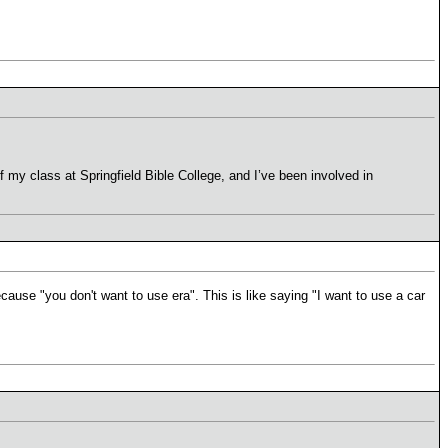
f my class at Springfield Bible College, and I’ve been involved in
ause "you don't want to use era". This is like saying "I want to use a car