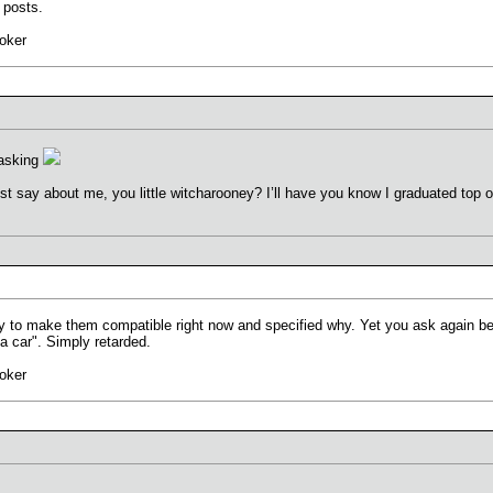
 posts.
oker
 asking
ust say about me, you little witcharooney? I’ll have you know I graduated top o
ay to make them compatible right now and specified why. Yet you ask again bec
a car". Simply retarded.
oker