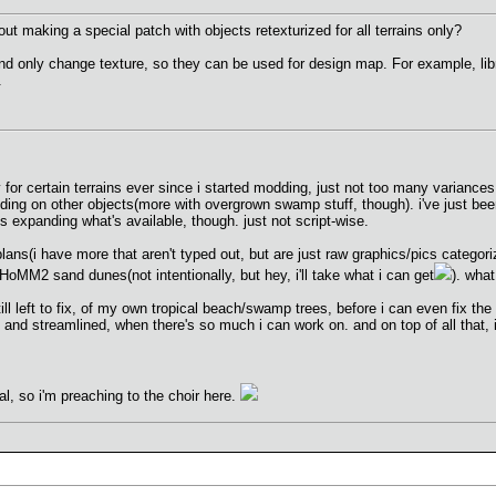
ut making a special patch with objects retexturized for all terrains only?
d only change texture, so they can be used for design map. For example, libr
.
for certain terrains ever since i started modding, just not too many variances 
ding on other objects(more with overgrown swamp stuff, though). i've just been
s expanding what's available, though. just not script-wise.
plans(i have more that aren't typed out, but are just raw graphics/pics catego
 HoMM2 sand dunes(not intentionally, but hey, i'll take what i can get
). what
still left to fix, of my own tropical beach/swamp trees, before i can even fix th
 and streamlined, when there's so much i can work on. and on top of all that, i
al, so i'm preaching to the choir here.