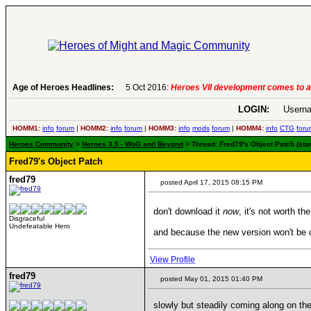
Age of Heroes Headlines:
6 Aug 2016:
Troubled Heroes VII Expansion Re
LOGIN:
Userna
HOMM1:
info
forum
|
HOMM2:
info
forum
|
HOMM3:
info
mods
forum
|
HOMM4:
info
CTG
foru
Heroes Community
>
Heroes 3.5 - WoG and Beyond
> Thread: Fred79's Object Patch (star
Fred79's Object Patch
fred79
posted April 17, 2015 08:15 PM
don't download it
now
, it's not worth t
Disgraceful
Undefeatable Hero
and because the new version won't be co
View Profile
fred79
posted May 01, 2015 01:40 PM
slowly but steadily coming along on the 