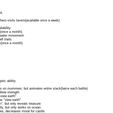
ck.
ero visits tavern(available once a week).
ability.
(once a month).
 water movement.
l traits.
(once a month).
ric ability.
.
s on mummies, but animates entire stack(twice each battle).
blow strength.
"view earth".
as "view earth".
h", but only reveals treasure.
ily, but only works on ocean.
ates, decreases moral for castle.