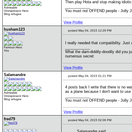
Then play Hota and stop making idiotic
____________
Admirable
You must not OFFEND people - Jolly J
Omnipresent Hero
Wog refugee
View Profile
husham123
posted May 04, 2015 12:29 PM
I really needed that compatibility. Just
____________
Famous Hero
Yes
What the darn-diddily-doodily did you j
numerous secret
View Profile
Salamandre
posted May 04, 2015 01:21 PM
4 posts back I write that there is no w
as a plane because I don't want to use 
Admirable
____________
Omnipresent Hero
Wog refugee
You must not OFFEND people - Jolly J
View Profile
fred79
posted May 04, 2015 02:06 PM
Salamandre said: