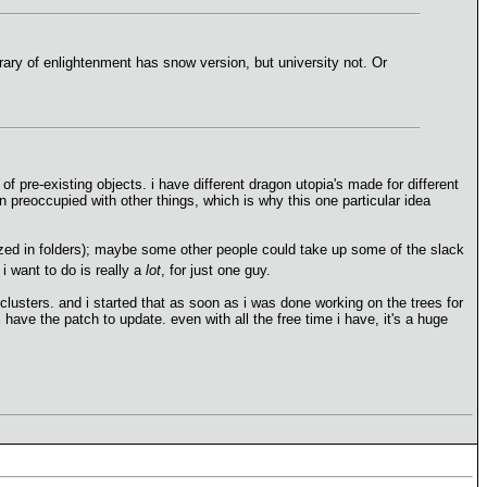
ary of enlightenment has snow version, but university not. Or
of pre-existing objects. i have different dragon utopia's made for different
 preoccupied with other things, which is why this one particular idea
rized in folders); maybe some other people could take up some of the slack
 i want to do is really a
lot
, for just one guy.
e clusters. and i started that as soon as i was done working on the trees for
 have the patch to update. even with all the free time i have, it's a huge