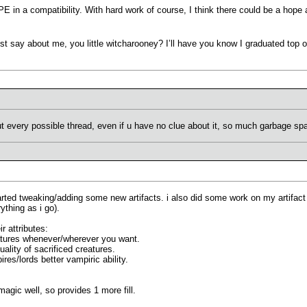
E in a compatibility. With hard work of course, I think there could be a hope 
ust say about me, you little witcharooney? I’ll have you know I graduated top o
ut every possible thread, even if u have no clue about it, so much garbage 
started tweaking/adding some new artifacts. i also did some work on my artifact 
thing as i go).
r attributes:
reatures whenever/wherever you want.
ality of sacrificed creatures.
res/lords better vampiric ability.
 magic well, so provides 1 more fill.