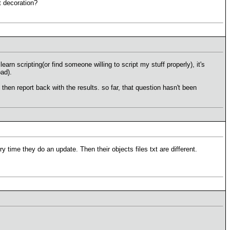
st decoration?
earn scripting(or find someone willing to script my stuff properly), it's
oad).
then report back with the results. so far, that question hasn't been
time they do an update. Then their objects files txt are different.