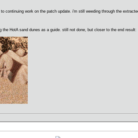
to continuing work on the patch update. i'm still weeding through the extracted
g the HotA sand dunes as a guide. still not done, but closer to the end result: