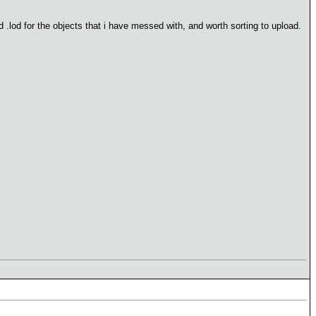
 .lod for the objects that i have messed with, and worth sorting to upload.