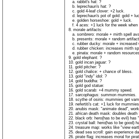
a. rabbit's hat: ?
b. leprechaun's hat: ?
c. gold 4-leaf clover: +2 luck.
d. leprechaun's pot of gold: gold + lu
e. golden horseshoe: gold + luck.
f. 4 aces: +1 luck for the week when h
8. morale artifacts:
a. sombrero: morale + mirth spell avail
b. presents: morale + random artifact
c. rubber ducky: morale + increased
d. rubber chicken: increases mirth spel
e. pinata: morale + random resources
9. gold elephant: ?
10. gold incan jaguar: ?
11. gold pitcher: ?
12. gold chalice: + chance of bless.
13. gold "indy" idol: ?
14. gold buddha: ?
15. gold god statue:
16. gold scarab: +4 mummy speed.
17. sarcophagus: summon mummies.
18. scythe of osiris: mummies get vampi
19. nefertiti's cat: +1 luck for mummies
20. anubis mask: "animate dead", work
21. african death mask: doubles death 
22. black orb: hero(has to be evil) has 
23. crystal ball: hero(has to be good) h
24. treasure map: works like "view eart
25. dead sea scroll: gain experience da
26. pirate flag: increases moral for pir