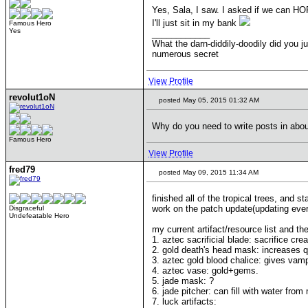
Yes, Sala, I saw. I asked if we can HOP
I'll just sit in my bank
Famous Hero
Yes
____________
What the darn-diddily-doodily did you j
numerous secret
View Profile
revolut1oN
posted May 05, 2015 01:32 AM
Why do you need to write posts in abo
Famous Hero
View Profile
fred79
posted May 09, 2015 11:34 AM
finished all of the tropical trees, and 
work on the patch update(updating every
Disgraceful
Undefeatable Hero
my current artifact/resource list and thei
1. aztec sacrificial blade: sacrifice c
2. gold death's head mask: increases qu
3. aztec gold blood chalice: gives vampi
4. aztec vase: gold+gems.
5. jade mask: ?
6. jade pitcher: can fill with water from
7. luck artifacts: