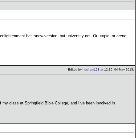
nlightenment has snow version, but university not. Or utopia, or arena,
Edited by
husham123
at 12:15, 04 May 2015.
f my class at Springfield Bible College, and I’ve been involved in