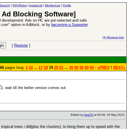
Search!
|
FAQ/Rules
|
AvatarList
|
MemberList
|
Profile
 Ad Blocking Software]
 development. Ads on HC are pre-selected and safe.
y.com
" option in Adblock, or by
becoming a Supporter
.
VII XPack - Trial by Fire - Coming out in June!
-
read more
[X] Remove Ads
[
Register
]
66
pages long:
1
10
...
17
18
19
20
21
...
30
40
50
60
66
·
«PREV
/
NEXT»
). wait till the better version comes out.
Edited by
fred79
at 00:46, 03 May 2015.
ropical trees i did(plus the clusters), to bring them up to speed with the