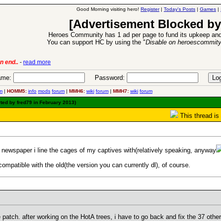
Good Morning visiting hero!
Register
|
Today's Posts
|
Games
|
[Advertisement Blocked by
Heroes Community has 1 ad per page to fund its upkeep and
You can support HC by using the "
Disable on heroescommit
lease
-
read more
26 Apr 2016:
Heroes 
me:
Password:
m
|
HOMM5:
info
mods
forum
|
MMH6:
wiki
forum
|
MMH7:
wiki
forum
ted by fred79 in February 2013)
This thread is
he newspaper i line the cages of my captives with(relatively speaking, anyway
mpatible with the old(the version you can currently dl), of course.
patch. after working on the HotA trees, i have to go back and fix the 37 other t