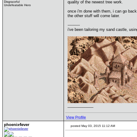
quality of the newest tree work.
Disgraceful
Undefeatable Hero
once i'm done with them, i can go back 
the other stuff will come later.
----------
i've been tailoring my sand castle, usin
____________
View Profile
phoenix4ever
posted May 03, 2015 11:12 AM