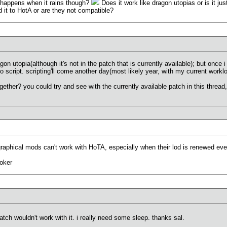
t happens when it rains though?
Does it work like dragon utopias or is it ju
it to HotA or are they not compatible?
n utopia(although it's not in the patch that is currently available); but once i l
 to script. scripting'll come another day(most likely year, with my current workl
ether? you could try and see with the currently available patch in this thread, 
phical mods can't work with HoTA, especially when their lod is renewed every 
oker
atch wouldn't work with it. i really need some sleep. thanks sal.