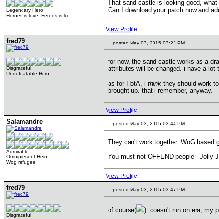
That sand castle is looking good, wha
Can I download your patch now and add 
Legendary Hero
Heroes is love, Heroes is life
View Profile
fred79
posted May 03, 2015 03:23 PM
for now, the sand castle works as a drago
attributes will be changed. i have a lot
Disgraceful
Undefeatable Hero
as for HotA, i
think
they should work tog
brought up. that i remember, anyway.
View Profile
Salamandre
posted May 03, 2015 03:44 PM
They can't work together. WoG based gra
____________
Admirable
You must not OFFEND people - Jolly J
Omnipresent Hero
Wog refugee
View Profile
fred79
posted May 03, 2015 03:47 PM
of course(
). doesn't run on era, my p
Disgraceful