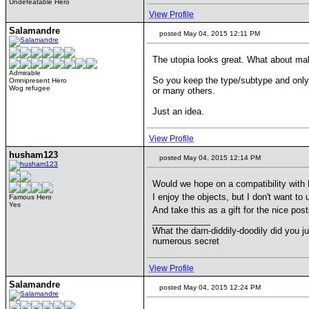
Undefeatable Hero
View Profile
Salamandre
posted May 04, 2015 12:11 PM
The utopia looks great. What about maki
Admirable
So you keep the type/subtype and only 
Omnipresent Hero
Wog refugee
or many others.
Just an idea.
View Profile
husham123
posted May 04, 2015 12:14 PM
Would we hope on a compatibility with
I enjoy the objects, but I don't want t
Famous Hero
Yes
And take this as a gift for the nice po
____________
What the darn-diddily-doodily did you j
numerous secret
View Profile
Salamandre
posted May 04, 2015 12:24 PM