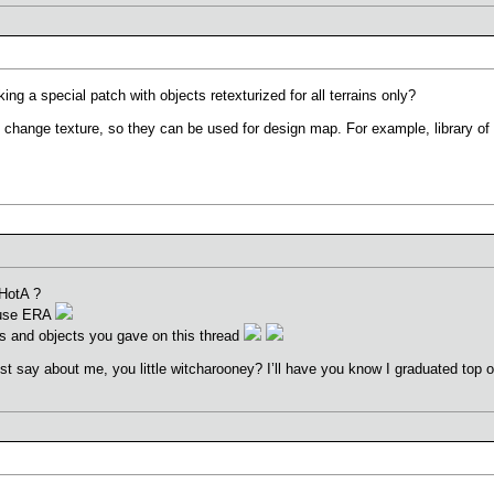
ng a special patch with objects retexturized for all terrains only?
change texture, so they can be used for design map. For example, library of e
 HotA ?
o use ERA
sts and objects you gave on this thread
ust say about me, you little witcharooney? I’ll have you know I graduated top o