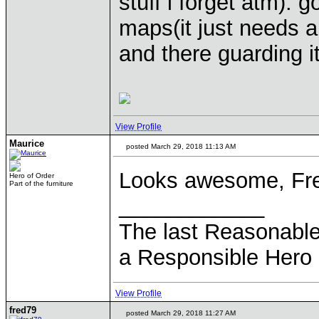
stuff i forget atm). 
maps(it just needs a
and there guarding it
View Profile
Maurice
posted March 29, 2018 11:13 AM
Looks awesome, Fr
Hero of Order
Part of the furniture
____________
The last Reasonabl
a Responsible Hero 
View Profile
fred79
posted March 29, 2018 11:27 AM