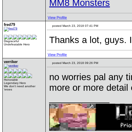
MM8 Monsters
View Profile
fred79
posted March 23, 2018 07:41 PM
Thanks a lot, guys. I
Disgraceful
Undefeatable Hero
View Profile
verriker
posted March 23, 2018 09:26 PM
no worries pal any t
Honorable
Legendary Hero
more or more detail 
We don't need another
'eroes
____________