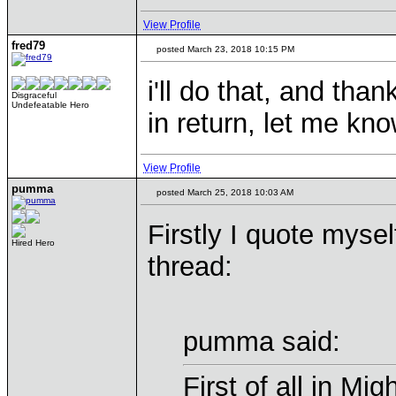
View Profile
fred79
posted March 23, 2018 10:15 PM
i'll do that, and than
Disgraceful
Undefeatable Hero
in return, let me kn
View Profile
pumma
posted March 25, 2018 10:03 AM
Firstly I quote mysel
Hired Hero
thread:
pumma said:
First of all in Mi