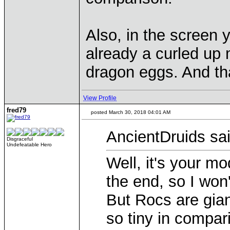
Also, in the screen y
already a curled up 
dragon eggs. And that
View Profile
fred79
posted March 30, 2018 04:01 AM
AncientDruids sai
Disgraceful
Undefeatable Hero
Well, it's your mo
the end, so I won
But Rocs are giant
so tiny in compar