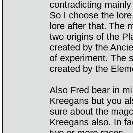
contradicting mainly
So I choose the lore
lore after that. The 
two origins of the Pla
created by the Ancie
of experiment. The s
created by the Elem
Also Fred bear in mi
Kreegans but you al
sure about the magog
Kreegans also. In fa
two or more races.