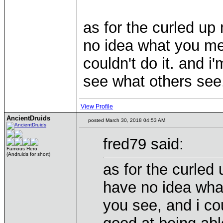
as for the curled up 
no idea what you mea
couldn't do it. and i
see what others se
View Profile
AncientDruids
posted March 30, 2018 04:53 AM
fred79 said:
Famous Hero
(Andruids for short)
as for the curled 
have no idea what
you see, and i cou