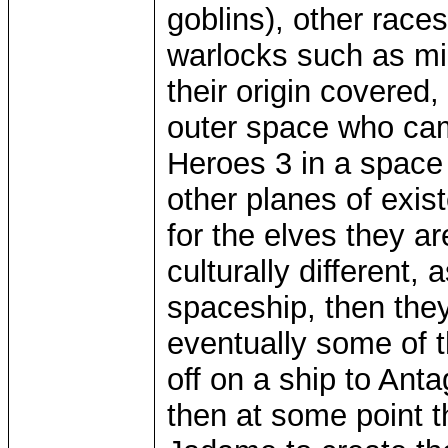
goblins), other race
warlocks such as mi
their origin covered
outer space who ca
Heroes 3 in a space
other planes of exis
for the elves they a
culturally different,
spaceship, then the
eventually some of 
off on a ship to An
then at some point 