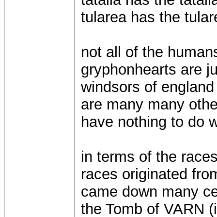
tularea has the tular
not all of the human
gryphonhearts are jus
windsors of england
are many many other
have nothing to do w
in terms of the race
races originated fro
came down many cen
the Tomb of VARN (