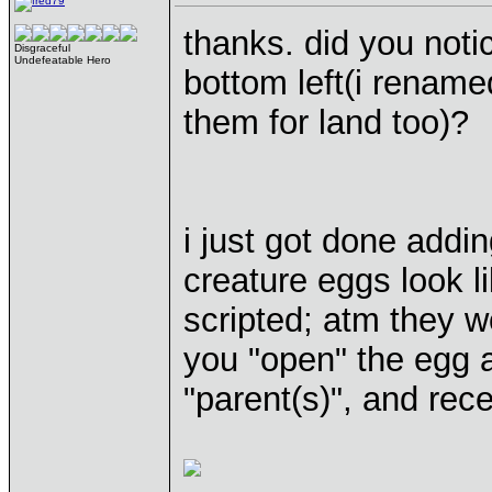
thanks. did you noti
Disgraceful
Undefeatable Hero
bottom left(i renam
them for land too)?
i just got done addi
creature eggs look li
scripted; atm they 
you "open" the egg a
"parent(s)", and rece