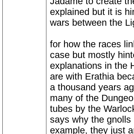
Jadame to create the
explained but it is h
wars between the Lig
for how the races lin
case but mostly hint
explanations in the H
are with Erathia be
a thousand years ag
many of the Dungeon
tubes by the Warloc
says why the gnolls 
example, they just ar