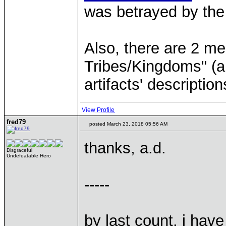
was betrayed by the
Also, there are 2 me
Tribes/Kingdoms" (a
artifacts' description
View Profile
fred79
posted March 23, 2018 05:56 AM
thanks, a.d.
Disgraceful
Undefeatable Hero
-----
by last count, i have