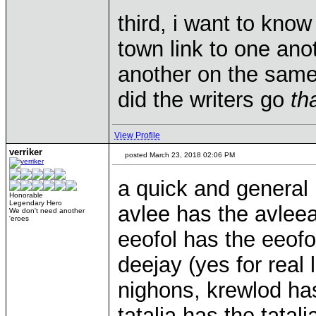
third, i want to kno
town link to one ano
another on the same
did the writers go
th
View Profile
verriker
posted March 23, 2018 02:06 PM
a quick and general 
Honorable
Legendary Hero
avlee has the avlee
We don't need another
'eroes
eeofol has the eeofo
deejay (yes for real 
nighons, krewlod has
tatalia has the tata