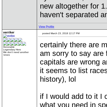
new altogether for 
haven't separated an
View Profile
verriker
posted March 23, 2018 12:17 PM
certainly there are m
Honorable
Legendary Hero
am sorry to say are f
We don't need another
'eroes
capitals are wrong a
it seems to list rac
history), lol
if I would add to it 
what you need in spec