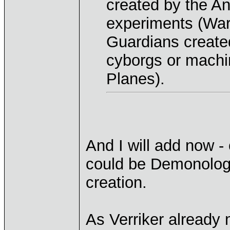
created by the A
experiments (War
Guardians create
cyborgs or machi
Planes).
And I will add now -
could be Demonologi
creation.
As Verriker already 