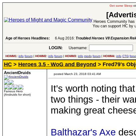
Get some Sleep
vi
[Adverti
Heroes Community has 1
You can support HC by u
Age of Heroes Headlines:
6 Aug 2016:
Troubled Heroes VII Expansion Re
LOGIN:
Username:
P
HOMM1:
info
forum
|
HOMM2:
info
forum
|
HOMM3:
info
mods
forum
|
HOMM4:
info
CTG
foru
HC
>
Heroes 3.5 - WoG and Beyond
> Fred79's Obj
AncientDruids
posted March 23, 2018 03:41 AM
It's worth noting tha
Famous Hero
(Andruids for short)
two things - their w
making great chees
Balthazar's Axe
desc