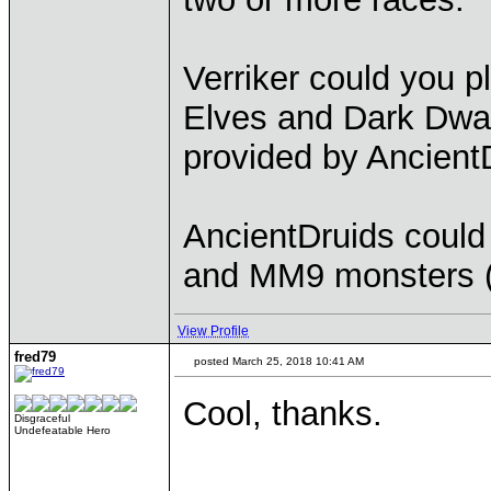
Verriker could you p
Elves and Dark Dwar
provided by Ancient
AncientDruids could
and MM9 monsters (
View Profile
fred79
posted March 25, 2018 10:41 AM
Cool, thanks.
Disgraceful
Undefeatable Hero