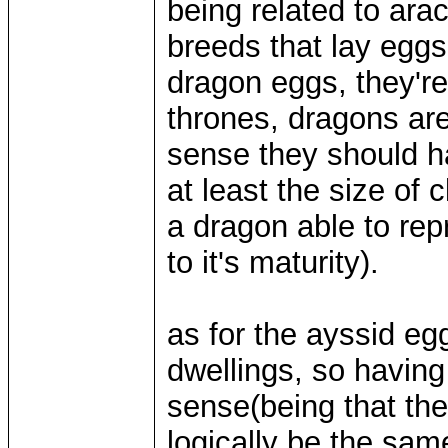
being related to ara
breeds that lay eggs,
dragon eggs, they're
thrones, dragons are
sense they should h
at least the size of
a dragon able to rep
to it's maturity).
as for the ayssid egg
dwellings, so having 
sense(being that th
logically be the same