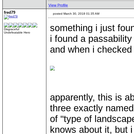
View Profile
fred79
posted March 30, 2018 01:35 AM
something i just fo
Disgraceful
Undefeatable Hero
i found a passability
and when i checked th
apparently, this is 
three exactly named 
of "type of landscap
knows about it, but i