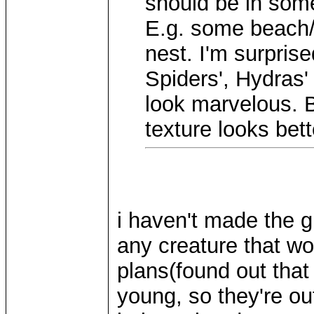
should be in some
E.g. some beach/
nest. I'm surprise
Spiders', Hydras'
look marvelous. B
texture looks bett
i haven't made the gri
any creature that wo
plans(found out tha
young, so they're out