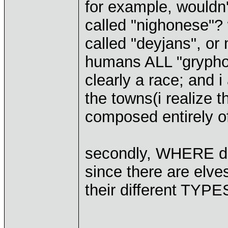
for example, wouldn
called "nighonese"? 
called "deyjans", o
humans ALL "gryphon
clearly a race; and i 
the towns(i realize t
composed entirely of 
secondly, WHERE do
since there are elves
their different TYPE