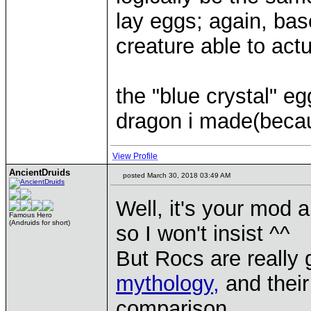
lay eggs; again, bas
creature able to actu
the "blue crystal" e
dragon i made(becau
View Profile
AncientDruids
posted March 30, 2018 03:49 AM
Well, it's your mod a
Famous Hero
(Andruids for short)
so I won't insist ^^
But Rocs are really 
mythology,
and their 
comparison.