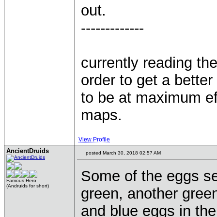
out.
-------------
currently reading th
order to get a bette
to be at maximum ef
maps.
View Profile
AncientDruids
posted March 30, 2018 02:57 AM
Some of the eggs se
Famous Hero
(Andruids for short)
green, another gree
and blue eggs in the