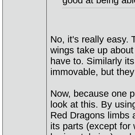
good at being abl
No, it's really easy
wings take up about 
have to. Similarly 
immovable, but they 
Now, because one pi
look at this. By us
Red Dragons limbs an
its parts (except for