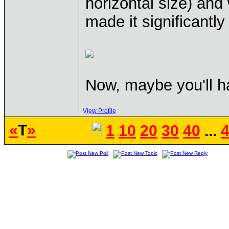
horizontal size) and 
made it significantly
Now, maybe you'll h
View Profile
«
T
»
1
10
20
30
40
...