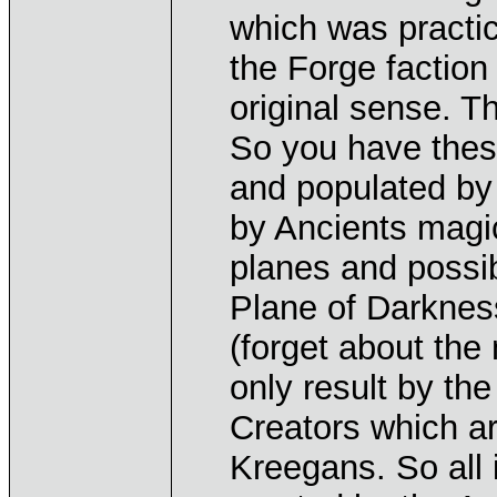
which was practic
the Forge faction
original sense. Th
So you have thes
and populated by a
by Ancients magi
planes and possib
Plane of Darknes
(forget about th
only result by th
Creators which a
Kreegans. So all i