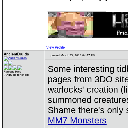
____________
View Profile
AncientDruids
posted March 23, 2018 04:47 PM
Some interesting tid
Famous Hero
(Andruids for short)
pages from 3DO sites
warlocks' creation (
summoned creatures 
Shame there's only 
MM7 Monsters