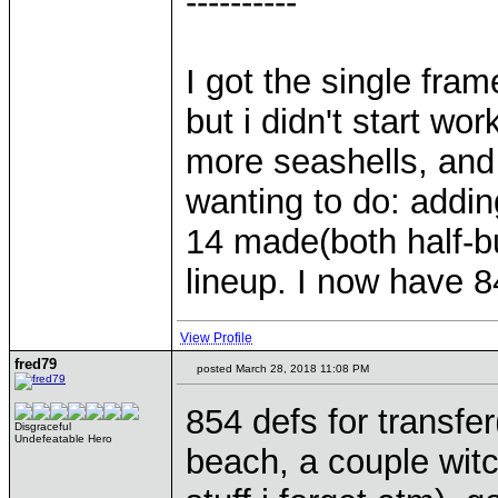
----------
I got the single fram
but i didn't start wo
more seashells, and
wanting to do: addi
14 made(both half-b
lineup. I now have 84
View Profile
fred79
posted March 28, 2018 11:08 PM
854 defs for transfe
Disgraceful
Undefeatable Hero
beach, a couple wit