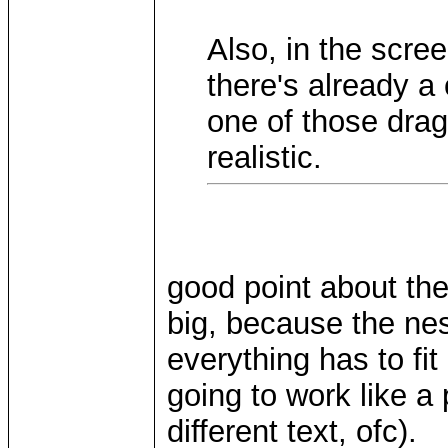
Also, in the scree
there's already a
one of those drag
realistic.
good point about the
big, because the nes
everything has to fi
going to work like a
different text, ofc).