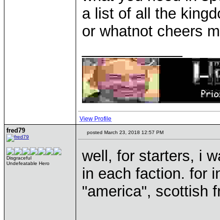
a list of all the kin
or whatnot cheers ma
____________
View Profile
fred79
posted March 23, 2018 12:57 PM
well, for starters, i
Disgraceful
Undefeatable Hero
in each faction. for
"america", scottish 