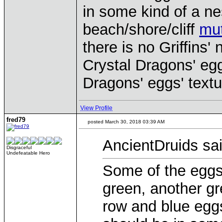
in some kind of a ne
beach/shore/cliff
mut
there is no Griffins'
Crystal Dragons' eg
Dragons' eggs' textur
View Profile
fred79
posted March 30, 2018 03:39 AM
AncientDruids sai
Disgraceful
Undefeatable Hero
Some of the eggs
green, another g
row and blue eggs