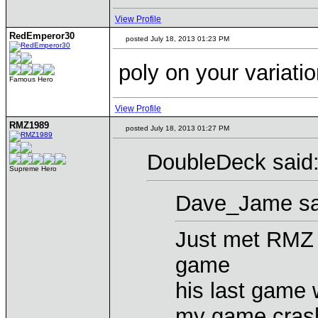
View Profile
RedEmperor30
posted July 18, 2013 01:23 PM
poly on your variati
Famous Hero
View Profile
RMZ1989
posted July 18, 2013 01:27 PM
DoubleDeck said
Supreme Hero
Dave_Jame sa
Just met RMZ i
game
his last game 
my game crash