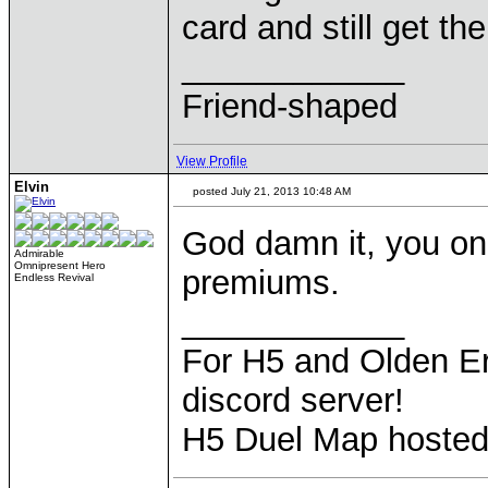
card and still get t
____________
Friend-shaped
View Profile
Elvin
posted July 21, 2013 10:48 AM
God damn it, you on
Admirable
Omnipresent Hero
premiums.
Endless Revival
____________
For H5 and Olden Er
discord server!
H5 Duel Map hoste