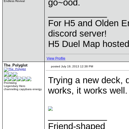
go~ood.
Endless Revival
____________
For H5 and Olden Er
discord server!
H5 Duel Map hoste
View Profile
The_Polyglot
posted July 19, 2013 12:38 PM
Trying a new deck, du
Promising
Legendary Hero
works, it works well
channeling capybara energy
____________
Friend-shaped