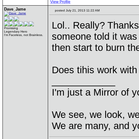
View Profile
Dave_Jame
posted July 21, 2013 11:22 AM
Lol.. Really? Thanks
Promising
Legendary Hero
someone told it was 
I'm Faceless, not Brainless.
then start to burn th
Does tihis work with
____________
I'm just a Mirror of y
We see, we look, we
We are many, and yo