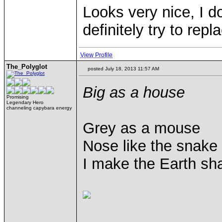
Looks very nice, I d
definitely try to rep
View Profile
The_Polyglot
posted July 18, 2013 11:57 AM
Big as a house
Promising
Legendary Hero
channeling capybara energy
Grey as a mouse
Nose like the snake
I make the Earth sh