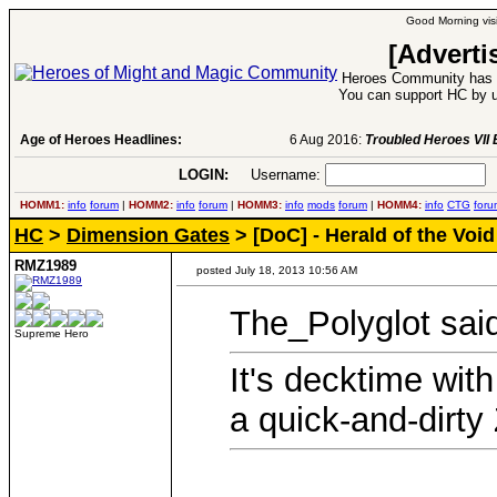
Good Morning visi
[Adverti
Heroes Community has 1
You can support HC by u
Age of Heroes Headlines:
6 Aug 2016:
Troubled Heroes VII Expansion Re
LOGIN:
Username:
P
HOMM1:
info
forum
|
HOMM2:
info
forum
|
HOMM3:
info
mods
forum
|
HOMM4:
info
CTG
foru
HC
>
Dimension Gates
> [DoC] - Herald of the Void
RMZ1989
posted July 18, 2013 10:56 AM
The_Polyglot sai
Supreme Hero
It's decktime wit
a quick-and-dirty