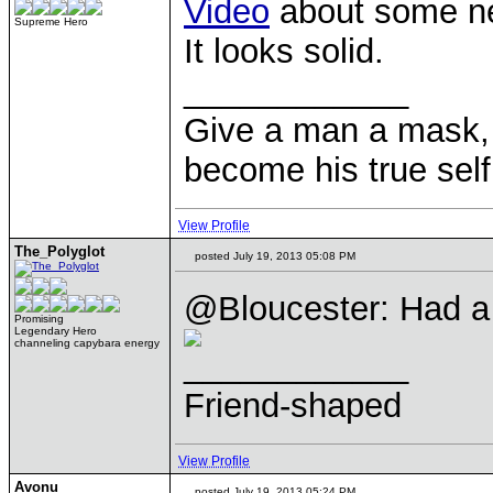
Video
about some new
Supreme Hero
It looks solid.
____________
Give a man a mask, 
become his true self
View Profile
The_Polyglot
posted July 19, 2013 05:08 PM
@Bloucester: Had a l
Promising
Legendary Hero
channeling capybara energy
____________
Friend-shaped
View Profile
Avonu
posted July 19, 2013 05:24 PM