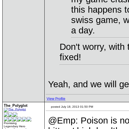
this happens t
swiss game, w
a day.
Don't worry, with
fixed!
Yeah, and we will g
View Profile
The_Polyglot
posted July 18, 2013 01:50 PM
@Emp: Poison is not
Promising
Legendary Hero