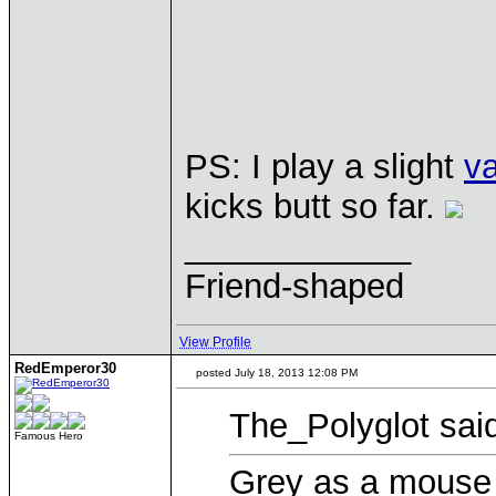
PS: I play a slight
va
kicks butt so far.
____________
Friend-shaped
View Profile
RedEmperor30
posted July 18, 2013 12:08 PM
The_Polyglot sai
Famous Hero
Grey as a mouse