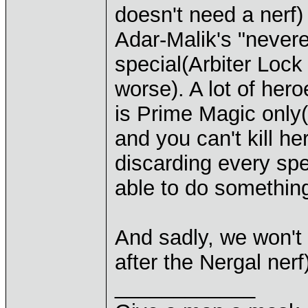
doesn't need a nerf)
Adar-Malik's "nevere
special(Arbiter Loc
worse). A lot of her
is Prime Magic only(
and you can't kill he
discarding every sp
able to do something
And sadly, we won't
after the Nergal nerf
____________