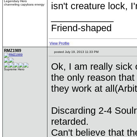
Legendary Hero
isn't creature lock, 
channeling capybara energy
____________
Friend-shaped
View Profile
RMZ1989
posted July 19, 2013 11:33 PM
Ok, I am really sick o
Supreme Hero
the only reason that
they work at all(Arbi
Discarding 2-4 Soulr
retarded.
Can't believe that the