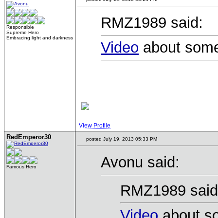
RMZ1989 said:
Responsible
Supreme Hero
Embracing light and darkness
Video
about some 
View Profile
RedEmperor30
posted July 19, 2013 05:33 PM
Avonu said:
Famous Hero
RMZ1989 said
Video
about so