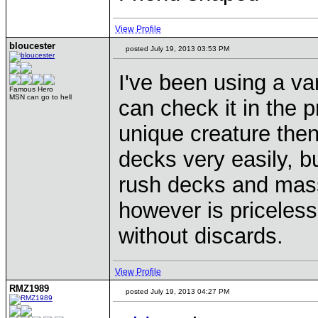
View Profile
bloucester
posted July 19, 2013 03:53 PM
I've been using a va
Famous Hero
MSN can go to hell
can check it in the p
unique creature then
decks very easily, bu
rush decks and mass
however is priceles
without discards.
View Profile
RMZ1989
posted July 19, 2013 04:27 PM