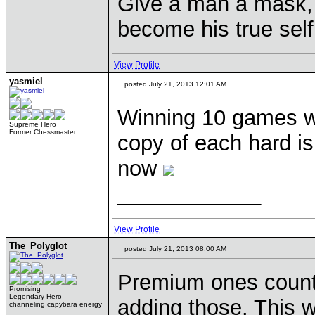
Give a man a mask, 
become his true self
View Profile
yasmiel
posted July 21, 2013 12:01 AM
Winning 10 games w
Supreme Hero
Former Chessmaster
copy of each hard is
now
____________
View Profile
The_Polyglot
posted July 21, 2013 08:00 AM
Premium ones count 
Promising
Legendary Hero
adding those. This 
channeling capybara energy