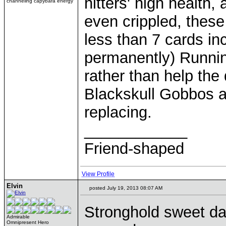
hitters' high health,
channeling capybara energy
even crippled, these
less than 7 cards i
permanently) Runnin
rather than help the
Blackskull Gobbos a
replacing.
____________
Friend-shaped
View Profile
Elvin
posted July 19, 2013 08:07 AM
Stronghold sweet da
Admirable
Omnipresent Hero