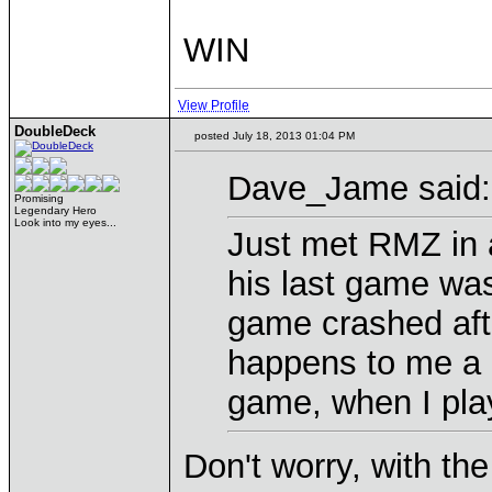
WIN
View Profile
DoubleDeck
posted July 18, 2013 01:04 PM
Dave_Jame said:
Promising
Legendary Hero
Look into my eyes...
Just met RMZ in 
his last game was
game crashed aft
happens to me a l
game, when I pla
Don't worry, with th