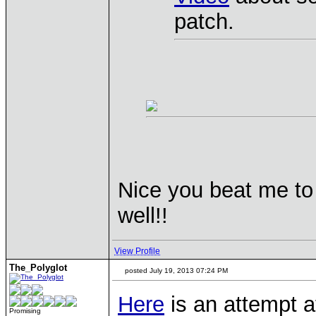
patch.
Nice you beat me to 
well!!
View Profile
The_Polyglot
posted July 19, 2013 07:24 PM
Here
is an attempt a
Promising