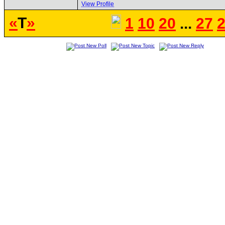
View Profile
«
T
»
1
10
20
...
27