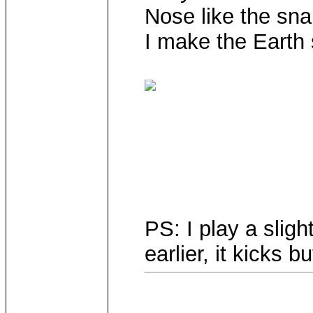
Nose like the sn
I make the Earth
PS: I play a sligh
earlier, it kicks bu