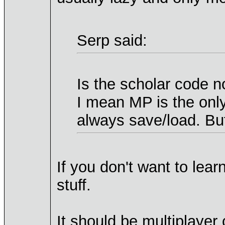
Serp said:
Is the scholar code 
I mean MP is the only
always save/load. But
If you don't want to lea
stuff.
It should be multiplayer 