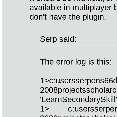
available in multiplayer
don't have the plugin.
Serp said:
The error log is this:
1>c:usersserpens66d
2008projectsscholarc
'LearnSecondarySkill'
1> c:usersserpens