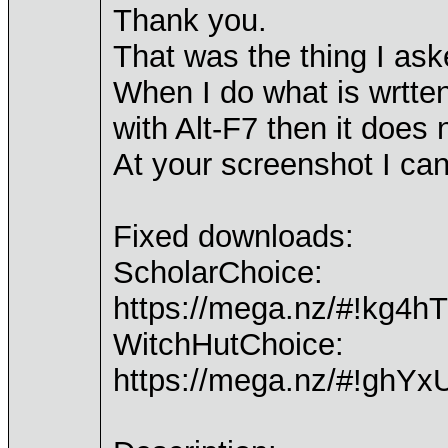
Thank you.
That was the thing I as
When I do what is wrtten
with Alt-F7 then it does 
At your screenshot I ca
Fixed downloads:
ScholarChoice:
https://mega.nz/#!k
WitchHutChoice:
https://mega.nz/#!g