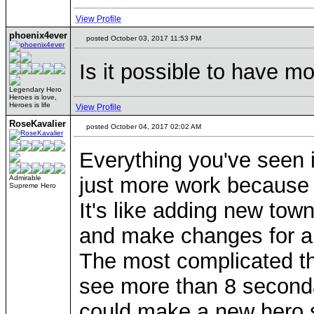
View Profile
phoenix4ever
posted October 03, 2017 11:53 PM
Is it possible to have mo
Legendary Hero
Heroes is love,
Heroes is life
View Profile
RoseKavalier
posted October 04, 2017 02:02 AM
Everything you've seen 
just more work because y
Admirable
Supreme Hero
It's like adding new town
and make changes for a
The most complicated thi
see more than 8 secondar
could make a new hero s