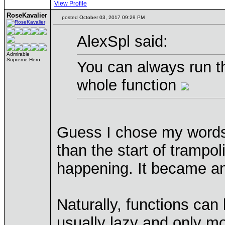
View Profile
RoseKavalier
posted October 03, 2017 09:29 PM
AlexSpl said:
Admirable
Supreme Hero
You can always run th
whole function
Guess I chose my words 
than the start of trampol
happening. It became a
Naturally, functions can 
usually lazy and only mod