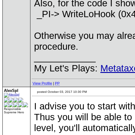
Also, for the code I sho
_PI-> WriteLoHook (0x4
Otherwise you may alread
procedure.
____________
My Let's Plays:
Metatax
View Profile
|
PP
AlexSpl
posted October 03, 2017 10:30 PM
I advise you to start wi
Responsible
Supreme Hero
Thus you will be able t
level, you'll automatical