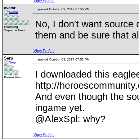
View Profile
avatar
posted October 03, 2017 07:50 PM
No, I don't want source c
Promising
Supreme Hero
them and be sure that al
View Profile
Serp
posted October 03, 2017 07:52 PM
I downloaded this eagl
Known Hero
http://heroescommunit
And even though the sour
ingame yet.
@AlexSpl: why?
View Profile