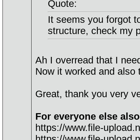
Quote:
It seems you forgot t
structure, check my p
Ah I overread that I nee
Now it worked and also 
Great, thank you very v
For everyone else also
https://www.file-upload
https://www.file-uploa