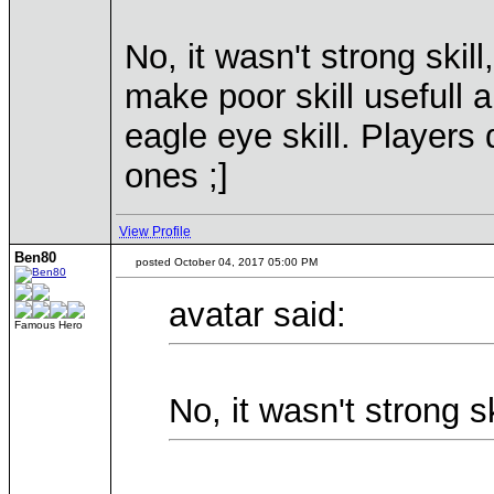
No, it wasn't strong skill
make poor skill usefull 
eagle eye skill. Players 
ones ;]
View Profile
Ben80
posted October 04, 2017 05:00 PM
avatar said:
Famous Hero
No, it wasn't strong s