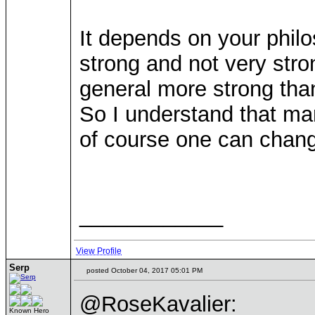
It depends on your philos
strong and not very stro
general more strong than
So I understand that man
of course one can chang
____________
View Profile
Serp
posted October 04, 2017 05:01 PM
@RoseKavalier:
Known Hero