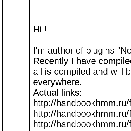
Hi !
I'm author of plugins "
Recently I have compile
all is compiled and wil
everywhere.
Actual links:
http://handbookhmm.ru/
http://handbookhmm.ru/
http://handbookhmm.ru/