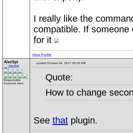
I really like the comma
compatible. If someone
for it
View Profile
AlexSpl
posted October 04, 2017 05:26 PM
Quote:
Responsible
Supreme Hero
How to change seconda
See
that
plugin.