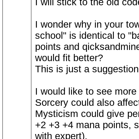
I will stick to the old c
I wonder why in your to
school" is identical to 
points and qicksandmine
would fit better?
This is just a suggestio
I would like to see more
Sorcery could also affec
Mysticism could give pe
+2 +3 +4 mana points, so
with expert).