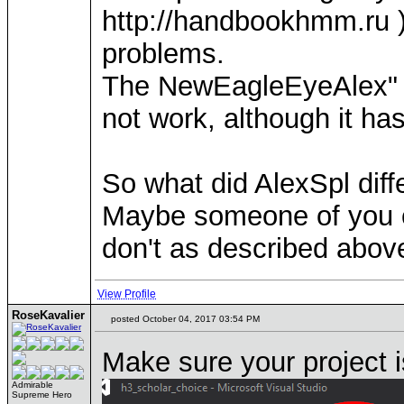
http://handbookhmm.ru ).
problems.
The NewEagleEyeAlex" f
not work, although it h
So what did AlexSpl dif
Maybe someone of you ca
don't as described abov
View Profile
RoseKavalier
posted October 04, 2017 03:54 PM
Make sure your project i
Admirable
Supreme Hero