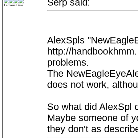
Serp said:
Famous Hero
AlexSpls "NewEagleEy
http://handbookhmm.ru
problems.
The NewEagleEyeAlex"
does not work, altho
So what did AlexSpl d
Maybe someone of you
they don't as describ