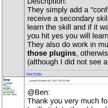
Description:
They simply add a "conf
receive a secondary skill
learn the skill and if it 
you hit yes you will learn
They also do work in mu
those plugins
, otherwi
(although I did not see a
View Profile
Serp
posted October 04, 2017 05:20 PM
@Ben:
Known Hero
Thank you very much for