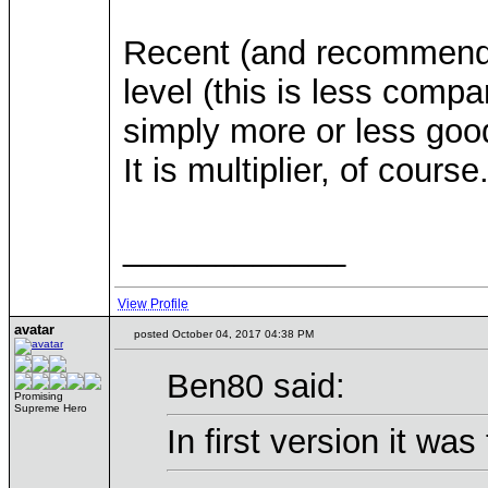
Recent (and recommende
level (this is less compar
simply more or less good s
It is multiplier, of course
____________
View Profile
avatar
posted October 04, 2017 04:38 PM
Ben80 said:
Promising
Supreme Hero
In first version it was 