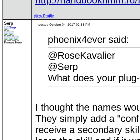
http://handbookhmm.ru/
View Profile
Serp
posted October 04, 2017 02:33 PM
phoenix4ever said:
Known Hero
@RoseKavalier
@Serp
What does your plug-
I thought the names wo
They simply add a "conf
receive a secondary skill