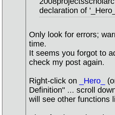
2008projectsscholar
declaration of '_Hero_
Only look for errors; wa
time.
It seems you forgot to a
check my post again.
Right-click on
_Hero_
(o
Definition" ... scroll d
will see other functions