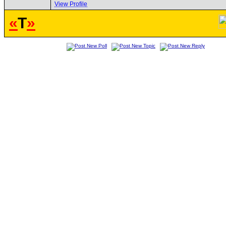
View Profile
«
T
»