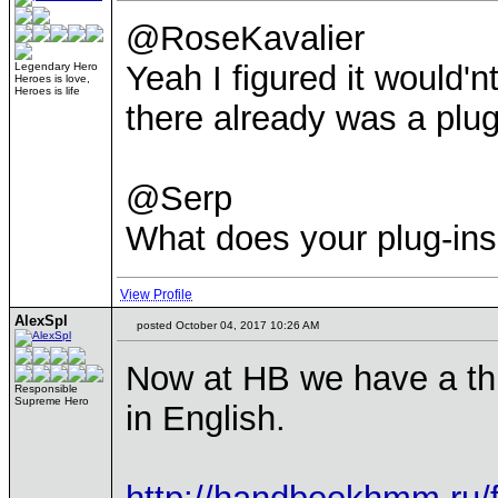
@RoseKavalier
Yeah I figured it would'n
Legendary Hero
Heroes is love,
Heroes is life
there already was a plug-
@Serp
What does your plug-ins
View Profile
AlexSpl
posted October 04, 2017 10:26 AM
Now at HB we have a thr
Responsible
Supreme Hero
in English.