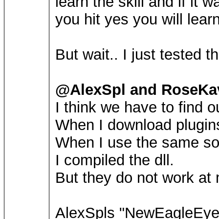
learn the skill and if it 
you hit yes you will learn
But wait.. I just tested
@AlexSpl and RoseKav
I think we have to find o
When I download plugins
When I use the same sou
I compiled the dll.
But they do not work at
AlexSpls "NewEagleEye"