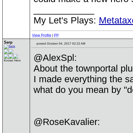
____________
My Let's Plays:
Metatax
View Profile
|
PP
Serp
posted October 04, 2017 02:22 AM
@AlexSpl:
Known Hero
About the townportal plu
I made everything the s
what do you mean by "d
@RoseKavalier: