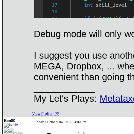
Debug mode will only wor
I suggest you use anothe
MEGA, Dropbox, ... wher
convenient than going 
____________
My Let's Plays:
Metatax
View Profile
|
PP
Ben80
posted October 04, 2017 04:03 PM