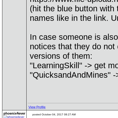
(hit the blue button wit
names like in the link. 
In case someone is also 
notices that they do no
versions of them:
"LearningSkill" -> get 
"QuicksandAndMines" ->
View Profile
phoenix4ever
posted October 04, 2017 08:27 AM