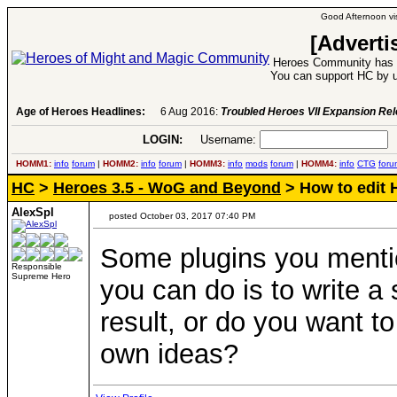
Good Afternoon vis
[Adverti
Heroes Community has 1
You can support HC by u
Age of Heroes Headlines:
6 Aug 2016:
Troubled Heroes VII Expansion Re
LOGIN:
Username:
P
HOMM1:
info
forum
|
HOMM2:
info
forum
|
HOMM3:
info
mods
forum
|
HOMM4:
info
CTG
foru
HC
>
Heroes 3.5 - WoG and Beyond
> How to edit 
AlexSpl
posted October 03, 2017 07:40 PM
Some plugins you mentio
Responsible
Supreme Hero
you can do is to write a 
result, or do you want t
own ideas?