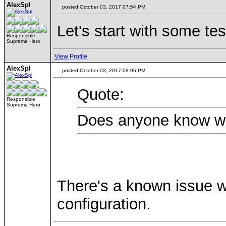
AlexSpl
posted October 03, 2017 07:54 PM
Let's start with some te
Responsible
Supreme Hero
View Profile
AlexSpl
posted October 03, 2017 08:06 PM
Quote:
Responsible
Supreme Hero
Does anyone know why
There's a known issue w
configuration.