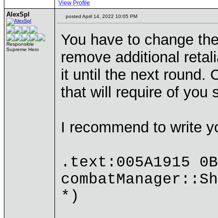
View Profile
AlexSpl
posted April 14, 2022 10:05 PM
You have to change the 
Responsible
Supreme Hero
remove additional retali
it until the next round.
that will require of yo
I recommend to write y
.text:005A1915 
combatManager::Sh
*)