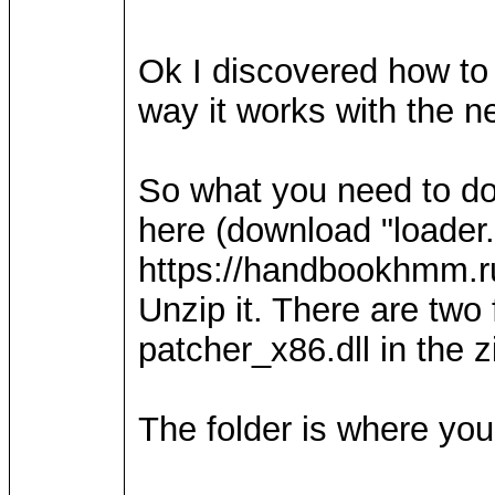
Ok I discovered how to d
way it works with the 
So what you need to do 
here (download "loader.
https://handbookhmm.r
Unzip it. There are two 
patcher_x86.dll in the z
The folder is where you 