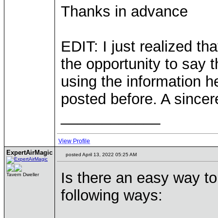
Thanks in advance
EDIT: I just realized th
the opportunity to say 
using the information he
posted before. A sincere
____________
View Profile
ExpertAirMagic
posted April 13, 2022 05:25 AM
Is there an easy way to
Tavern Dweller
following ways: