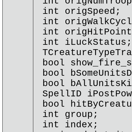
int origNumTroop
int origSpeed;
int origWalkCycl
int origHitPoint
int iLuckStatus;
TCreatureTypeTra
bool show_fire_s
bool bSomeUnitsD
bool bAllUnitsKi
SpellID iPostPow
bool hitByCreatu
int group;
int index;