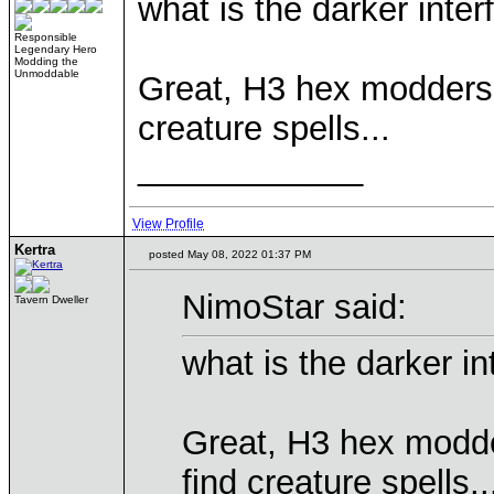
what is the darker inte
Responsible
Legendary Hero
Modding the
Unmoddable
Great, H3 hex modders f
creature spells...
____________
View Profile
Kertra
posted May 08, 2022 01:37 PM
NimoStar said:
Tavern Dweller
what is the darker i
Great, H3 hex modder
find creature spells..