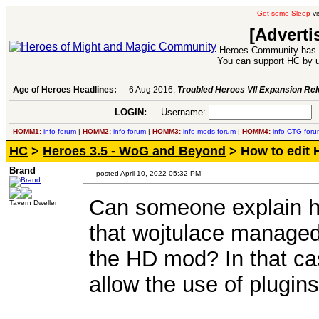
Get some Sleep
vi
[Adverti
Heroes Community has 1
You can support HC by u
Age of Heroes Headlines:
6 Aug 2016:
Troubled Heroes VII Expansion Re
LOGIN:
Username:
P
HOMM1:
info
forum
|
HOMM2:
info
forum
|
HOMM3:
info
mods
forum
|
HOMM4:
info
CTG
foru
HC
>
Heroes 3.5 - WoG and Beyond
> How to edit 
Brand
posted April 10, 2022 05:32 PM
Can someone explain ho
Tavern Dweller
that wojtulace managed
the HD mod? In that cas
allow the use of plugin