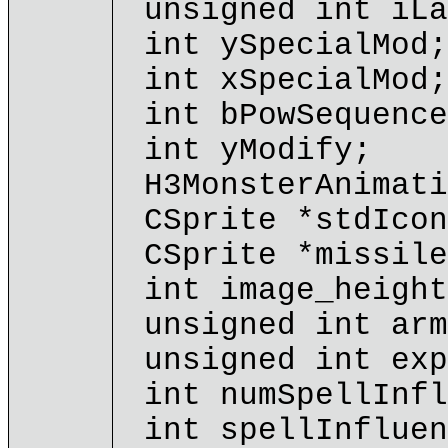
unsigned int iLa
int ySpecialMod;
int xSpecialMod;
int bPowSequence
int yModify;
H3MonsterAnimati
CSprite *stdIcon
CSprite *missile
int image_height
unsigned int arm
unsigned int exp
int numSpellInfl
int spellInfluen