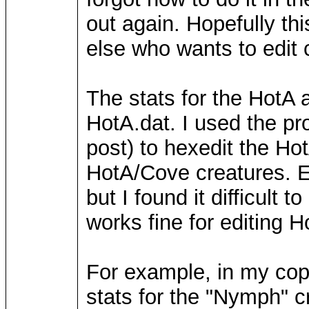
out again. Hopefully th
else who wants to edit c
The stats for the HotA 
HotA.dat. I used the pr
post) to hexedit the Hot
HotA/Cove creatures. Ed
but I found it difficult
works fine for editing H
For example, in my cop
stats for the "Nymph" cr