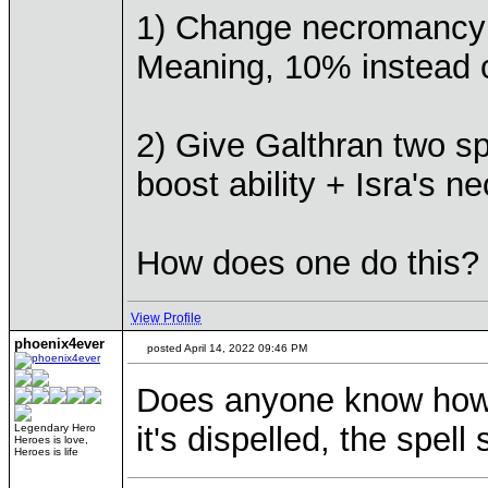
1) Change necromancy sk
Meaning, 10% instead 
2) Give Galthran two spe
boost ability + Isra's n
How does one do this?
View Profile
phoenix4ever
posted April 14, 2022 09:46 PM
Does anyone know how t
it's dispelled, the spell 
Legendary Hero
Heroes is love,
Heroes is life