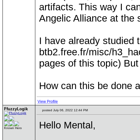
artifacts. This way I c
Angelic Alliance at the
I have already studied t
btb2.free.fr/misc/h3_ha
pages of this topic) But
How can this be done an
View Profile
FfuzzyLogik
posted July 06, 2022 12:44 PM
Hello Mental,
Known Hero