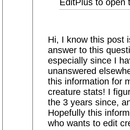
EditPlus to open t
Hi, I know this post 
answer to this questi
especially since I h
unanswered elsewher
this information for 
creature stats! I figu
the 3 years since, an
Hopefully this infor
who wants to edit cre