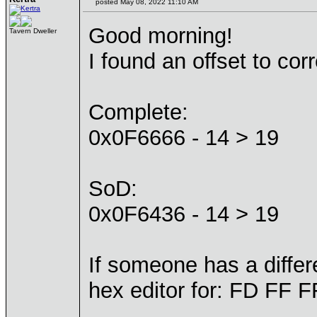
posted May 08, 2022 11:10 AM
Good morning!
Tavern Dweller
I found an offset to cor
Complete:
0x0F6666 - 14 > 19
SoD:
0x0F6436 - 14 > 19
If someone has a differe
hex editor for: FD FF 