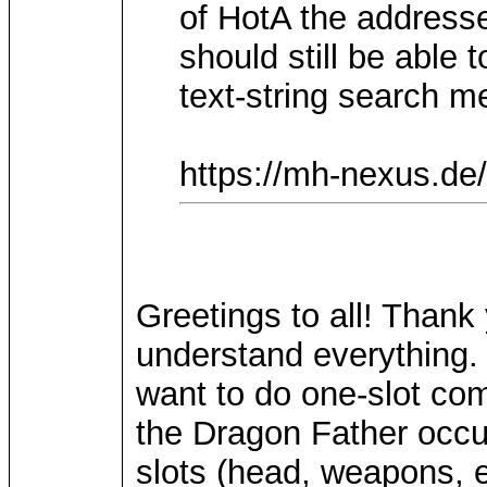
of HotA the addresse
should still be able 
text-string search m
https://mh-nexus.de
Greetings to all! Thank
understand everything. 
want to do one-slot com
the Dragon Father occup
slots (head, weapons, e