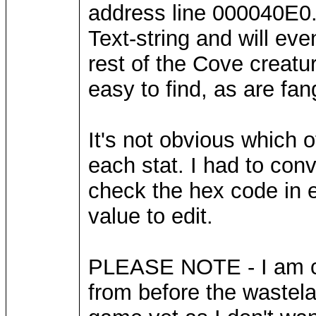
address line 000040E0.
Text-string and will even
rest of the Cove creatu
easy to find, as are fa
It's not obvious which 
each stat. I had to con
check the hex code in ea
value to edit.
PLEASE NOTE - I am cur
from before the wastela