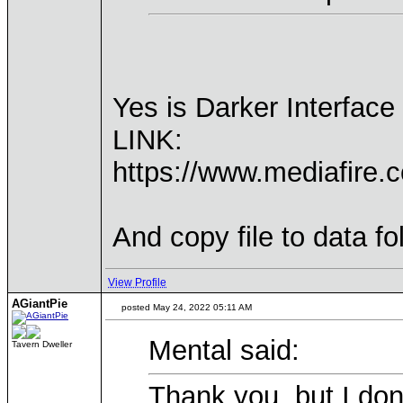
Yes is Darker Interfac
LINK:
https://www.mediafire.
And copy file to data f
View Profile
AGiantPie
posted May 24, 2022 05:11 AM
Mental said:
Tavern Dweller
Thank you, but I don