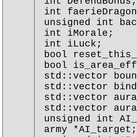
int DefendBonus;
int faerieDragon
unsigned int bac
int iMorale;
int iLuck;
bool reset_this_
bool is_area_eff
std::vector boun
std::vector bind
std::vector aura
std::vector aura
unsigned int AI_
army *AI_target;