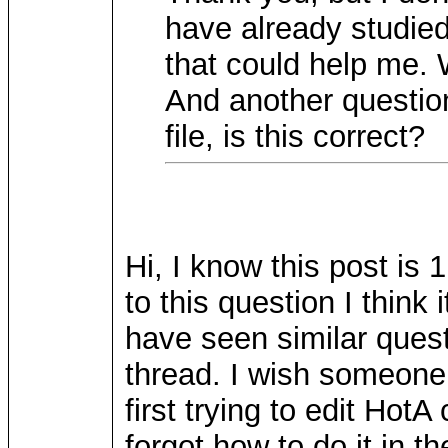
have already studied
that could help me. 
And another question
file, is this correct?
Hi, I know this post is 
to this question I think
have seen similar ques
thread. I wish someone
first trying to edit HotA 
forgot how to do it in th