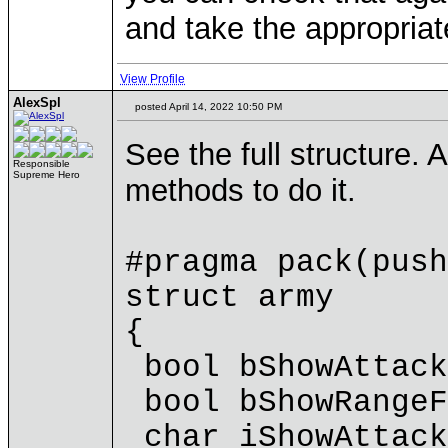
and take the appropriat
View Profile
AlexSpl
posted April 14, 2022 10:50 PM
See the full structure. A
Responsible
Supreme Hero
methods to do it.
#pragma pack(push
struct army
{
bool bShowAttack
bool bShowRangeF
char iShowAttack