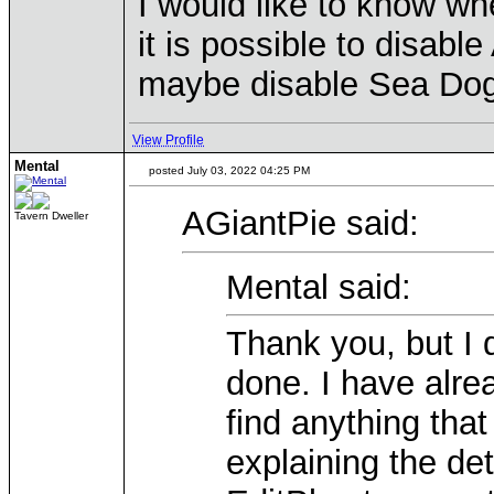
I would like to know whe
it is possible to disab
maybe disable Sea Dogs
View Profile
Mental
posted July 03, 2022 04:25 PM
AGiantPie said:
Tavern Dweller
Mental said:
Thank you, but I 
done. I have alre
find anything tha
explaining the de