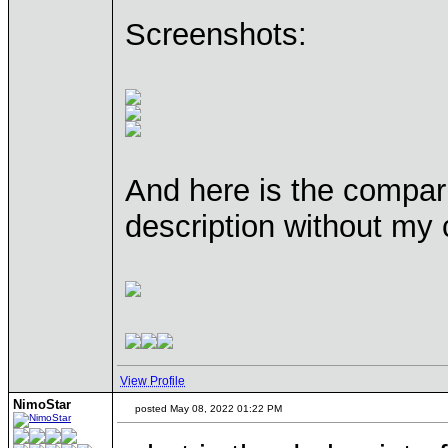
Screenshots:
And here is the compari
description without my 
View Profile
NimoStar
posted May 08, 2022 01:22 PM