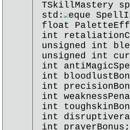
TSkillMastery sp
std:
eque SpellI
float PaletteEff
int retaliationC
unsigned int ble
unsigned int cur
int antiMagicSpe
int bloodlustBon
int precisionBon
int weaknessPena
int toughskinBon
int disruptivera
int prayerBonus;