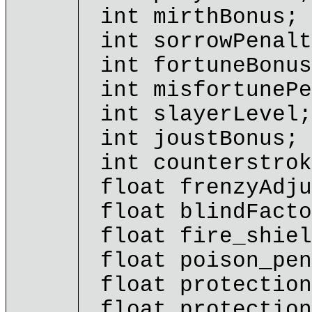
int mirthBonus;
int sorrowPenalt
int fortuneBonus
int misfortunePe
int slayerLevel;
int joustBonus;
int counterstrok
float frenzyAdju
float blindFacto
float fire_shiel
float poison_pen
float protection
float protection