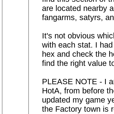
are located nearby a
fangarms, satyrs, a
It's not obvious whi
with each stat. I had
hex and check the he
find the right value t
PLEASE NOTE - I am 
HotA, from before th
updated my game yet 
the Factory town is 