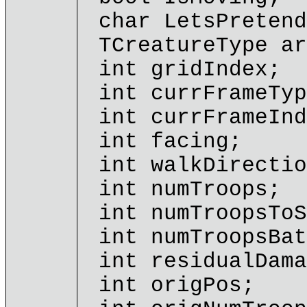
char LetsPretend
TCreatureType ar
int gridIndex;
int currFrameTyp
int currFrameInd
int facing;
int walkDirectio
int numTroops;
int numTroopsToS
int numTroopsBat
int residualDama
int origPos;