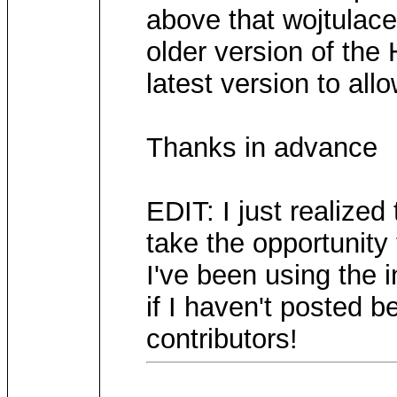
above that wojtula
older version of the
latest version to all
Thanks in advance
EDIT: I just realized
take the opportunity
I've been using the i
if I haven't posted b
contributors!