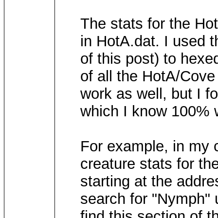
The stats for the Ho
in HotA.dat. I used 
of this post) to hexe
of all the HotA/Cove
work as well, but I f
which I know 100% wo
For example, in my 
creature stats for t
starting at the addr
search for "Nymph" u
find this section of 