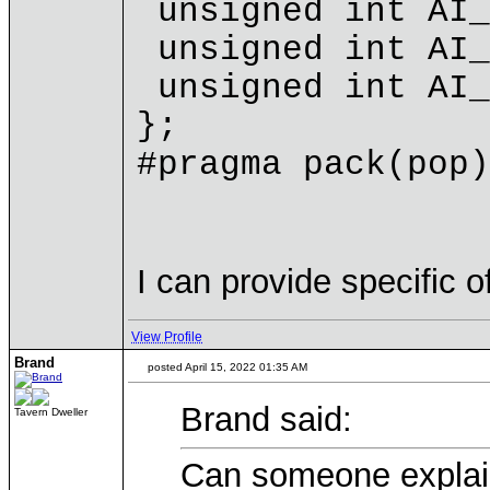
unsigned int AI_
unsigned int AI_
unsigned int AI_
};
#pragma pack(pop)
I can provide specific o
View Profile
Brand
posted April 15, 2022 01:35 AM
Brand said:
Tavern Dweller
Can someone explain