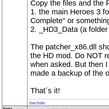
Copy the files and the P
1. the main Heroes 3 f
Complete" or something
2. _HD3_Data (a folder w
The patcher_x86.dll sho
the HD mod. Do NOT repl
when asked. But then I 
made a backup of the ori
That´s it!
View Profile
Kertra