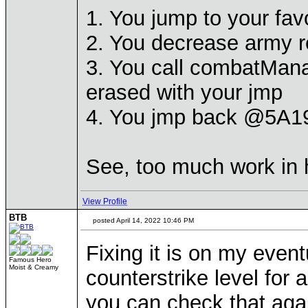
1. You jump to your fav
2. You decrease army re
3. You call combatMan
erased with your jmp
4. You jmp back @5A19
See, too much work in h
View Profile
BTB
posted April 14, 2022 10:46 PM
Fixing it is on my eventu
Famous Hero
Moist & Creamy
counterstrike level for 
you can check that agai