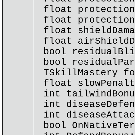
float protection
float protection
float shieldDama
float airShieldD
bool residualBli
bool residualPar
TSkillMastery fo
float slowPenalt
int tailwindBonu
int diseaseDefen
int diseaseAttac
bool OnNativeTer