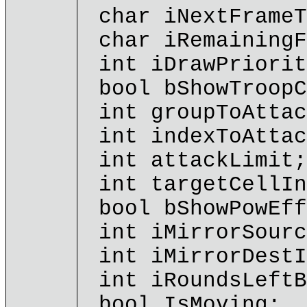
char iNextFrameT
char iRemainingF
int iDrawPriorit
bool bShowTroopC
int groupToAttac
int indexToAttac
int attackLimit;
int targetCellIn
bool bShowPowEff
int iMirrorSourc
int iMirrorDestI
int iRoundsLeftB
bool IsMoving;