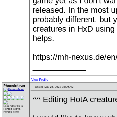
game yet as I don't want
released. In the most 
probably different, but y
creatures in HxD using 
helps.
https://mh-nexus.de/en
____________
View Profile
Phoenix4ever
posted May 24, 2022 08:29 AM
^^ Editing HotA creature
Legendary Hero
Heroes is love,
Heroes is life