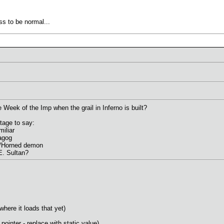
ss to be normal...
eek of the Imp when the grail in Inferno is built?
tage to say:
iliar
agog
/Horned demon
E. Sultan?
 where it loads that yet)
nter - replace with static value)