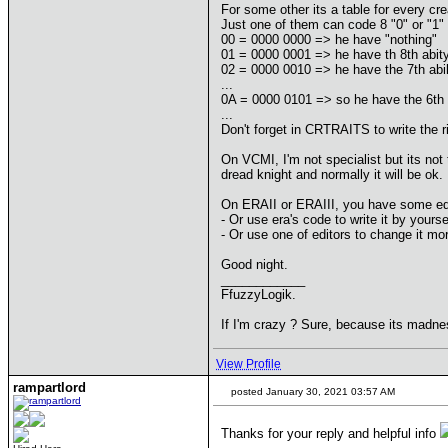
For some other its a table for every cre
Just one of them can code 8 "0" or "1" 
00 = 0000 0000 => he have "nothing"
01 = 0000 0001 => he have th 8th abit
02 = 0000 0010 => he have the 7th abil
...
0A = 0000 0101 => so he have the 6th a
...
Don't forget in CRTRAITS to write the ri
On VCMI, I'm not specialist but its not
dread knight and normally it will be ok.
On ERAII or ERAIII, you have some edi
- Or use era's code to write it by yourse
- Or use one of editors to change it mo
Good night.
____________
FfuzzyLogik.
If I'm crazy ? Sure, because its madne
View Profile
rampartlord
posted January 30, 2021 03:57 AM
Thanks for your reply and helpful info