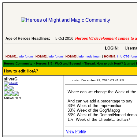
Age of Heroes Headlines:
6 Aug 2016:
Troubled Heroes VII Expans
LOGIN:
Userna
HOMM1:
info
forum
|
HOMM2:
info
forum
|
HOMM3:
info
mods
forum
|
HOMM4:
info
CTG
foru
Heroes Community
>
Heroes 3.5 - WoG and Beyond
> Thread: How to edit HotA? (started
How to edit HotA?
silverG
posted December 29, 2020 03:41 PM
Where can we change the Week of the Im
Known Hero
And can we add a percentage to say:
33% Week of the Imp/Familiar
33% Week of the Gog/Magog
33% Week of the Demon/Horned demo
1% Week of the Efreeti/E. Sultan?
View Profile