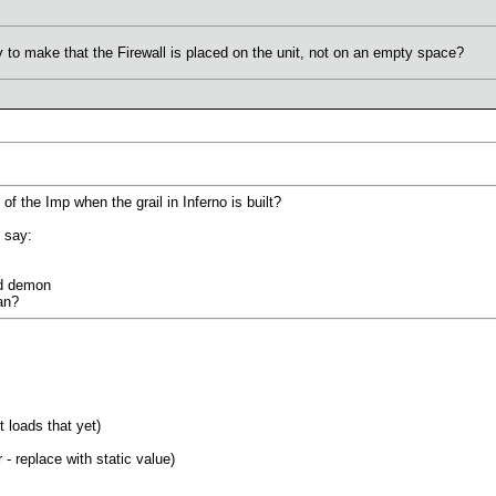
y to make that the Firewall is placed on the unit, not on an empty space?
 the Imp when the grail in Inferno is built?
 say:
d demon
an?
it loads that yet)
 replace with static value)