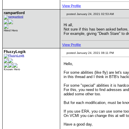
View Profile
rampartlord
posted January 24, 2021 02:53 AM
Hi all,
Not sure if this has been asked before, 
Hired Hero
For example, giving "Death Stare" to d
View Profile
FfuzzyLogik
posted January 24, 2021 08:11 PM
Hello,
Known Hero
For some abilities (like fly) are let's 
in this thread and I think in BTB's hacki
For some "special" abilities it is hardc
For this, you need to find adresses and
added some other too.
But for each modification, must be known
If you use ERA, you can use some tool
On VCMI you can change this at will to
Have a good day,
____________