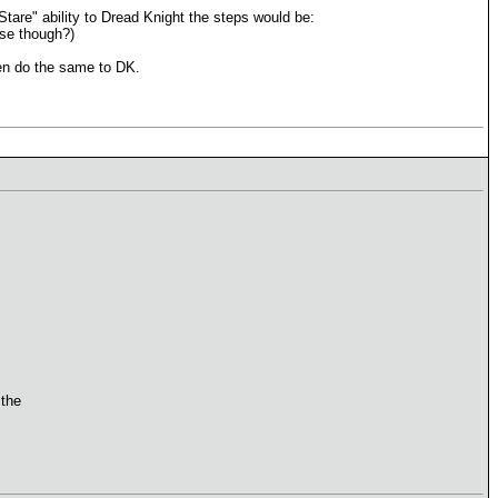
 Stare" ability to Dread Knight the steps would be:
case though?)
hen do the same to DK.
 the