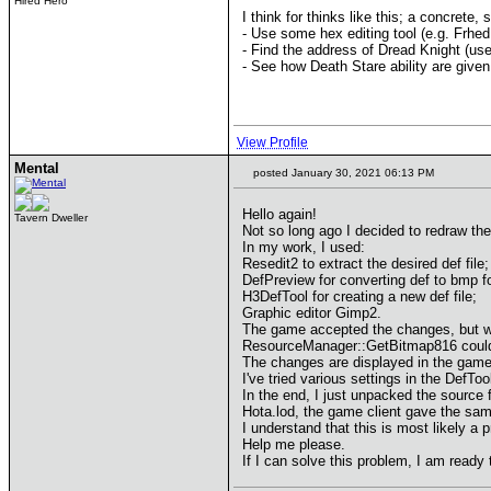
Hired Hero
I think for thinks like this; a concrete
- Use some hex editing tool (e.g. Frhed 
- Find the address of Dread Knight (u
- See how Death Stare ability are giv
View Profile
Mental
posted January 30, 2021 06:13 PM
Hello again!
Tavern Dweller
Not so long ago I decided to redraw the
In my work, I used:
Resedit2 to extract the desired def file;
DefPreview for converting def to bmp f
H3DefTool for creating a new def file;
Graphic editor Gimp2.
The game accepted the changes, but wh
ResourceManager::GetBitmap816 could n
The changes are displayed in the game
I've tried various settings in the DefTo
In the end, I just unpacked the source 
Hota.lod, the game client gave the sam
I understand that this is most likely a p
Help me please.
If I can solve this problem, I am ready