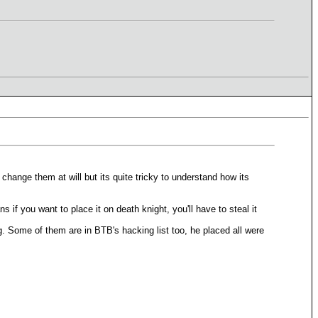
n change them at will but its quite tricky to understand how its
s if you want to place it on death knight, you'll have to steal it
ng. Some of them are in BTB's hacking list too, he placed all were