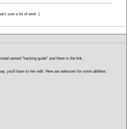
at's sure a lot of work :|
hread named "hacking guide" and there is the link :
ay, you'll have to hex edit. Here are adresses for some abilities :