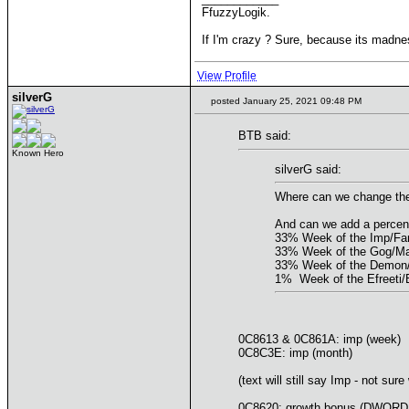
FfuzzyLogik.
If I'm crazy ? Sure, because its madne
View Profile
silverG
posted January 25, 2021 09:48 PM
BTB said:
Known Hero
silverG said:
Where can we change the W
And can we add a percen
33% Week of the Imp/Fam
33% Week of the Gog/M
33% Week of the Demon
1% Week of the Efreeti/
0C8613 & 0C861A: imp (week)
0C8C3E: imp (month)
(text will still say Imp - not sure
0C8620: growth bonus (DWORD poi