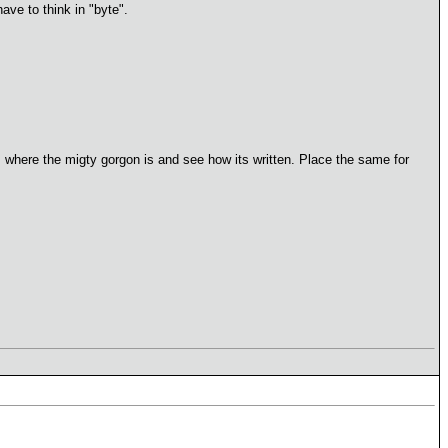
ave to think in "byte".
s where the migty gorgon is and see how its written. Place the same for