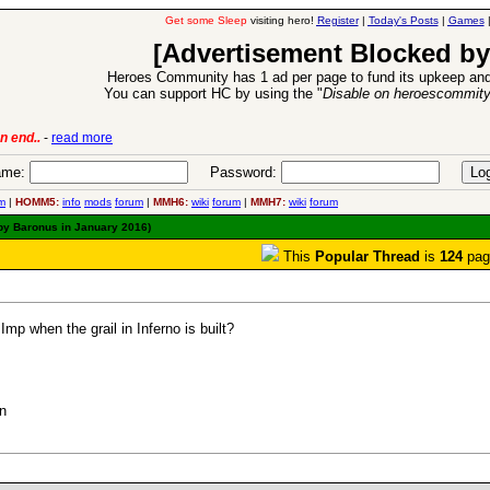
Get some Sleep
visiting hero!
Register
|
Today's Posts
|
Games
[Advertisement Blocked by
Heroes Community has 1 ad per page to fund its upkeep and
You can support HC by using the "
Disable on heroescommit
ion Release
-
read more
26 Apr 2016:
me:
Password:
m
|
HOMM5:
info
mods
forum
|
MMH6:
wiki
forum
|
MMH7:
wiki
forum
 by Baronus in January 2016)
This
Popular Thread
is
124
pag
p when the grail in Inferno is built?
n