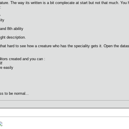
ature. The way its written is a bit complecate at start but not that much. You h
:
y
ity
nd 8th ability
ght description.
 that hard to see how a creature who has the speciality gets it. Open the data
tors created and you can :
lf
re easily
ss to be normal...