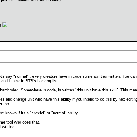
n!
 let's say "normal" : every creature have in code some abilities written. You ca
d and I think in BTB's hacking list.
s hardcoded. Somewhere in code, is written "this unit have this skill". This mean
ses and change unit who have this ability if you intend to do this by hex editi
r too.
e known if its a "special" or "normal" ability.
me tool who does that.
will too.