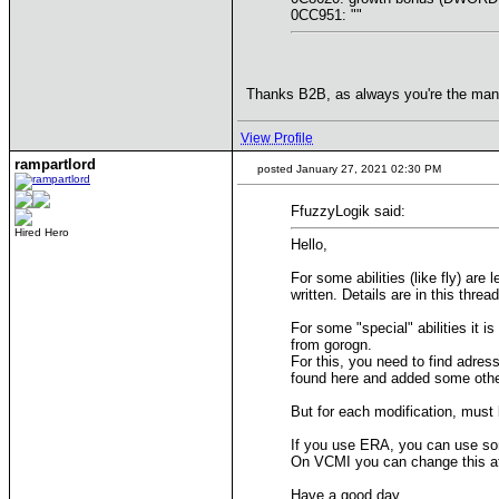
0CC951: ""
Thanks B2B, as always you're the ma
View Profile
rampartlord
posted January 27, 2021 02:30 PM
FfuzzyLogik said:
Hired Hero
Hello,
For some abilities (like fly) are
written. Details are in this threa
For some "special" abilities it i
from gorogn.
For this, you need to find adres
found here and added some othe
But for each modification, must b
If you use ERA, you can use so
On VCMI you can change this at 
Have a good day,