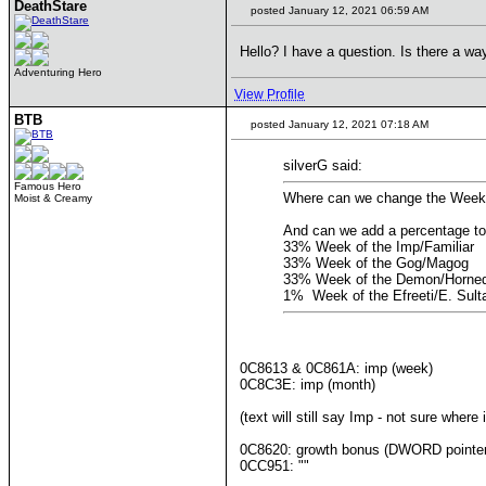
DeathStare
posted January 12, 2021 06:59 AM
Hello? I have a question. Is there a wa
Adventuring Hero
View Profile
BTB
posted January 12, 2021 07:18 AM
silverG said:
Famous Hero
Where can we change the Week of
Moist & Creamy
And can we add a percentage to
33% Week of the Imp/Familiar
33% Week of the Gog/Magog
33% Week of the Demon/Horne
1% Week of the Efreeti/E. Sult
0C8613 & 0C861A: imp (week)
0C8C3E: imp (month)
(text will still say Imp - not sure where 
0C8620: growth bonus (DWORD pointer -
0CC951: ""