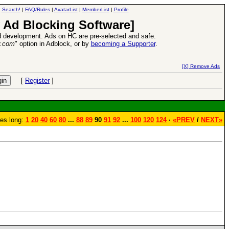
|
Search!
|
FAQ/Rules
|
AvatarList
|
MemberList
|
Profile
 Ad Blocking Software]
 development. Ads on HC are pre-selected and safe.
y.com
" option in Adblock, or by
becoming a Supporter
.
Heroes VII XPack - Trial by Fire - Coming out in June!
-
read more
[X] Remove Ads
[
Register
]
es long:
1
20
40
60
80
...
88
89
90
91
92
...
100
120
124
·
«PREV
/
NEXT»