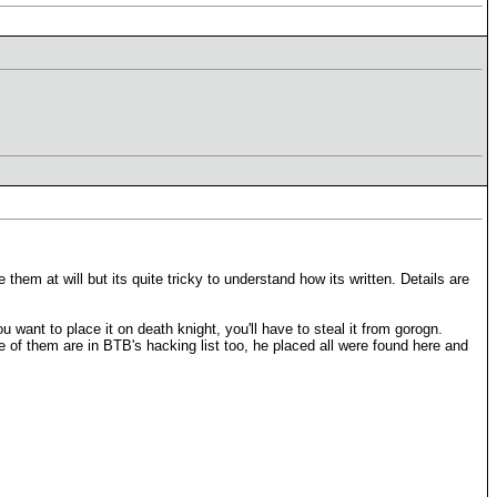
 them at will but its quite tricky to understand how its written. Details are
u want to place it on death knight, you'll have to steal it from gorogn.
e of them are in BTB's hacking list too, he placed all were found here and