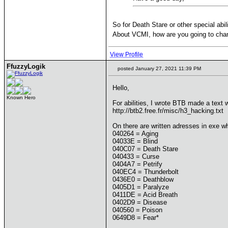
So for Death Stare or other special abili
About VCMI, how are you going to chang
View Profile
FfuzzyLogik
posted January 27, 2021 11:39 PM
Hello,
Known Hero
For abilities, I wrote BTB made a text 
http://btb2.free.fr/misc/h3_hacking.txt
On there are written adresses in exe wh
040264 = Aging
04033E = Blind
040C07 = Death Stare
040433 = Curse
0404A7 = Petrify
040EC4 = Thunderbolt
0436E0 = Deathblow
0405D1 = Paralyze
0411DE = Acid Breath
0402D9 = Disease
040560 = Poison
0649D8 = Fear*