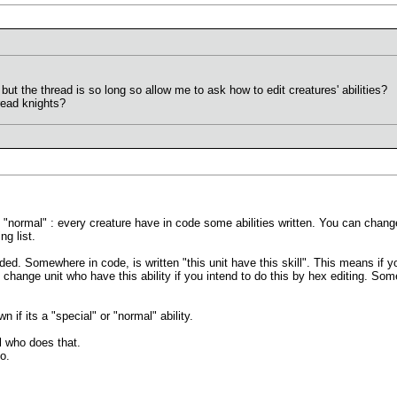
but the thread is so long so allow me to ask how to edit creatures' abilities?
read knights?
say "normal" : every creature have in code some abilities written. You can change
ng list.
oded. Somewhere in code, is written "this unit have this skill". This means if yo
 change unit who have this ability if you intend to do this by hex editing. Som
 if its a "special" or "normal" ability.
 who does that.
o.