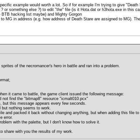
, specific example would worth a lot. So if for example I'm trying to give "Death
? or something else ?) to edit "the" file (is it Hota.dat or h3hota.exe in this 
se BTB hacking list maybe) and Mighty Gorgon
en to MG in address (e.g. how address of Death Stare are assigned to MG). T
 sprites of the necromancer's hero in battle and ran into a problem.
ormat;
en it came to battle, the game client issued the following message:
ot find the "bitmap8" resource "icmalt010.pcx"
, but this message appears every few seconds.
ol but nothing seems to work.
file and packed it back without changing anything, but when adding this file to
e error.
roblem with the palette, but I don't know how to solve it.
 to share with you the results of my work.