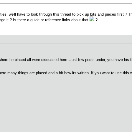
ties, we'll have to look through this thread to pick up bits and pieces first ? Th
e it ? Is there a guide or reference links about that
?
where he placed all were discussed here. Just few posts under, you have his t
ere many things are placed and a bit how its written. If you want to use this w