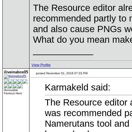
The Resource editor al
recommended partly to m
and also cause PNGs wou
What do you mean make 
____________
View Profile
iliveinabox05
posted November 01, 2018 07:33 PM
Karmakeld said:
Honorable
Famous Hero
The Resource editor 
was recommended part
Namerutans tool and