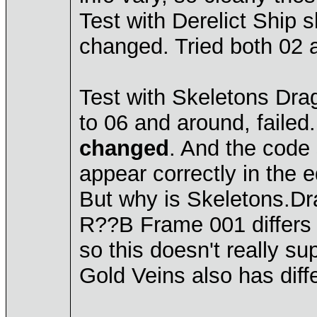
Test with Derelict Ship 
changed. Tried both 02 
Test with Skeletons Dra
to 06 and around, failed
changed
. And the code 
appear correctly in the ed
But why is Skeletons.Dr
R??B Frame 001 differs 
so this doesn't really s
Gold Veins also has diff