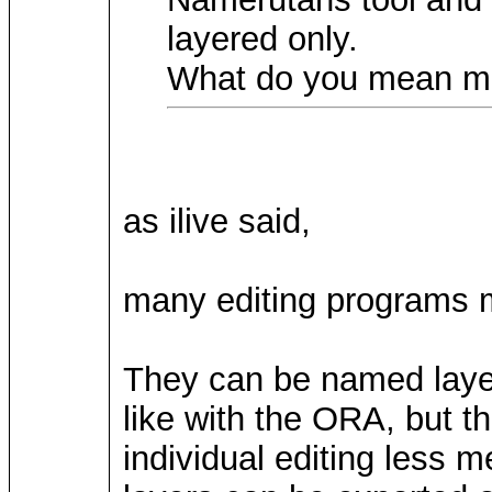
layered only.
What do you mean ma
as ilive said,
many editing programs ma
They can be named layer
like with the ORA, but t
individual editing less