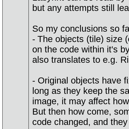
but any attempts still le
So my conclusions so fa
- The objects (tile) siz
on the code within it's b
also translates to e.g. R
- Original objects have
long as they keep the sa
image, it may affect how 
But then how come, some
code changed, and they 