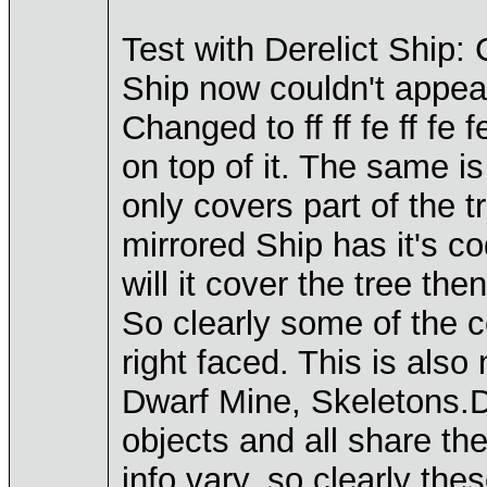
Test with Derelict Ship
Ship now couldn't appear
Changed to ff ff fe ff fe 
on top of it. The same is
only covers part of the t
mirrored Ship has it's 
will it cover the tree th
So clearly some of the co
right faced. This is als
Dwarf Mine, Skeletons.D
objects and all share t
info vary, so clearly the