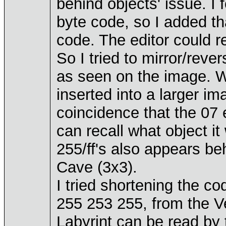
behind objects' issue. I 
byte code, so I added th
code. The editor could rea
So I tried to mirror/reve
as seen on the image. Wo
inserted into a larger im
coincidence that the 0
can recall what object it
255/ff's also appears be
Cave (3x3).
I tried shortening the c
255 253 255, from the Ve
Labyrint can be read by 