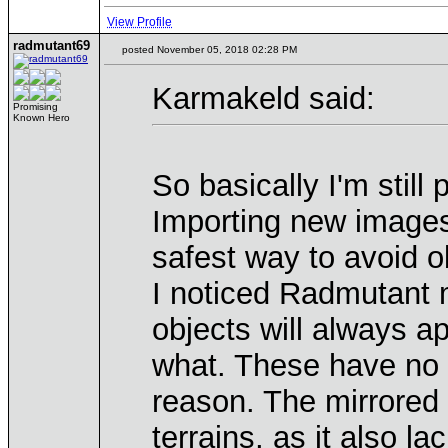
View Profile
radmutant69
posted November 05, 2018 02:28 PM
Karmakeld said:
Promising
Known Hero
So basically I'm still 
Importing new images 
safest way to avoid o
I noticed Radmutant m
objects will always a
what. These have no 
reason. The mirrored
terrains, as it also 