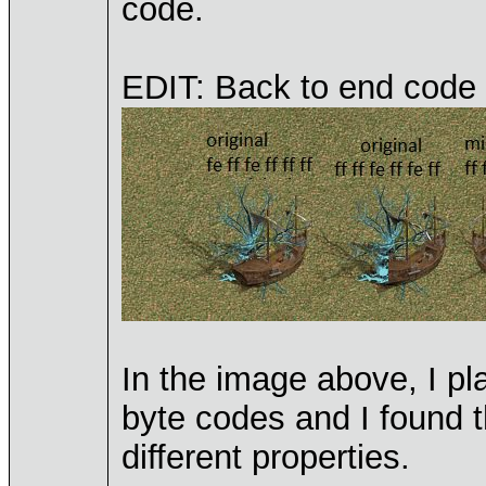
code.
EDIT: Back to end code 
In the image above, I p
byte codes and I found t
different properties.