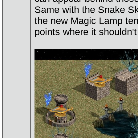
Same with the Snake S
the new Magic Lamp tend 
points where it shouldn't