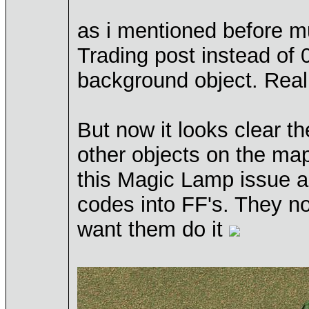
as i mentioned before mul
Trading post instead of 
background object. Reall
But now it looks clear t
other objects on the map
this Magic Lamp issue ab
codes into FF's. They no 
want them do it