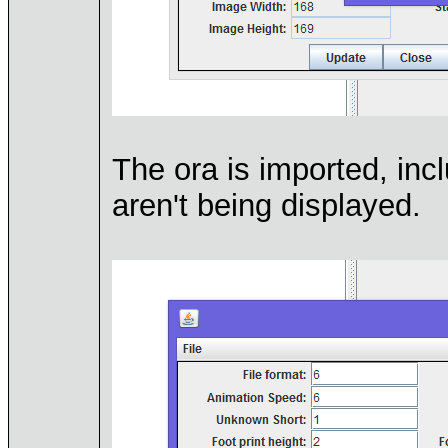
The ora is imported, in
aren't being displayed.