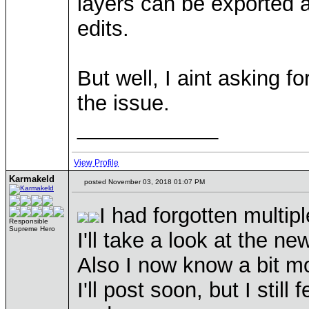
layers can be exported 
edits.
But well, I aint asking f
the issue.
____________
View Profile
Karmakeld
posted November 03, 2018 01:07 PM
I had forgotten multip
Responsible
Supreme Hero
I'll take a look at the n
Also I now know a bit m
I'll post soon, but I still