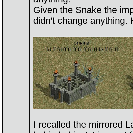
Given the Snake the imp
didn't change anything
I recalled the mirrored 