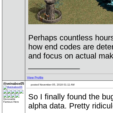
Perhaps countless hours
how end codes are determ
and focus on actual mak
____________
View Profile
iliveinabox05
posted November 05, 2018 01:11 AM
So I finally found the b
Honorable
Famous Hero
alpha data. Pretty ridic