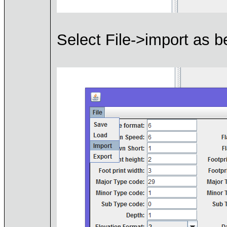
Select File->import as b