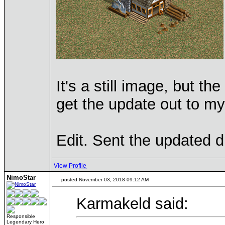
It's a still image, but th
get the update out to my
Edit. Sent the updated dr
View Profile
NimoStar
posted November 03, 2018 09:12 AM
Karmakeld said:
Responsible
Legendary Hero