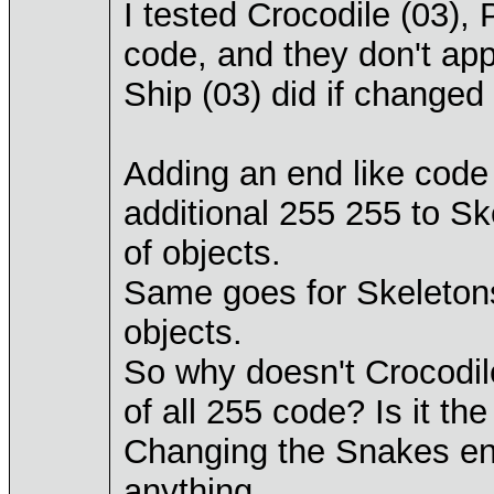
I tested Crocodile (03), 
code, and they don't app
Ship (03) did if changed 
Adding an end like code
additional 255 255 to Sk
of objects.
Same goes for Skeleton
objects.
So why doesn't Crocodil
of all 255 code? Is it the
Changing the Snakes end c
anything.