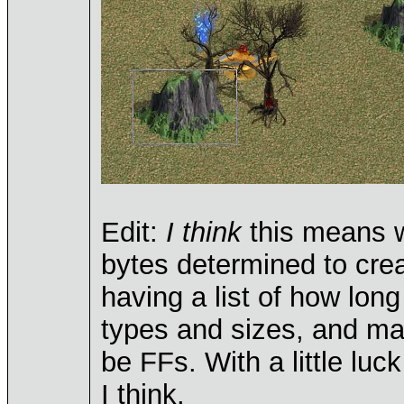
Edit:
I think
this means w
bytes determined to crea
having a list of how lon
types and sizes, and mak
be FFs. With a little luck
I think.