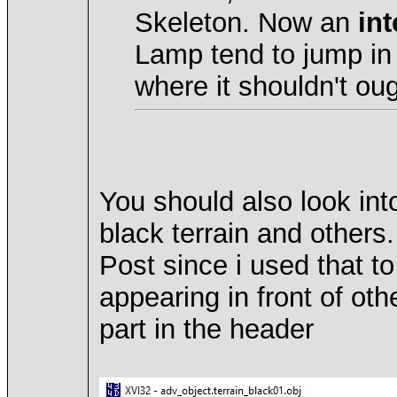
Skeleton. Now an
int
Lamp tend to jump in 
where it shouldn't oug
You should also look int
black terrain and others
Post since i used that to
appearing in front of ot
part in the header