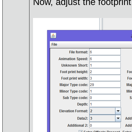
Now, adjust the footprint 