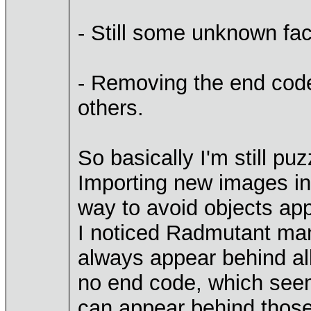
- Still some unknown fac
- Removing the end code,
others.
So basically I'm still puz
Importing new images int
way to avoid objects ap
I noticed Radmutant mana
always appear behind al
no end code, which seem
can appear behind those 