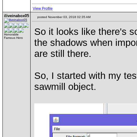
View Profile
iliveinabox05
posted November 03, 2018 02:35 AM
So it looks like there's 
Honorable
Famous Hero
the shadows when importi
are still there.
So, I started with my te
sawmill object.