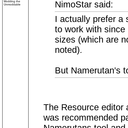
NimoStar said:
Modding the
Unmoddable
I actually prefer a
to work with since
sizes (which are 
noted).
But Namerutan's to
The Resource editor 
was recommended part
Namerutans tool and