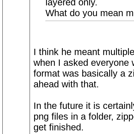
layered only.
What do you mean ma
I think he meant multiple
when I asked everyone w
format was basically a zi
ahead with that.
In the future it is certa
png files in a folder, zipp
get finished.