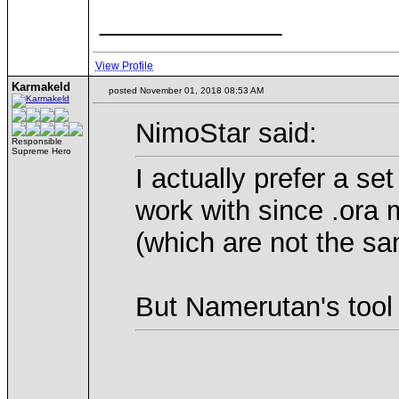
____________
View Profile
Karmakeld
posted November 01, 2018 08:53 AM
NimoStar said:
Responsible
Supreme Hero
I actually prefer a se
work with since .ora 
(which are not the s
But Namerutan's tool 