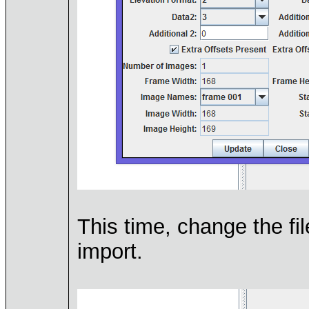
This time, change the fil
import.