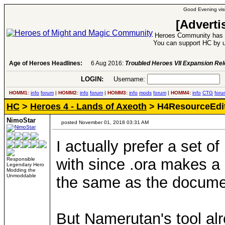
Good Evening visi
[Adverti
Heroes Community has 1
You can support HC by u
Age of Heroes Headlines:
6 Aug 2016:
Troubled Heroes VII Expansion Re
LOGIN:
Username:
P
HOMM1:
info
forum
|
HOMM2:
info
forum
|
HOMM3:
info
mods
forum
|
HOMM4:
info
CTG
foru
HC
>
Heroes 4 - Lands of Axeoth
> H4ResourceEdi
NimoStar
posted November 01, 2018 03:31 AM
I actually prefer a set o
with since .ora makes a 
Responsible
Legendary Hero
Modding the
Unmoddable
the same as the documen
But Namerutan's tool alr