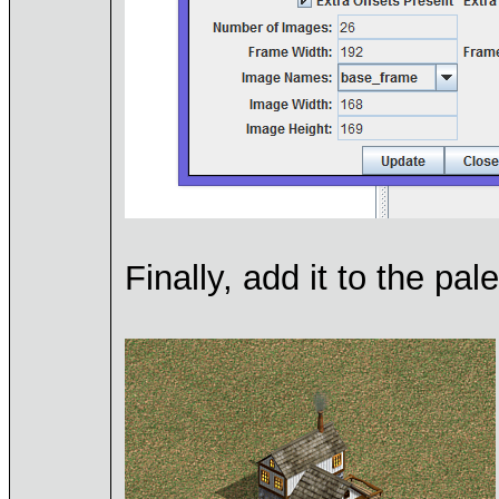
Finally, add it to the pa