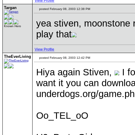
View Profile
Targan
posted February 08, 2003 12:38 PM
yea stiven, moonstone r
Known Hero
play that
View Profile
TheEverLiving
posted February 08, 2003 12:42 PM
Hiya again Stiven,
I f
want it you can download
underdogs.org/game.ph
Oo_TEL_oO