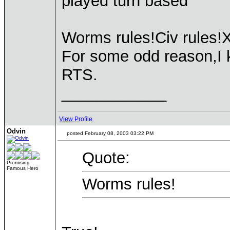
played turn based
Worms rules!Civ rules!
For some odd reason,I 
RTS.
____________
View Profile
Odvin
posted February 08, 2003 03:22 PM
Quote:
Promising
Famous Hero
Worms rules!