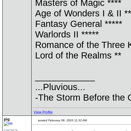
Masters of Magic ****
Age of Wonders I & II **
Fantasy General *****
Warlords II *****
Romance of the Three 
Lord of the Realms **
____________
...Pluvious...
-The Storm Before the 
View Profile
pig
posted February 08, 2003 11:32 AM