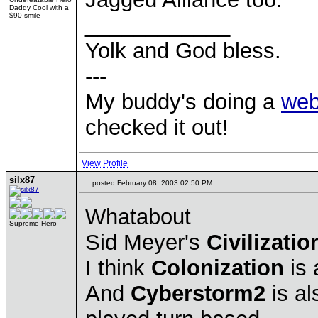
Daddy Cool with a
$90 smile
____________
Yolk and God bless.
---
My buddy's doing a
web
checked it out!
View Profile
silx87
posted February 08, 2003 02:50 PM
Whatabout
Supreme Hero
Sid Meyer's
Civilizatio
I think
Colonization
is 
And
Cyberstorm2
is al