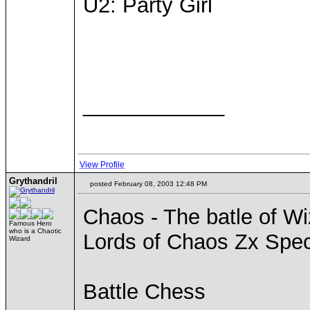
U2: Party Girl
____________
View Profile
Grythandril
posted February 08, 2003 12:48 PM
Chaos - The batle of W
Famous Hero
who is a Chaotic
Lords of Chaos Zx Spe
Wizard
Battle Chess