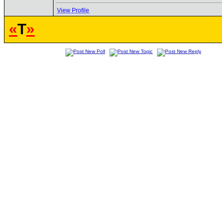
View Profile
«
T
»