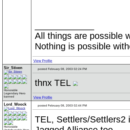
____________
All things are possible 
Nothing is possible wit
View Profile
Sir_Stiven
posted February 08, 2003 02:24 PM
thnx TEL
Honorable
Legendary Hero
banned
View Profile
Lord_Woock
posted February 08, 2003 02:44 PM
TEL, Settlers/Settlers2 
Jagged Alliance too.
Honorable
Undefeatable Hero