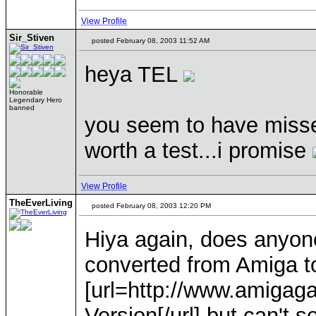
View Profile
Sir_Stiven
posted February 08, 2003 11:52 AM
heya TEL
Honorable
Legendary Hero
banned
you seem to have missed
worth a test...i promise
View Profile
TheEverLiving
posted February 08, 2003 12:20 PM
Hiya again, does anyon
converted from Amiga t
[url=http://www.amiga
Version[/url] but can't 