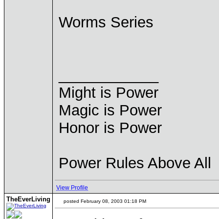
Worms Series
____________
Might is Power
Magic is Power
Honor is Power
Power Rules Above All
View Profile
TheEverLiving
posted February 08, 2003 01:18 PM