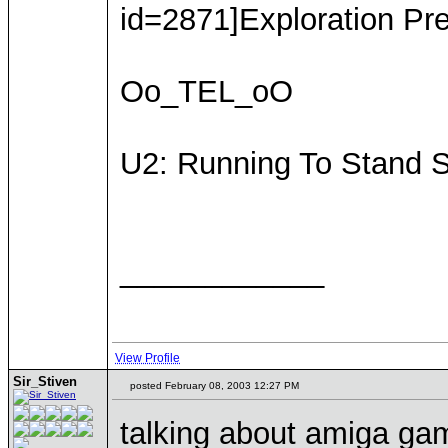
id=2871]Exploration Pre
Oo_TEL_oO
U2: Running To Stand St
____________
View Profile
Sir_Stiven
posted February 08, 2003 12:27 PM
talking about amiga gam