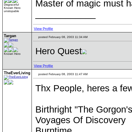
Master of magic must h
Disgraceful
Known Hero
____________
unstopable
View Profile
Targan
posted February 08, 2003 11:34 AM
Hero Quest
Known Hero
View Profile
TheEverLiving
posted February 08, 2003 11:47 AM
Thx People, heres a few
Birthright "The Gorgon'
Voyages Of Discovery
Burntime