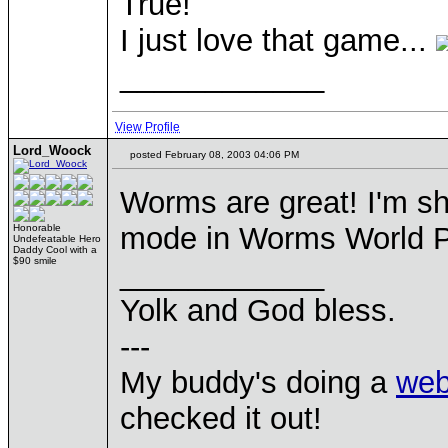
True!
I just love that game...
____________
View Profile
Lord_Woock
posted February 08, 2003 04:06 PM
Worms are great! I'm s
mode in Worms World P
Honorable
Undefeatable Hero
Daddy Cool with a
$90 smile
____________
Yolk and God bless.
---
My buddy's doing a
web
checked it out!