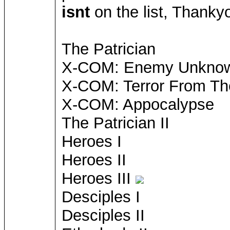
isnt
on the list, Thanky
The Patrician
X-COM: Enemy Unkno
X-COM: Terror From T
X-COM: Appocalypse
The Patrician II
Heroes I
Heroes II
Heroes III
Desciples I
Desciples II