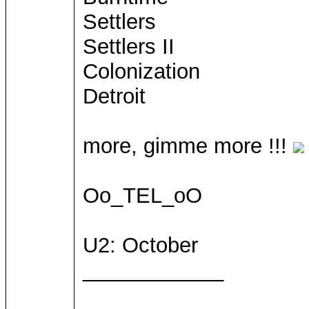
Settlers
Settlers II
Colonization
Detroit
more, gimme more !!!
Oo_TEL_oO
U2: October
____________