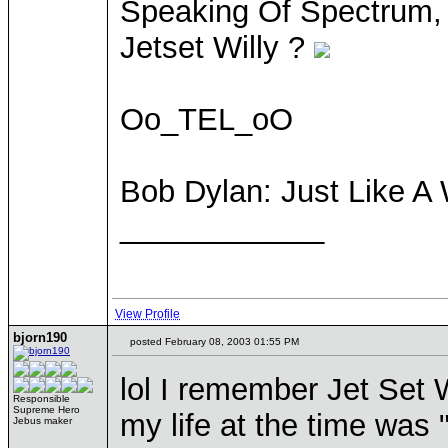
Speaking Of Spectrum,
Jetset Willy ?
Oo_TEL_oO
Bob Dylan: Just Like 
____________
View Profile
bjorn190
posted February 08, 2003 01:55 PM
lol I remember Jet Set W
Responsible
Supreme Hero
my life at the time was 
Jebus maker