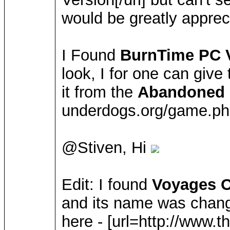
would be greatly appre
I Found
BurnTime PC 
look, I for one can give
it from the
Abandoned 
underdogs.org/game.ph
@Stiven, Hi
Edit: I found
Voyages O
and its name was chan
here - [url=http://www