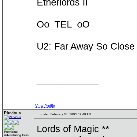
Etherlords II
Oo_TEL_oO
U2: Far Away So Close
____________
View Profile
Pluvious
posted February 08, 2003 09:48 AM
Lords of Magic **
Promising
Adventuring Hero