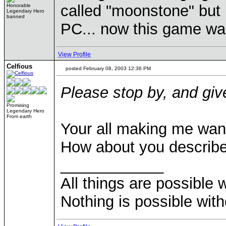
called "moonstone" but 
Honorable
Legendary Hero
banned
PC... now this game wa
View Profile
Celfious
posted February 08, 2003 12:36 PM
Please stop by, and gi
Promising
Legendary Hero
From earth
Your all making me want
How about you describe
____________
All things are possible 
Nothing is possible wit