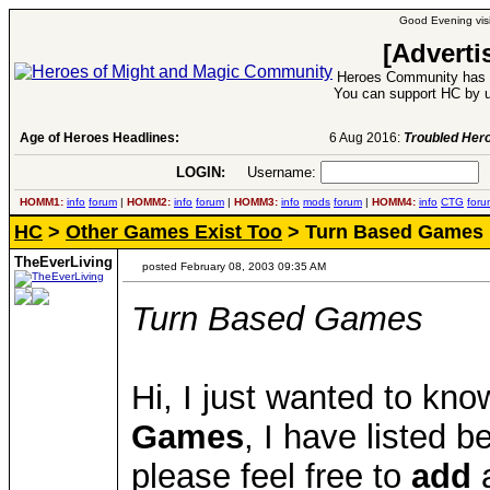
Good Evening visi
[Adverti
Heroes Community has 1
You can support HC by u
Age of Heroes Headlines:
6 Aug 2016:
Troubled Heroes VII Expansion Re
LOGIN:
Username:
P
HOMM1:
info
forum
|
HOMM2:
info
forum
|
HOMM3:
info
mods
forum
|
HOMM4:
info
CTG
foru
HC
>
Other Games Exist Too
> Turn Based Games
TheEverLiving
posted February 08, 2003 09:35 AM
Turn Based Games
Hi, I just wanted to kn
Games
, I have listed 
please feel free to
add