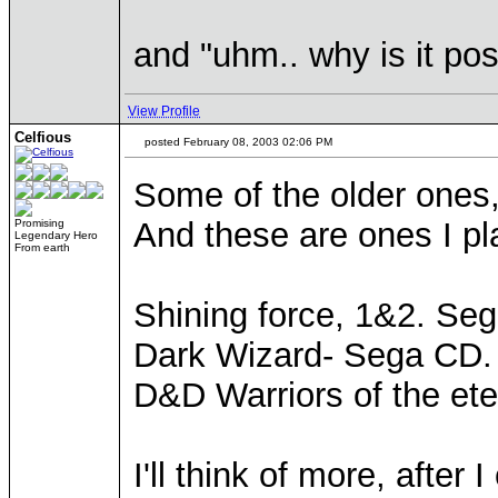
and "uhm.. why is it poss
View Profile
Celfious
posted February 08, 2003 02:06 PM
Some of the older ones,
And these are ones I pl
Promising
Legendary Hero
From earth
Shining force, 1&2. Seg
Dark Wizard- Sega CD. 
D&D Warriors of the ete
I'll think of more, after