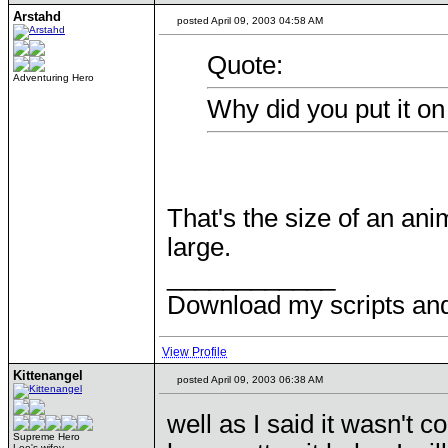
Arstahd
posted April 09, 2003 04:58 AM
Quote:
Adventuring Hero
Why did you put it on
That's the size of an an
large.
____________
Download my scripts an
View Profile
Kittenangel
posted April 09, 2003 06:38 AM
well as I said it wasn't 
Supreme Hero
Lee's wifey