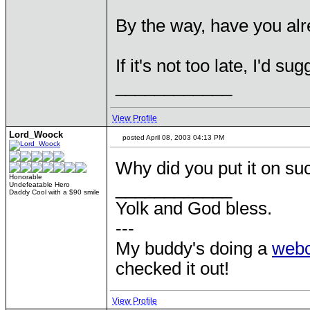
By the way, have you alre
If it's not too late, I'd s
____________
View Profile
Lord_Woock
posted April 08, 2003 04:13 PM
Why did you put it on suc
Honorable
____________
Undefeatable Hero
Daddy Cool with a $90 smile
Yolk and God bless.
---
My buddy's doing a
web
checked it out!
View Profile