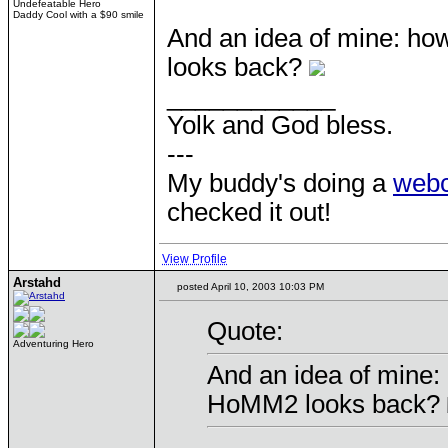
Undefeatable Hero
Daddy Cool with a $90 smile
And an idea of mine: ho
looks back?
____________
Yolk and God bless.
---
My buddy's doing a
web
checked it out!
View Profile
Arstahd
posted April 10, 2003 10:03 PM
Quote:
Adventuring Hero
And an idea of mine:
HoMM2 looks back?