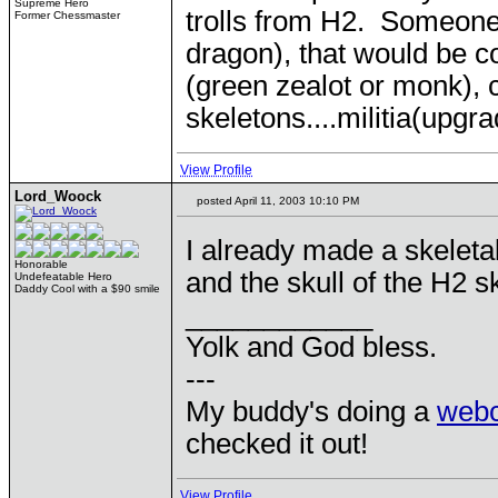
Supreme Hero
trolls from H2. Someone
Former Chessmaster
dragon), that would be c
(green zealot or monk)
skeletons....militia(upgra
View Profile
Lord_Woock
posted April 11, 2003 10:10 PM
I already made a skeleta
Honorable
and the skull of the H2 s
Undefeatable Hero
Daddy Cool with a $90 smile
____________
Yolk and God bless.
---
My buddy's doing a
web
checked it out!
View Profile