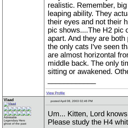
realistic. Remember, big
leaping ability. They act
their eyes and not their 
pic shows....The H2 pic o
apart. And they are both
the only cats I've seen t
are almost horizontal fro
middle back. The only ti
sitting or awakened. Other
____________
View Profile
Vlaad
posted April 08, 2003 02:46 PM
Um... Kitten, Lord knows 
Admirable
Please study the H4 white
Legendary Hero
ghost of the past