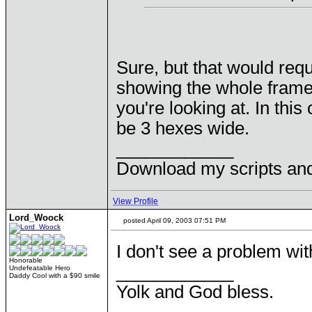
Sure, but that would req
showing the whole frame 
you're looking at. In this
be 3 hexes wide.
____________
Download my scripts an
View Profile
Lord_Woock
posted April 09, 2003 07:51 PM
I don't see a problem wit
Honorable
____________
Undefeatable Hero
Daddy Cool with a $90 smile
Yolk and God bless.