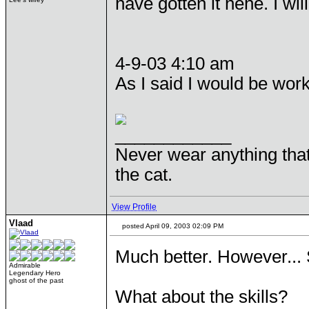
have gotten it hehe. I wil
4-9-03 4:10 am
As I said I would be wor
____________
Never wear anything tha
the cat.
View Profile
Vlaad
posted April 09, 2003 02:09 PM
Much better. However... 
Admirable
Legendary Hero
ghost of the past
What about the skills?