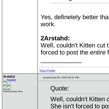
Yes, definetely better tha
work.
2Arstahd:
Well, couldn't Kitten cut 
forced to post the
entire
f
____________
View Profile
Arstahd
posted April 09, 2003 06:41 PM
Quote:
Adventuring Hero
Well, couldn't Kitten 
She isn't forced to p