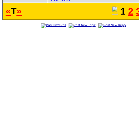
«
T
»
1
2