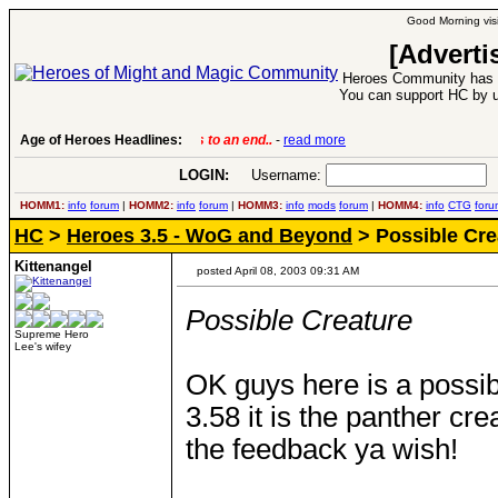
Good Morning visi
[Adverti
Heroes Community has 1
You can support HC by u
Age of Heroes Headlines:
6 Aug 2016:
Troubled Heroes VII Expansion Re
LOGIN:
Username:
P
HOMM1:
info
forum
|
HOMM2:
info
forum
|
HOMM3:
info
mods
forum
|
HOMM4:
info
CTG
foru
HC
>
Heroes 3.5 - WoG and Beyond
> Possible Cre
Kittenangel
posted April 08, 2003 09:31 AM
Possible Creature
Supreme Hero
Lee's wifey
OK guys here is a possi
3.58 it is the panther cr
the feedback ya wish!