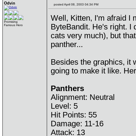
Odvin
posted April 08, 2003 04:34 PM
Well, Kitten, I'm afraid 
Promising
ByteBandit. He's right. 
Famous Hero
cats very much), but tha
panther...
Besides the graphics, it
going to make it like. H
Panthers
Alignment: Neutral
Level: 5
Hit Points: 55
Damage: 11-16
Attack: 13