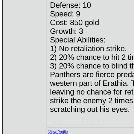
Defense: 10
Speed: 9
Cost: 850 gold
Growth: 3
Special Abilities:
1) No retaliation strike.
2) 20% chance to hit 2 t
3) 20% chance to blind t
Panthers are fierce pred
western part of Erathia.
leaving no chance for re
strike the enemy 2 times 
scratching out his eyes.
____________
View Profile