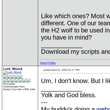
Like which ones? Most won
different. One of our t
the H2 wolf to be used i
you have in mind?
____________
Download my scripts an
View Profile
Lord_Woock
posted April 11, 2003 01:17 PM
Um, I don't know. But I l
Honorable
____________
Undefeatable Hero
Daddy Cool with a $90 smile
Yolk and God bless.
---
My buddy's doing a
web