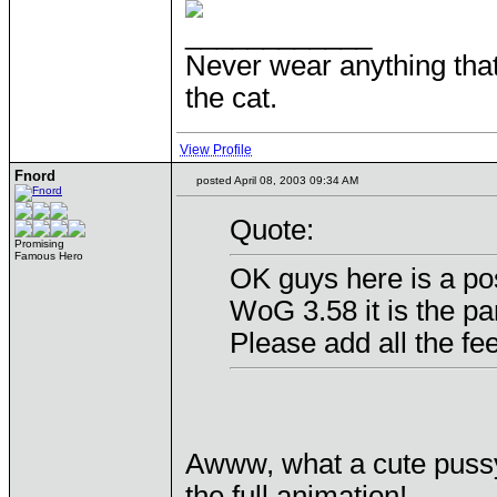
____________
Never wear anything tha
the cat.
View Profile
Fnord
posted April 08, 2003 09:34 AM
Quote:
Promising
Famous Hero
OK guys here is a pos
WoG 3.58 it is the pa
Please add all the fe
Awww, what a cute puss
the full animation!