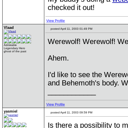
checked it out!
View Profile
Vlaad
posted April 11, 2003 01:49 PM
Werewolf! Werewolf! We
Admirable
Legendary Hero
ghost of the past
Ahem.
I'd like to see the Were
and Behemoth's body. Wit
____________
View Profile
yasmiel
posted April 11, 2003 09:59 PM
Is there a possibility to