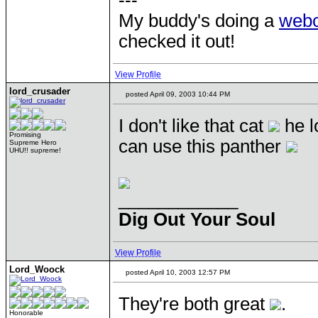
---
My buddy's doing a
web
checked it out!
View Profile
lord_crusader
posted April 09, 2003 10:44 PM
I don't like that cat
he l
Promising
can use this panther
Supreme Hero
UHU!! supreme!
____________
Dig Out Your Soul
View Profile
Lord_Woock
posted April 10, 2003 12:57 PM
They're both great
.
Honorable