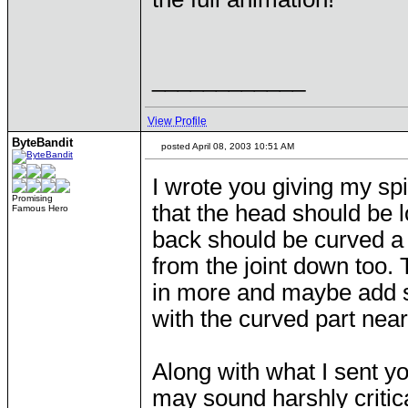
____________
View Profile
ByteBandit
posted April 08, 2003 10:51 AM
I wrote you giving my sp
Promising
that the head should be l
Famous Hero
back should be curved a lit
from the joint down too
in more and maybe add so
with the curved part near
Along with what I sent yo
may sound harshly critical