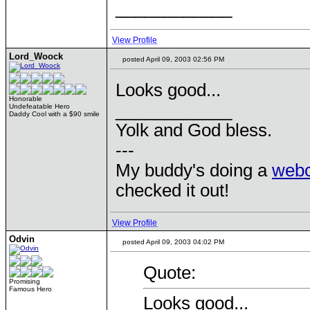
____________
View Profile
Lord_Woock
posted April 09, 2003 02:56 PM
Looks good...
Honorable
____________
Undefeatable Hero
Daddy Cool with a $90 smile
Yolk and God bless.
---
My buddy's doing a
web
checked it out!
View Profile
Odvin
posted April 09, 2003 04:02 PM
Quote:
Promising
Famous Hero
Looks good...