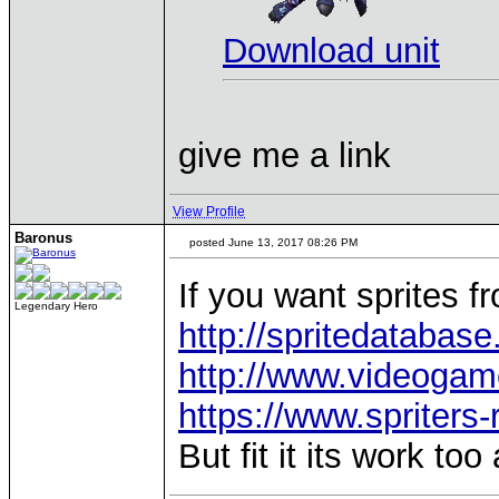
Download unit
give me a link
View Profile
Baronus
posted June 13, 2017 08:26 PM
If you want sprites f
Legendary Hero
http://spritedatabase
http://www.videogame
https://www.spriters
But fit it its work too