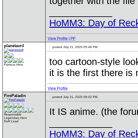
together with the file
____________
HoMM3: Day of Reck
View Profile
|
PP
planetavril
posted July 21, 2020 05:49 PM
too cartoon-style lo
Famous Hero
it is the first there i
View Profile
FirePaladin
posted July 21, 2020 06:02 PM
It IS anime. (the for
Responsible
Legendary Hero
____________
DoR Lead
HoMM3: Day of Reck