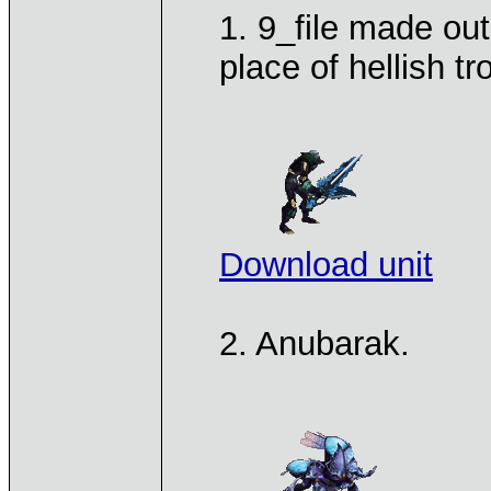
1. 9_file made out
place of hellish tr
Download unit
2. Anubarak.