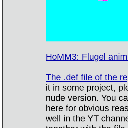
HoMM3: Flugel animat
The .def file of the r
it in some project, pl
nude version. You can 
here for obvious reas
well in the YT channe