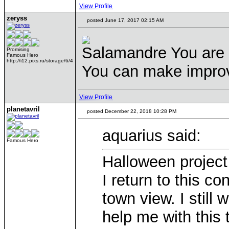
View Profile
zeryss
posted June 17, 2017 02:15 AM
Salamandre You are t
Promising
Famous Hero
http://i12.pixs.ru/storage/6/4
You can make improv
View Profile
planetavril
posted December 22, 2018 10:28 PM
aquarius said:
Famous Hero
Halloween project 
I return to this c
town view. I still
help me with this