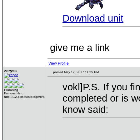
Download unit
give me a link
View Profile
zeryss
posted May 12, 2017 11:55 PM
vokl]P.S. If you f
Promising
Famous Hero
completed or is wo
http://i12.pixs.ru/storage/6/4
know said: