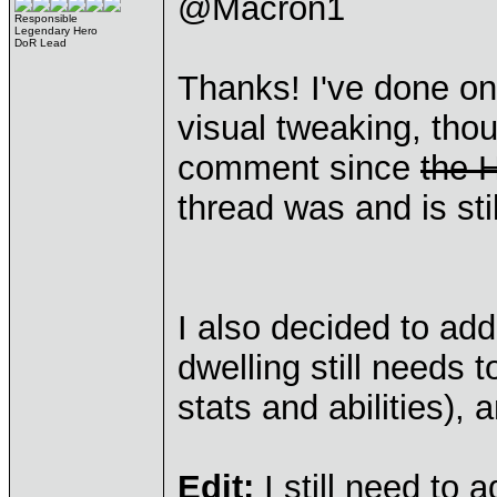
@Macron1
Responsible
Legendary Hero
DoR Lead
Thanks! I've done on
visual tweaking, tho
comment since
the 
thread was and is sti
I also decided to ad
dwelling still needs 
stats and abilities), 
Edit:
I still need to 