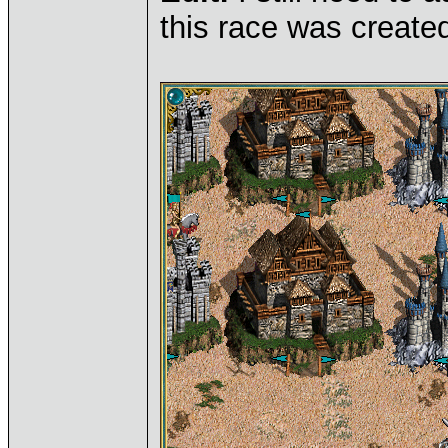
this race was created