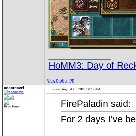
____________
HoMM3: Day of Reck
View Profile
|
PP
adamnavel
posted August 26, 2020 08:17 AM
FirePaladin said:
Hired Hero
For 2 days I've be