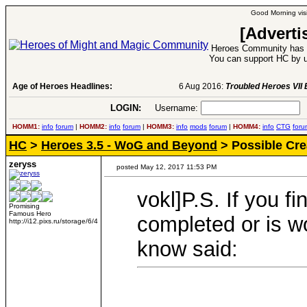
Good Morning visi
[Adverti
Heroes Community has 1
You can support HC by u
Age of Heroes Headlines:
6 Aug 2016:
Troubled Heroes VII Expansion Re
LOGIN:
Username:
P
HOMM1:
info
forum
|
HOMM2:
info
forum
|
HOMM3:
info
mods
forum
|
HOMM4:
info
CTG
foru
HC
>
Heroes 3.5 - WoG and Beyond
> Possible Cre
zeryss
posted May 12, 2017 11:53 PM
vokl]P.S. If you f
Promising
Famous Hero
completed or is wo
http://i12.pixs.ru/storage/6/4
know said: