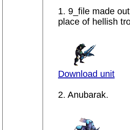
1. 9_file made out
place of hellish tr
Download unit
2. Anubarak.