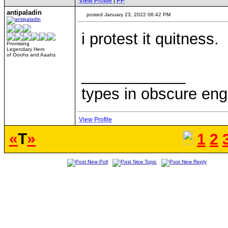
View Profile
|
PP
antipaladin
posted January 23, 2022 06:42 PM
i protest it quitness.
Promising
Legendary Hero
of Ooohs and Aaahs
____________
types in obscure eng
View Profile
«
T
»
1
2