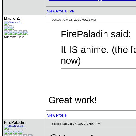
View Profile
|
PP
Macron1
posted July 22, 2020 05:27 AM
FirePaladin said:
Supreme Hero
It IS anime. (the 
now)
Great work!
View Profile
FirePaladin
posted August 04, 2020 07:07 PM