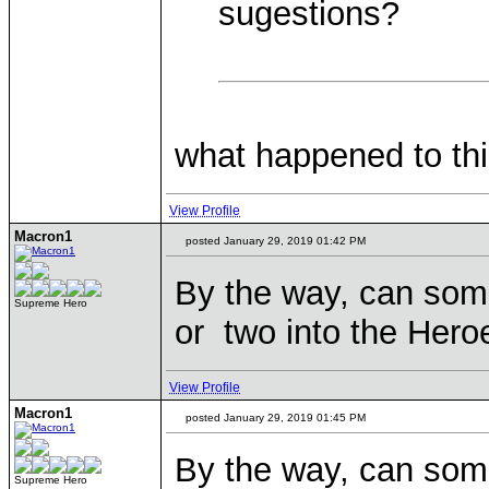
sugestions?
what happened to thi
View Profile
Macron1
posted January 29, 2019 01:42 PM
By the way, can so
Supreme Hero
or two into the Hero
View Profile
Macron1
posted January 29, 2019 01:45 PM
By the way, can so
Supreme Hero