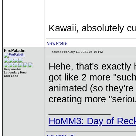
Kawaii, absolutely cu
View Profile
FirePaladin
posted February 11, 2021 06:19 PM
Hehe, that's exactly
Responsible
Legendary Hero
got like 2 more "such
DoR Lead
animated (so they're p
creating more "seriou
____________
HoMM3: Day of Reck