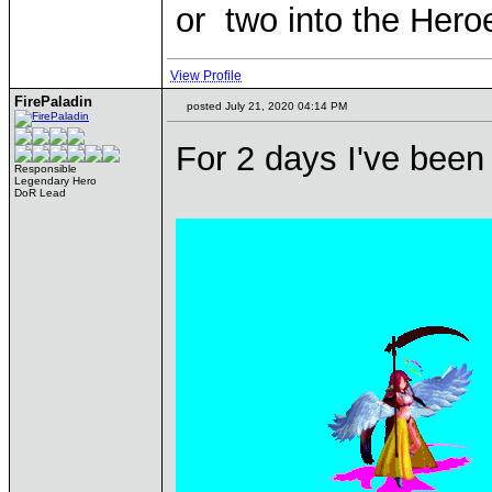
or two into the Hero
View Profile
FirePaladin
posted July 21, 2020 04:14 PM
For 2 days I've been 
Responsible
Legendary Hero
DoR Lead