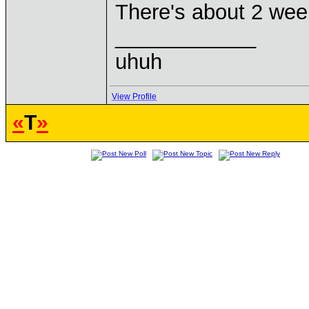
There's about 2 week
____________
uhuh
View Profile
«
T
»