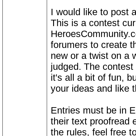
I would like to post 
This is a contest cur
HeroesCommunity.com
forumers to create t
new or a twist on a 
judged. The contest h
it's all a bit of fun
your ideas and like 
Entries must be in E
their text proofread 
the rules, feel free t