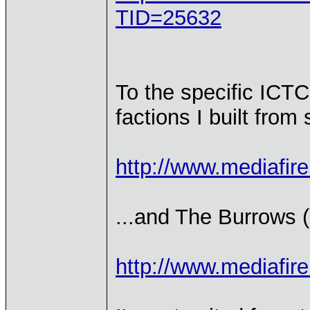
TID=25632
To the specific ICTC 
factions I built from
http://www.mediafir
...and The Burrows (h
http://www.mediafi