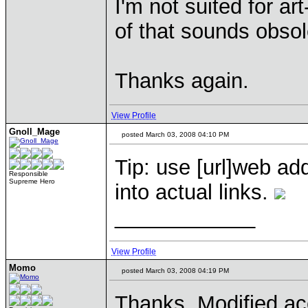
I'm not suited for ar
of that sounds obsol
Thanks again.
View Profile
Gnoll_Mage
posted March 03, 2008 04:10 PM
Tip: use [
url]web add
Responsible
Supreme Hero
into actual links.
____________
View Profile
Momo
posted March 03, 2008 04:19 PM
Thanks. Modified ac