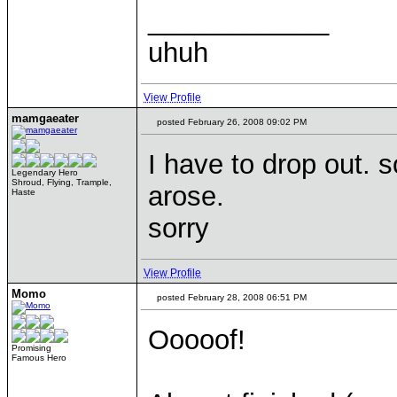
____________
uhuh
View Profile
mamgaeater
posted February 26, 2008 09:02 PM
I have to drop out.
Legendary Hero
Shroud, Flying, Trample,
arose.
Haste
sorry
View Profile
Momo
posted February 28, 2008 06:51 PM
Ooooof!
Promising
Famous Hero