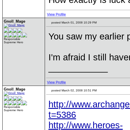
View Profile
Gnoll_Mage
posted March 01, 2008 10:29 PM
You saw my earlier
Responsible
Supreme Hero
I'm afraid I still ha
____________
View Profile
Gnoll_Mage
posted March 02, 2008 10:51 PM
http://www.archange
Responsible
Supreme Hero
t=5386
http://www.heroes-