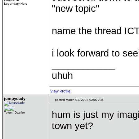
Honorable
Legendary Hero
"new topic"
name the thread IC
i look forward to see
____________
uhuh
View Profile
jumpydady
posted March 01, 2008 02:07 AM
hum is just my imag
Tavern Dweller
town yet?
____________