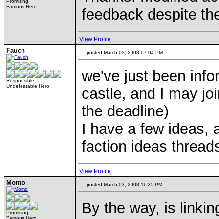
Promising
Famous Hero
feedback despite the
View Profile
Fauch
posted March 03, 2008 07:04 PM
we've just been info
Responsible
Undefeatable Hero
castle, and I may joi
the deadline)
I have a few ideas, 
faction ideas threads
View Profile
Momo
posted March 03, 2008 11:25 PM
By the way, is linki
Promising
Famous Hero