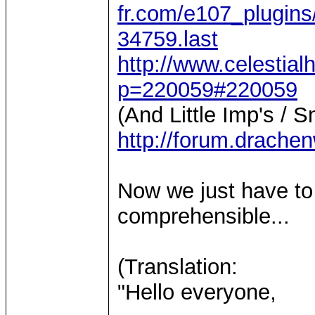
fr.com/e107_plugins
34759.last
http://www.celestia
p=220059#220059
(And Little Imp's / S
http://forum.drache
Now we just have to
comprehensible...
(Translation:
"Hello everyone,