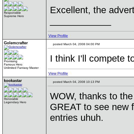
Excellent, the adver
Responsible
Supreme Hero
____________
View Profile
Golemcrafter
posted March 04, 2008 04:00 PM
I think I'll compete t
Promising
Famous Hero
Unlimited Fantasy Master
View Profile
kookastar
posted March 04, 2008 10:13 PM
WOW, thanks to the 
Honorable
Legendary Hero
GREAT to see new fa
entries uhuh.