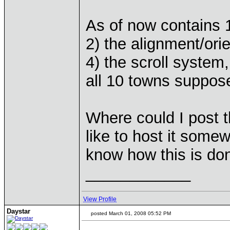
As of now contains 1
2) the alignment/ori
4) the scroll system
all 10 towns suppose
Where could I post t
like to host it somew
know how this is do
____________
View Profile
Daystar
posted March 01, 2008 05:52 PM