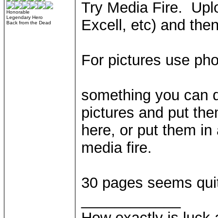
Try Media Fire. Upl
Honorable
Legendary Hero
Excell, etc) and then
Back from the Dead
For pictures use ph
something you can do
pictures and put th
here, or put them in 
media fire.
30 pages seems quite
____________
How exactly is luck a