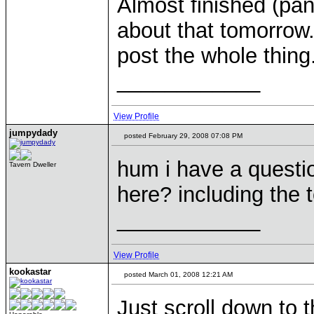
Almost finished (pant
about that tomorrow. A
post the whole thing.
____________
View Profile
jumpydady
posted February 29, 2008 07:08 PM
hum i have a questi
Tavern Dweller
here? including the
____________
View Profile
kookastar
posted March 01, 2008 12:21 AM
Just scroll down to 