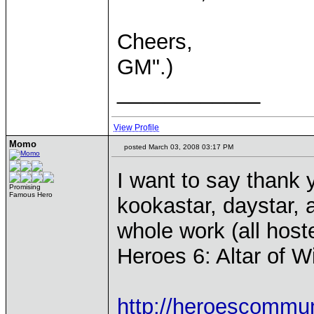
Cheers,
GM".)
____________
View Profile
Momo
posted March 03, 2008 03:17 PM
I want to say thank 
Promising
Famous Hero
kookastar, daystar, 
whole work (all host
Heroes 6: Altar of W
http://heroescommu