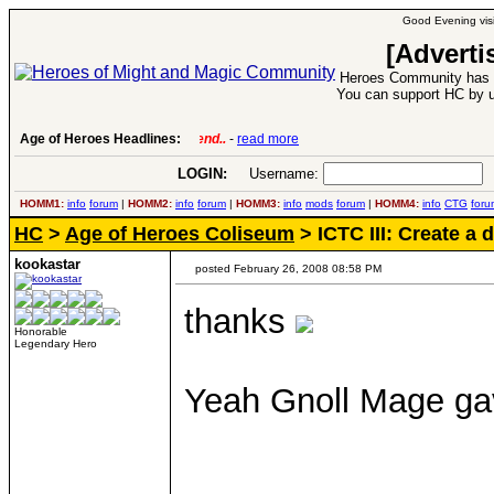
Good Evening visi
[Adverti
Heroes Community has 1
You can support HC by u
Age of Heroes Headlines:
6 Aug 2016:
Troubled Heroes VII Expansion Re
LOGIN:
Username:
P
HOMM1:
info
forum
|
HOMM2:
info
forum
|
HOMM3:
info
mods
forum
|
HOMM4:
info
CTG
foru
HC
>
Age of Heroes Coliseum
> ICTC III: Create a
kookastar
posted February 26, 2008 08:58 PM
thanks
Honorable
Legendary Hero
Yeah Gnoll Mage gav