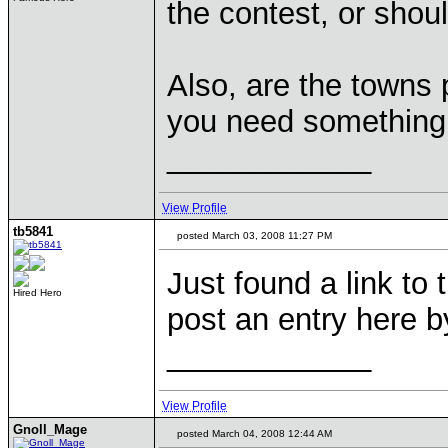
the contest, or shou
Also, are the towns 
you need somethin
____________
View Profile
tb5841
posted March 03, 2008 11:27 PM
Just found a link to 
Hired Hero
post an entry here b
____________
View Profile
Gnoll_Mage
posted March 04, 2008 12:44 AM