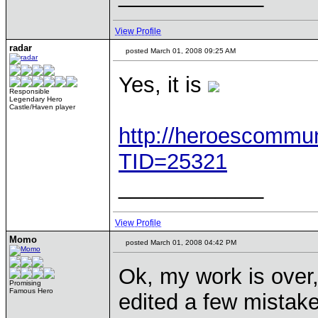
View Profile
radar
posted March 01, 2008 09:25 AM
Yes, it is
Responsible
Legendary Hero
Castle/Haven player
http://heroescommu
TID=25321
____________
View Profile
Momo
posted March 01, 2008 04:42 PM
Ok, my work is over,
Promising
Famous Hero
edited a few mistake